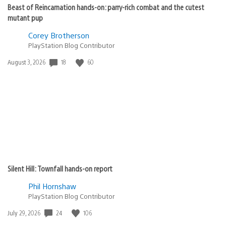
Beast of Reincarnation hands-on: parry-rich combat and the cutest
mutant pup
Corey Brotherson
PlayStation Blog Contributor
Date
18
60
August 3, 2026
published:
Silent Hill: Townfall hands-on report
Phil Hornshaw
PlayStation Blog Contributor
Date
24
106
July 29, 2026
published: