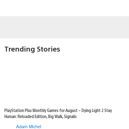
Trending Stories
PlayStation Plus Monthly Games for August – Dying Light 2 Stay
Human: Reloaded Edition, Big Walk, Signalis
Adam Michel