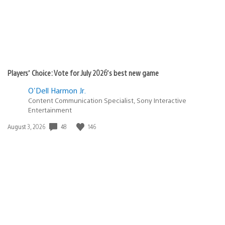
Players’ Choice: Vote for July 2026’s best new game
O'Dell Harmon Jr.
Content Communication Specialist, Sony Interactive
Entertainment
Date
48
146
August 3, 2026
published: