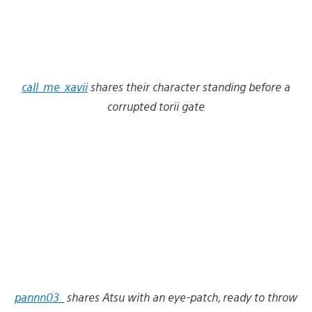
call_me_xavii
shares their character standing before a
corrupted torii gate
pannn03_
shares Atsu with an eye-patch, ready to throw