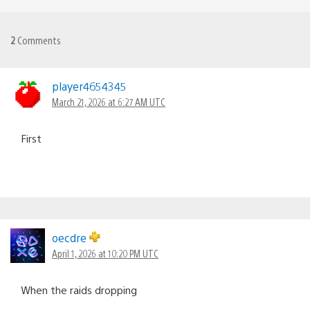
2
Comments
player4654345
March 21, 2026 at 6:27 AM UTC
First
oecdre
April 1, 2026 at 10:20 PM UTC
When the raids dropping