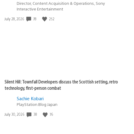
Director, Content Acquisition & Operations, Sony
Interactive Entertainment
Date
78
252
July 28, 2026
published:
Silent Hill: Townfall Developers discuss the Scottish setting, retro
technology, first-person combat
Sachie Kobari
PlayStation.Blog Japan
Date
38
76
July 30, 2026
published: