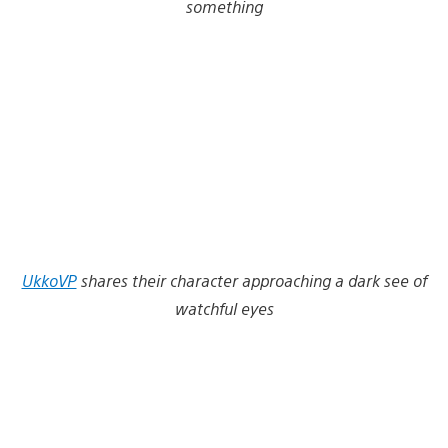
something
UkkoVP
shares their character approaching a dark see of
watchful eyes