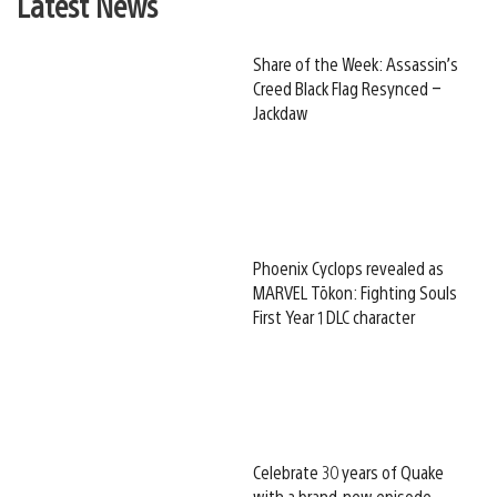
Latest News
Share of the Week: Assassin’s
Creed Black Flag Resynced –
Jackdaw
Phoenix Cyclops revealed as
MARVEL Tōkon: Fighting Souls
First Year 1 DLC character
Celebrate 30 years of Quake
with a brand-new episode,