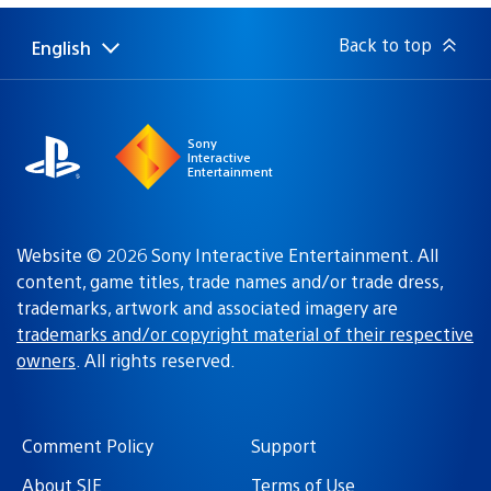
Back to top
English
Select
Current
a
region:
region
Sony
Interactive
Entertainment
Website © 2026 Sony Interactive Entertainment. All
content, game titles, trade names and/or trade dress,
trademarks, artwork and associated imagery are
trademarks and/or copyright material of their respective
owners
. All rights reserved.
Comment Policy
Support
About SIE
Terms of Use