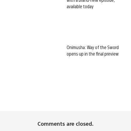
available today
Onimusha: Way of the Sword
opens up in the final preview
Comments are closed.