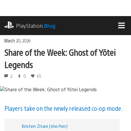
Skip
to
content
playstation.com
PlayStation
.Blog
MEN
March 20, 2026
Share of the Week: Ghost of Yōtei
Legends
2
0
65
Players take on the newly released co-op mode.
Kristen Zitani (she/her)