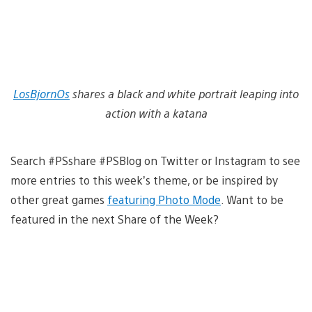
LosBjornOs
shares a black and white portrait leaping into
action with a katana
Search #PSshare #PSBlog on Twitter or Instagram to see
more entries to this week’s theme, or be inspired by
other great games
featuring Photo Mode
. Want to be
featured in the next Share of the Week?