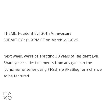
THEME: Resident Evil 30th Anniversary
SUBMIT BY: 11:59 PM PT on March 25, 2026
Next week, we’re celebrating 30 years of Resident Evil.
Share your scariest moments from any game in the
iconic horror series using #PSshare #PSBlog for a chance
to be featured.