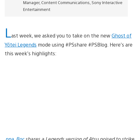
Manager, Content Communications, Sony Interactive
Entertainment
L
ast week, we asked you to take on the new
Ghost of
Yōtei Legends
mode using #PSshare #PSBlog. Here’s are
this week’s highlights:
nna_Roc
shares a Legends version of Atsu poised to strike