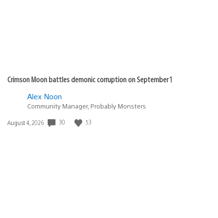
Crimson Moon battles demonic corruption on September 1
Alex Noon
Community Manager, Probably Monsters
Date
30
53
August 4, 2026
published: