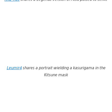
Leumir4
shares a portrait wielding a kasurigama in the
Kitsune mask