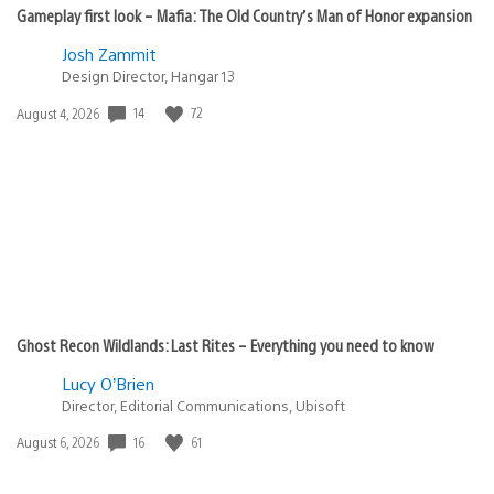
Gameplay first look – Mafia: The Old Country’s Man of Honor expansion
Josh Zammit
Design Director, Hangar 13
Date
14
72
August 4, 2026
published:
Ghost Recon Wildlands: Last Rites – Everything you need to know
Lucy O’Brien
Director, Editorial Communications, Ubisoft
Date
16
61
August 6, 2026
published: