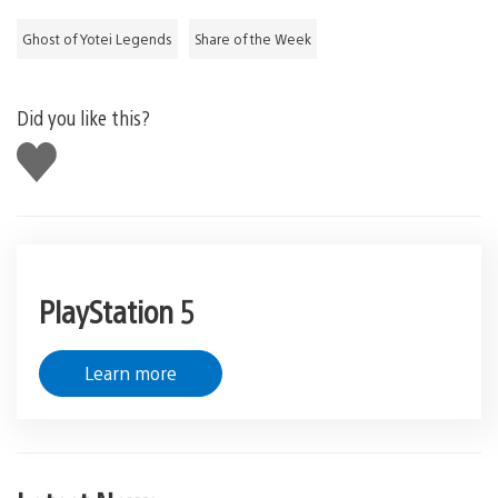
Ghost of Yotei Legends
Share of the Week
Did you like this?
Like
this
PlayStation 5
Learn more