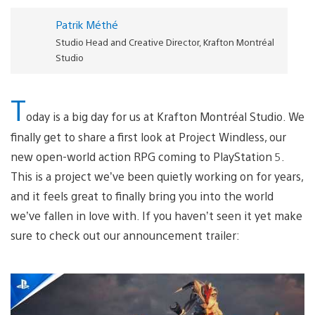
Patrik Méthé
Studio Head and Creative Director, Krafton Montréal
Studio
T
oday is a big day for us at Krafton Montréal Studio. We
finally get to share a first look at Project Windless, our
new open-world action RPG coming to PlayStation 5.
This is a project we’ve been quietly working on for years,
and it feels great to finally bring you into the world
we’ve fallen in love with. If you haven’t seen it yet make
sure to check out our announcement trailer: