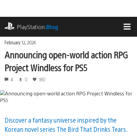
Skip
to
content
playstation.com
PlayStation
.Blog
MEN
February 12, 2026
Announcing open-world action RPG
Project Windless for PS5
4
0
180
Discover a fantasy universe inspired by the
Korean novel series The Bird That Drinks Tears.