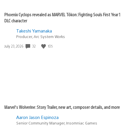
Phoenix Cyclops revealed as MARVEL Tōkon: Fighting Souls First Year 1
DLC character
Takeshi Yamanaka
Producer, Arc System Works
Date
32
105
July 23, 2026
published:
Marvel’s Wolverine: Story Trailer, new art, composer details, and more
Aaron Jason Espinoza
Senior Community Manager, Insomniac Games