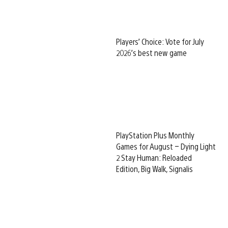
Players’ Choice: Vote for July
2026’s best new game
PlayStation Plus Monthly
Games for August – Dying Light
2 Stay Human: Reloaded
Edition, Big Walk, Signalis