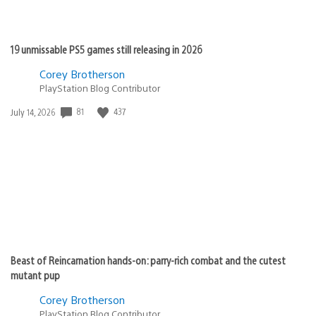
19 unmissable PS5 games still releasing in 2026
Corey Brotherson
PlayStation Blog Contributor
Date
81
437
July 14, 2026
published:
Beast of Reincarnation hands-on: parry-rich combat and the cutest
mutant pup
Corey Brotherson
PlayStation Blog Contributor