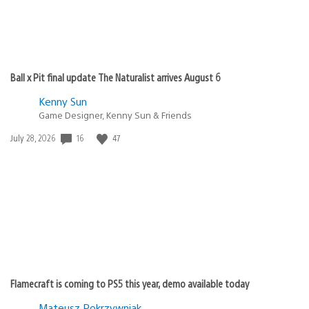
Ball x Pit final update The Naturalist arrives August 6
Kenny Sun
Game Designer, Kenny Sun & Friends
Date
16
47
July 28, 2026
published:
Flamecraft is coming to PS5 this year, demo available today
Mateusz Pokrzywniak