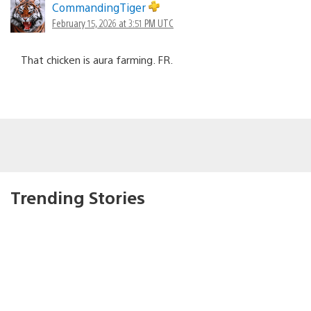
CommandingTiger
February 15, 2026 at 3:51 PM UTC
That chicken is aura farming. FR.
Trending Stories