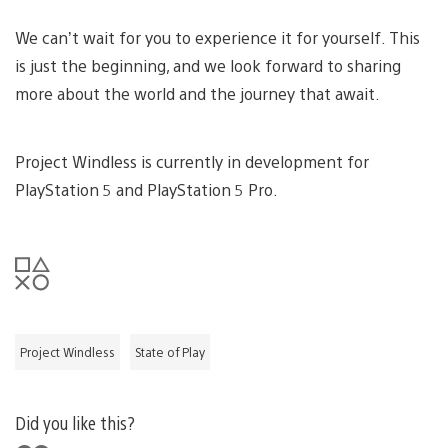
We can’t wait for you to experience it for yourself. This
is just the beginning, and we look forward to sharing
more about the world and the journey that await.
Project Windless is currently in development for
PlayStation 5 and PlayStation 5 Pro.
Project Windless
State of Play
Did you like this?