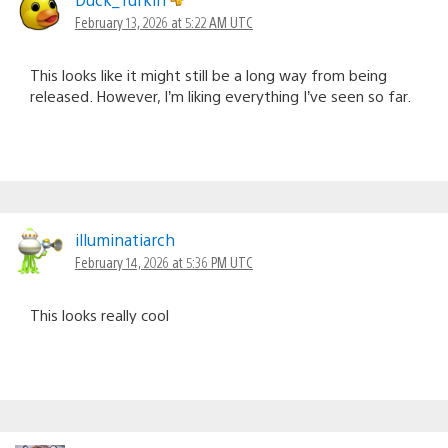
February 13, 2026 at 5:22 AM UTC
This looks like it might still be a long way from being
released. However, I’m liking everything I’ve seen so far.
illuminatiarch
February 14, 2026 at 5:36 PM UTC
This looks really cool