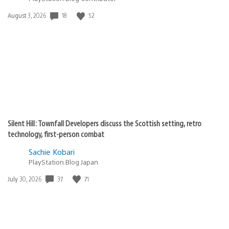
Date
18
52
August 3, 2026
published:
Silent Hill: Townfall Developers discuss the Scottish setting, retro
technology, first-person combat
Sachie Kobari
PlayStation.Blog Japan
Date
37
71
July 30, 2026
published: