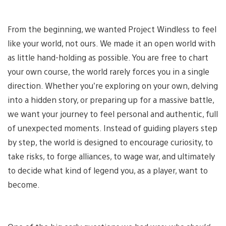
From the beginning, we wanted Project Windless to feel
like your world, not ours. We made it an open world with
as little hand-holding as possible. You are free to chart
your own course, the world rarely forces you in a single
direction. Whether you’re exploring on your own, delving
into a hidden story, or preparing up for a massive battle,
we want your journey to feel personal and authentic, full
of unexpected moments. Instead of guiding players step
by step, the world is designed to encourage curiosity, to
take risks, to forge alliances, to wage war, and ultimately
to decide what kind of legend you, as a player, want to
become.