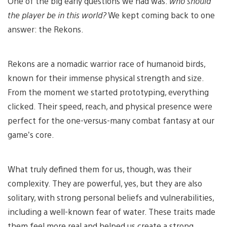
One of the big early questions we had was:
who should
the player be in this world?
We kept coming back to one
answer: the Rekons.
Rekons are a nomadic warrior race of humanoid birds,
known for their immense physical strength and size.
From the moment we started prototyping, everything
clicked. Their speed, reach, and physical presence were
perfect for the one-versus-many combat fantasy at our
game’s core.
What truly defined them for us, though, was their
complexity. They are powerful, yes, but they are also
solitary, with strong personal beliefs and vulnerabilities,
including a well-known fear of water. These traits made
them feel more real and helped us create a strong,