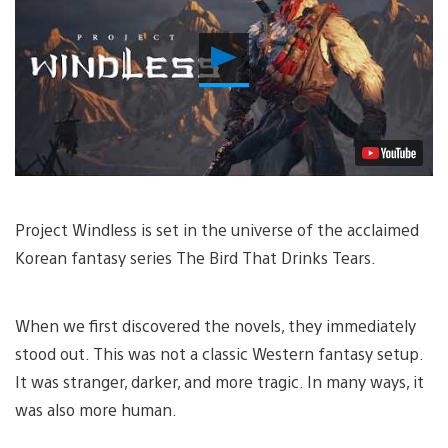
Play
Video
Project Windless is set in the universe of the acclaimed
Korean fantasy series The Bird That Drinks Tears.
When we first discovered the novels, they immediately
stood out. This was not a classic Western fantasy setup.
It was stranger, darker, and more tragic. In many ways, it
was also more human.