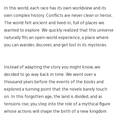
In this world, each race has its own worldview and its
own complex history. Conflicts are never clean or heroic.
The world felt ancient and lived-in, full of places we
wanted to explore. We quickly realized that this universe
naturally fits an open-world experience, a place where
you can wander, discover, and get lost in its mysteries.
Instead of adapting the story you might know, we
decided to go way back in time. We went over a
thousand years before the events of the books and
explored a turning point that the novels barely touch
on. In this forgotten age, the land is divided, and as
tensions rise, you step into the role of a mythical figure
whose actions will shape the birth of a new kingdom.