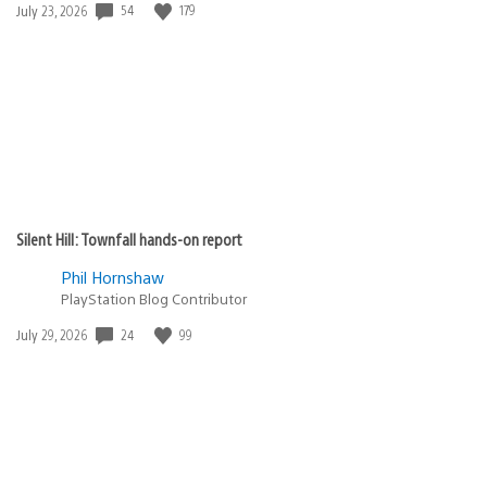
Date
54
179
July 23, 2026
published:
Silent Hill: Townfall hands-on report
Phil Hornshaw
PlayStation Blog Contributor
Date
24
99
July 29, 2026
published: