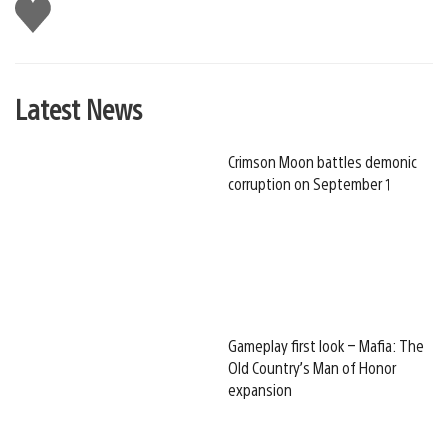
Like
this
Latest News
Crimson Moon battles demonic
corruption on September 1
Gameplay first look – Mafia: The
Old Country’s Man of Honor
expansion