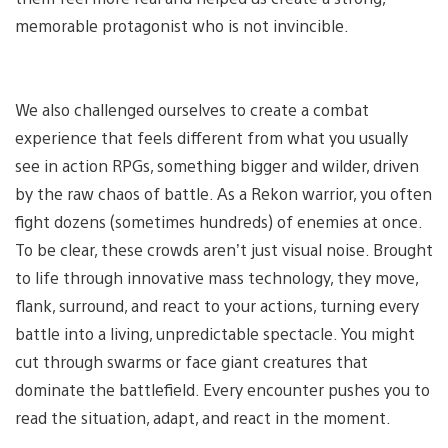
memorable protagonist who is not invincible.
We also challenged ourselves to create a combat
experience that feels different from what you usually
see in action RPGs, something bigger and wilder, driven
by the raw chaos of battle. As a Rekon warrior, you often
fight dozens (sometimes hundreds) of enemies at once.
To be clear, these crowds aren’t just visual noise. Brought
to life through innovative mass technology, they move,
flank, surround, and react to your actions, turning every
battle into a living, unpredictable spectacle. You might
cut through swarms or face giant creatures that
dominate the battlefield. Every encounter pushes you to
read the situation, adapt, and react in the moment.