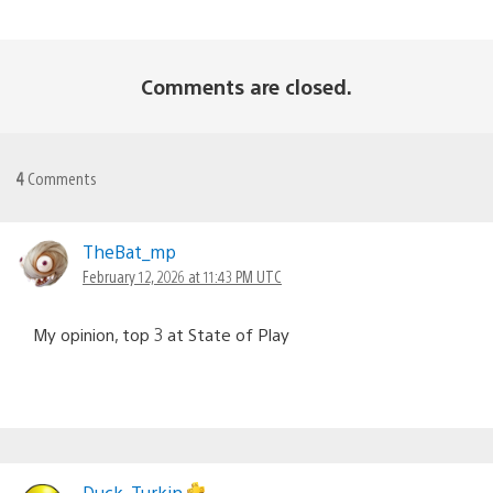
Comments are closed.
4
Comments
TheBat_mp
February 12, 2026 at 11:43 PM UTC
My opinion, top 3 at State of Play
Duck_Turkin