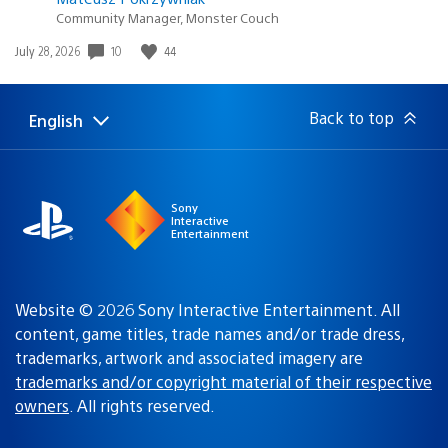
Community Manager, Monster Couch
Date
10
44
July 28, 2026
published:
Back to top
English
Select
Current
a
region:
region
Sony
Interactive
Entertainment
Website © 2026 Sony Interactive Entertainment. All
content, game titles, trade names and/or trade dress,
trademarks, artwork and associated imagery are
trademarks and/or copyright material of their respective
owners
. All rights reserved.