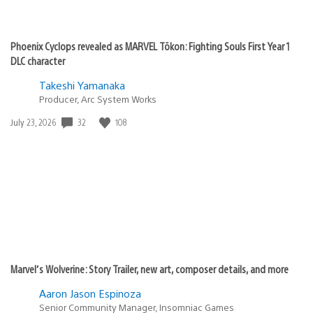
Phoenix Cyclops revealed as MARVEL Tōkon: Fighting Souls First Year 1
DLC character
Takeshi Yamanaka
Producer, Arc System Works
Date
32
108
July 23, 2026
published:
Marvel’s Wolverine: Story Trailer, new art, composer details, and more
Aaron Jason Espinoza
Senior Community Manager, Insomniac Games