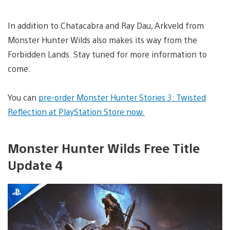
In addition to Chatacabra and Ray Dau, Arkveld from
Monster Hunter Wilds also makes its way from the
Forbidden Lands. Stay tuned for more information to
come.
You can
pre-order Monster Hunter Stories 3: Twisted
Reflection at PlayStation Store now.
Monster Hunter Wilds Free Title
Update 4