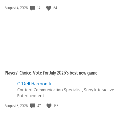
Date
14
64
August 4, 2026
published:
Players’ Choice: Vote for July 2026’s best new game
O'Dell Harmon Jr.
Content Communication Specialist, Sony Interactive
Entertainment
Date
47
138
August 3, 2026
published: