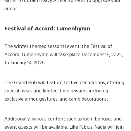
easier to obtain Heavy Armor Spheres to upgrade your
armor.
Festival of Accord: Lumenhymn
The winter themed seasonal event, the Festival of
Accord: Lumenhymn will take place December 19, 2025,
to January 14, 2026.
The Grand Hub will feature festive decorations, offering
special meals and limited-time rewards including
exclusive armor, gestures, and camp decorations.
Additionally, various content such as login bonuses and
event quests will be available. Like Fabius, Nadia will join