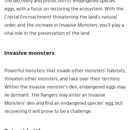
the discovery and protection of endangered species
eggs, with a focus on restoring the ecosystem. With the
Crystal Encroachment threatening the land’s natural
order, and the increase in Invasive Monsters, you’ll play a
vital role in the preservation of the land.
Invasive monsters
Powerful monsters that invade other monsters’ habitats,
threaten other monsters, and take over their territory.
Within the invasive monster’s den, endangered eggs may
lie dormant. The Rangers may enter an Invasive
Monsters’ den and find an endangered species’ egg, but
recovering it will prove to be a challenge.