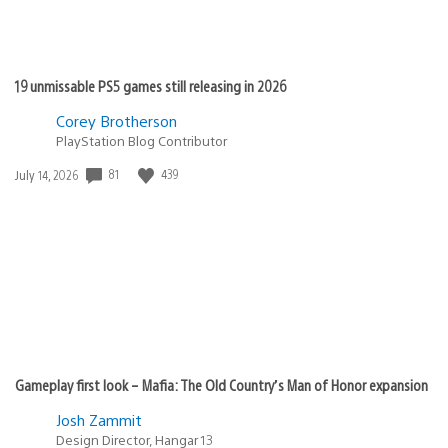
19 unmissable PS5 games still releasing in 2026
Corey Brotherson
PlayStation Blog Contributor
Date
81
439
July 14, 2026
published:
Gameplay first look – Mafia: The Old Country’s Man of Honor expansion
Josh Zammit
Design Director, Hangar 13