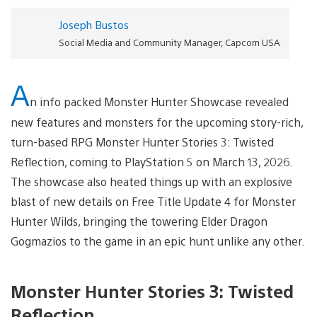
Joseph Bustos
Social Media and Community Manager, Capcom USA
A
n info packed Monster Hunter Showcase revealed
new features and monsters for the upcoming story-rich,
turn-based RPG Monster Hunter Stories 3: Twisted
Reflection, coming to PlayStation 5 on March 13, 2026.
The showcase also heated things up with an explosive
blast of new details on Free Title Update 4 for Monster
Hunter Wilds, bringing the towering Elder Dragon
Gogmazios to the game in an epic hunt unlike any other.
Monster Hunter Stories 3: Twisted
Reflection