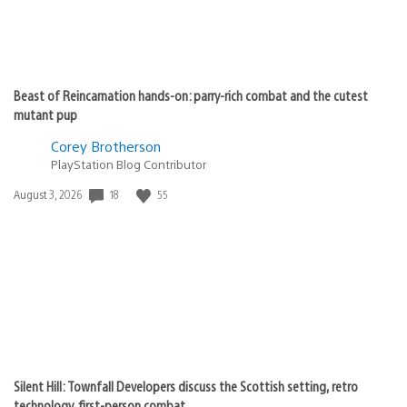
Beast of Reincarnation hands-on: parry-rich combat and the cutest
mutant pup
Corey Brotherson
PlayStation Blog Contributor
Date
18
55
August 3, 2026
published:
Silent Hill: Townfall Developers discuss the Scottish setting, retro
technology, first-person combat