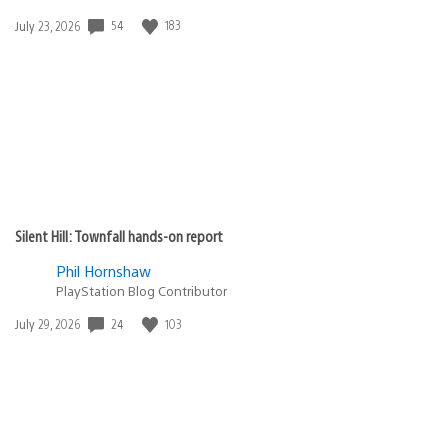
Date
54
183
July 23, 2026
published:
Silent Hill: Townfall hands-on report
Phil Hornshaw
PlayStation Blog Contributor
Date
24
103
July 29, 2026
published: