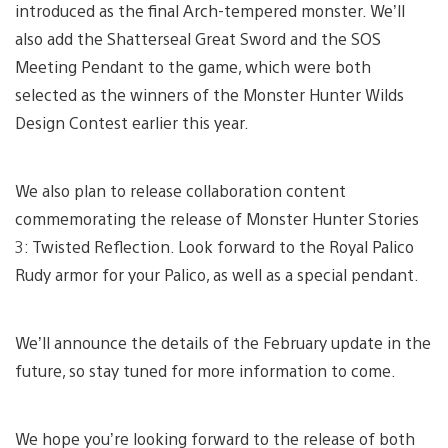
introduced as the final Arch-tempered monster. We’ll
also add the Shatterseal Great Sword and the SOS
Meeting Pendant to the game, which were both
selected as the winners of the Monster Hunter Wilds
Design Contest earlier this year.
We also plan to release collaboration content
commemorating the release of Monster Hunter Stories
3: Twisted Reflection. Look forward to the Royal Palico
Rudy armor for your Palico, as well as a special pendant.
We’ll announce the details of the February update in the
future, so stay tuned for more information to come.
We hope you’re looking forward to the release of both