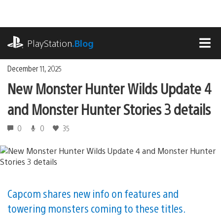
Skip
to
content
playstation.com
PlayStation
.Blog
MEN
December 11, 2025
New Monster Hunter Wilds Update 4
and Monster Hunter Stories 3 details
0
0
35
Capcom shares new info on features and
towering monsters coming to these titles.