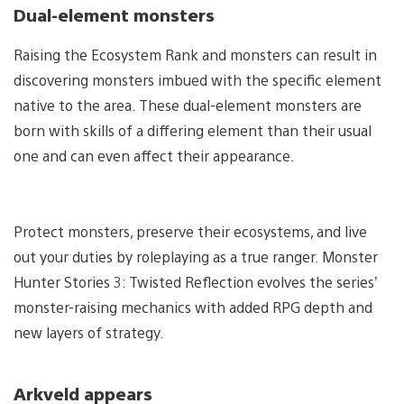
Dual-element monsters
Raising the Ecosystem Rank and monsters can result in
discovering monsters imbued with the specific element
native to the area. These dual-element monsters are
born with skills of a differing element than their usual
one and can even affect their appearance.
Protect monsters, preserve their ecosystems, and live
out your duties by roleplaying as a true ranger. Monster
Hunter Stories 3: Twisted Reflection evolves the series’
monster-raising mechanics with added RPG depth and
new layers of strategy.
Arkveld appears