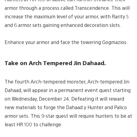
armor through a process called Transcendence. This will
increase the maximum level of your armor, with Rarity 5
and 6 armor sets gaining enhanced decoration slots.
Enhance your armor and face the towering Gogmazios.
Take on Arch Tempered Jin Dahaad.
The fourth Arch-tempered monster, Arch-tempered Jin
Dahaad, will appear in a permanent event quest starting
on Wednesday, December 24. Defeating it will reward
new materials to forge the Dahaad γ Hunter and Palico
armor sets. This 9-star quest will require hunters to be at
least HR 100 to challenge.