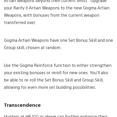
Artian Weapons beyond their current limits. Upgrade
your Rarity 8 Artian Weapons to the new Gogma Artian
Weapons, with bonuses from the current weapon
transferred over.
Gogma Artian Weapons have one Set Bonus Skill and one
Group skill, chosen at random.
Use the Gogma Reinforce function to either strengthen
your existing bonuses or reroll for new ones. You’ll also
be able to re-roll the Set Bonus Skill and Group Skill,
allowing for even more set building possibilities.
Transcendence
Hunters at HR 100 or above can further enhance their