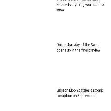
Rites – Everything you need to
know
Onimusha: Way of the Sword
opens up in the final preview
Crimson Moon battles demonic
corruption on September 1