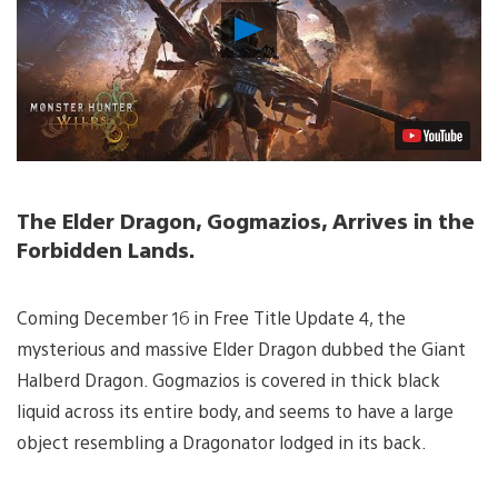
Play
Video
The Elder Dragon, Gogmazios, Arrives in the
Forbidden Lands.
Coming December 16 in Free Title Update 4, the
mysterious and massive Elder Dragon dubbed the Giant
Halberd Dragon. Gogmazios is covered in thick black
liquid across its entire body, and seems to have a large
object resembling a Dragonator lodged in its back.