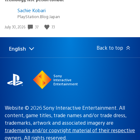
Sachie Kobari
PlayStation.Blog Japan
Date
37
73
July 30, 2026
published:
Back to top
English
Select
Current
a
region:
region
Sony
Interactive
Entertainment
Website © 2026 Sony Interactive Entertainment. All
content, game titles, trade names and/or trade dress,
trademarks, artwork and associated imagery are
trademarks and/or copyright material of their respective
owners
. All rights reserved.