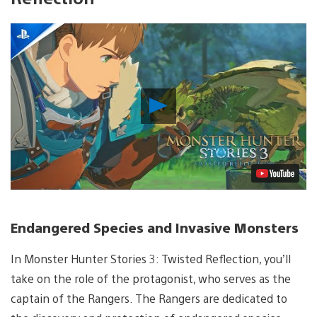
Play
Video
Endangered Species and Invasive Monsters
In Monster Hunter Stories 3: Twisted Reflection, you’ll
take on the role of the protagonist, who serves as the
captain of the Rangers. The Rangers are dedicated to