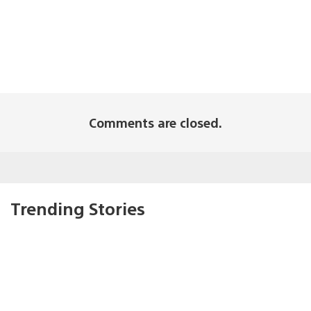
Comments are closed.
Trending Stories