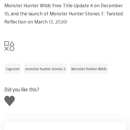
Monster Hunter Wilds Free Title Update 4 on December
16, and the launch of Monster Hunter Stories 3: Twisted
Reflection on March 13, 2026!
Capcom
monster hunter stories 3
Monster Hunter Wilds
Did you like this?
Like
this