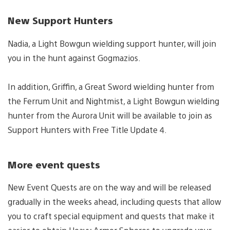
New Support Hunters
Nadia, a Light Bowgun wielding support hunter, will join
you in the hunt against Gogmazios.
In addition, Griffin, a Great Sword wielding hunter from
the Ferrum Unit and Nightmist, a Light Bowgun wielding
hunter from the Aurora Unit will be available to join as
Support Hunters with Free Title Update 4.
More event quests
New Event Quests are on the way and will be released
gradually in the weeks ahead, including quests that allow
you to craft special equipment and quests that make it