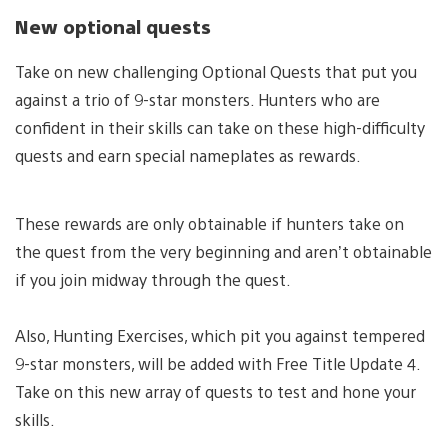
New optional quests
Take on new challenging Optional Quests that put you
against a trio of 9-star monsters. Hunters who are
confident in their skills can take on these high-difficulty
quests and earn special nameplates as rewards.
These rewards are only obtainable if hunters take on
the quest from the very beginning and aren’t obtainable
if you join midway through the quest.
Also, Hunting Exercises, which pit you against tempered
9-star monsters, will be added with Free Title Update 4.
Take on this new array of quests to test and hone your
skills.