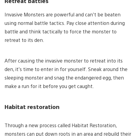
Retreat battles
Invasive Monsters are powerful and can’t be beaten
using normal battle tactics. Pay close attention during
battle and think tactically to force the monster to
retreat to its den.
After causing the invasive monster to retreat into its
den, it’s time to enter in for yourself. Sneak around the
sleeping monster and snag the endangered egg, then
make a run for it before you get caught.
Habitat restoration
Through a new process called Habitat Restoration,
monsters can put down roots in an area and rebuild their