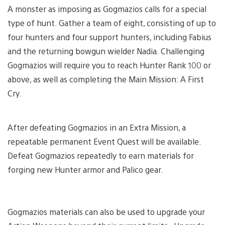
A monster as imposing as Gogmazios calls for a special
type of hunt. Gather a team of eight, consisting of up to
four hunters and four support hunters, including Fabius
and the returning bowgun wielder Nadia. Challenging
Gogmazios will require you to reach Hunter Rank 100 or
above, as well as completing the Main Mission: A First
Cry.
After defeating Gogmazios in an Extra Mission, a
repeatable permanent Event Quest will be available.
Defeat Gogmazios repeatedly to earn materials for
forging new Hunter armor and Palico gear.
Gogmazios materials can also be used to upgrade your