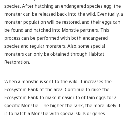
species. After hatching an endangered species egg, the
monster can be released back into the wild. Eventually, a
monster population will be restored, and their eggs can
be found and hatched into Monstie partners. This
process can be performed with both endangered
species and regular monsters. Also, some special
monsters can only be obtained through Habitat
Restoration.
When a monstie is sent to the wild, it increases the
Ecosystem Rank of the area. Continue to raise the
Ecosystem Rank to make it easier to obtain eggs for a
specific Monstie. The higher the rank, the more likely it
is to hatch a Monstie with special skills or genes.