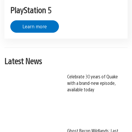
PlayStation 5
Learn more
Latest News
Celebrate 30 years of Quake
with a brand-new episode,
available today
Ghost Recon Wildlands: Last