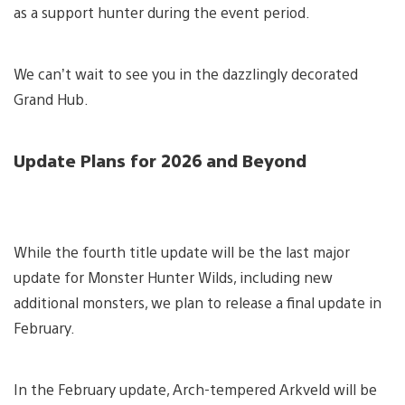
as a support hunter during the event period.
We can’t wait to see you in the dazzlingly decorated
Grand Hub.
Update Plans for 2026 and Beyond
While the fourth title update will be the last major
update for Monster Hunter Wilds, including new
additional monsters, we plan to release a final update in
February.
In the February update, Arch-tempered Arkveld will be