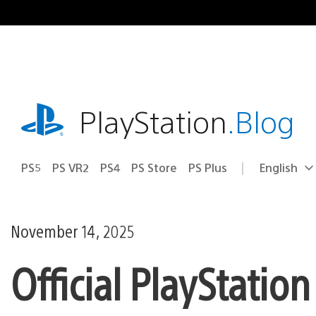
Skip
to
content
playstation.com
PlayStation
.Blog
PS5
PS VR2
PS4
PS Store
PS Plus
English
Select
Current
a
region:
region
November 14, 2025
Official PlayStatio