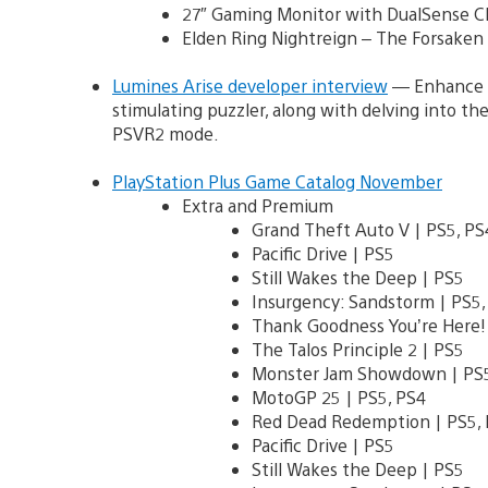
27″ Gaming Monitor with DualSense Ch
Elden Ring Nightreign – The Forsake
Lumines Arise developer interview
— Enhance Ga
stimulating puzzler, along with delving into t
PSVR2 mode.
PlayStation Plus Game Catalog November
Extra and Premium
Grand Theft Auto V | PS5, P
Pacific Drive | PS5
Still Wakes the Deep | PS5
Insurgency: Sandstorm | PS5,
Thank Goodness You’re Here! 
The Talos Principle 2 | PS5
Monster Jam Showdown | PS5
MotoGP 25 | PS5, PS4
Red Dead Redemption | PS5, 
Pacific Drive | PS5
Still Wakes the Deep | PS5