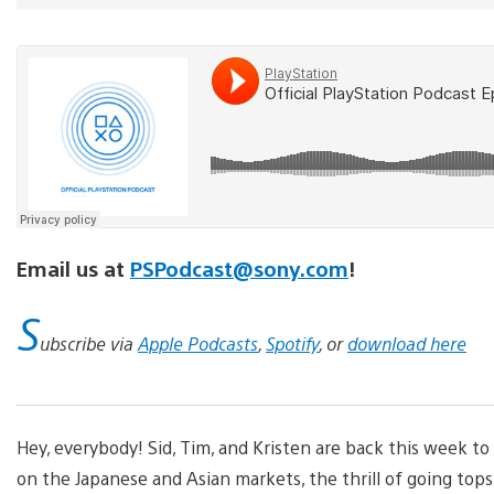
Email us at
PSPodcast@sony.com
!
S
ubscribe via
Apple Podcasts
,
Spotify
, or
download here
Hey, everybody! Sid, Tim, and Kristen are back this week to
on the Japanese and Asian markets, the thrill of going tops