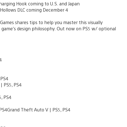
arging Hook coming to U.S. and Japan
n Hollows DLC coming December 4
mes shares tips to help you master this visually
he game’s design philosophy. Out now on PS5 w/ optional
S4
 PS4
| PS5, PS4
, PS4
PS4Grand Theft Auto V | PS5, PS4