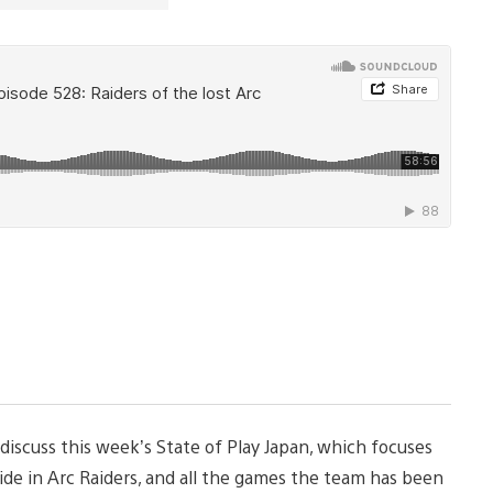
 discuss this week’s State of Play Japan, which focuses
ide in Arc Raiders, and all the games the team has been