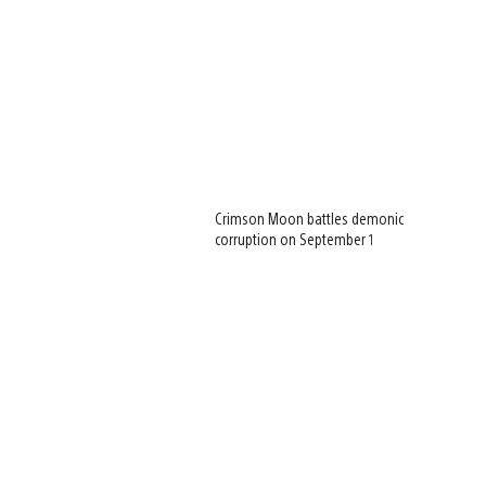
Crimson Moon battles demonic
corruption on September 1