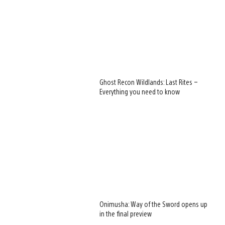
Ghost Recon Wildlands: Last Rites –
Everything you need to know
Onimusha: Way of the Sword opens up
in the final preview