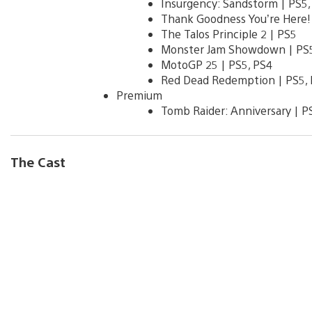
Insurgency: Sandstorm | PS5,
Thank Goodness You’re Here! 
The Talos Principle 2 | PS5
Monster Jam Showdown | PS5
MotoGP 25 | PS5, PS4
Red Dead Redemption | PS5,
Premium
Tomb Raider: Anniversary | P
The Cast
V
i
e
w
a
n
d
d
o
w