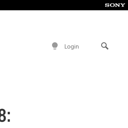
Login
Search
8: