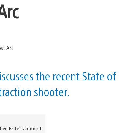
Arc
scusses the recent State of
raction shooter.
tive Entertainment