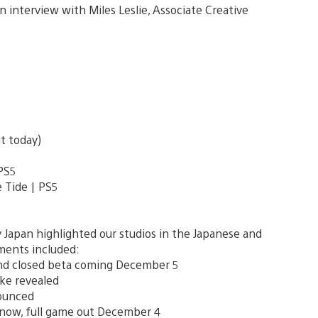
n interview with Miles Leslie, Associate Creative
ut today)
 PS5
 Tide | PS5
 Japan highlighted our studios in the Japanese and
ments included:
nd closed beta coming December 5
ake revealed
ounced
 now, full game out December 4