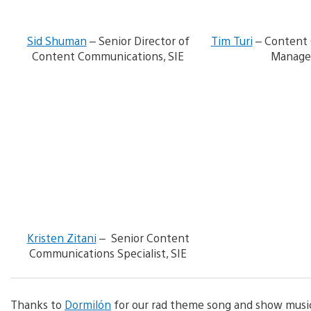
n
l
o
Sid Shuman
– Senior Director of
Tim Turi
– Content
a
d
Content Communications, SIE
Manager
i
m
V
a
i
g
e
e
w
a
n
d
d
o
w
n
l
o
Kristen Zitani
– Senior Content
a
Communications Specialist, SIE
d
i
m
a
Thanks to
Dormilón
for our rad theme song and show musi
g