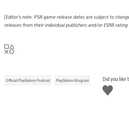
e
[Editor’s note: PSN game release dates are subject to chang
releases from their individual publishers and/or ESRB rating 
Did you like 
Official PlayStation Podcast
PlayStation Blogcast
Like
this