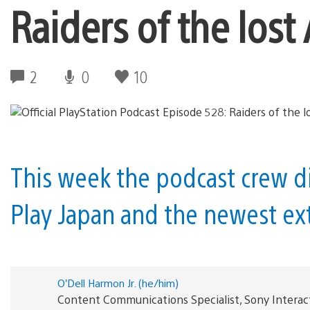
Raiders of the lost 
2
0
10
This week the podcast crew di
Play Japan and the newest ext
O’Dell Harmon Jr. (he/him)
Content Communications Specialist, Sony Interac