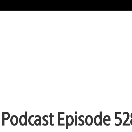
n Podcast Episode 52