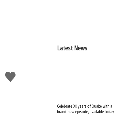
Latest News
Like
this
Celebrate 30 years of Quake with a
brand-new episode, available today