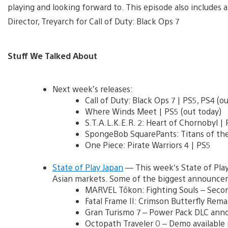
playing and looking forward to. This episode also includes a
Director, Treyarch for Call of Duty: Black Ops 7
Stuff We Talked About
Next week’s releases:
Call of Duty: Black Ops 7 | PS5, PS4 (o
Where Winds Meet | PS5 (out today)
S.T.A.L.K.E.R. 2: Heart of Chornobyl |
SpongeBob SquarePants: Titans of the
One Piece: Pirate Warriors 4 | PS5
State of Play Japan
— This week‘s State of Play
Asian markets. Some of the biggest announce
MARVEL Tōkon: Fighting Souls – Seco
Fatal Frame II: Crimson Butterfly Rem
Gran Turismo 7 – Power Pack DLC ann
Octopath Traveler 0 – Demo available