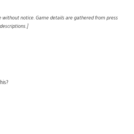
e without notice. Game details are gathered from press
descriptions.]
this?