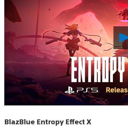
BlazBlue Entropy Effect X