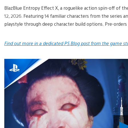
BlazBlue Entropy Effect X, a roguelike action spin-off of th
12, 2026. Featuring 14 familiar characters from the series 
playstyle through deep character build options. Pre-orders
Find out more in a dedicated PS Blog post from the game st