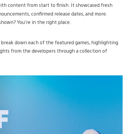
ith content from start to finish. It showcased fresh
ouncements, confirmed release dates, and more.
shown? You’re in the right place.
e break down each of the featured games, highlighting
ights from the developers through a collection of