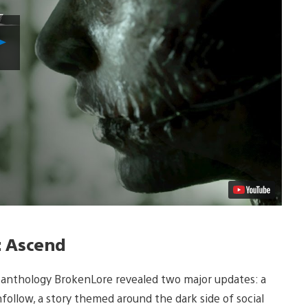
Play
Video
: Ascend
r anthology BrokenLore revealed two major updates: a
nfollow, a story themed around the dark side of social