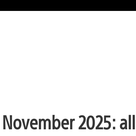
n November 2025: all