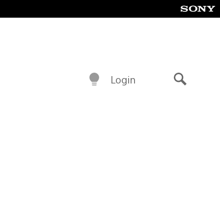
Login
Search