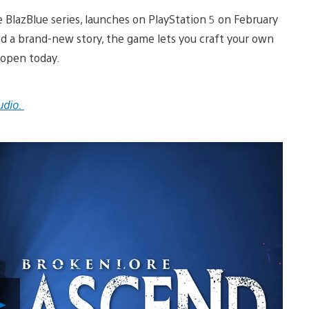
e BlazBlue series, launches on PlayStation 5 on February
and a brand-new story, the game lets you craft your own
 open today.
udio.
Play
Video