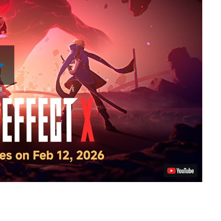
Play
Video