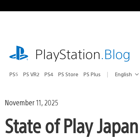
Skip
to
content
playstation.com
PlayStation
.Blog
PS5
PS VR2
PS4
PS Store
PS Plus
English
Select
Current
a
region:
region
November 11, 2025
State of Play Japa