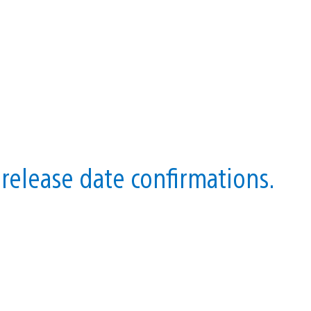
release date confirmations.