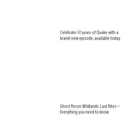
Celebrate 30 years of Quake with a
brand-new episode, available today
Ghost Recon Wildlands: Last Rites –
Everything you need to know