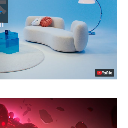
Play
Video