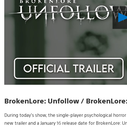
BrokenLore: Unfollow / BrokenLore
During today’s show, the single-player psychological horro
new trailer and a January 16 release date for BrokenLore: U