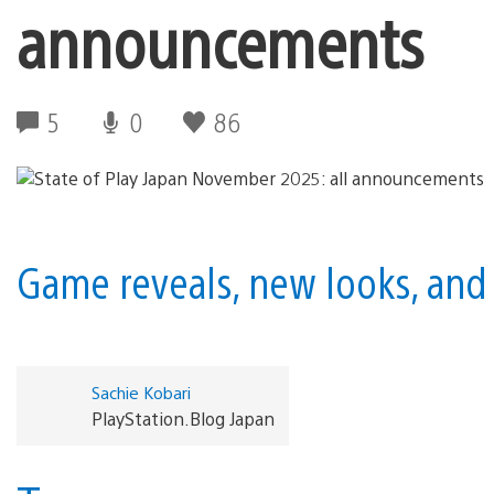
announcements
5
0
86
Game reveals, new looks, and 
Sachie Kobari
PlayStation.Blog Japan