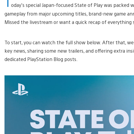
T
oday’s special Japan-focused State of Play was packed w
gameplay from major upcoming titles, brand-new game ann
Missed the livestream or want a quick recap of everything 
To start, you can watch the full show below. After that, w
key news, sharing some new trailers, and offering extra ins
dedicated PlayStation Blog posts.