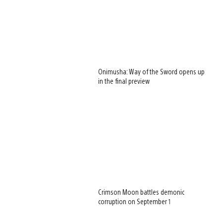
Onimusha: Way of the Sword opens up
in the final preview
Crimson Moon battles demonic
corruption on September 1