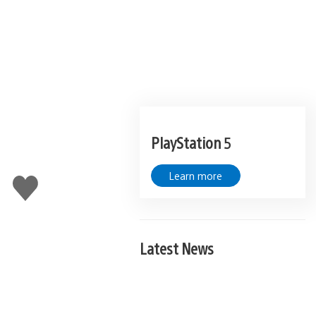
PlayStation 5
Learn more
Like
this
Latest News