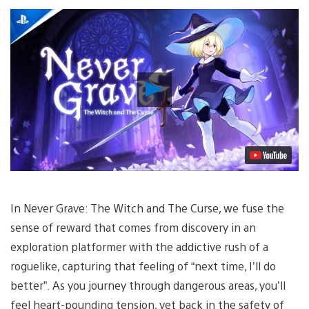
Play
Video
In Never Grave: The Witch and The Curse, we fuse the
sense of reward that comes from discovery in an
exploration platformer with the addictive rush of a
roguelike, capturing that feeling of “next time, I’ll do
better”. As you journey through dangerous areas, you’ll
feel heart-pounding tension, yet back in the safety of