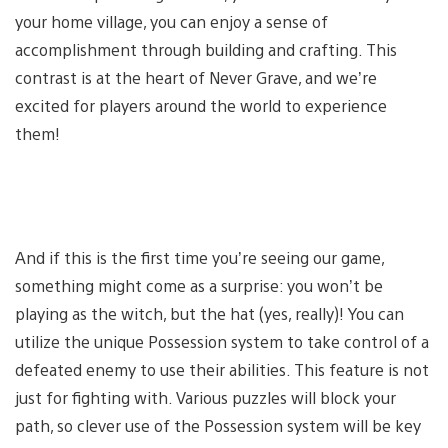
your home village, you can enjoy a sense of
accomplishment through building and crafting. This
contrast is at the heart of Never Grave, and we’re
excited for players around the world to experience
them!
And if this is the first time you’re seeing our game,
something might come as a surprise: you won’t be
playing as the witch, but the hat (yes, really)! You can
utilize the unique Possession system to take control of a
defeated enemy to use their abilities. This feature is not
just for fighting with. Various puzzles will block your
path, so clever use of the Possession system will be key