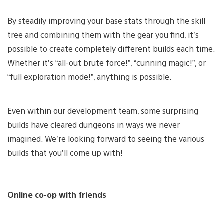
By steadily improving your base stats through the skill
tree and combining them with the gear you find, it’s
possible to create completely different builds each time.
Whether it’s “all-out brute force!”, “cunning magic!”, or
“full exploration mode!”, anything is possible.
Even within our development team, some surprising
builds have cleared dungeons in ways we never
imagined. We’re looking forward to seeing the various
builds that you’ll come up with!
Online co-op with friends