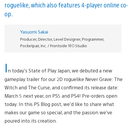
roguelike, which also features 4-player online co-
op.
Yasuomi Sakai
Producer, Director, Level Designer, Programmer,
Pocketpair, Inc. / Frontside 180 Studio
I
n today’s State of Play Japan, we debuted a new
gameplay trailer for our 2D roguelike Never Grave: The
Witch and The Curse, and confirmed its release date:
March 5 next year, on PS5 and PS4! Pre-orders open
today. In this PS Blog post, we’d like to share what
makes our game so special, and the passion we’ve
poured into its creation.