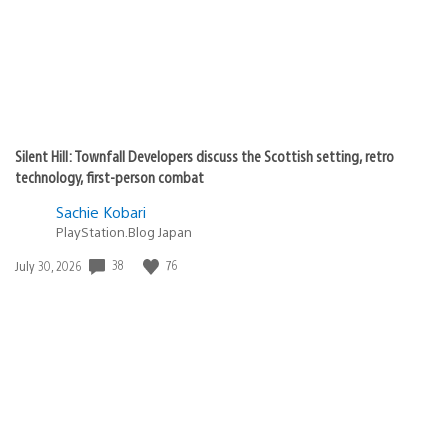
Silent Hill: Townfall Developers discuss the Scottish setting, retro
technology, first-person combat
Sachie Kobari
PlayStation.Blog Japan
Date
38
76
July 30, 2026
published: