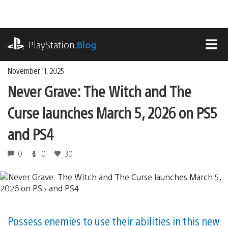
Skip
to
content
playstation.com
PlayStation
.Blog
MEN
November 11, 2025
Never Grave: The Witch and The
Curse launches March 5, 2026 on PS5
and PS4
0
0
30
Possess enemies to use their abilities in this new