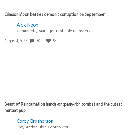
Crimson Moon battles demonic corruption on September 1
Alex Noon
Community Manager, Probably Monsters
Date
30
53
August 4, 2026
published:
Beast of Reincarnation hands-on: parry-rich combat and the cutest
mutant pup
Corey Brotherson
PlayStation Blog Contributor