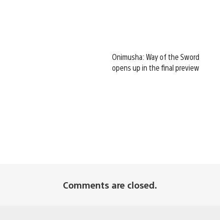
Onimusha: Way of the Sword
opens up in the final preview
Comments are closed.