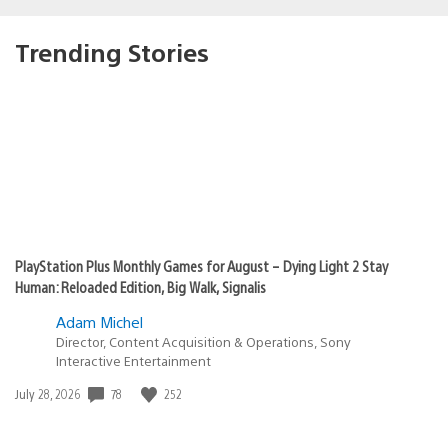
Trending Stories
PlayStation Plus Monthly Games for August – Dying Light 2 Stay
Human: Reloaded Edition, Big Walk, Signalis
Adam Michel
Director, Content Acquisition & Operations, Sony
Interactive Entertainment
Date
78
252
July 28, 2026
published: