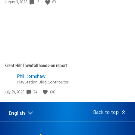
Date
18
60
August 3, 2026
published:
Silent Hill: Townfall hands-on report
Phil Hornshaw
PlayStation Blog Contributor
Date
24
106
July 29, 2026
published:
Back to top
English
Select
Current
a
region:
region