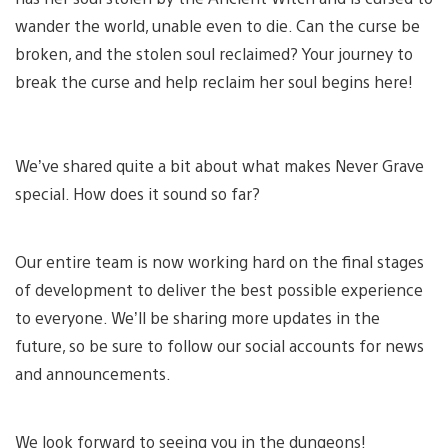
wander the world, unable even to die. Can the curse be
broken, and the stolen soul reclaimed? Your journey to
break the curse and help reclaim her soul begins here!
We’ve shared quite a bit about what makes Never Grave
special. How does it sound so far?
Our entire team is now working hard on the final stages
of development to deliver the best possible experience
to everyone. We’ll be sharing more updates in the
future, so be sure to follow our social accounts for news
and announcements.
We look forward to seeing you in the dungeons!