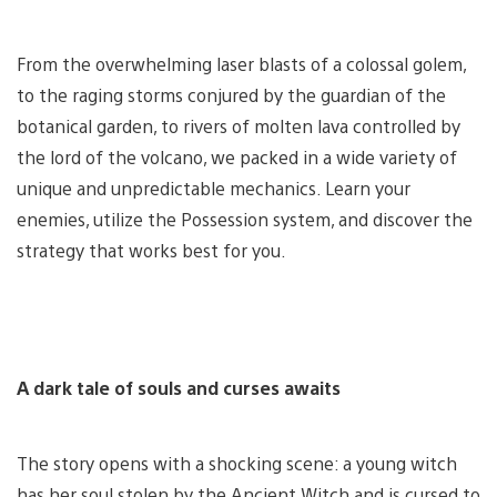
From the overwhelming laser blasts of a colossal golem,
to the raging storms conjured by the guardian of the
botanical garden, to rivers of molten lava controlled by
the lord of the volcano, we packed in a wide variety of
unique and unpredictable mechanics. Learn your
enemies, utilize the Possession system, and discover the
strategy that works best for you.
A dark tale of souls and curses awaits
The story opens with a shocking scene: a young witch
has her soul stolen by the Ancient Witch and is cursed to