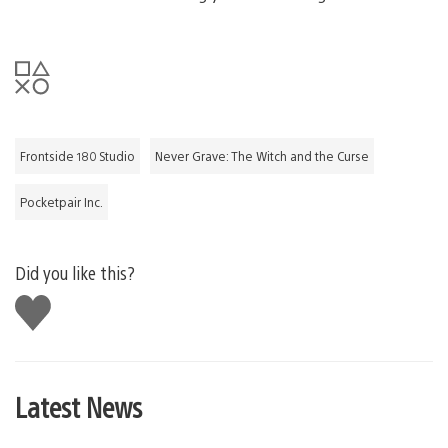
Frontside 180 Studio
Never Grave: The Witch and the Curse
Pocketpair Inc.
Did you like this?
Like
this
Latest News