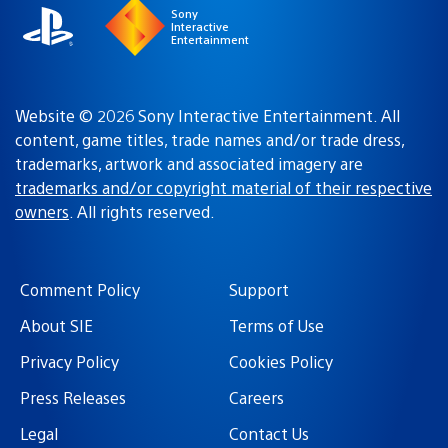
Sony
Interactive
Entertainment
Website © 2026 Sony Interactive Entertainment. All
content, game titles, trade names and/or trade dress,
trademarks, artwork and associated imagery are
trademarks and/or copyright material of their respective
owners
. All rights reserved.
Comment Policy
Support
About SIE
Terms of Use
Privacy Policy
Cookies Policy
Press Releases
Careers
Legal
Contact Us