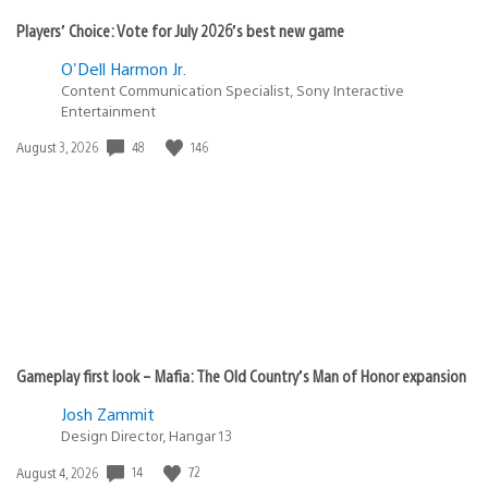
Players’ Choice: Vote for July 2026’s best new game
O'Dell Harmon Jr.
Content Communication Specialist, Sony Interactive
Entertainment
Date
48
146
August 3, 2026
published:
Gameplay first look – Mafia: The Old Country’s Man of Honor expansion
Josh Zammit
Design Director, Hangar 13
Date
14
72
August 4, 2026