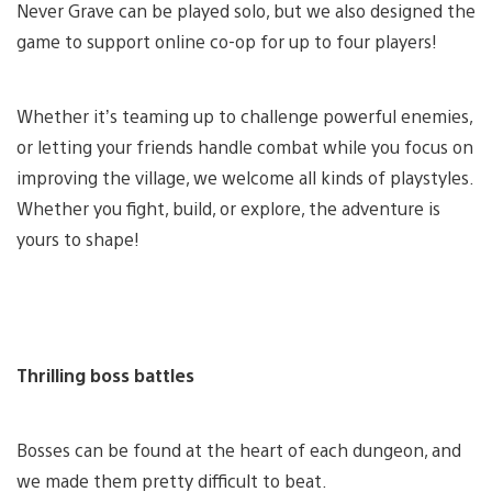
Never Grave can be played solo, but we also designed the
game to support online co-op for up to four players!
Whether it’s teaming up to challenge powerful enemies,
or letting your friends handle combat while you focus on
improving the village, we welcome all kinds of playstyles.
Whether you fight, build, or explore, the adventure is
yours to shape!
Thrilling boss battles
Bosses can be found at the heart of each dungeon, and
we made them pretty difficult to beat.