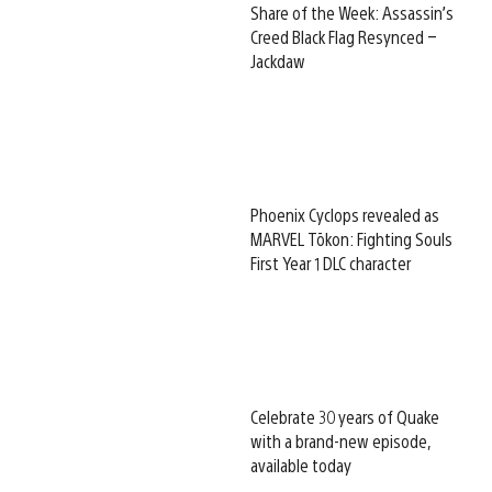
Share of the Week: Assassin’s
Creed Black Flag Resynced –
Jackdaw
Phoenix Cyclops revealed as
MARVEL Tōkon: Fighting Souls
First Year 1 DLC character
Celebrate 30 years of Quake
with a brand-new episode,
available today