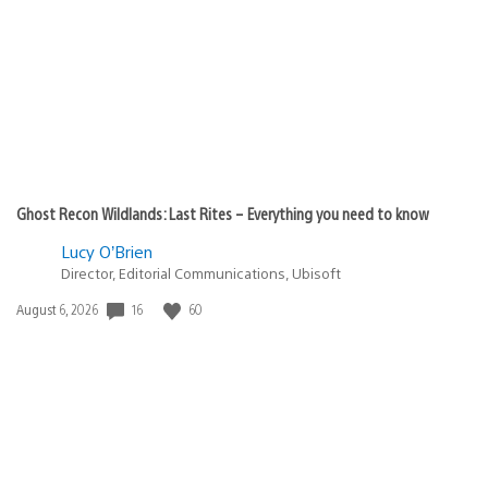
published:
Ghost Recon Wildlands: Last Rites – Everything you need to know
Lucy O’Brien
Director, Editorial Communications, Ubisoft
Date
16
60
August 6, 2026
published: