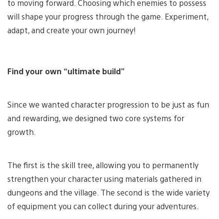
to moving forward. Choosing which enemies to possess
will shape your progress through the game. Experiment,
adapt, and create your own journey!
Find your own “ultimate build”
Since we wanted character progression to be just as fun
and rewarding, we designed two core systems for
growth.
The first is the skill tree, allowing you to permanently
strengthen your character using materials gathered in
dungeons and the village. The second is the wide variety
of equipment you can collect during your adventures.