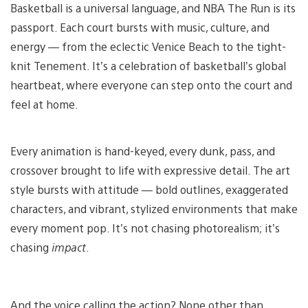
Basketball is a universal language, and NBA The Run is its
passport. Each court bursts with music, culture, and
energy — from the eclectic Venice Beach to the tight-
knit Tenement. It’s a celebration of basketball’s global
heartbeat, where everyone can step onto the court and
feel at home.
Every animation is hand-keyed, every dunk, pass, and
crossover brought to life with expressive detail. The art
style bursts with attitude — bold outlines, exaggerated
characters, and vibrant, stylized environments that make
every moment pop. It’s not chasing photorealism; it’s
chasing
impact
.
And the voice calling the action? None other than