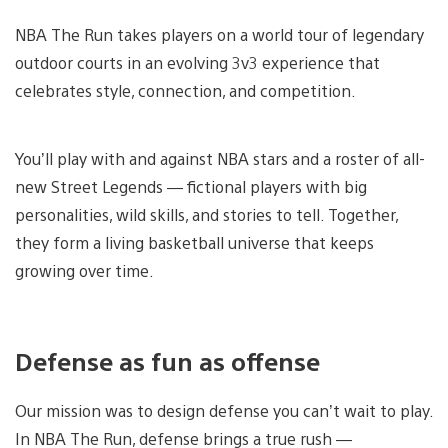
NBA The Run takes players on a world tour of legendary
outdoor courts in an evolving 3v3 experience that
celebrates style, connection, and competition.
You’ll play with and against NBA stars and a roster of all-
new Street Legends — fictional players with big
personalities, wild skills, and stories to tell. Together,
they form a living basketball universe that keeps
growing over time.
Defense as fun as offense
Our mission was to design defense you can’t wait to play.
In NBA The Run, defense brings a true rush —