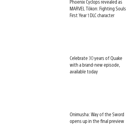
Phoenix Cyclops revealed as
MARVEL Tōkon: Fighting Souls
First Year 1 DLC character
Celebrate 30 years of Quake
with a brand-new episode,
available today
Onimusha: Way of the Sword
opens up in the final preview