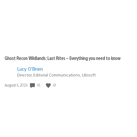
Ghost Recon Wildlands: Last Rites – Everything you need to know
Lucy O’Brien
Director, Editorial Communications, Ubisoft
Date
16
61
August 6, 2026
published: