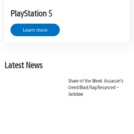
PlayStation 5
Learn more
Latest News
Share of the Week: Assassin’s
Creed Black Flag Resynced –
Jackdaw