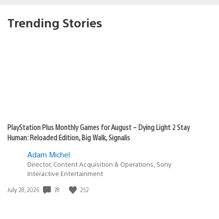
Trending Stories
PlayStation Plus Monthly Games for August – Dying Light 2 Stay
Human: Reloaded Edition, Big Walk, Signalis
Adam Michel
Director, Content Acquisition & Operations, Sony
Interactive Entertainment
Date
78
252
July 28, 2026
published: