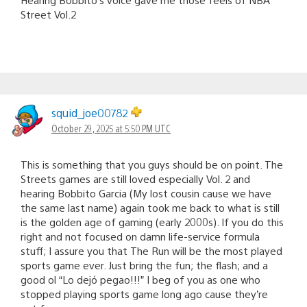
Street Vol.2
squid_joe00782
October 29, 2025 at 5:50 PM UTC
This is something that you guys should be on point. The
Streets games are still loved especially Vol. 2 and
hearing Bobbito Garcia (My lost cousin cause we have
the same last name) again took me back to what is still
is the golden age of gaming (early 2000s). If you do this
right and not focused on damn life-service formula
stuff; I assure you that The Run will be the most played
sports game ever. Just bring the fun; the flash; and a
good ol “Lo dejó pegao!!!” I beg of you as one who
stopped playing sports game long ago cause they’re