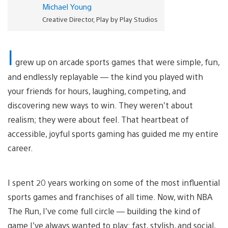
Michael Young
Creative Director, Play by Play Studios
I
grew up on arcade sports games that were simple, fun,
and endlessly replayable — the kind you played with
your friends for hours, laughing, competing, and
discovering new ways to win. They weren’t about
realism; they were about feel. That heartbeat of
accessible, joyful sports gaming has guided me my entire
career.
I spent 20 years working on some of the most influential
sports games and franchises of all time. Now, with NBA
The Run, I’ve come full circle — building the kind of
game I’ve always wanted to play: fast, stylish, and social,