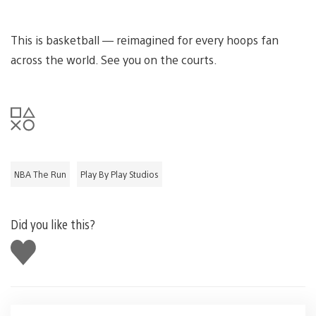
This is basketball — reimagined for every hoops fan
across the world. See you on the courts.
NBA The Run
Play By Play Studios
Did you like this?
Like
this