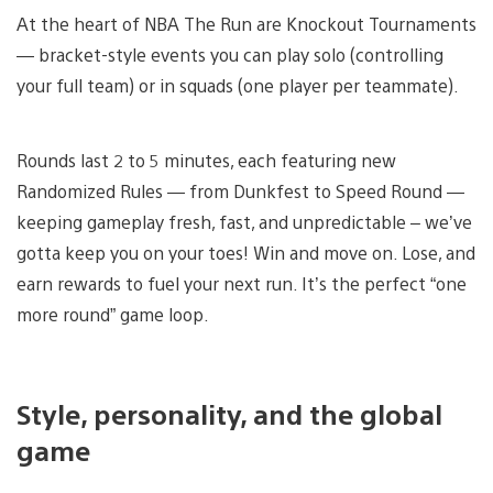
At the heart of NBA The Run are Knockout Tournaments
— bracket-style events you can play solo (controlling
your full team) or in squads (one player per teammate).
Rounds last 2 to 5 minutes, each featuring new
Randomized Rules — from Dunkfest to Speed Round —
keeping gameplay fresh, fast, and unpredictable – we’ve
gotta keep you on your toes! Win and move on. Lose, and
earn rewards to fuel your next run. It’s the perfect “one
more round” game loop.
Style, personality, and the global
game