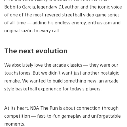
Bobbito Garcia, legendary DJ, author, and the iconic voice
of one of the most revered streetball video game series
of all-time — adding his endless energy, enthusiasm and
original sazón to every call.
The next evolution
We absolutely love the arcade classics — they were our
touchstones. But we didn’t want just another nostalgic
remake. We wanted to build something new: an arcade-
style basketball experience for today’s players.
At its heart, NBA The Run is about connection through
competition — fast-to-fun gameplay and unforgettable
moments.