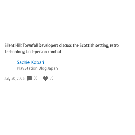
Silent Hill: Townfall Developers discuss the Scottish setting, retro
technology, first-person combat
Sachie Kobari
PlayStation.Blog Japan
Date
38
76
July 30, 2026
published: