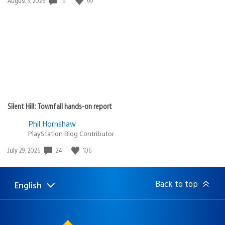
August 3, 2026
published:
Silent Hill: Townfall hands-on report
Phil Hornshaw
PlayStation Blog Contributor
Date
24
106
July 29, 2026
published:
Back to top
English
Select
Current
a
region:
region