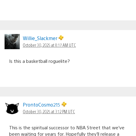
Willie_Slackmer
October 30, 2025 at 8:17 AM UTC
Is this a basketball roguelite?
ProntoCosmo215
October 30, 2025 at 3:12 PM UTC
This is the spiritual successor to NBA Street that we’ve
been waiting for years for. Hopefully they’ll release a