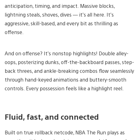
anticipation, timing, and impact. Massive blocks,
lightning steals, shoves, dives — it’s all here. It’s
aggressive, skill-based, and every bit as thrilling as
offense.
And on offense? It’s nonstop highlights! Double alley-
oops, posterizing dunks, off-the-backboard passes, step-
back threes, and ankle-breaking combos flow seamlessly
through hand-keyed animations and buttery-smooth
controls. Every possession feels like a highlight reel.
Fluid, fast, and connected
Built on true rollback netcode, NBA The Run plays as