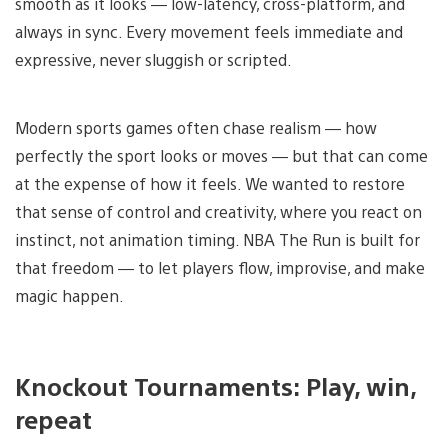
smooth as it looks — low-latency, cross-platform, and
always in sync. Every movement feels immediate and
expressive, never sluggish or scripted.
Modern sports games often chase realism — how
perfectly the sport looks or moves — but that can come
at the expense of how it feels. We wanted to restore
that sense of control and creativity, where you react on
instinct, not animation timing. NBA The Run is built for
that freedom — to let players flow, improvise, and make
magic happen.
Knockout Tournaments: Play, win,
repeat