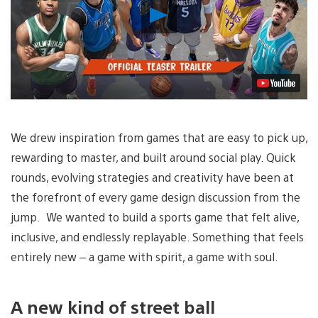
Play
Video
We drew inspiration from games that are easy to pick up,
rewarding to master, and built around social play. Quick
rounds, evolving strategies and creativity have been at
the forefront of every game design discussion from the
jump. We wanted to build a sports game that felt alive,
inclusive, and endlessly replayable. Something that feels
entirely new – a game with spirit, a game with soul.
A new kind of street ball