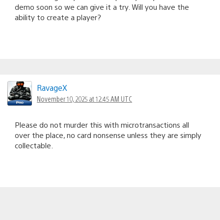
demo soon so we can give it a try. Will you have the
ability to create a player?
RavageX
November 10, 2025 at 12:45 AM UTC
Please do not murder this with microtransactions all
over the place, no card nonsense unless they are simply
collectable.