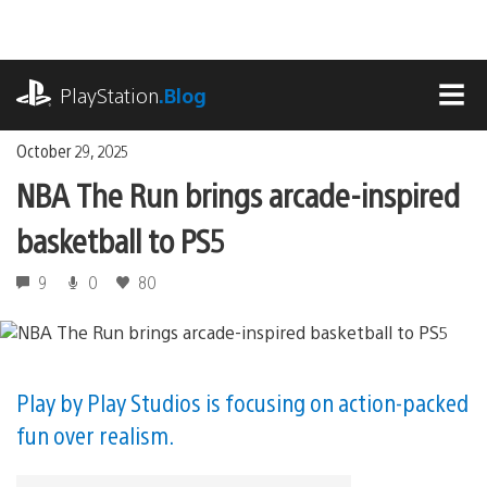
Skip
to
content
playstation.com
PlayStation
.Blog
MEN
October 29, 2025
NBA The Run brings arcade-inspired
basketball to PS5
9
0
80
Play by Play Studios is focusing on action-packed
fun over realism.