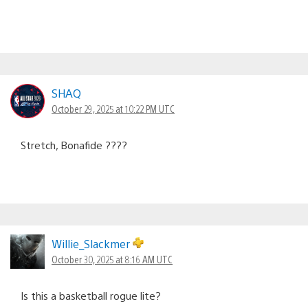
SHAQ
October 29, 2025 at 10:22 PM UTC
Stretch, Bonafide ????
Willie_Slackmer
October 30, 2025 at 8:16 AM UTC
Is this a basketball rogue lite?