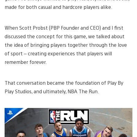
made for both casual and hardcore players alike.
When Scott Probst (PBP Founder and CEO) and I first
discussed the concept for this game, we talked about
the idea of bringing players together through the love
of sport – creating experiences that players will
remember forever.
That conversation became the foundation of Play By
Play Studios, and ultimately, NBA The Run.