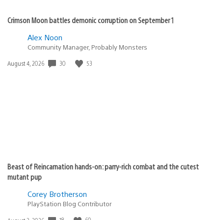
Crimson Moon battles demonic corruption on September 1
Alex Noon
Community Manager, Probably Monsters
Date
30
53
August 4, 2026
published:
Beast of Reincarnation hands-on: parry-rich combat and the cutest
mutant pup
Corey Brotherson
PlayStation Blog Contributor
Date
18
60