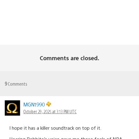
Comments are closed.
9
Comments
MGN1990
October 29, 2025 at 3:13 PM UTC
I hope it has a killer soundtrack on top of it.
Hearing Bobbito’s voice gave me those feels of NBA