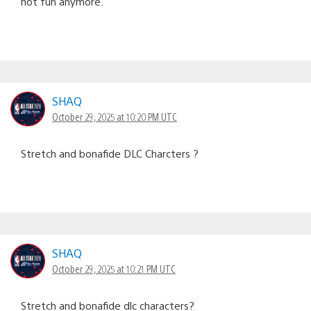
not fun anymore.
SHAQ
October 29, 2025 at 10:20 PM UTC
Stretch and bonafide DLC Charcters ?
SHAQ
October 29, 2025 at 10:21 PM UTC
Stretch and bonafide dlc characters?