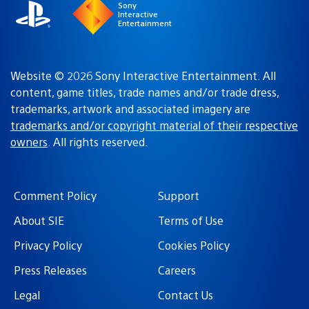
Sony
Interactive
Entertainment
Website © 2026 Sony Interactive Entertainment. All
content, game titles, trade names and/or trade dress,
trademarks, artwork and associated imagery are
trademarks and/or copyright material of their respective
owners
. All rights reserved.
Comment Policy
Support
About SIE
Terms of Use
Privacy Policy
Cookies Policy
Press Releases
Careers
Legal
Contact Us