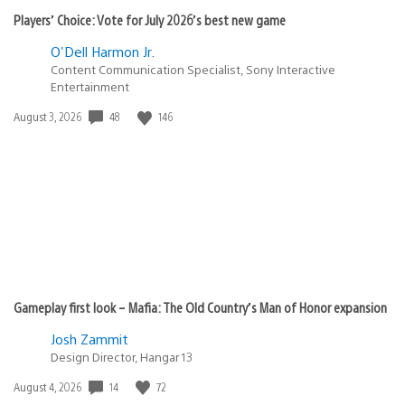
Players’ Choice: Vote for July 2026’s best new game
O'Dell Harmon Jr.
Content Communication Specialist, Sony Interactive
Entertainment
Date
48
146
August 3, 2026
published:
Gameplay first look – Mafia: The Old Country’s Man of Honor expansion
Josh Zammit
Design Director, Hangar 13
Date
14
72
August 4, 2026
published: