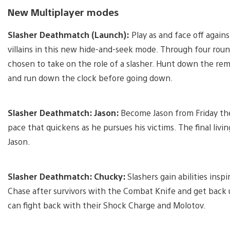
New Multiplayer modes
Slasher Deathmatch (Launch):
Play as and face off agains
villains in this new hide-and-seek mode. Through four round
chosen to take on the role of a slasher. Hunt down the rem
and run down the clock before going down.
Slasher Deathmatch: Jason:
Become Jason from Friday th
pace that quickens as he pursues his victims. The final livi
Jason.
Slasher Deathmatch: Chucky:
Slashers gain abilities inspi
Chase after survivors with the Combat Knife and get back up
can fight back with their Shock Charge and Molotov.