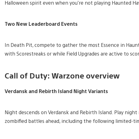
Halloween spirit even when you’re not playing Haunted Ha
Two New Leaderboard Events
In Death Pit, compete to gather the most Essence in Haunt
with Scorestreaks or while Field Upgrades are active to sco
Call of Duty: Warzone overview
Verdansk and Rebirth Island Night Variants
Night descends on Verdansk and Rebirth Island. Play night
zombified battles ahead, including the following limited-t