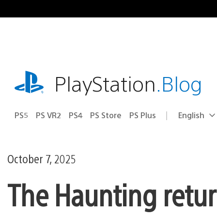
Skip
to
content
playstation.com
PlayStation
.Blog
PS5
PS VR2
PS4
PS Store
PS Plus
English
Select
Current
a
region:
region
October 7, 2025
The Haunting return