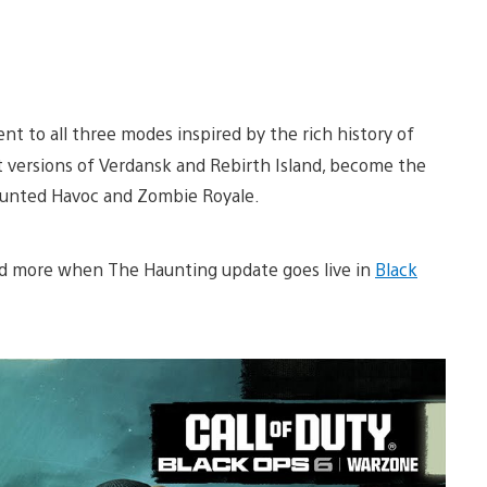
ent to all three modes inspired by the rich history of
t versions of Verdansk and Rebirth Island, become the
aunted Havoc and Zombie Royale.
nd more when The Haunting update goes live in
Black