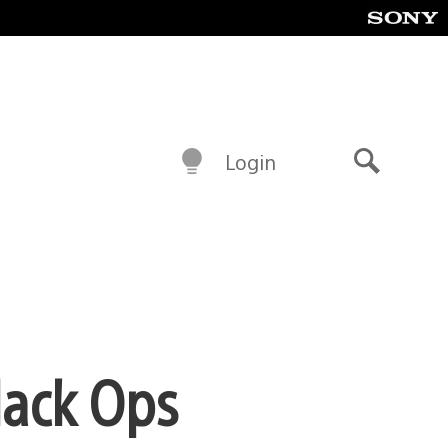
Login
Search
lack Ops