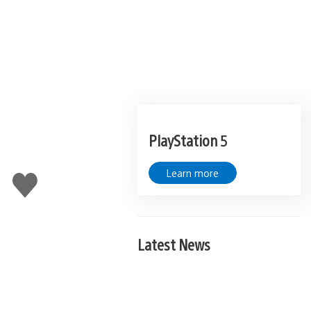
PlayStation 5
Learn more
Like
this
Latest News