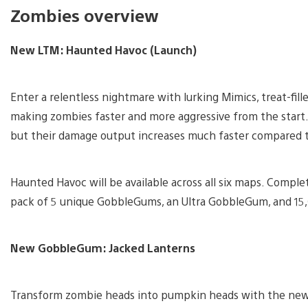
Zombies overview
New LTM: Haunted Havoc (Launch)
Enter a relentless nightmare with lurking Mimics, treat-fil
making zombies faster and more aggressive from the start. 
but their damage output increases much faster compared 
Haunted Havoc will be available across all six maps. Compl
pack of 5 unique GobbleGums, an Ultra GobbleGum, and 15
New GobbleGum: Jacked Lanterns
Transform zombie heads into pumpkin heads with the new