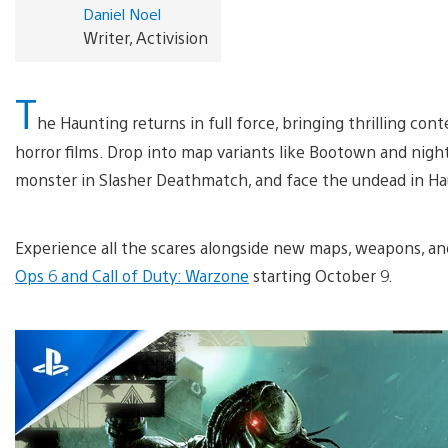
Daniel Noel
Writer, Activision
T
he Haunting returns in full force, bringing thrilling cont
horror films. Drop into map variants like Bootown and nigh
monster in Slasher Deathmatch, and face the undead in H
Experience all the scares alongside new maps, weapons, a
Ops 6 and Call of Duty: Warzone
starting October 9.