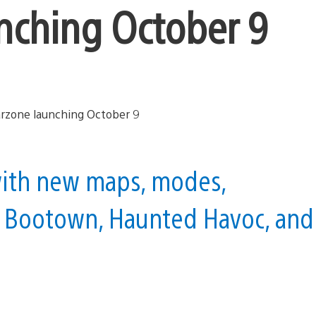
nching October 9
 with new maps, modes,
 Bootown, Haunted Havoc, and