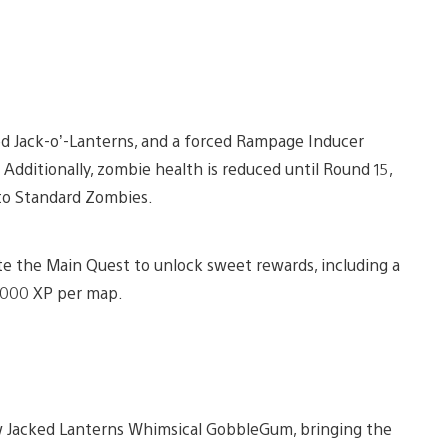
led Jack-o’-Lanterns, and a forced Rampage Inducer
Additionally, zombie health is reduced until Round 15,
to Standard Zombies.
ete the Main Quest to unlock sweet rewards, including a
,000 XP per map.
 Jacked Lanterns Whimsical GobbleGum, bringing the