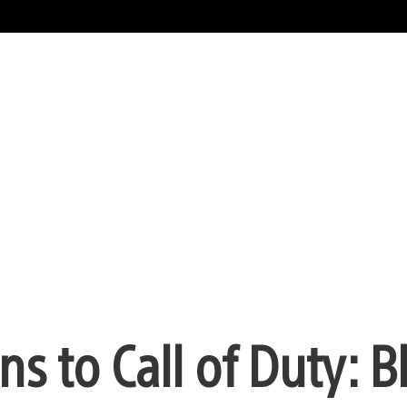
s to Call of Duty: B