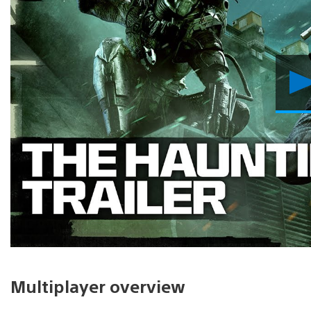
Multiplayer overview