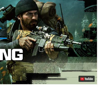
Play
Video