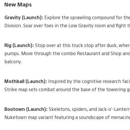
New Maps
Gravity (Launch):
Explore the sprawling compound for the
Division. Soar over foes in the Low Gravity room and figh
Rig (Launch):
Stop over at this truck stop after dusk, wher
pumps. Move through the combo Restaurant and Shop and 
balcony.
Mothball (Launch):
Inspired by the cognitive research fac
Strike map sets combat around the base of the towering go
Bootown (Launch):
Skeletons, spiders, and Jack-o’-Lanterns
Nuketown map variant featuring a soundscape of menacing