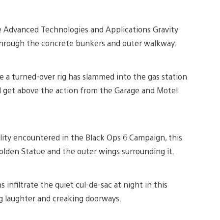
 Advanced Technologies and Applications Gravity
t through the concrete bunkers and outer walkway.
e a turned-over rig has slammed into the gas station
get above the action from the Garage and Motel
ility encountered in the Black Ops 6 Campaign, this
lden Statue and the outer wings surrounding it.
 infiltrate the quiet cul-de-sac at night in this
 laughter and creaking doorways.