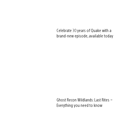
Celebrate 30 years of Quake with a
brand-new episode, available today
Ghost Recon Wildlands: Last Rites –
Everything you need to know