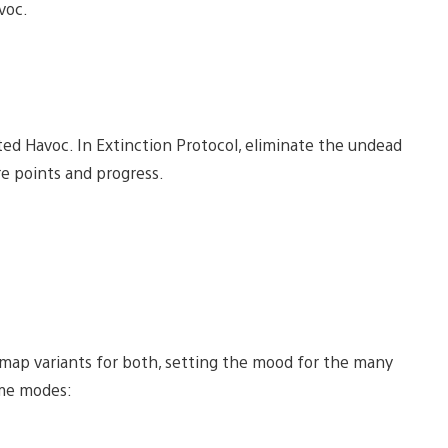
voc.
ed Havoc. In Extinction Protocol, eliminate the undead
re points and progress.
 map variants for both, setting the mood for the many
ime modes: