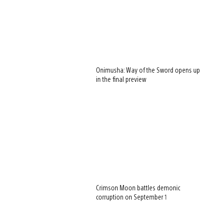
Onimusha: Way of the Sword opens up
in the final preview
Crimson Moon battles demonic
corruption on September 1