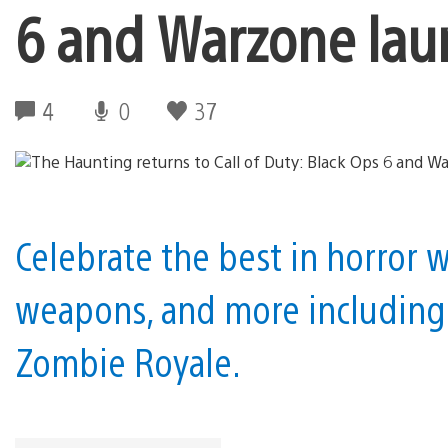
6 and Warzone lau
4
0
37
Celebrate the best in horror
weapons, and more including
Zombie Royale.