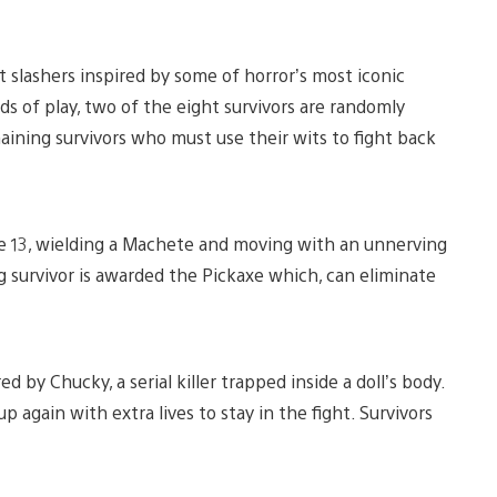
t slashers inspired by some of horror’s most iconic
s of play, two of the eight survivors are randomly
aining survivors who must use their wits to fight back
e 13, wielding a Machete and moving with an unnerving
ng survivor is awarded the Pickaxe which, can eliminate
red by Chucky, a serial killer trapped inside a doll’s body.
 again with extra lives to stay in the fight. Survivors