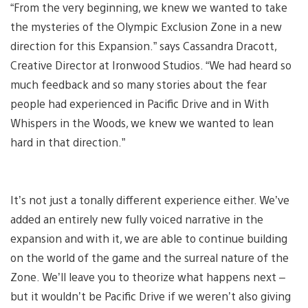
“From the very beginning, we knew we wanted to take
the mysteries of the Olympic Exclusion Zone in a new
direction for this Expansion.” says Cassandra Dracott,
Creative Director at Ironwood Studios. “We had heard so
much feedback and so many stories about the fear
people had experienced in Pacific Drive and in With
Whispers in the Woods, we knew we wanted to lean
hard in that direction.”
It’s not just a tonally different experience either. We’ve
added an entirely new fully voiced narrative in the
expansion and with it, we are able to continue building
on the world of the game and the surreal nature of the
Zone. We’ll leave you to theorize what happens next –
but it wouldn’t be Pacific Drive if we weren’t also giving