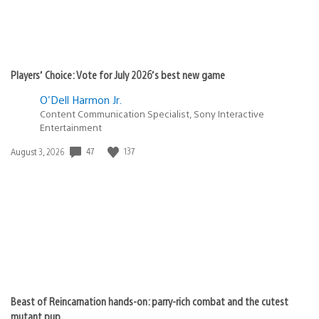
Players’ Choice: Vote for July 2026’s best new game
O'Dell Harmon Jr.
Content Communication Specialist, Sony Interactive
Entertainment
Date
47
137
August 3, 2026
published:
Beast of Reincarnation hands-on: parry-rich combat and the cutest
mutant pup