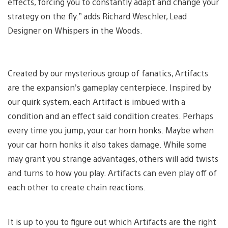
effects, forcing you to constantly adapt and change your
strategy on the fly.” adds Richard Weschler, Lead
Designer on Whispers in the Woods.
Created by our mysterious group of fanatics, Artifacts
are the expansion’s gameplay centerpiece. Inspired by
our quirk system, each Artifact is imbued with a
condition and an effect said condition creates. Perhaps
every time you jump, your car horn honks. Maybe when
your car horn honks it also takes damage. While some
may grant you strange advantages, others will add twists
and turns to how you play. Artifacts can even play off of
each other to create chain reactions.
It is up to you to figure out which Artifacts are the right