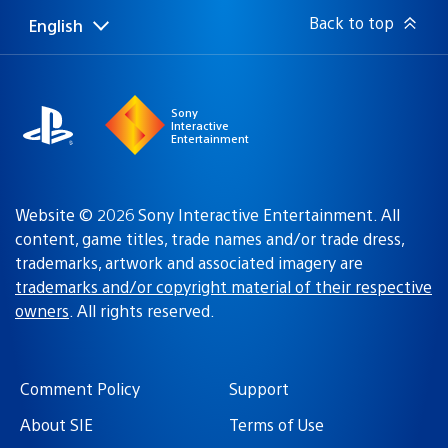
Back to top
English
Select
Current
a
region:
region
Sony
Interactive
Entertainment
Website © 2026 Sony Interactive Entertainment. All
content, game titles, trade names and/or trade dress,
trademarks, artwork and associated imagery are
trademarks and/or copyright material of their respective
owners
. All rights reserved.
Comment Policy
Support
About SIE
Terms of Use