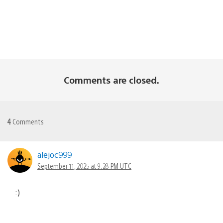
Comments are closed.
4
Comments
alejoc999
September 11, 2025 at 9:28 PM UTC
:)