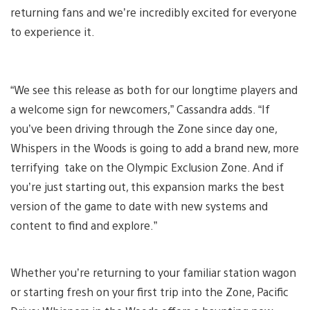
returning fans and we’re incredibly excited for everyone
to experience it.
“We see this release as both for our longtime players and
a welcome sign for newcomers,” Cassandra adds. “If
you’ve been driving through the Zone since day one,
Whispers in the Woods is going to add a brand new, more
terrifying take on the Olympic Exclusion Zone. And if
you’re just starting out, this expansion marks the best
version of the game to date with new systems and
content to find and explore.”
Whether you’re returning to your familiar station wagon
or starting fresh on your first trip into the Zone, Pacific