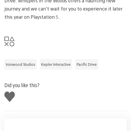
Drive: Whispers in the Woods offers a haunting new
journey and we can’t wait for you to experience it later
this year on Playstation 5.
Ironwood Studios
Kepler Interactive
Pacific Drive
Did you like this?
Like
this