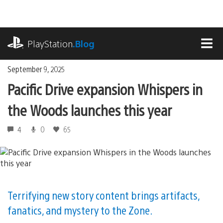
Skip
to
content
playstation.com
PlayStation
.Blog
MEN
September 9, 2025
Pacific Drive expansion Whispers in
the Woods launches this year
4
0
65
Terrifying new story content brings artifacts,
fanatics, and mystery to the Zone.