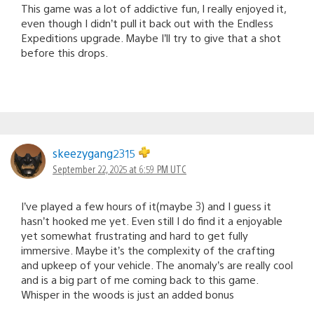
This game was a lot of addictive fun, I really enjoyed it,
even though I didn’t pull it back out with the Endless
Expeditions upgrade. Maybe I’ll try to give that a shot
before this drops.
skeezygang2315
September 22, 2025 at 6:59 PM UTC
I’ve played a few hours of it(maybe 3) and I guess it
hasn’t hooked me yet. Even still I do find it a enjoyable
yet somewhat frustrating and hard to get fully
immersive. Maybe it’s the complexity of the crafting
and upkeep of your vehicle. The anomaly’s are really cool
and is a big part of me coming back to this game.
Whisper in the woods is just an added bonus