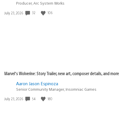
Producer, Arc System Works
Date
32
106
July 23, 2026
published:
Marvel’s Wolverine: Story Trailer, new art, composer details, and more
Aaron Jason Espinoza
Senior Community Manager, Insomniac Games
Date
54
180
July 23, 2026
published: