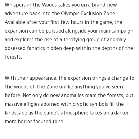
Whispers in the Woods takes you on a brand-new
adventure back into the Olympic Exclusion Zone.
Available after your first few hours in the game, the
expansion can be pursued alongside your main campaign
and explores the rise of a terrifying group of anomaly
obsessed fanatics hidden deep within the depths of the
forests.
With their appearance, the expansion brings a change to
the woods of The Zone unlike anything you’ve seen
before. Not only do new anomalies roam the forests, but
massive effigies adorned with cryptic symbols fill the
landscape as the game’s atmosphere takes on a darker
more horror focused tone.