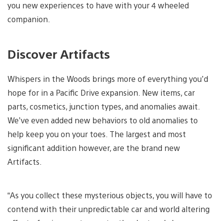
you new experiences to have with your 4 wheeled
companion.
Discover Artifacts
Whispers in the Woods brings more of everything you’d
hope for in a Pacific Drive expansion. New items, car
parts, cosmetics, junction types, and anomalies await.
We’ve even added new behaviors to old anomalies to
help keep you on your toes. The largest and most
significant addition however, are the brand new
Artifacts.
“As you collect these mysterious objects, you will have to
contend with their unpredictable car and world altering