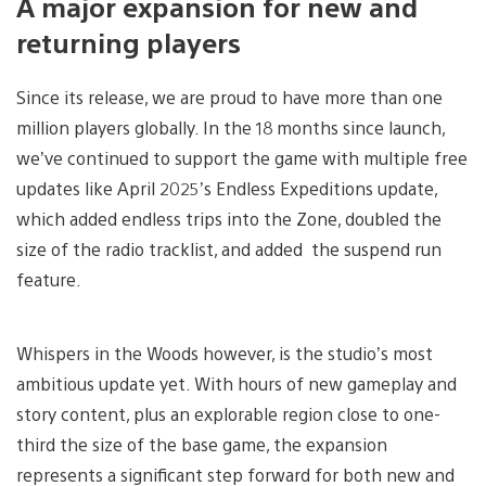
A major expansion for new and
returning players
Since its release, we are proud to have more than one
million players globally. In the 18 months since launch,
we’ve continued to support the game with multiple free
updates like April 2025’s Endless Expeditions update,
which added endless trips into the Zone, doubled the
size of the radio tracklist, and added the suspend run
feature.
Whispers in the Woods however, is the studio’s most
ambitious update yet. With hours of new gameplay and
story content, plus an explorable region close to one-
third the size of the base game, the expansion
represents a significant step forward for both new and