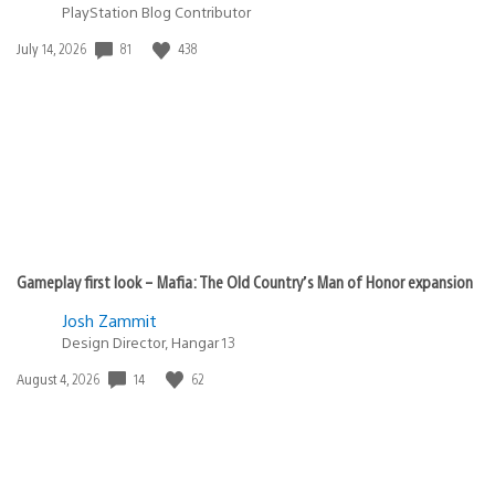
PlayStation Blog Contributor
Date
81
438
July 14, 2026
published:
Gameplay first look – Mafia: The Old Country’s Man of Honor expansion
Josh Zammit
Design Director, Hangar 13
Date
14
62
August 4, 2026
published: