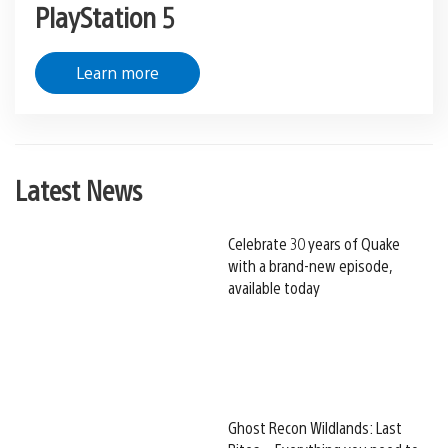
PlayStation 5
Learn more
Latest News
Celebrate 30 years of Quake
with a brand-new episode,
available today
Ghost Recon Wildlands: Last