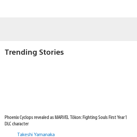
Trending Stories
Phoenix Cyclops revealed as MARVEL Tōkon: Fighting Souls First Year 1
DLC character
Takeshi Yamanaka