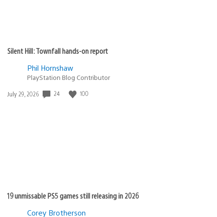
Silent Hill: Townfall hands-on report
Phil Hornshaw
PlayStation Blog Contributor
Date
24
100
July 29, 2026
published:
19 unmissable PS5 games still releasing in 2026
Corey Brotherson