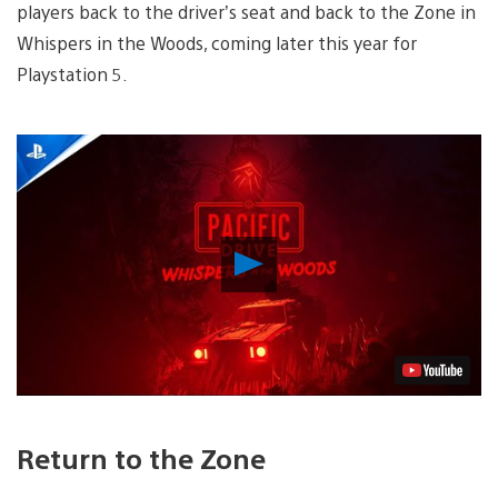
players back to the driver’s seat and back to the Zone in
Whispers in the Woods, coming later this year for
Playstation 5.
Play
Video
Return to the Zone