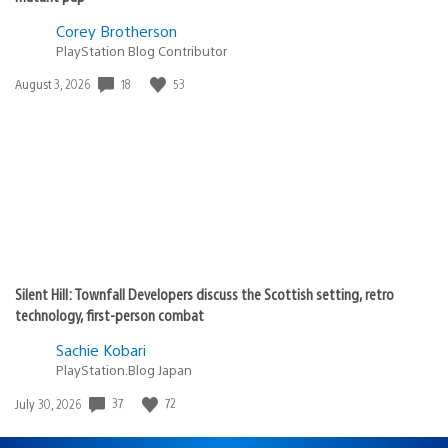
Corey Brotherson
PlayStation Blog Contributor
Date
18
53
August 3, 2026
published:
Silent Hill: Townfall Developers discuss the Scottish setting, retro
technology, first-person combat
Sachie Kobari
PlayStation.Blog Japan
Date
37
72
July 30, 2026
published: