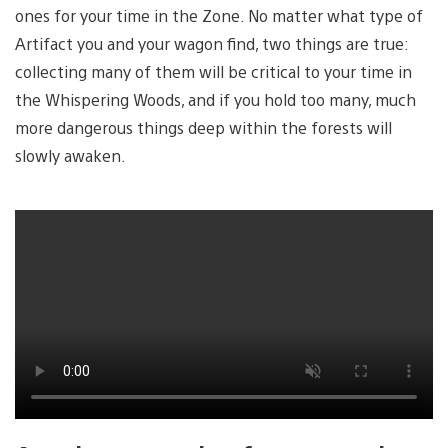
ones for your time in the Zone. No matter what type of
Artifact you and your wagon find, two things are true:
collecting many of them will be critical to your time in
the Whispering Woods, and if you hold too many, much
more dangerous things deep within the forests will
slowly awaken.