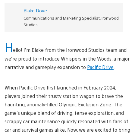
Blake Dove
Communications and Marketing Specialist, Ironwood
Studios
H
ello! I’m Blake from the Ironwood Studios team and
we’re proud to introduce Whispers in the Woods, a major
narrative and gameplay expansion to
Pacific Drive
.
When Pacific Drive first launched in February 2024,
players joined their trusty station wagon to brave the
haunting, anomaly-filled Olympic Exclusion Zone. The
game’s unique blend of driving, tense exploration, and
scrappy car maintenance quickly resonated with fans of
car and survival games alike. Now, we are excited to bring