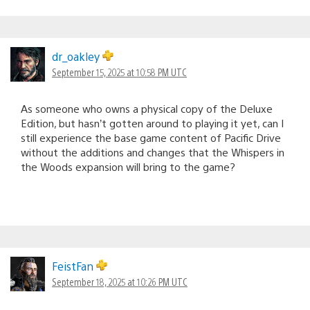
dr_oakley
September 15, 2025 at 10:58 PM UTC
As someone who owns a physical copy of the Deluxe
Edition, but hasn’t gotten around to playing it yet, can I
still experience the base game content of Pacific Drive
without the additions and changes that the Whispers in
the Woods expansion will bring to the game?
FeistFan
September 18, 2025 at 10:26 PM UTC