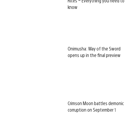
Rites – Everything you need to
know
Onimusha: Way of the Sword
opens up in the final preview
Crimson Moon battles demonic
corruption on September 1