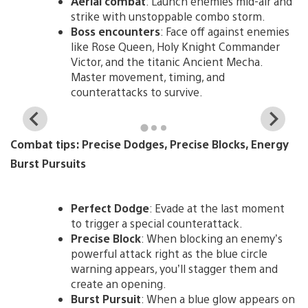
Aerial combat
: Launch enemies mid-air and
strike with unstoppable combo storm.
Boss encounters
: Face off against enemies
like Rose Queen, Holy Knight Commander
Victor, and the titanic Ancient Mecha.
Master movement, timing, and
counterattacks to survive.
View
Vi
and
a
Combat tips: Precise Dodges, Precise Blocks, Energy
download
d
image
i
Burst Pursuits
Perfect Dodge
: Evade at the last moment
to trigger a special counterattack.
Precise Block
: When blocking an enemy’s
powerful attack right as the blue circle
warning appears, you’ll stagger them and
create an opening.
Burst Pursuit
: When a blue glow appears on