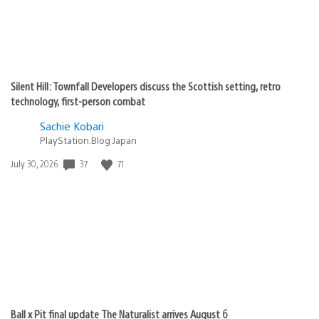
Silent Hill: Townfall Developers discuss the Scottish setting, retro
technology, first-person combat
Sachie Kobari
PlayStation.Blog Japan
Date
37
71
July 30, 2026
published:
Ball x Pit final update The Naturalist arrives August 6