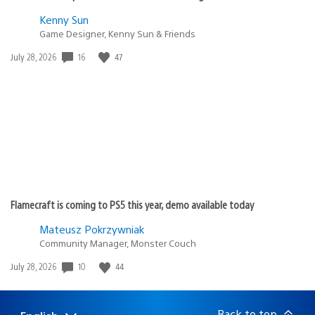
Kenny Sun
Game Designer, Kenny Sun & Friends
Date
16
47
July 28, 2026
published:
Flamecraft is coming to PS5 this year, demo available today
Mateusz Pokrzywniak
Community Manager, Monster Couch
Date
10
44
July 28, 2026
published:
Back to top