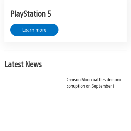
PlayStation 5
Learn more
Latest News
Crimson Moon battles demonic
corruption on September 1