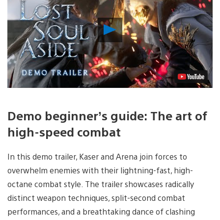
Play
Video
Demo beginner’s guide: The art of
high-speed combat
In this demo trailer, Kaser and Arena join forces to
overwhelm enemies with their lightning-fast, high-
octane combat style. The trailer showcases radically
distinct weapon techniques, split-second combat
performances, and a breathtaking dance of clashing