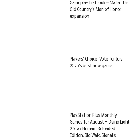
Gameplay first look – Mafia: The
Old Country’s Man of Honor
expansion
Players’ Choice: Vote for July
2026’s best new game
PlayStation Plus Monthly
Games for August – Dying Light
2 Stay Human: Reloaded
Edition, Big Walk, Signalis