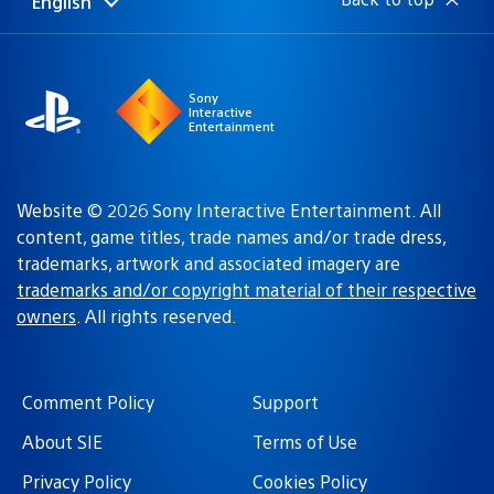
English
Select
Current
a
region:
region
Sony
Interactive
Entertainment
Website © 2026 Sony Interactive Entertainment. All
content, game titles, trade names and/or trade dress,
trademarks, artwork and associated imagery are
trademarks and/or copyright material of their respective
owners
. All rights reserved.
Comment Policy
Support
About SIE
Terms of Use
Privacy Policy
Cookies Policy