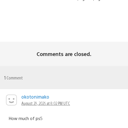
Comments are closed.
1
Comment
okotonimako
August 29, 2025 at 8:02 PM UTC
How much of ps5