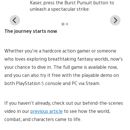
Kaser, press the Burst Pursuit button to
unleash a spectacular strike.
View
Vi
and
a
The journey starts now
download
d
image
i
Whether you’re a hardcore action gamer or someone
who loves exploring breathtaking fantasy worlds, now’s
your chance to dive in. The full game is available now,
and you can also try it free with the playable demo on
both PlayStation 5 console and PC via Steam.
If you haven’t already, check out our behind-the-scenes
video in our
previous article
to see how the world,
combat, and characters came to life.