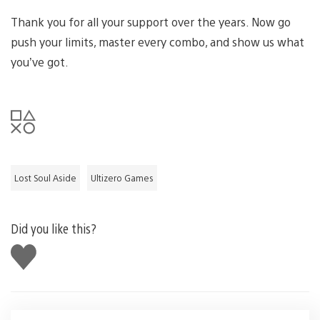
Thank you for all your support over the years. Now go
push your limits, master every combo, and show us what
you’ve got.
Lost Soul Aside
Ultizero Games
Did you like this?
Like
this