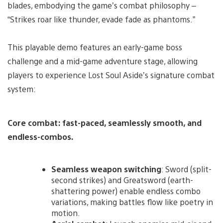
blades, embodying the game’s combat philosophy –
“Strikes roar like thunder, evade fade as phantoms.”
This playable demo features an early-game boss
challenge and a mid-game adventure stage, allowing
players to experience Lost Soul Aside’s signature combat
system:
Core combat: fast-paced, seamlessly smooth, and
endless-combos.
Seamless weapon switching
: Sword (split-
second strikes) and Greatsword (earth-
shattering power) enable endless combo
variations, making battles flow like poetry in
motion.