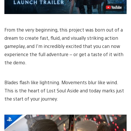
From the very beginning, this project was born out of a
dream to create fast, fluid, and visually striking action
gameplay, and I’m incredibly excited that you can now
experience the full adventure – or get a taste of it with
the demo.
Blades flash like lightning. Movements blur like wind.
This is the heart of Lost Soul Aside and today marks just
the start of your journey.