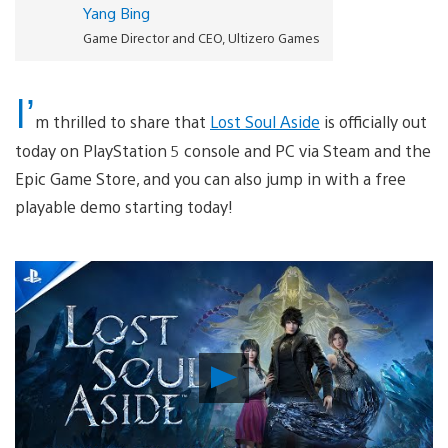
Yang Bing
Game Director and CEO, Ultizero Games
I’
m thrilled to share that
Lost Soul Aside
is officially out
today on PlayStation 5 console and PC via Steam and the
Epic Game Store, and you can also jump in with a free
playable demo starting today!
Play
Video