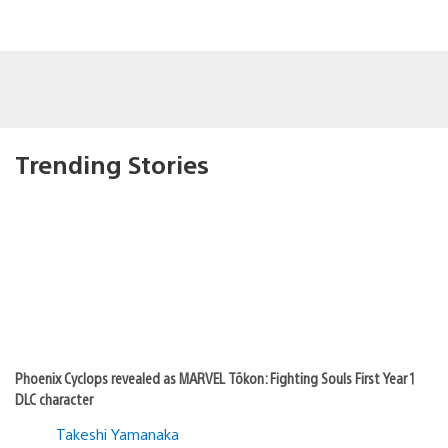
Trending Stories
Phoenix Cyclops revealed as MARVEL Tōkon: Fighting Souls First Year 1
DLC character
Takeshi Yamanaka