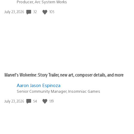
Producer, Arc System Works
Date
32
105
July 23, 2026
published:
Marvel’s Wolverine: Story Trailer, new art, composer details, and more
Aaron Jason Espinoza
Senior Community Manager, Insomniac Games
Date
54
179
July 23, 2026
published: