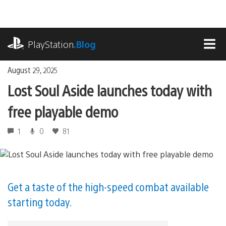
Skip
to
content
playstation.com
PlayStation
.Blog
MEN
August 29, 2025
Lost Soul Aside launches today with
free playable demo
1
0
81
Get a taste of the high-speed combat available
starting today.