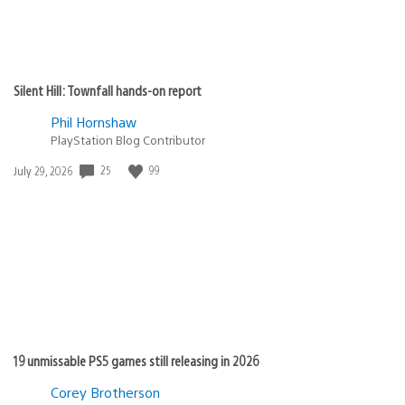
Silent Hill: Townfall hands-on report
Phil Hornshaw
PlayStation Blog Contributor
Date
25
99
July 29, 2026
published:
19 unmissable PS5 games still releasing in 2026
Corey Brotherson