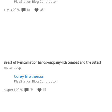
PlayStation Blog Contributor
Date
81
437
July 14, 2026
published:
Beast of Reincarnation hands-on: parry-rich combat and the cutest
mutant pup
Corey Brotherson
PlayStation Blog Contributor
Date
19
52
August 3, 2026
published: