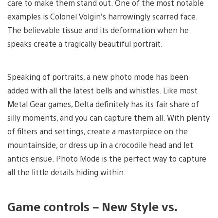
care to make them stand out. One of the most notable
examples is Colonel Volgin’s harrowingly scarred face.
The believable tissue and its deformation when he
speaks create a tragically beautiful portrait.
Speaking of portraits, a new photo mode has been
added with all the latest bells and whistles. Like most
Metal Gear games, Delta definitely has its fair share of
silly moments, and you can capture them all. With plenty
of filters and settings, create a masterpiece on the
mountainside, or dress up in a crocodile head and let
antics ensue. Photo Mode is the perfect way to capture
all the little details hiding within.
Game controls – New Style vs.