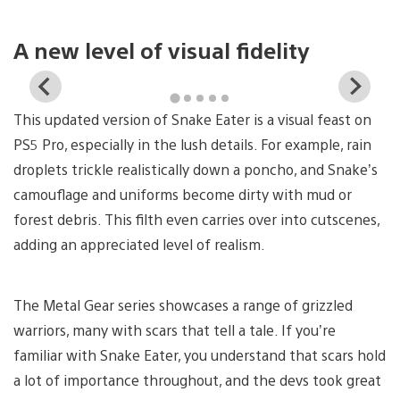
A new level of visual fidelity
View
Vi
and
a
This updated version of Snake Eater is a visual feast on
download
d
image
i
PS5 Pro, especially in the lush details. For example, rain
droplets trickle realistically down a poncho, and Snake’s
camouflage and uniforms become dirty with mud or
forest debris. This filth even carries over into cutscenes,
adding an appreciated level of realism.
The Metal Gear series showcases a range of grizzled
warriors, many with scars that tell a tale. If you’re
familiar with Snake Eater, you understand that scars hold
a lot of importance throughout, and the devs took great