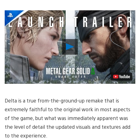
Play
Video
Delta is a true from-the-ground-up remake that is
extremely faithful to the original work in most aspects
of the game, but what was immediately apparent was
the level of detail the updated visuals and textures add
to the experience.