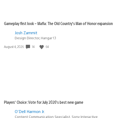
Gameplay first look – Mafia: The Old Country’s Man of Honor expansion
Josh Zammit
Design Director, Hangar 13
Date
14
64
August 4, 2026
published:
Players’ Choice: Vote for July 2026’s best new game
O'Dell Harmon Jr.
Content Communication Specialist, Sony Interactive