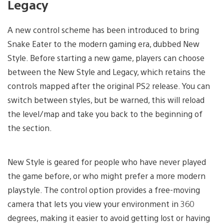
Legacy
A new control scheme has been introduced to bring
Snake Eater to the modern gaming era, dubbed New
Style. Before starting a new game, players can choose
between the New Style and Legacy, which retains the
controls mapped after the original PS2 release. You can
switch between styles, but be warned, this will reload
the level/map and take you back to the beginning of
the section.
New Style is geared for people who have never played
the game before, or who might prefer a more modern
playstyle. The control option provides a free-moving
camera that lets you view your environment in 360
degrees, making it easier to avoid getting lost or having