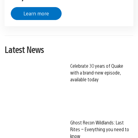
Learn more
Latest News
Celebrate 30 years of Quake
with a brand-new episode,
available today
Ghost Recon Wildlands: Last
Rites – Everything you need to
know