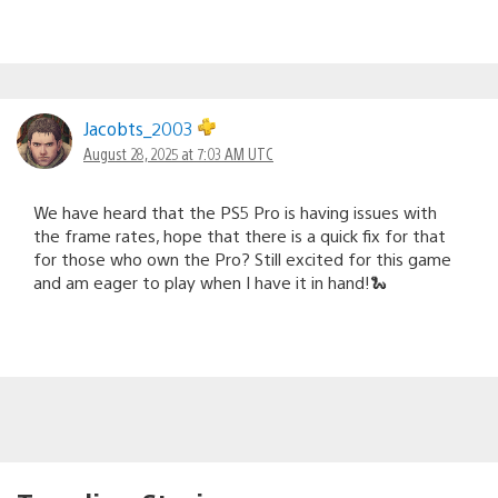
Jacobts_2003
August 28, 2025 at 7:03 AM UTC
We have heard that the PS5 Pro is having issues with
the frame rates, hope that there is a quick fix for that
for those who own the Pro? Still excited for this game
and am eager to play when I have it in hand!🐍