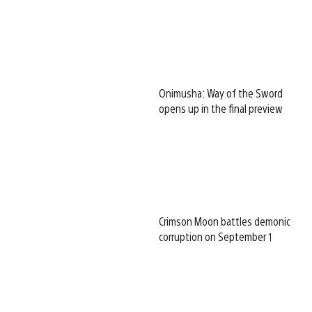
Onimusha: Way of the Sword
opens up in the final preview
Crimson Moon battles demonic
corruption on September 1