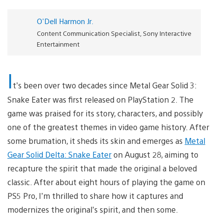
O'Dell Harmon Jr.
Content Communication Specialist, Sony Interactive
Entertainment
I
t’s been over two decades since Metal Gear Solid 3:
Snake Eater was first released on PlayStation 2. The
game was praised for its story, characters, and possibly
one of the greatest themes in video game history. After
some brumation, it sheds its skin and emerges as
Metal
Gear Solid Delta: Snake Eater
on August 28, aiming to
recapture the spirit that made the original a beloved
classic. After about eight hours of playing the game on
PS5 Pro, I’m thrilled to share how it captures and
modernizes the original’s spirit, and then some.