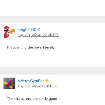
knight131082
August 24, 2025 at 12:23 AM UTC
I’m counting the days, literally!
ANerdyGymRat
August 24, 2025 at 3:32 PM UTC
The characters look really good.