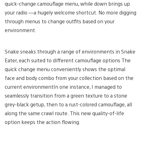
quick-change camouflage menu, while down brings up
your radio —a hugely welcome shortcut. No more digging
through menus to change outfits based on your
environment.
Snake sneaks through a range of environments in Snake
Eater, each suited to different camouflage options The
quick change menu conveniently shows the optimal
face and body combo from your collection based on the
current environmentIn one instance, I managed to
seamlessly transition from a green texture to a stone
grey-black getup, then to a rust-colored camouflage, all
along the same crawl route. This new quality-of-life
option keeps the action flowing.