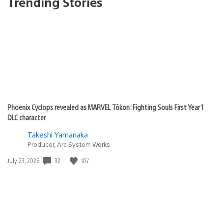
Trending Stories
Phoenix Cyclops revealed as MARVEL Tōkon: Fighting Souls First Year 1
DLC character
Takeshi Yamanaka
Producer, Arc System Works
Date
32
107
July 23, 2026
published: