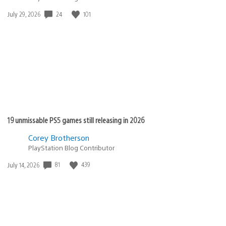
Date
24
101
July 29, 2026
published:
19 unmissable PS5 games still releasing in 2026
Corey Brotherson
PlayStation Blog Contributor
Date
81
439
July 14, 2026
published: