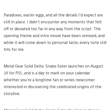
Paradoxes, easter eggs, and all the details I’d expect are
still in place. I didn’t encounter any moments that felt
off or deviated too far in any way from the script. The
opening theme and intro movie have been remixed, and
while it will come down to personal taste, every note still
hits for me.
Metal Gear Solid Delta: Snake Eater launches on August
28 for PS5, and is a day to mark on your calendar
whether you’re a longtime fan or series newcomer
interested in discovering the celebrated origins of the
storyline.