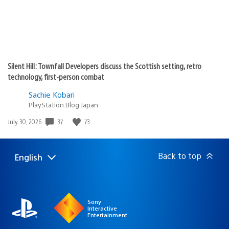
Silent Hill: Townfall Developers discuss the Scottish setting, retro
technology, first-person combat
Sachie Kobari
PlayStation.Blog Japan
Date
37
73
July 30, 2026
published:
Back to top
English
Select
Current
a
region:
region
Sony
Interactive
Entertainment