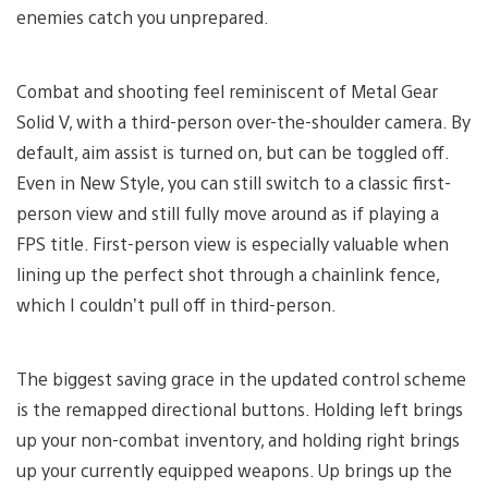
enemies catch you unprepared.
Combat and shooting feel reminiscent of Metal Gear
Solid V, with a third-person over-the-shoulder camera. By
default, aim assist is turned on, but can be toggled off.
Even in New Style, you can still switch to a classic first-
person view and still fully move around as if playing a
FPS title. First-person view is especially valuable when
lining up the perfect shot through a chainlink fence,
which I couldn’t pull off in third-person.
The biggest saving grace in the updated control scheme
is the remapped directional buttons. Holding left brings
up your non-combat inventory, and holding right brings
up your currently equipped weapons. Up brings up the