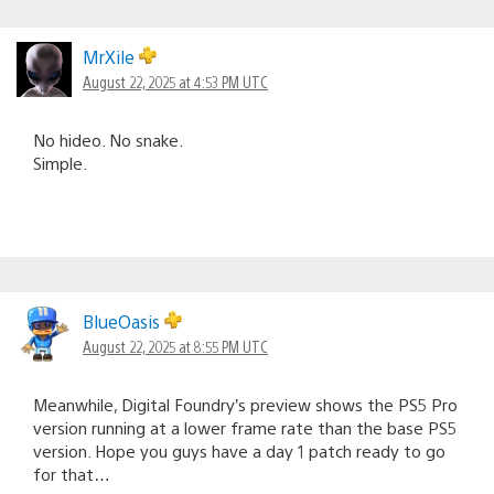
MrXile
August 22, 2025 at 4:53 PM UTC
No hideo. No snake.
Simple.
BlueOasis
August 22, 2025 at 8:55 PM UTC
Meanwhile, Digital Foundry’s preview shows the PS5 Pro
version running at a lower frame rate than the base PS5
version. Hope you guys have a day 1 patch ready to go
for that…