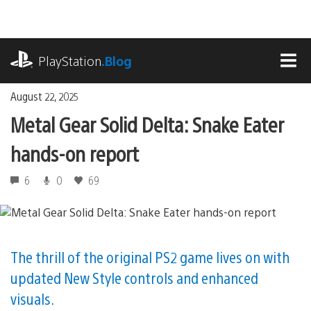
Skip
to
content
playstation.com
PlayStation
.Blog
MEN
August 22, 2025
Metal Gear Solid Delta: Snake Eater
hands-on report
6
0
69
The thrill of the original PS2 game lives on with
updated New Style controls and enhanced
visuals.