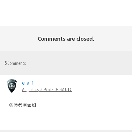
Comments are closed.
6
Comments
e_a_f
August 22, 2025 at 3:08 PM UTC
😄🥹😎🤩🫨🙌