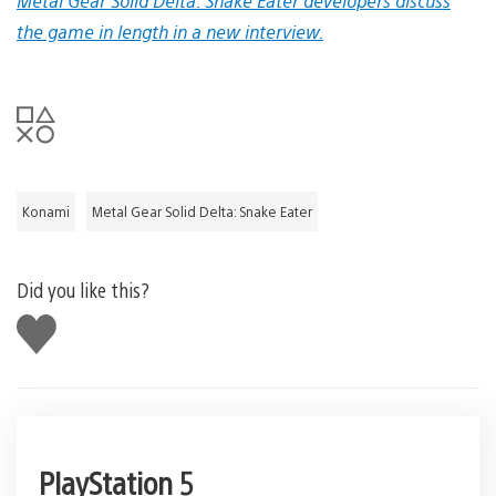
Metal Gear Solid Delta: Snake Eater developers discuss
the game in length in a new interview.
Konami
Metal Gear Solid Delta: Snake Eater
Did you like this?
Like
this
PlayStation 5