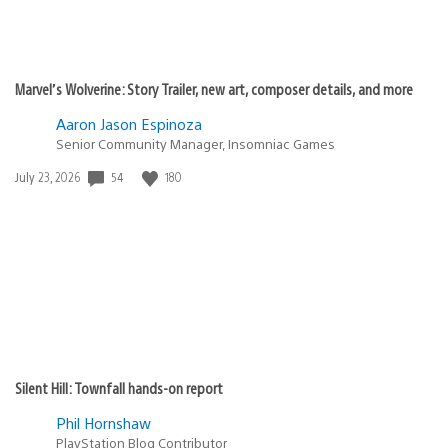
Marvel’s Wolverine: Story Trailer, new art, composer details, and more
Aaron Jason Espinoza
Senior Community Manager, Insomniac Games
Date
54
180
July 23, 2026
published:
Silent Hill: Townfall hands-on report
Phil Hornshaw
PlayStation Blog Contributor