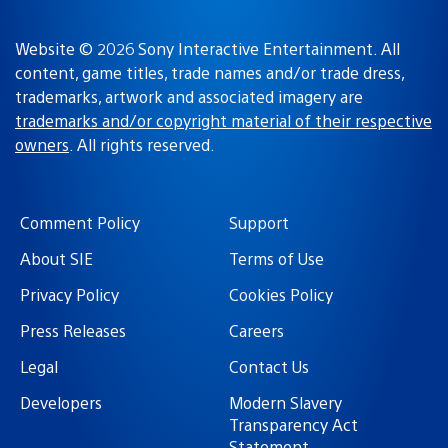
Website © 2026 Sony Interactive Entertainment. All
content, game titles, trade names and/or trade dress,
trademarks, artwork and associated imagery are
trademarks and/or copyright material of their respective
owners
. All rights reserved.
Comment Policy
Support
About SIE
Terms of Use
Privacy Policy
Cookies Policy
Press Releases
Careers
Legal
Contact Us
Developers
Modern Slavery
Transparency Act
Statement