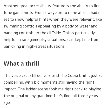
Another great accessibility feature is the ability to fine-
tune game hints. From always-on to none at all. I had it
set to show helpful hints when they were relevant, like
swimming controls appearing by a body of water and
hanging controls on the cliffside. This is particularly
helpful in rare gameplay situations, as it kept me from
panicking in high-stress situations.
What a thrill
The voice cast still delivers, and The Cobra Unit is just as
compelling, with big moments still having the right
impact. The ladder scene took me right back to playing
the original on my grandmother’s floor all those years
ago.