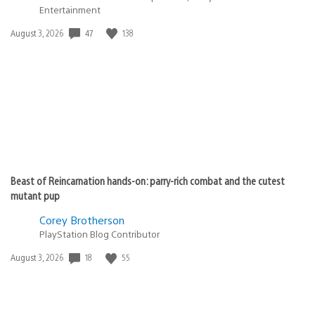
Entertainment
Date
47
138
August 3, 2026
published:
Beast of Reincarnation hands-on: parry-rich combat and the cutest
mutant pup
Corey Brotherson
PlayStation Blog Contributor
Date
18
55
August 3, 2026
published: