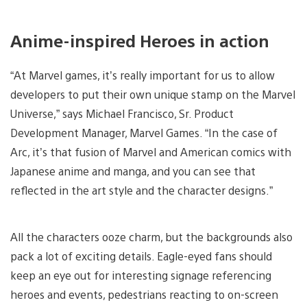
Anime-inspired Heroes in action
“At Marvel games, it’s really important for us to allow
developers to put their own unique stamp on the Marvel
Universe,” says Michael Francisco, Sr. Product
Development Manager, Marvel Games. “In the case of
Arc, it’s that fusion of Marvel and American comics with
Japanese anime and manga, and you can see that
reflected in the art style and the character designs.”
All the characters ooze charm, but the backgrounds also
pack a lot of exciting details. Eagle-eyed fans should
keep an eye out for interesting signage referencing
heroes and events, pedestrians reacting to on-screen