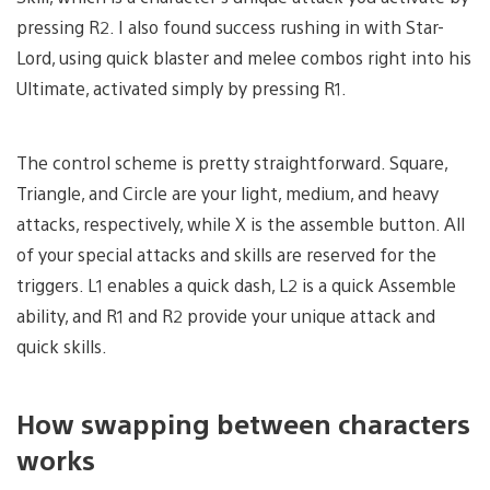
pressing R2. I also found success rushing in with Star-
Lord, using quick blaster and melee combos right into his
Ultimate, activated simply by pressing R1.
The control scheme is pretty straightforward. Square,
Triangle, and Circle are your light, medium, and heavy
attacks, respectively, while X is the assemble button. All
of your special attacks and skills are reserved for the
triggers. L1 enables a quick dash, L2 is a quick Assemble
ability, and R1 and R2 provide your unique attack and
quick skills.
How swapping between characters
works