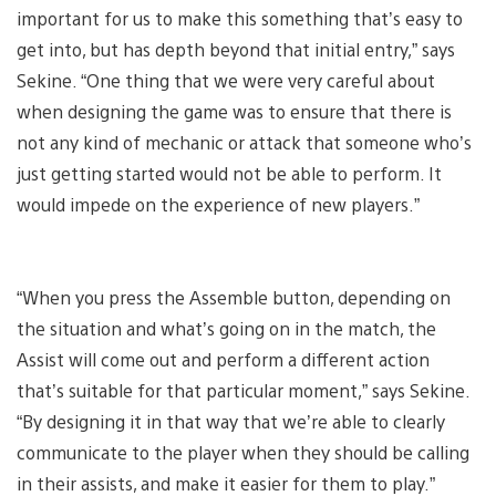
important for us to make this something that’s easy to
get into, but has depth beyond that initial entry,” says
Sekine. “One thing that we were very careful about
when designing the game was to ensure that there is
not any kind of mechanic or attack that someone who’s
just getting started would not be able to perform. It
would impede on the experience of new players.”
“When you press the Assemble button, depending on
the situation and what’s going on in the match, the
Assist will come out and perform a different action
that’s suitable for that particular moment,” says Sekine.
“By designing it in that way that we’re able to clearly
communicate to the player when they should be calling
in their assists, and make it easier for them to play.”