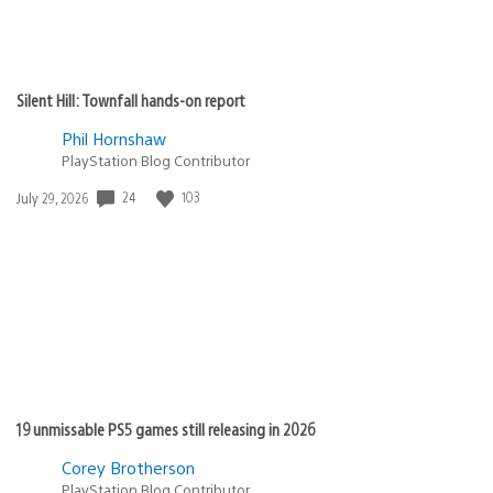
Silent Hill: Townfall hands-on report
Phil Hornshaw
PlayStation Blog Contributor
Date
24
103
July 29, 2026
published:
19 unmissable PS5 games still releasing in 2026
Corey Brotherson
PlayStation Blog Contributor