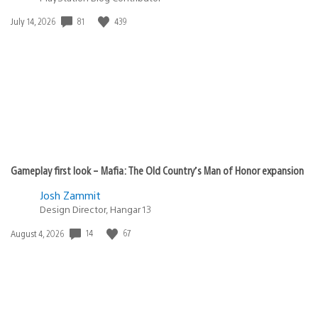
Date
81
439
July 14, 2026
published:
Gameplay first look – Mafia: The Old Country’s Man of Honor expansion
Josh Zammit
Design Director, Hangar 13
Date
14
67
August 4, 2026
published: