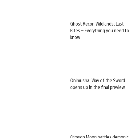
Ghost Recon Wildlands: Last
Rites – Everything you need to
know
Onimusha: Way of the Sword
opens up in the final preview
Crimson Moon battles demonic