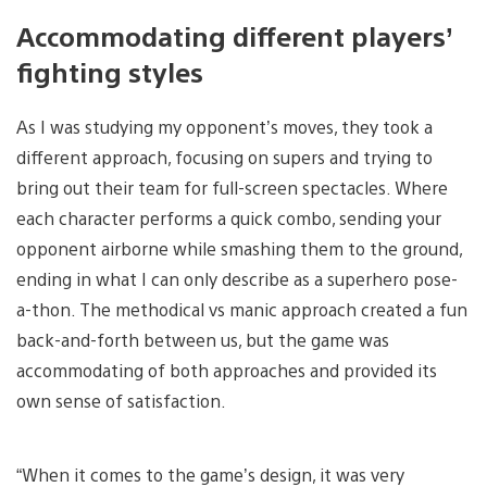
Accommodating different players’
fighting styles
As I was studying my opponent’s moves, they took a
different approach, focusing on supers and trying to
bring out their team for full-screen spectacles. Where
each character performs a quick combo, sending your
opponent airborne while smashing them to the ground,
ending in what I can only describe as a superhero pose-
a-thon. The methodical vs manic approach created a fun
back-and-forth between us, but the game was
accommodating of both approaches and provided its
own sense of satisfaction.
“When it comes to the game’s design, it was very