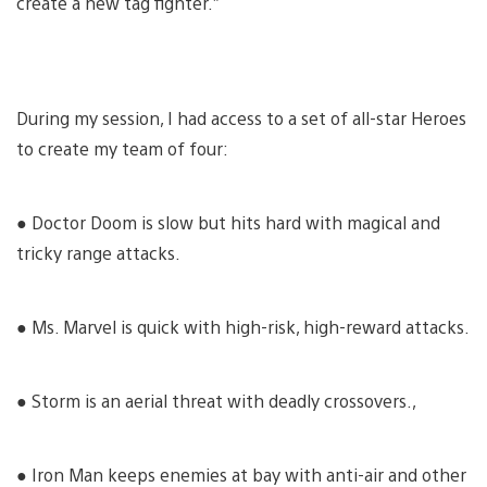
create a new tag fighter.”
During my session, I had access to a set of all-star Heroes
to create my team of four:
● Doctor Doom is slow but hits hard with magical and
tricky range attacks.
● Ms. Marvel is quick with high-risk, high-reward attacks.
● Storm is an aerial threat with deadly crossovers.,
● Iron Man keeps enemies at bay with anti-air and other