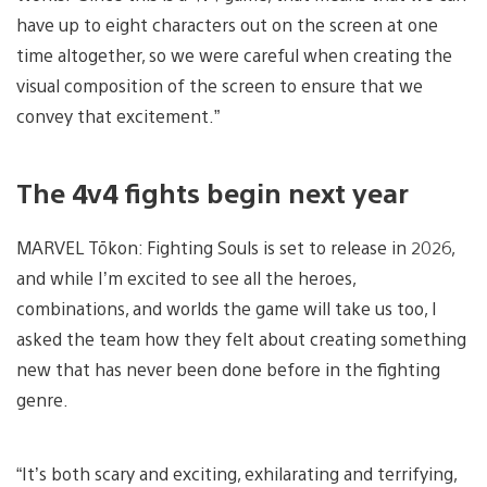
have up to eight characters out on the screen at one
time altogether, so we were careful when creating the
visual composition of the screen to ensure that we
convey that excitement.”
The 4v4 fights begin next year
MARVEL Tōkon: Fighting Souls is set to release in 2026,
and while I’m excited to see all the heroes,
combinations, and worlds the game will take us too, I
asked the team how they felt about creating something
new that has never been done before in the fighting
genre.
“It’s both scary and exciting, exhilarating and terrifying,