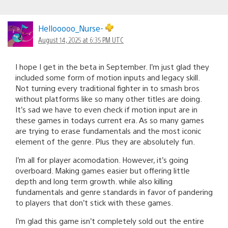
Hellooooo_Nurse-
August 14, 2025 at 6:35 PM UTC
I hope I get in the beta in September. I’m just glad they
included some form of motion inputs and legacy skill.
Not turning every traditional fighter in to smash bros
without platforms like so many other titles are doing.
It’s sad we have to even check if motion input are in
these games in todays current era. As so many games
are trying to erase fundamentals and the most iconic
element of the genre. Plus they are absolutely fun.
I’m all for player acomodation. However, it’s going
overboard. Making games easier but offering little
depth and long term growth. while also killing
fundamentals and genre standards in favor of pandering
to players that don’t stick with these games.
I’m glad this game isn’t completely sold out the entire