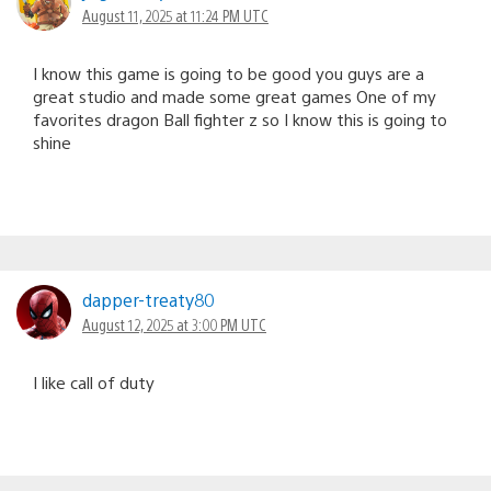
August 11, 2025 at 11:24 PM UTC
I know this game is going to be good you guys are a
great studio and made some great games One of my
favorites dragon Ball fighter z so I know this is going to
shine
dapper-treaty80
August 12, 2025 at 3:00 PM UTC
I like call of duty