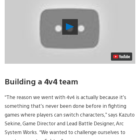
Play
Video
Building a 4v4 team
“The reason we went with 4v4 is actually because it’s
something that’s never been done before in fighting
games where players can switch characters,” says Kazuto
Sekine, Game Director and Lead Battle Designer, Arc
System Works. “We wanted to challenge ourselves to