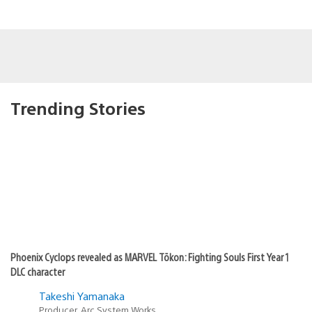
Trending Stories
Phoenix Cyclops revealed as MARVEL Tōkon: Fighting Souls First Year 1
DLC character
Takeshi Yamanaka
Producer, Arc System Works