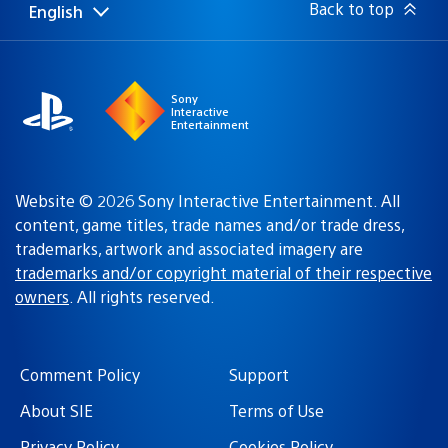
Back to top
English
Select
Current
a
region:
region
Sony
Interactive
Entertainment
Website © 2026 Sony Interactive Entertainment. All
content, game titles, trade names and/or trade dress,
trademarks, artwork and associated imagery are
trademarks and/or copyright material of their respective
owners
. All rights reserved.
Comment Policy
Support
About SIE
Terms of Use
Privacy Policy
Cookies Policy