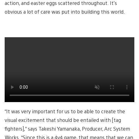
action, and easter eggs scattered throughout. It’s
obvious a lot of care was put into building this world.
“It was very important for us to be able to create the
visual excitement that should be entailed with [tag
fighters],” says Takeshi Yamanaka, Producer, Arc System
Works. “Since this is a 4v4 game, that means that we can