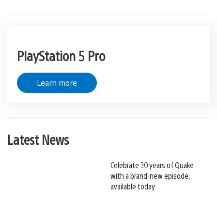
PlayStation 5 Pro
Learn more
Latest News
Celebrate 30 years of Quake
with a brand-new episode,
available today