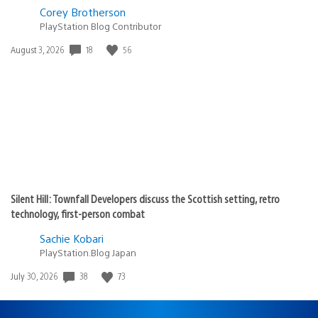
Corey Brotherson
PlayStation Blog Contributor
Date
18
56
August 3, 2026
published:
Silent Hill: Townfall Developers discuss the Scottish setting, retro
technology, first-person combat
Sachie Kobari
PlayStation.Blog Japan
Date
38
73
July 30, 2026
published: