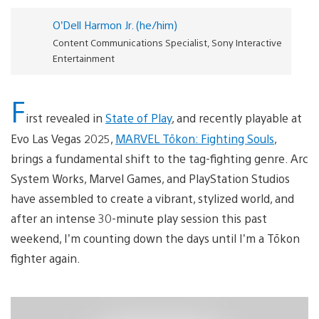
O’Dell Harmon Jr. (he/him)
Content Communications Specialist, Sony Interactive
Entertainment
F
irst revealed in
State of Play
, and recently playable at
Evo Las Vegas 2025,
MARVEL Tōkon: Fighting Souls
,
brings a fundamental shift to the tag-fighting genre. Arc
System Works, Marvel Games, and PlayStation Studios
have assembled to create a vibrant, stylized world, and
after an intense 30-minute play session this past
weekend, I’m counting down the days until I’m a Tōkon
fighter again.