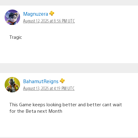
Magnuzera
August 12, 2025 at 8:56 PM UTC
Tragic
BahamutReigns
August 13, 2025 at 4:19 PM UTC
This Game keeps looking better and better cant wait
for the Beta next Month