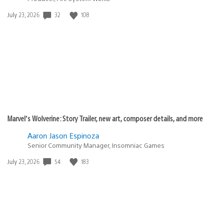
Date
32
108
July 23, 2026
published:
Marvel’s Wolverine: Story Trailer, new art, composer details, and more
Aaron Jason Espinoza
Senior Community Manager, Insomniac Games
Date
54
183
July 23, 2026
published: