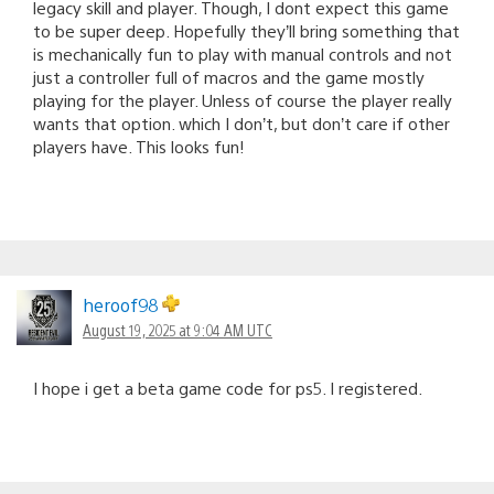
legacy skill and player. Though, I dont expect this game
to be super deep. Hopefully they’ll bring something that
is mechanically fun to play with manual controls and not
just a controller full of macros and the game mostly
playing for the player. Unless of course the player really
wants that option. which I don’t, but don’t care if other
players have. This looks fun!
heroof98
August 19, 2025 at 9:04 AM UTC
I hope i get a beta game code for ps5. I registered.