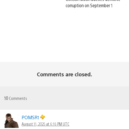
corruption on September 1
Comments are closed.
10
Comments
POMSR1
August 11, 2025 at 6:16 PM UTC