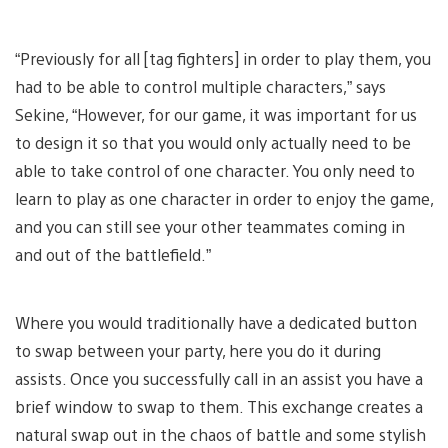
“Previously for all [tag fighters] in order to play them, you
had to be able to control multiple characters,” says
Sekine, “However, for our game, it was important for us
to design it so that you would only actually need to be
able to take control of one character. You only need to
learn to play as one character in order to enjoy the game,
and you can still see your other teammates coming in
and out of the battlefield.”
Where you would traditionally have a dedicated button
to swap between your party, here you do it during
assists. Once you successfully call in an assist you have a
brief window to swap to them. This exchange creates a
natural swap out in the chaos of battle and some stylish