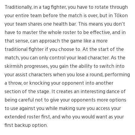
Traditionally, in a tag fighter, you have to rotate through
your entire team before the match is over, but in Tōkon
your team shares one health bar. This means you don’t
have to master the whole roster to be effective, and in
that sense, can approach the game like a more
traditional fighter if you choose to. At the start of the
match, you can only control your lead character. As the
skirmish progresses, you gain the ability to switch into
your assist characters when you lose a round, performing
a throw, or knocking your opponent into another
section of the stage. It creates an interesting dance of
being careful not to give your opponents more options
to use against you while making sure you access your
extended roster first, and who you would want as your
first backup option.