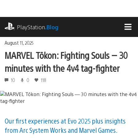
Skip
to
content
playstation.com
PlayStation
.Blog
MEN
August 11, 2025
MARVEL Tōkon: Fighting Souls — 30
minutes with the 4v4 tag-fighter
10
0
118
Our first experiences at Evo 2025 plus insights
from Arc System Works and Marvel Games.