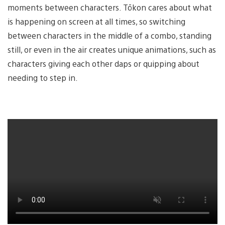
moments between characters. Tōkon cares about what
is happening on screen at all times, so switching
between characters in the middle of a combo, standing
still, or even in the air creates unique animations, such as
characters giving each other daps or quipping about
needing to step in.