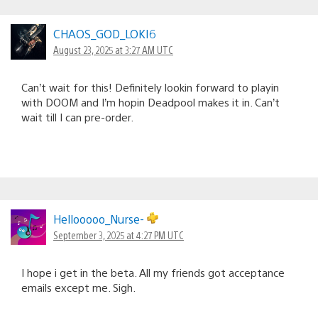
CHAOS_GOD_LOKI6
August 23, 2025 at 3:27 AM UTC
Can’t wait for this! Definitely lookin forward to playin
with DOOM and I’m hopin Deadpool makes it in. Can’t
wait till I can pre-order.
Hellooooo_Nurse-
September 3, 2025 at 4:27 PM UTC
I hope i get in the beta. All my friends got acceptance
emails except me. Sigh.