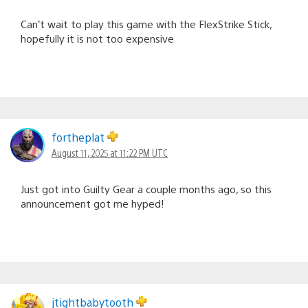
Can’t wait to play this game with the FlexStrike Stick,
hopefully it is not too expensive
fortheplat
August 11, 2025 at 11:22 PM UTC
Just got into Guilty Gear a couple months ago, so this
announcement got me hyped!
jtightbabytooth