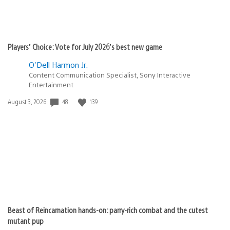
Players’ Choice: Vote for July 2026’s best new game
O'Dell Harmon Jr.
Content Communication Specialist, Sony Interactive
Entertainment
Date
48
139
August 3, 2026
published:
Beast of Reincarnation hands-on: parry-rich combat and the cutest
mutant pup