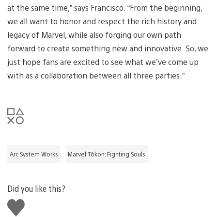
at the same time,” says Francisco. “From the beginning,
we all want to honor and respect the rich history and
legacy of Marvel, while also forging our own path
forward to create something new and innovative. So, we
just hope fans are excited to see what we’ve come up
with as a collaboration between all three parties.”
Arc System Works
Marvel Tōkon: Fighting Souls
Did you like this?
Like
this