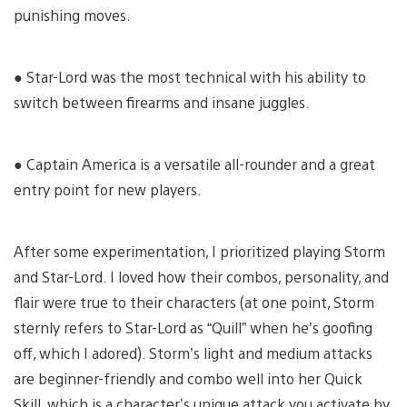
punishing moves.
● Star-Lord was the most technical with his ability to
switch between firearms and insane juggles.
● Captain America is a versatile all-rounder and a great
entry point for new players.
After some experimentation, I prioritized playing Storm
and Star-Lord. I loved how their combos, personality, and
flair were true to their characters (at one point, Storm
sternly refers to Star-Lord as “Quill” when he’s goofing
off, which I adored). Storm’s light and medium attacks
are beginner-friendly and combo well into her Quick
Skill, which is a character’s unique attack you activate by