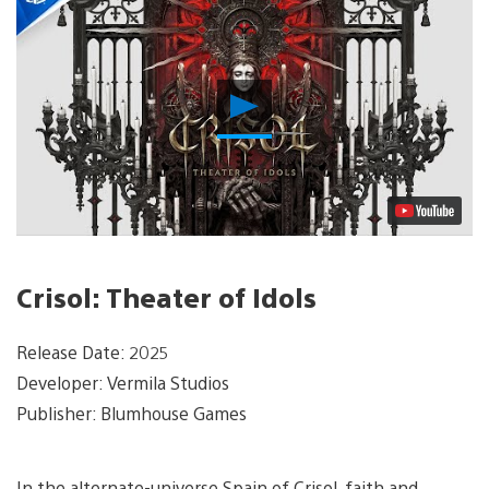
Play
Video
Crisol: Theater of Idols
Release Date: 2025
Developer: Vermila Studios
Publisher: Blumhouse Games
In the alternate-universe Spain of Crisol, faith and