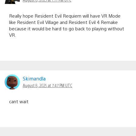
Really hope Resident Evil Requiem will have VR Mode
like Resident Evil Village and Resident Evil 4 Remake
because it would be hard to go back to playing without
VR.
Skimandla
August 8, 2025 at 7:47 PM UTC
cant wait