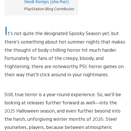
Heidi Kemps (she/her)
PlayStation Blog Contributor
I
t’s not quite the designated Spooky Season yet, but
there’s something about hot summer nights that makes
the thought of body-chilling horror hit much harder.
Fortunately for fans of the creepy, bloody, and
frightening, there are noteworthy PS5 horror games on
their way that’ll stick around in your nightmares.
Still, true terror is a year-round experience. So, we’ll be
looking at releases further forward as well—into the
2025 Halloween season, and even further beyond into
the harsh, unforgiving winter months of 2026. Steel
yourselves, players, because between atmospheric