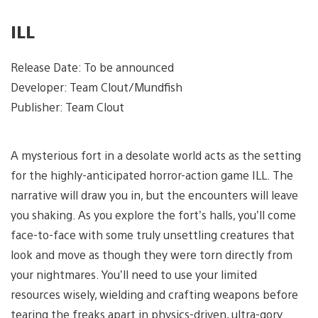
ILL
Release Date: To be announced
Developer: Team Clout/Mundfish
Publisher: Team Clout
A mysterious fort in a desolate world acts as the setting
for the highly-anticipated horror-action game ILL. The
narrative will draw you in, but the encounters will leave
you shaking. As you explore the fort’s halls, you’ll come
face-to-face with some truly unsettling creatures that
look and move as though they were torn directly from
your nightmares. You’ll need to use your limited
resources wisely, wielding and crafting weapons before
tearing the freaks apart in physics-driven, ultra-gory