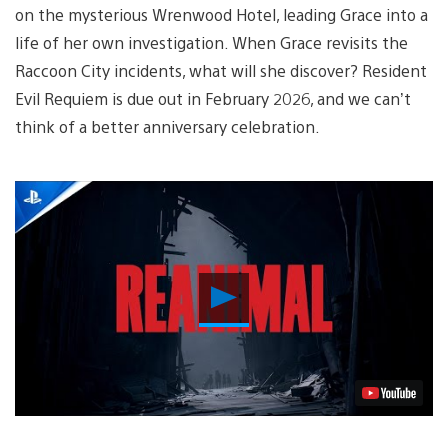
on the mysterious Wrenwood Hotel, leading Grace into a
life of her own investigation. When Grace revisits the
Raccoon City incidents, what will she discover? Resident
Evil Requiem is due out in February 2026, and we can’t
think of a better anniversary celebration.
Play
Video