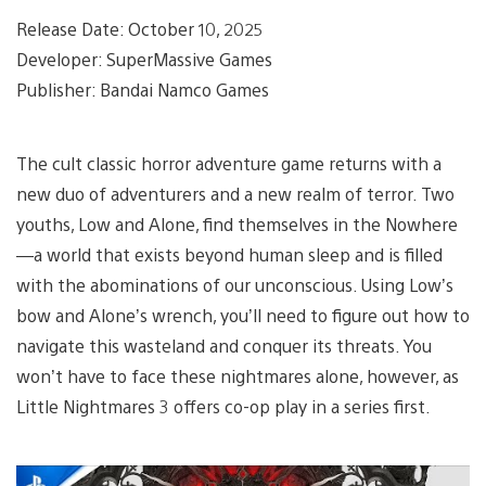
Release Date: October 10, 2025
Developer: SuperMassive Games
Publisher: Bandai Namco Games
The cult classic horror adventure game returns with a
new duo of adventurers and a new realm of terror. Two
youths, Low and Alone, find themselves in the Nowhere
—a world that exists beyond human sleep and is filled
with the abominations of our unconscious. Using Low’s
bow and Alone’s wrench, you’ll need to figure out how to
navigate this wasteland and conquer its threats. You
won’t have to face these nightmares alone, however, as
Little Nightmares 3 offers co-op play in a series first.