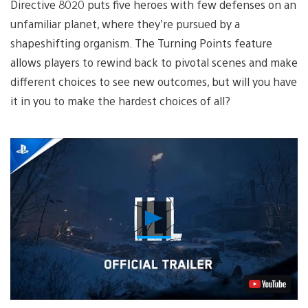
Directive 8020 puts five heroes with few defenses on an
unfamiliar planet, where they’re pursued by a
shapeshifting organism. The Turning Points feature
allows players to rewind back to pivotal scenes and make
different choices to see new outcomes, but will you have
it in you to make the hardest choices of all?
Play
Video