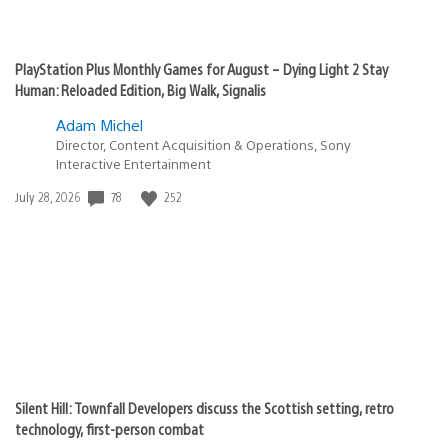
PlayStation Plus Monthly Games for August – Dying Light 2 Stay
Human: Reloaded Edition, Big Walk, Signalis
Adam Michel
Director, Content Acquisition & Operations, Sony
Interactive Entertainment
Date
78
252
July 28, 2026
published:
Silent Hill: Townfall Developers discuss the Scottish setting, retro
technology, first-person combat