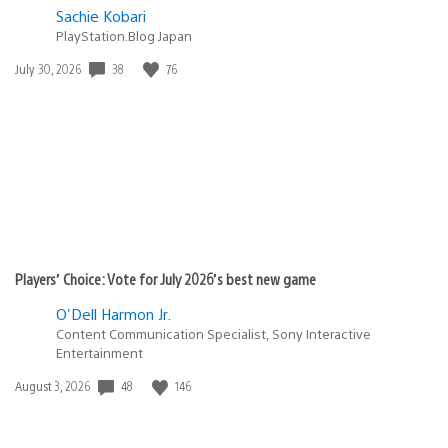
Sachie Kobari
PlayStation.Blog Japan
Date
38
76
July 30, 2026
published:
Players’ Choice: Vote for July 2026’s best new game
O'Dell Harmon Jr.
Content Communication Specialist, Sony Interactive
Entertainment
Date
48
146
August 3, 2026
published: