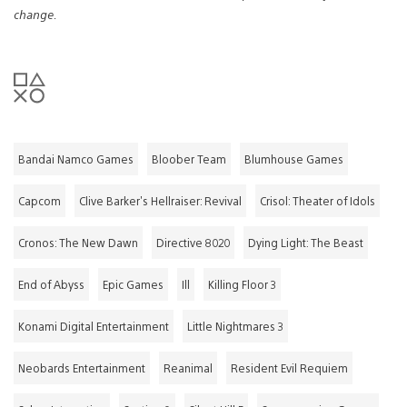
change.
Bandai Namco Games
Bloober Team
Blumhouse Games
Capcom
Clive Barker's Hellraiser: Revival
Crisol: Theater of Idols
Cronos: The New Dawn
Directive 8020
Dying Light: The Beast
End of Abyss
Epic Games
Ill
Killing Floor 3
Konami Digital Entertainment
Little Nightmares 3
Neobards Entertainment
Reanimal
Resident Evil Requiem