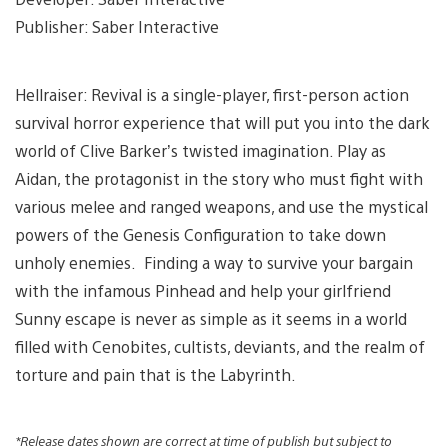
Publisher: Saber Interactive
Hellraiser: Revival is a single-player, first-person action
survival horror experience that will put you into the dark
world of Clive Barker’s twisted imagination. Play as
Aidan, the protagonist in the story who must fight with
various melee and ranged weapons, and use the mystical
powers of the Genesis Configuration to take down
unholy enemies. Finding a way to survive your bargain
with the infamous Pinhead and help your girlfriend
Sunny escape is never as simple as it seems in a world
filled with Cenobites, cultists, deviants, and the realm of
torture and pain that is the Labyrinth.
*Release dates shown are correct at time of publish but subject to