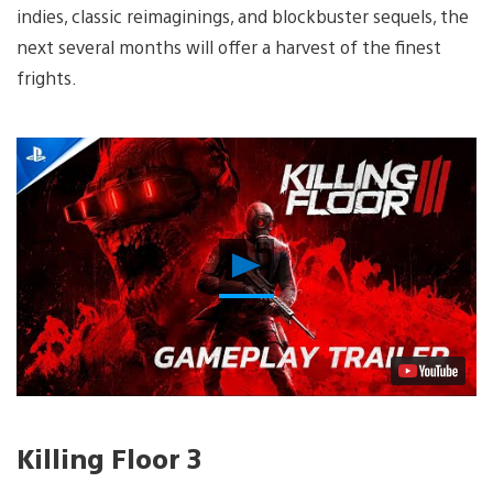
indies, classic reimaginings, and blockbuster sequels, the
next several months will offer a harvest of the finest
frights.
Play
Video
Killing Floor 3