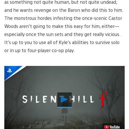
as something not quite human, but not quite undead,
and he wants revenge on the Baron who did this to him.
The monstrous hordes infesting the once-scenic Castor
Woods aren’t going to make this easy for him, either—
especially once the sun sets and they get really vicious.
It’s up to you to use all of Kyle’s abilities to survive solo
or in up to four-player co-op play.
Play
Video