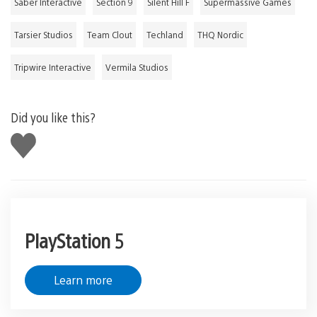
Saber Interactive
Section 9
Silent Hill F
Supermassive Games
Tarsier Studios
Team Clout
Techland
THQ Nordic
Tripwire Interactive
Vermila Studios
Did you like this?
Like
this
PlayStation 5
Learn more