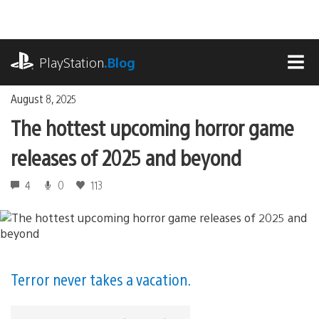
Skip
to
content
playstation.com
PlayStation
.Blog
MEN
August 8, 2025
The hottest upcoming horror game
releases of 2025 and beyond
4
0
113
Terror never takes a vacation.