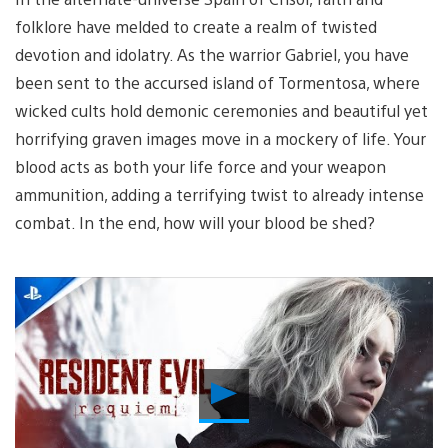
folklore have melded to create a realm of twisted
devotion and idolatry. As the warrior Gabriel, you have
been sent to the accursed island of Tormentosa, where
wicked cults hold demonic ceremonies and beautiful yet
horrifying graven images move in a mockery of life. Your
blood acts as both your life force and your weapon
ammunition, adding a terrifying twist to already intense
combat. In the end, how will your blood be shed?
Play
Video