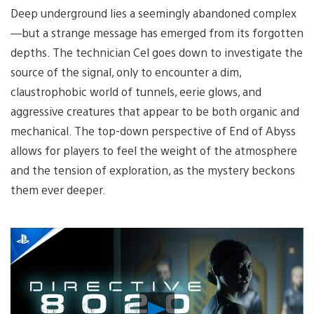
Deep underground lies a seemingly abandoned complex
—but a strange message has emerged from its forgotten
depths. The technician Cel goes down to investigate the
source of the signal, only to encounter a dim,
claustrophobic world of tunnels, eerie glows, and
aggressive creatures that appear to be both organic and
mechanical. The top-down perspective of End of Abyss
allows for players to feel the weight of the atmosphere
and the tension of exploration, as the mystery beckons
them ever deeper.
Play