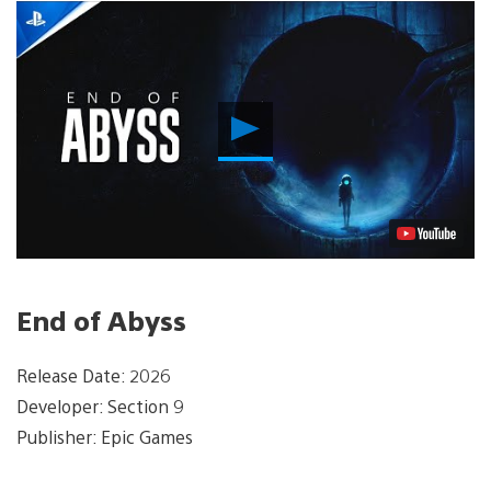
Play
Video
End of Abyss
Release Date: 2026
Developer: Section 9
Publisher: Epic Games