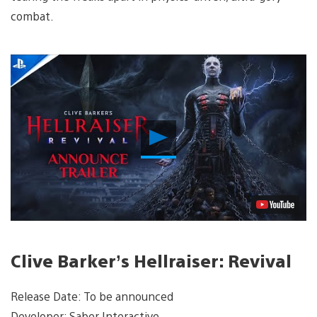
combat.
Play
Video
Clive Barker’s Hellraiser: Revival
Release Date: To be announced
Developer: Saber Interactive