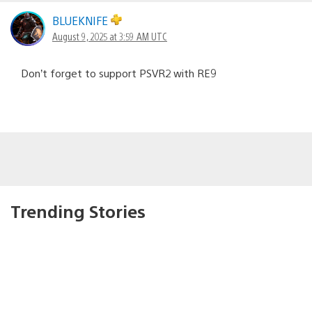
BLUEKNIFE
August 9, 2025 at 3:59 AM UTC
Don’t forget to support PSVR2 with RE9
Trending Stories