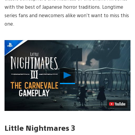
with the best of Japanese horror traditions. Longtime
series fans and newcomers alike won’t want to miss this
one.
Play
Video
Little Nightmares 3