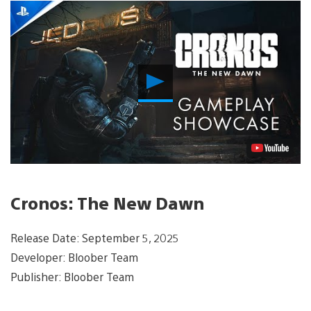
Play
Video
Cronos: The New Dawn
Release Date: September 5, 2025
Developer: Bloober Team
Publisher: Bloober Team