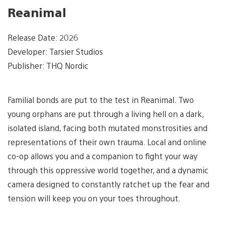
Reanimal
Release Date: 2026
Developer: Tarsier Studios
Publisher: THQ Nordic
Familial bonds are put to the test in Reanimal. Two
young orphans are put through a living hell on a dark,
isolated island, facing both mutated monstrosities and
representations of their own trauma. Local and online
co-op allows you and a companion to fight your way
through this oppressive world together, and a dynamic
camera designed to constantly ratchet up the fear and
tension will keep you on your toes throughout.