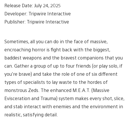
Release Date: July 24, 2025
Developer: Tripwire Interactive
Publisher: Tripwire Interactive
Sometimes, all you can do in the face of massive,
encroaching horror is fight back with the biggest,
baddest weapons and the bravest companions that you
can. Gather a group of up to four friends (or play solo, if
you’re brave) and take the role of one of six different
types of specialists to lay waste to the hordes of
monstrous Zeds. The enhanced M.E.A.T. (Massive
Evisceration and Trauma) system makes every shot, slice,
and stab interact with enemies and the environment in
realistic, satisfying detail.