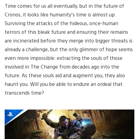
Time comes for us all eventually, but in the future of
Cronos, it looks like humanity’s time is almost up.
Surviving the attacks of the hideous, once-human
terrors of this bleak future and ensuring their remains
are incinerated before they merge into bigger threats is
already a challenge, but the only glimmer of hope seems
even more impossible: extracting the souls of those
involved in The Change from decades ago into the
future. As these souls aid and augment you, they also
haunt you. Will you be able to endure an ordeal that
transcends time?