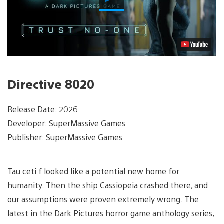
Video
Directive 8020
Release Date: 2026
Developer: SuperMassive Games
Publisher: SuperMassive Games
Tau ceti f looked like a potential new home for
humanity. Then the ship Cassiopeia crashed there, and
our assumptions were proven extremely wrong. The
latest in the Dark Pictures horror game anthology series,