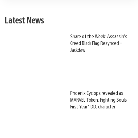
Latest News
Share of the Week: Assassin’s
Creed Black Flag Resynced –
Jackdaw
Phoenix Cyclops revealed as
MARVEL Tōkon: Fighting Souls
First Year 1 DLC character