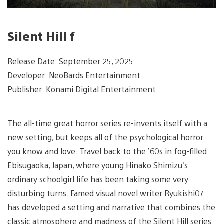
Silent Hill f
Release Date: September 25, 2025
Developer: NeoBards Entertainment
Publisher: Konami Digital Entertainment
The all-time great horror series re-invents itself with a
new setting, but keeps all of the psychological horror
you know and love. Travel back to the ’60s in fog-filled
Ebisugaoka, Japan, where young Hinako Shimizu’s
ordinary schoolgirl life has been taking some very
disturbing turns. Famed visual novel writer Ryukishi07
has developed a setting and narrative that combines the
classic atmosphere and madness of the Silent Hill series