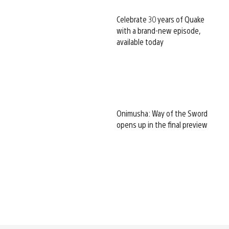
Celebrate 30 years of Quake
with a brand-new episode,
available today
Onimusha: Way of the Sword
opens up in the final preview