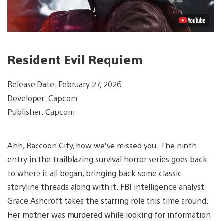
Resident Evil Requiem
Release Date: February 27, 2026
Developer: Capcom
Publisher: Capcom
Ahh, Raccoon City, how we’ve missed you. The ninth
entry in the trailblazing survival horror series goes back
to where it all began, bringing back some classic
storyline threads along with it. FBI intelligence analyst
Grace Ashcroft takes the starring role this time around.
Her mother was murdered while looking for information