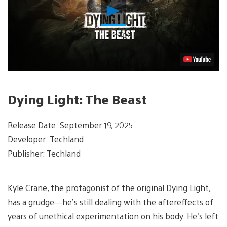
Play
Video
Dying Light: The Beast
Release Date: September 19, 2025
Developer: Techland
Publisher: Techland
Kyle Crane, the protagonist of the original Dying Light,
has a grudge—he’s still dealing with the aftereffects of
years of unethical experimentation on his body. He’s left