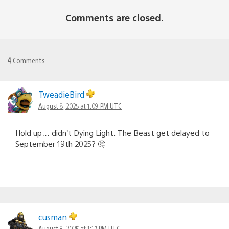
Comments are closed.
4
Comments
TweadieBird
August 8, 2025 at 1:09 PM UTC
Hold up… didn’t Dying Light: The Beast get delayed to
September 19th 2025? 🤔
cusman
August 8, 2025 at 1:17 PM UTC