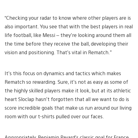
“Checking your radar to know where other players are is
also important. You see that with the best players in real
life football, like Messi – they’re looking around them all
the time before they receive the ball, developing their
vision and positioning. That’s vital in Rematch.”
It’s this focus on dynamics and tactics which makes
Rematch so rewarding. Sure, it’s not as easy as some of
the highly skilled players make it look, but at its athletic
heart Sloclap hasn’t forgotten that all we want to do is
score incredible goals that make us run around our living
room with our t-shirts pulled over our faces.
Appropriately, Benjamin Pavard’s classic goal for France