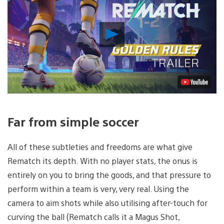
Play
Video
Far from simple soccer
All of these subtleties and freedoms are what give
Rematch its depth. With no player stats, the onus is
entirely on you to bring the goods, and that pressure to
perform within a team is very, very real. Using the
camera to aim shots while also utilising after-touch for
curving the ball (Rematch calls it a Magus Shot,