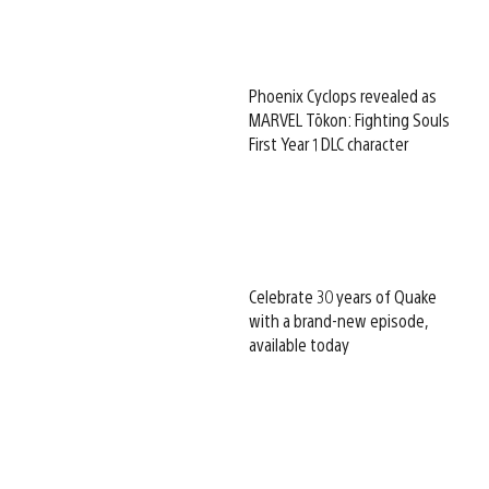
Phoenix Cyclops revealed as
MARVEL Tōkon: Fighting Souls
First Year 1 DLC character
Celebrate 30 years of Quake
with a brand-new episode,
available today