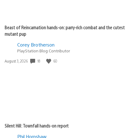
Beast of Reincarnation hands-on: parry-rich combat and the cutest
mutant pup
Corey Brotherson
PlayStation Blog Contributor
Date
18
60
August 3, 2026
published:
Silent Hill: Townfall hands-on report
Phil Hornshaw