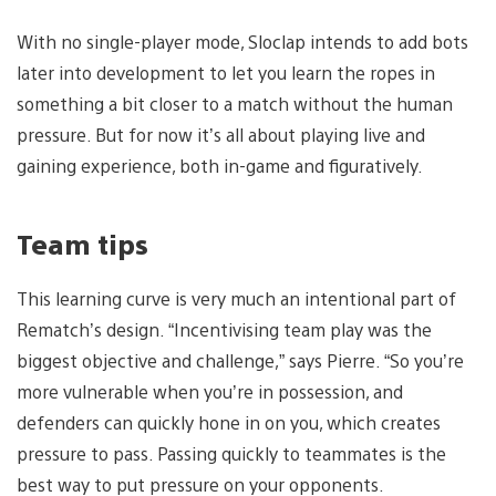
With no single-player mode, Sloclap intends to add bots
later into development to let you learn the ropes in
something a bit closer to a match without the human
pressure. But for now it’s all about playing live and
gaining experience, both in-game and figuratively.
Team tips
This learning curve is very much an intentional part of
Rematch’s design. “Incentivising team play was the
biggest objective and challenge,” says Pierre. “So you’re
more vulnerable when you’re in possession, and
defenders can quickly hone in on you, which creates
pressure to pass. Passing quickly to teammates is the
best way to put pressure on your opponents.