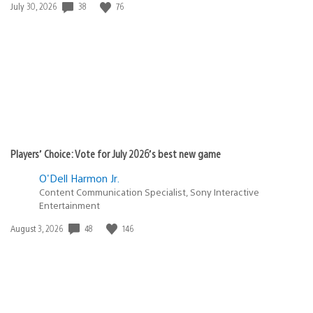
Date
38
76
July 30, 2026
published:
Players’ Choice: Vote for July 2026’s best new game
O'Dell Harmon Jr.
Content Communication Specialist, Sony Interactive
Entertainment
Date
48
146
August 3, 2026
published: