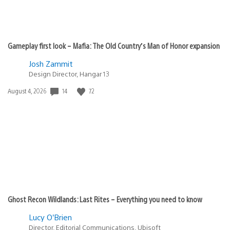
Gameplay first look – Mafia: The Old Country’s Man of Honor expansion
Josh Zammit
Design Director, Hangar 13
Date
14
72
August 4, 2026
published:
Ghost Recon Wildlands: Last Rites – Everything you need to know
Lucy O’Brien
Director, Editorial Communications, Ubisoft