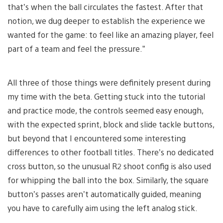
that’s when the ball circulates the fastest. After that
notion, we dug deeper to establish the experience we
wanted for the game: to feel like an amazing player, feel
part of a team and feel the pressure.”
All three of those things were definitely present during
my time with the beta. Getting stuck into the tutorial
and practice mode, the controls seemed easy enough,
with the expected sprint, block and slide tackle buttons,
but beyond that I encountered some interesting
differences to other football titles. There’s no dedicated
cross button, so the unusual R2 shoot config is also used
for whipping the ball into the box. Similarly, the square
button’s passes aren’t automatically guided, meaning
you have to carefully aim using the left analog stick.