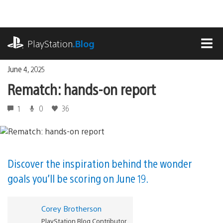
Skip
to
content
playstation.com
PlayStation
.Blog
MEN
June 4, 2025
Rematch: hands-on report
1
0
36
Discover the inspiration behind the wonder
goals you’ll be scoring on June 19.
Corey Brotherson
PlayStation Blog Contributor