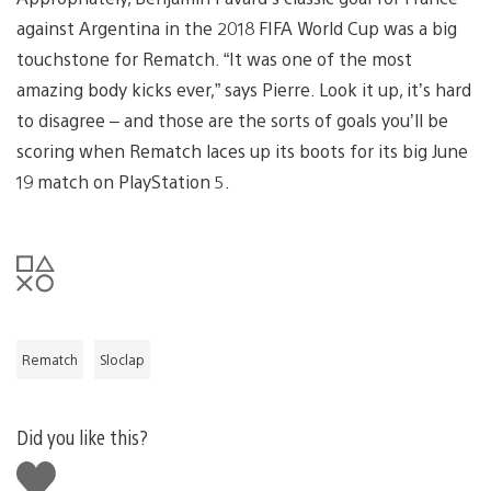
against Argentina in the 2018 FIFA World Cup was a big
touchstone for Rematch. “It was one of the most
amazing body kicks ever,” says Pierre. Look it up, it’s hard
to disagree – and those are the sorts of goals you’ll be
scoring when Rematch laces up its boots for its big June
19 match on PlayStation 5.
Rematch
Sloclap
Did you like this?
Like
this