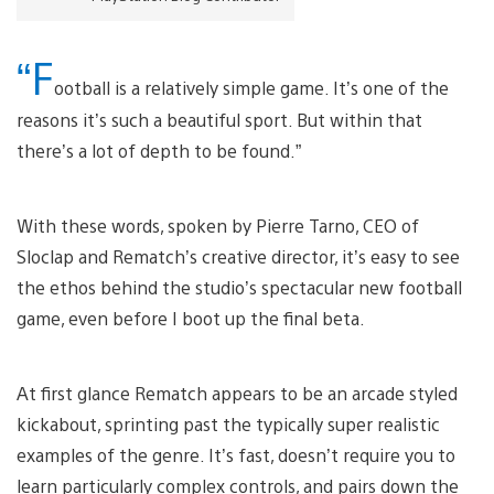
“F
ootball is a relatively simple game. It’s one of the
reasons it’s such a beautiful sport. But within that
there’s a lot of depth to be found.”
With these words, spoken by Pierre Tarno, CEO of
Sloclap and Rematch’s creative director, it’s easy to see
the ethos behind the studio’s spectacular new football
game, even before I boot up the final beta.
At first glance Rematch appears to be an arcade styled
kickabout, sprinting past the typically super realistic
examples of the genre. It’s fast, doesn’t require you to
learn particularly complex controls, and pairs down the