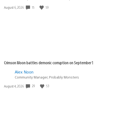
Date
15
59
August 6, 2026
published:
Crimson Moon battles demonic corruption on September 1
Alex Noon
Community Manager, Probably Monsters
Date
29
53
August 4, 2026
published: