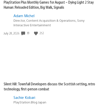
PlayStation Plus Monthly Games for August – Dying Light 2 Stay
Human: Reloaded Edition, Big Walk, Signalis
Adam Michel
Director, Content Acquisition & Operations, Sony
Interactive Entertainment
Date
78
252
July 28, 2026
published:
Silent Hill: Townfall Developers discuss the Scottish setting, retro
technology, first-person combat
Sachie Kobari
PlayStation.Blog Japan