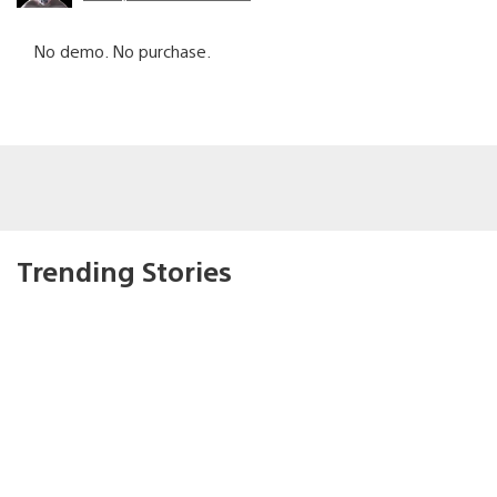
No demo. No purchase.
Trending Stories