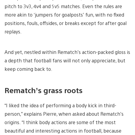
pitch to 3v3, 4v4 and 5v5 matches. Even the rules are
more akin to ‘jumpers for goalposts’ fun, with no fixed
positions, fouls, offsides, or breaks except for after goal
replays.
And yet, nestled within Rematch’s action-packed gloss is
a depth that football fans will not only appreciate, but
keep coming back to.
Rematch’s grass roots
“I liked the idea of performing a body kick in third-
person,” explains Pierre, when asked about Rematch’s
origins. “I think body actions are some of the most
beautiful and interesting actions in football, because