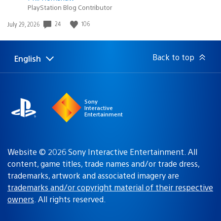
PlayStation Blog Contributor
Date
24
106
July 29, 2026
published:
Back to top
English
Select
Current
a
region:
region
Sony
Interactive
Entertainment
Website © 2026 Sony Interactive Entertainment. All
content, game titles, trade names and/or trade dress,
trademarks, artwork and associated imagery are
trademarks and/or copyright material of their respective
owners
. All rights reserved.