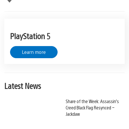
PlayStation 5
Learn more
Latest News
Share of the Week: Assassin’s
Creed Black Flag Resynced –
Jackdaw