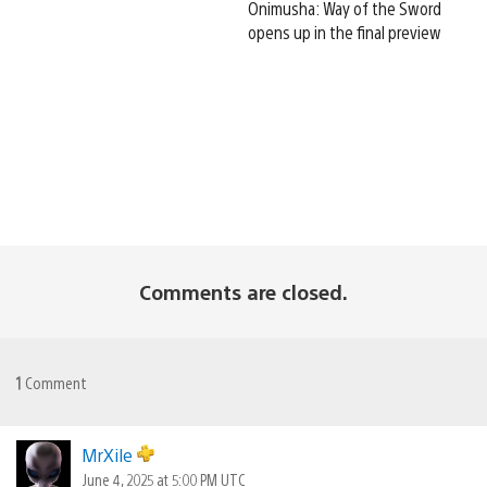
Onimusha: Way of the Sword
opens up in the final preview
Comments are closed.
1
Comment
MrXile
June 4, 2025 at 5:00 PM UTC