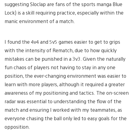
suggesting Sloclap are fans of the sports manga Blue
Lock) is a skill requiring practice, especially within the
manic environment of a match.
I found the 4v4 and 5v5 games easier to get to grips
with the intensity of Rematch, due to how quickly
mistakes can be punished in a 3v3. Given the naturally
fun chaos of players not having to stay in any one
position, the ever-changing environment was easier to
learn with more players, although it required a greater
awareness of my positioning and tactics. The on-screen
radar was essential to understanding the flow of the
match and ensuring I worked with my teammates, as
everyone chasing the ball only led to easy goals for the
opposition.