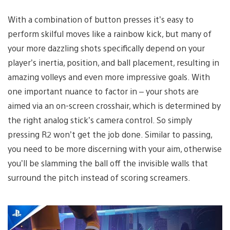
With a combination of button presses it’s easy to
perform skilful moves like a rainbow kick, but many of
your more dazzling shots specifically depend on your
player’s inertia, position, and ball placement, resulting in
amazing volleys and even more impressive goals. With
one important nuance to factor in – your shots are
aimed via an on-screen crosshair, which is determined by
the right analog stick’s camera control. So simply
pressing R2 won’t get the job done. Similar to passing,
you need to be more discerning with your aim, otherwise
you’ll be slamming the ball off the invisible walls that
surround the pitch instead of scoring screamers.