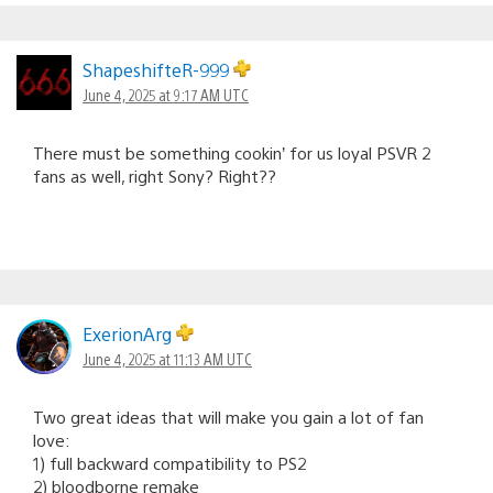
ShapeshifteR-999
June 4, 2025 at 9:17 AM UTC
There must be something cookin’ for us loyal PSVR 2
fans as well, right Sony? Right??
ExerionArg
June 4, 2025 at 11:13 AM UTC
Two great ideas that will make you gain a lot of fan
love:
1) full backward compatibility to PS2
2) bloodborne remake