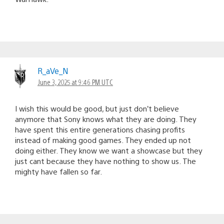
R_aVe_N
June 3, 2025 at 9:46 PM UTC
I wish this would be good, but just don’t believe
anymore that Sony knows what they are doing. They
have spent this entire generations chasing profits
instead of making good games. They ended up not
doing either. They know we want a showcase but they
just cant because they have nothing to show us. The
mighty have fallen so far.