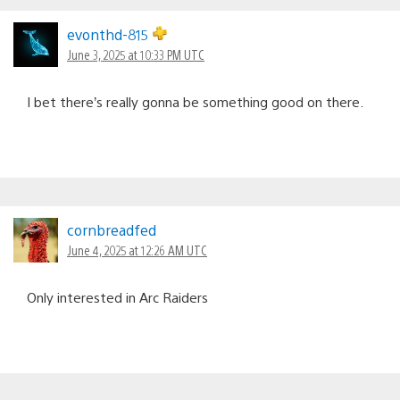
evonthd-815
June 3, 2025 at 10:33 PM UTC
I bet there’s really gonna be something good on there.
cornbreadfed
June 4, 2025 at 12:26 AM UTC
Only interested in Arc Raiders