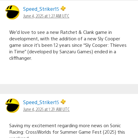
Speed_Striker15
June 4, 2025 at 1:27 AM UTC
We’d love to see a new Ratchet & Clank game in
development, with the addition of a new Sly Cooper
game since it’s been 12 years since “Sly Cooper: Thieves
in Time” (developed by Sanzaru Games) ended in a
cliffhanger.
Speed_Striker15
June 4, 2025 at 1:29 AM UTC
Saving my excitement regarding more news on Sonic
Racing: CrossWorlds for Summer Game Fest (2025) this