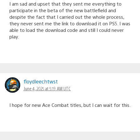
I am sad and upset that they sent me everything to
participate in the beta of the new battlefield and
despite the fact that I carried out the whole process,
they never sent me the link to download it on PS5. I was
able to load the download code and still I could never
play.
floydleechtwst
June 4, 2025 at 5:19 AM UTC
I hope for new Ace Combat titles, but I can wait for this.