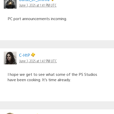
June 3, 2025 at 1:41 PM UTC
PC port announcements incoming.
C-H1P
June 3, 2025 at 1:47 PM UTC
I hope we get to see what some of the PS Studios
have been cooking. It’s time already.