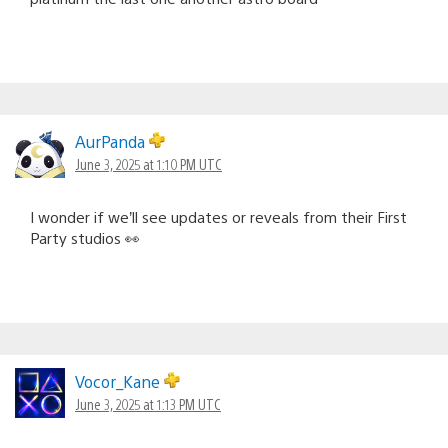
AurPanda
June 3, 2025 at 1:10 PM UTC
I wonder if we’ll see updates or reveals from their First
Party studios 👀
Vocor_Kane
June 3, 2025 at 1:13 PM UTC