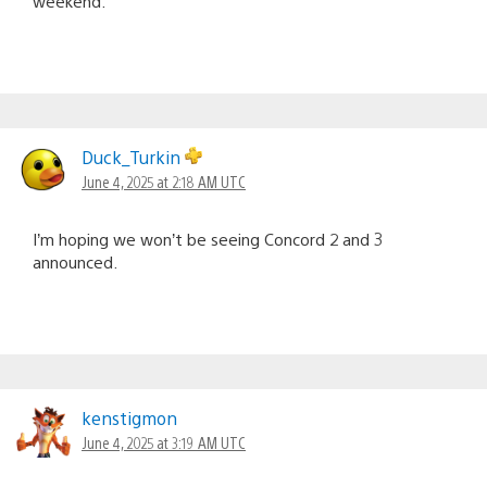
weekend.
Duck_Turkin
June 4, 2025 at 2:18 AM UTC
I’m hoping we won’t be seeing Concord 2 and 3
announced.
kenstigmon
June 4, 2025 at 3:19 AM UTC