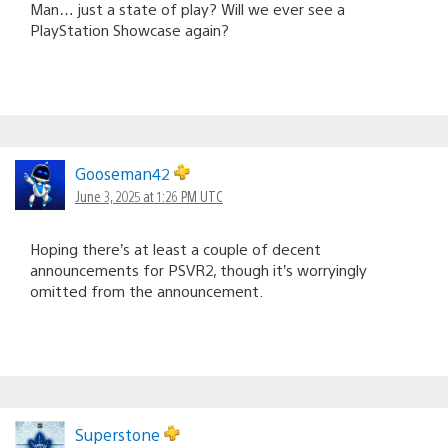
Man… just a state of play? Will we ever see a
PlayStation Showcase again?
Gooseman42
June 3, 2025 at 1:26 PM UTC
Hoping there’s at least a couple of decent
announcements for PSVR2, though it’s worryingly
omitted from the announcement.
Superstone