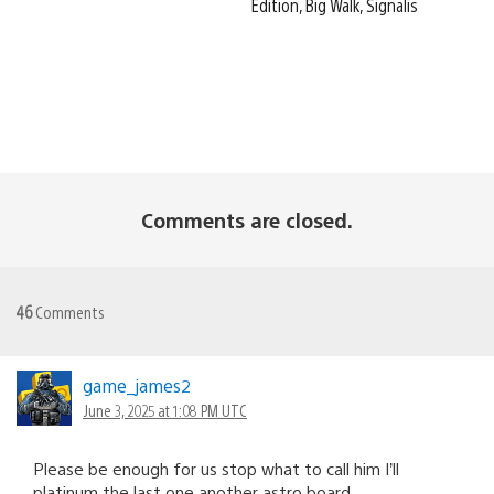
Edition, Big Walk, Signalis
Comments are closed.
46
Comments
game_james2
June 3, 2025 at 1:08 PM UTC
Please be enough for us stop what to call him I’ll
platinum the last one another astro board