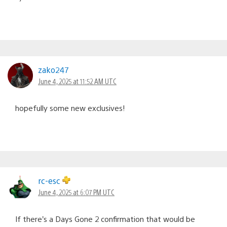
zako247
June 4, 2025 at 11:52 AM UTC
hopefully some new exclusives!
rc-esc
June 4, 2025 at 6:07 PM UTC
If there’s a Days Gone 2 confirmation that would be