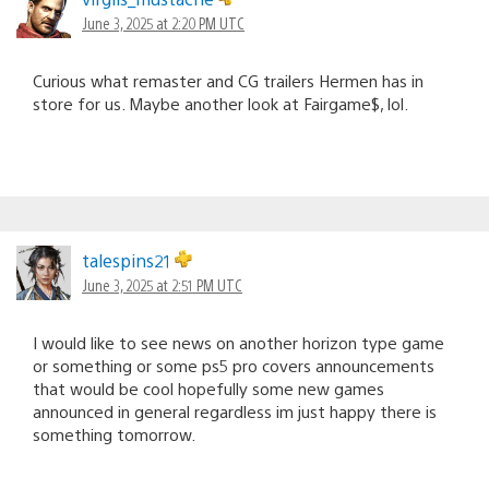
June 3, 2025 at 2:20 PM UTC
Curious what remaster and CG trailers Hermen has in
store for us. Maybe another look at Fairgame$, lol.
talespins21
June 3, 2025 at 2:51 PM UTC
I would like to see news on another horizon type game
or something or some ps5 pro covers announcements
that would be cool hopefully some new games
announced in general regardless im just happy there is
something tomorrow.