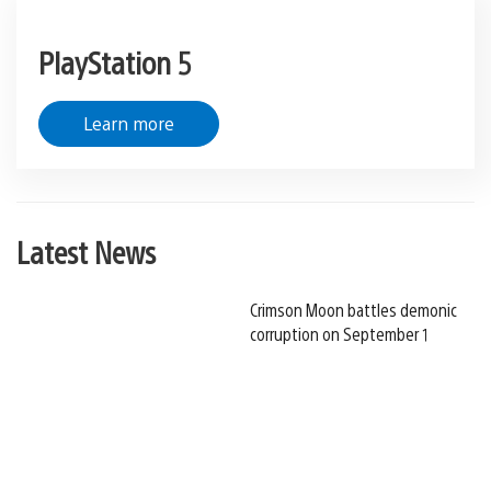
PlayStation 5
Learn more
Latest News
Crimson Moon battles demonic
corruption on September 1