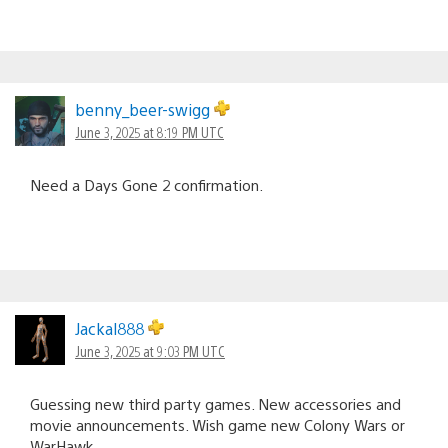
benny_beer-swigg
June 3, 2025 at 8:19 PM UTC
Need a Days Gone 2 confirmation.
Jackal888
June 3, 2025 at 9:03 PM UTC
Guessing new third party games. New accessories and
movie announcements. Wish game new Colony Wars or
WarHawk.