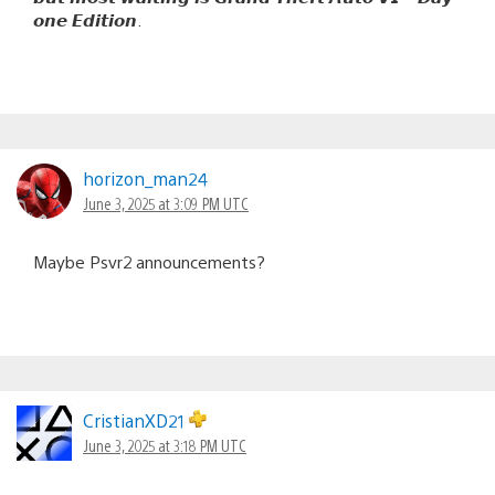
𝙤𝙣𝙚 𝙀𝙙𝙞𝙩𝙞𝙤𝙣.
horizon_man24
June 3, 2025 at 3:09 PM UTC
Maybe Psvr2 announcements?
CristianXD21
June 3, 2025 at 3:18 PM UTC