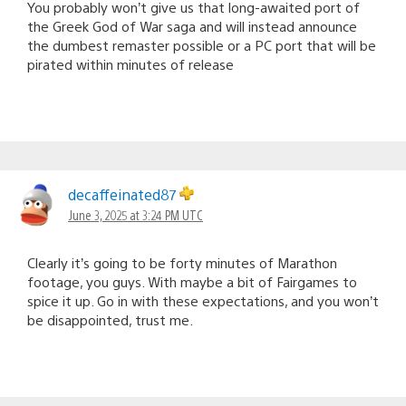
You probably won’t give us that long-awaited port of
the Greek God of War saga and will instead announce
the dumbest remaster possible or a PC port that will be
pirated within minutes of release
decaffeinated87
June 3, 2025 at 3:24 PM UTC
Clearly it’s going to be forty minutes of Marathon
footage, you guys. With maybe a bit of Fairgames to
spice it up. Go in with these expectations, and you won’t
be disappointed, trust me.