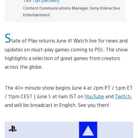
Tim Turi (he/him)
Content Communications Manager, Sony Interactive
Entertainment
S
tate of Play returns June 4! Watch live for news and
updates on must-play games coming to PS5. The show
highlights a selection of great games from creators
across the globe.
The 40+ minute show begins June 4 at 2pm PT / 5pm ET
/ 11pm CEST | June 5 at 6am JST on
YouTube
and
Twitch
,
and will be broadcast in English. See you then!