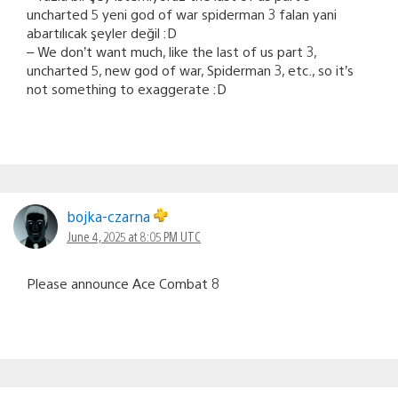
uncharted 5 yeni god of war spiderman 3 falan yani
abartılıcak şeyler değil :D
– We don’t want much, like the last of us part 3,
uncharted 5, new god of war, Spiderman 3, etc., so it’s
not something to exaggerate :D
bojka-czarna
June 4, 2025 at 8:05 PM UTC
Please announce Ace Combat 8