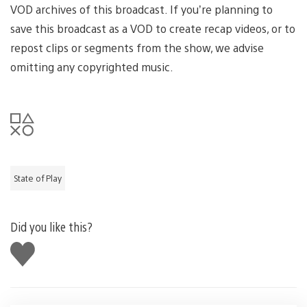
VOD archives of this broadcast. If you’re planning to
save this broadcast as a VOD to create recap videos, or to
repost clips or segments from the show, we advise
omitting any copyrighted music.
State of Play
Did you like this?
Like
this