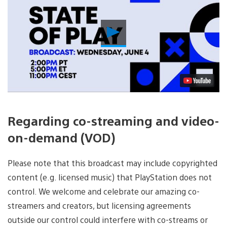
Play
Video
Regarding co-streaming and video-
on-demand (VOD)
Please note that this broadcast may include copyrighted
content (e.g. licensed music) that PlayStation does not
control. We welcome and celebrate our amazing co-
streamers and creators, but licensing agreements
outside our control could interfere with co-streams or