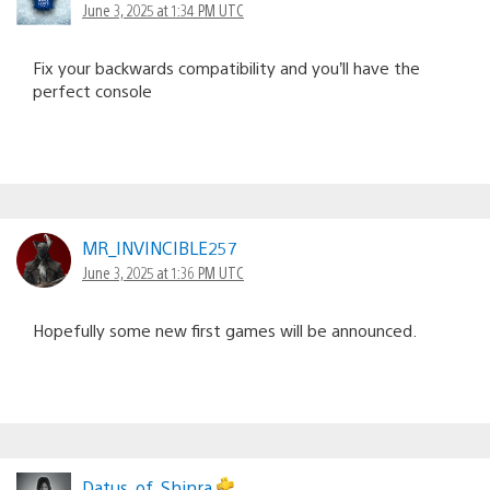
June 3, 2025 at 1:34 PM UTC
Fix your backwards compatibility and you’ll have the
perfect console
MR_INVINCIBLE257
June 3, 2025 at 1:36 PM UTC
Hopefully some new first games will be announced.
Datus_of_Shinra