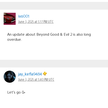
ivo001
June 3, 2025 at 5:17 PM UTC
An update about Beyond Good & Evil 2 is also long
overdue.
jay_kefla9484
June 3, 2025 at 5:40 PM UTC
Let’s go 🥳