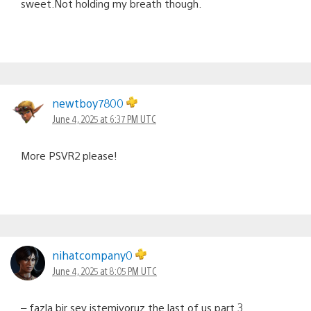
sweet.Not holding my breath though.
newtboy7800
June 4, 2025 at 6:37 PM UTC
More PSVR2 please!
nihatcompany0
June 4, 2025 at 8:05 PM UTC
– fazla bir şey istemiyoruz the last of us part 3