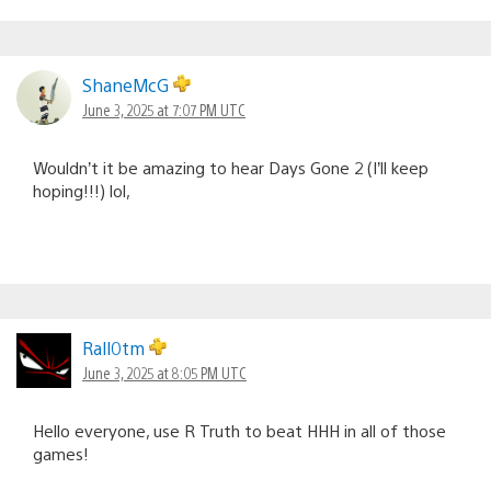
ShaneMcG
June 3, 2025 at 7:07 PM UTC
Wouldn’t it be amazing to hear Days Gone 2 (I’ll keep
hoping!!!) lol,
Rall0tm
June 3, 2025 at 8:05 PM UTC
Hello everyone, use R Truth to beat HHH in all of those
games!