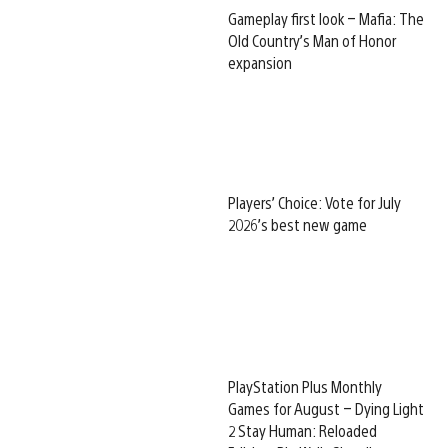
Gameplay first look – Mafia: The
Old Country’s Man of Honor
expansion
Players’ Choice: Vote for July
2026’s best new game
PlayStation Plus Monthly
Games for August – Dying Light
2 Stay Human: Reloaded