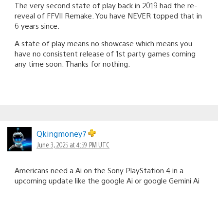
The very second state of play back in 2019 had the re-
reveal of FFVII Remake. You have NEVER topped that in
6 years since.
A state of play means no showcase which means you
have no consistent release of 1st party games coming
any time soon. Thanks for nothing.
Qkingmoney7
June 3, 2025 at 4:59 PM UTC
Americans need a Ai on the Sony PlayStation 4 in a
upcoming update like the google Ai or google Gemini Ai