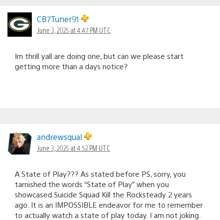
CB7Tuner91
June 3, 2025 at 4:47 PM UTC
Im thrill yall are doing one, but can we please start
getting more than a days notice?
andrewsqual
June 3, 2025 at 4:52 PM UTC
A State of Play??? As stated before PS, sorry, you
tarnished the words “State of Play” when you
showcased Suicide Squad Kill the Rocksteady 2 years
ago. It is an IMPOSSIBLE endeavor for me to remember
to actually watch a state of play today. I am not joking.