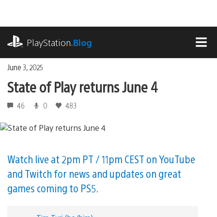
Skip
to
content
playstation.com
PlayStation
.Blog
MEN
June 3, 2025
State of Play returns June 4
46
0
483
Watch live at 2pm PT / 11pm CEST on YouTube
and Twitch for news and updates on great
games coming to PS5.