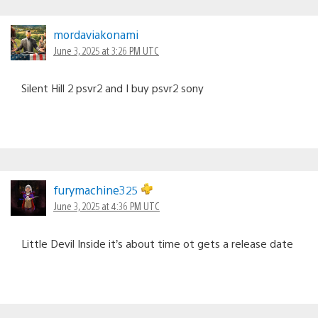
mordaviakonami
June 3, 2025 at 3:26 PM UTC
Silent Hill 2 psvr2 and I buy psvr2 sony
furymachine325
June 3, 2025 at 4:36 PM UTC
Little Devil Inside it’s about time ot gets a release date