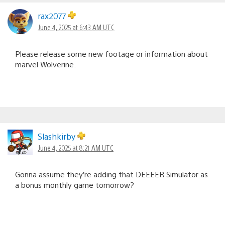
rax2077
June 4, 2025 at 6:43 AM UTC
Please release some new footage or information about
marvel Wolverine.
Slashkirby
June 4, 2025 at 8:21 AM UTC
Gonna assume they’re adding that DEEEER Simulator as
a bonus monthly game tomorrow?