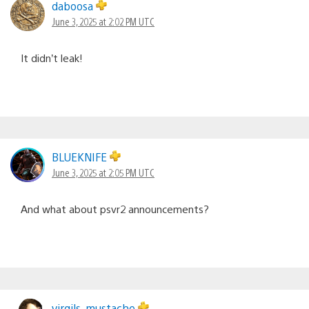
daboosa
June 3, 2025 at 2:02 PM UTC
It didn’t leak!
BLUEKNIFE
June 3, 2025 at 2:05 PM UTC
And what about psvr2 announcements?
virgils_mustache