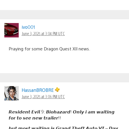
ivo001
June 3, 2025 at 3:04 PM UTC
Praying for some Dragon Quest XII news.
HassanBROBRE
June 3, 2025 at 3:06 PM UTC
𝙍𝙚𝙨𝙞𝙙𝙚𝙣𝙩 𝙀𝙫𝙞𝙡 9: 𝘽𝙞𝙤𝙝𝙖𝙯𝙖𝙧𝙙! 𝙊𝙣𝙡𝙮 𝙞 𝙖𝙢 𝙬𝙖𝙞𝙩𝙞𝙣𝙜
𝙛𝙤𝙧 𝙩𝙤 𝙨𝙚𝙚 𝙣𝙚𝙬 𝙩𝙧𝙖𝙞𝙡𝙚𝙧!!
𝙗𝙪𝙩 𝙢𝙤𝙨𝙩 𝙬𝙖𝙞𝙩𝙞𝙣𝙜 𝙞𝙨 𝙂𝙧𝙖𝙣𝙙 𝙏𝙝𝙚𝙛𝙩 𝘼𝙪𝙩𝙤 𝙑𝙄 – 𝘿𝙖𝙮