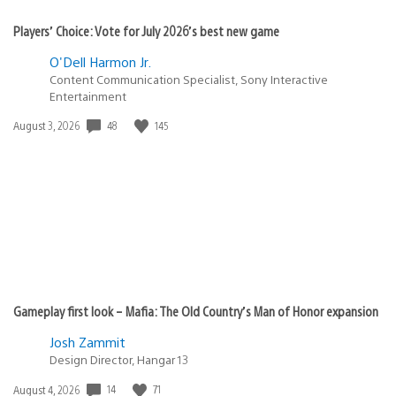
Players’ Choice: Vote for July 2026’s best new game
O'Dell Harmon Jr.
Content Communication Specialist, Sony Interactive
Entertainment
Date
48
145
August 3, 2026
published:
Gameplay first look – Mafia: The Old Country’s Man of Honor expansion
Josh Zammit
Design Director, Hangar 13
Date
14
71
August 4, 2026