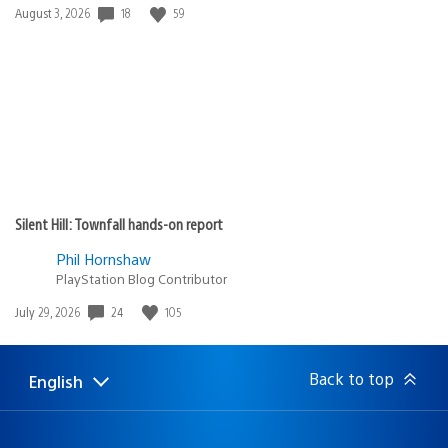
Date
18
59
August 3, 2026
published:
Silent Hill: Townfall hands-on report
Phil Hornshaw
PlayStation Blog Contributor
Date
24
105
July 29, 2026
published:
Back to top
English
Select
Current
a
region:
region