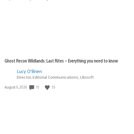
published:
Ghost Recon Wildlands: Last Rites – Everything you need to know
Lucy O’Brien
Director, Editorial Communications, Ubisoft
Date
15
55
August 6, 2026
published: