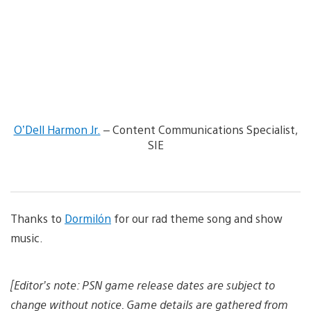
g
w
e
a
n
d
d
o
w
n
l
o
O’Dell Harmon Jr.
– Content Communications Specialist,
a
SIE
d
i
m
a
g
e
Thanks to
Dormilón
for our rad theme song and show
music.
[Editor’s note: PSN game release dates are subject to
change without notice. Game details are gathered from