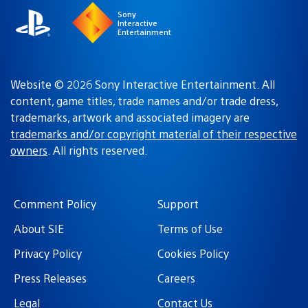
Sony
Interactive
Entertainment
Website © 2026 Sony Interactive Entertainment. All
content, game titles, trade names and/or trade dress,
trademarks, artwork and associated imagery are
trademarks and/or copyright material of their respective
owners
. All rights reserved.
Comment Policy
Support
About SIE
Terms of Use
Privacy Policy
Cookies Policy
Press Releases
Careers
Legal
Contact Us