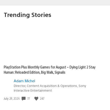
Trending Stories
PlayStation Plus Monthly Games for August – Dying Light 2 Stay
Human: Reloaded Edition, Big Walk, Signalis
Adam Michel
Director, Content Acquisition & Operations, Sony
Interactive Entertainment
Date
77
247
July 28, 2026
published: