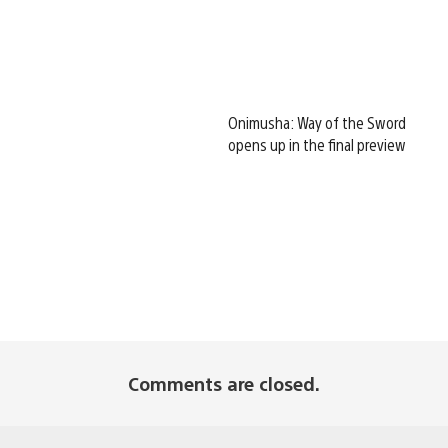
Onimusha: Way of the Sword
opens up in the final preview
Comments are closed.