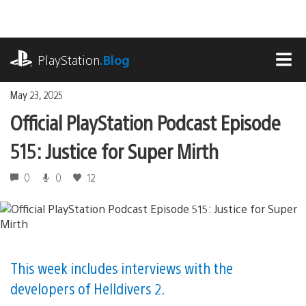
Skip
to
content
playstation.com
PlayStation
.Blog
MEN
May 23, 2025
Official PlayStation Podcast Episode
515: Justice for Super Mirth
0
0
12
This week includes interviews with the
developers of Helldivers 2.