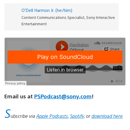
O’Dell Harmon Jr. (he/him)
Content Communications Specialist, Sony Interactive
Entertainment
Email us at
PSPodcast@sony.com
!
S
ubscribe via
Apple Podcasts
,
Spotify
, or
download here