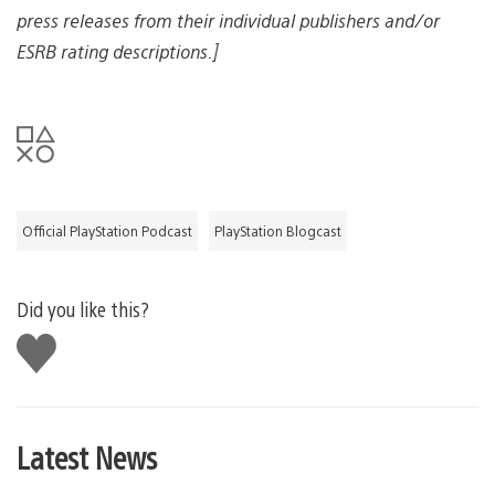
press releases from their individual publishers and/or
ESRB rating descriptions.]
Official PlayStation Podcast
PlayStation Blogcast
Did you like this?
Like
this
Latest News