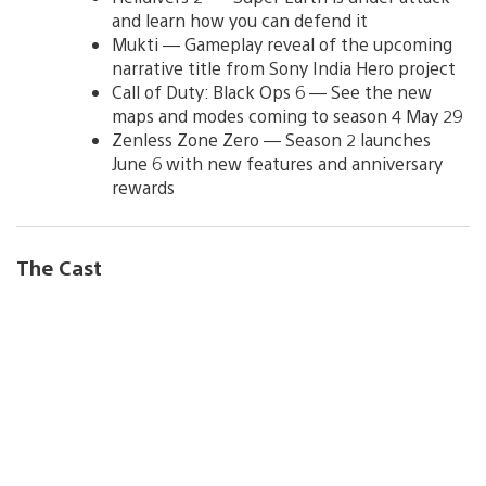
and learn how you can defend it
Mukti — Gameplay reveal of the upcoming
narrative title from Sony India Hero project
Call of Duty: Black Ops 6 — See the new
maps and modes coming to season 4 May 29
Zenless Zone Zero — Season 2 launches
June 6 with new features and anniversary
rewards
The Cast
V
i
e
w
a
n
d
d
o