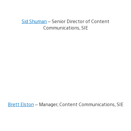
w
n
l
o
Sid Shuman
– Senior Director of Content
a
d
Communications, SIE
i
m
V
a
i
g
e
e
w
a
n
d
d
o
w
n
l
o
Brett Elston
– Manager, Content Communications, SIE
a
d
i
V
m
i
a
e