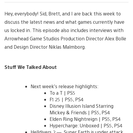
Hey, everybody! Sid, Brett, and I are back this week to
discuss the latest news and what games currently have
us locked in. This episode also includes interviews with
Arrowhead Game Studios Production Director Alex Bolle
and Design Director Niklas Malmborg.
Stuff We Talked About
Next week’s release highlights:
To a T | PS5
F1 25 | PS5, PS4
Disney Illusion Island Starring
Mickey & Friends | PS5, PS4
Elden Ring Nightreign | PS5, PS4
Hypercharge: Unboxed | PS5, PS4
Helldivers 2 — Super Earth is under attack