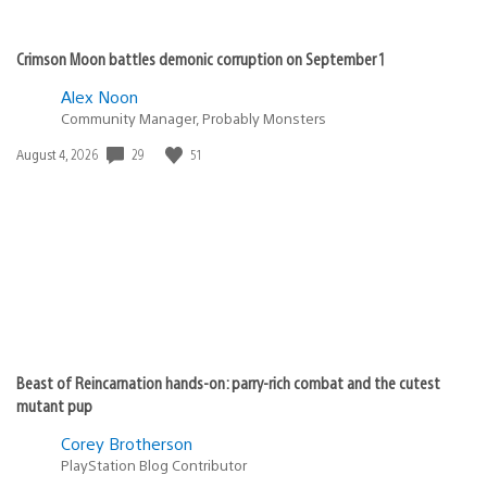
Crimson Moon battles demonic corruption on September 1
Alex Noon
Community Manager, Probably Monsters
Date
29
51
August 4, 2026
published:
Beast of Reincarnation hands-on: parry-rich combat and the cutest
mutant pup
Corey Brotherson
PlayStation Blog Contributor