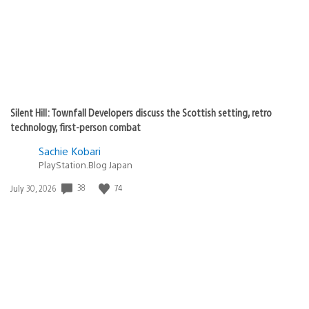
Silent Hill: Townfall Developers discuss the Scottish setting, retro
technology, first-person combat
Sachie Kobari
PlayStation.Blog Japan
Date
38
74
July 30, 2026
published: