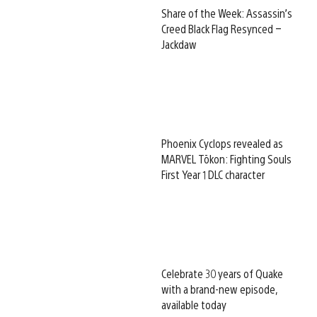
Share of the Week: Assassin’s
Creed Black Flag Resynced –
Jackdaw
Phoenix Cyclops revealed as
MARVEL Tōkon: Fighting Souls
First Year 1 DLC character
Celebrate 30 years of Quake
with a brand-new episode,
available today