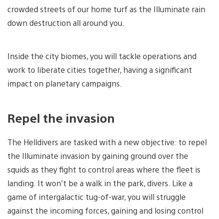
crowded streets of our home turf as the Illuminate rain
down destruction all around you.
Inside the city biomes, you will tackle operations and
work to liberate cities together, having a significant
impact on planetary campaigns.
Repel the invasion
The Helldivers are tasked with a new objective: to repel
the Illuminate invasion by gaining ground over the
squids as they fight to control areas where the fleet is
landing. It won’t be a walk in the park, divers. Like a
game of intergalactic tug-of-war, you will struggle
against the incoming forces, gaining and losing control