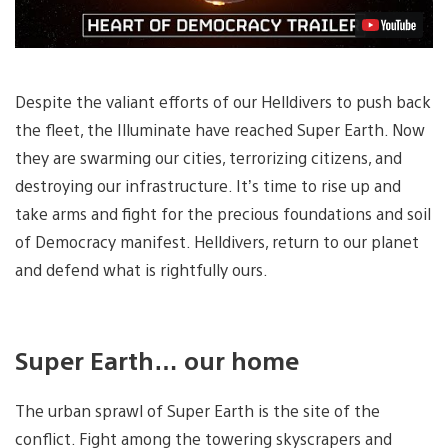
Despite the valiant efforts of our Helldivers to push back
the fleet, the Illuminate have reached Super Earth. Now
they are swarming our cities, terrorizing citizens, and
destroying our infrastructure. It’s time to rise up and
take arms and fight for the precious foundations and soil
of Democracy manifest. Helldivers, return to our planet
and defend what is rightfully ours.
Super Earth… our home
The urban sprawl of Super Earth is the site of the
conflict. Fight among the towering skyscrapers and