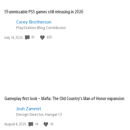
19 unmissable PS5 games still releasing in 2026
Corey Brotherson
PlayStation Blog Contributor
Date
81
439
July 14, 2026
published:
Gameplay first look – Mafia: The Old Country’s Man of Honor expansion
Josh Zammit
Design Director, Hangar 13
Date
14
65
August 4, 2026
published: