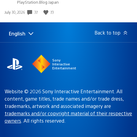
PlayStation.Blog Japan
Date
37
73
July 30, 2026
published:
Back to top
English
Select
Current
a
region:
region
Sony
Interactive
Entertainment
Website © 2026 Sony Interactive Entertainment. All
content, game titles, trade names and/or trade dress,
trademarks, artwork and associated imagery are
trademarks and/or copyright material of their respective
owners
. All rights reserved.