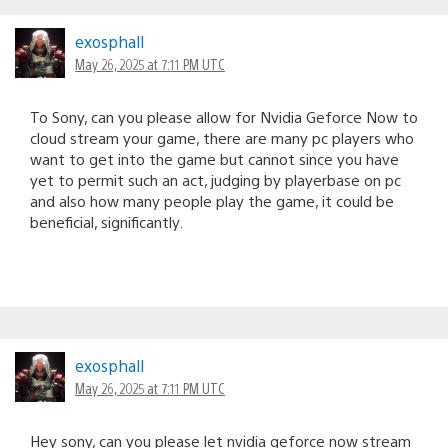
exosphall
May 26, 2025 at 7:11 PM UTC
To Sony, can you please allow for Nvidia Geforce Now to
cloud stream your game, there are many pc players who
want to get into the game but cannot since you have
yet to permit such an act, judging by playerbase on pc
and also how many people play the game, it could be
beneficial, significantly.
exosphall
May 26, 2025 at 7:11 PM UTC
Hey sony, can you please let nvidia geforce now stream