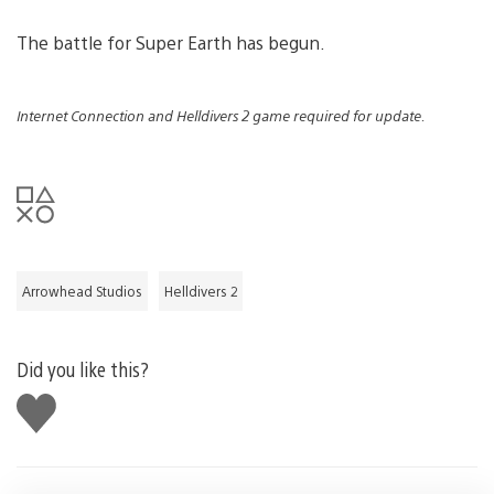
The battle for Super Earth has begun.
Internet Connection and Helldivers 2 game required for update.
Arrowhead Studios
Helldivers 2
Did you like this?
Like
this