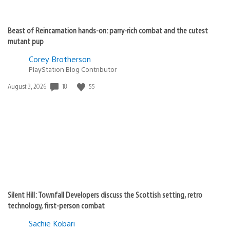
Beast of Reincarnation hands-on: parry-rich combat and the cutest
mutant pup
Corey Brotherson
PlayStation Blog Contributor
Date
18
55
August 3, 2026
published:
Silent Hill: Townfall Developers discuss the Scottish setting, retro
technology, first-person combat
Sachie Kobari