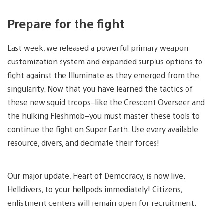
Prepare for the fight
Last week, we released a powerful primary weapon
customization system and expanded surplus options to
fight against the Illuminate as they emerged from the
singularity. Now that you have learned the tactics of
these new squid troops–like the Crescent Overseer and
the hulking Fleshmob–you must master these tools to
continue the fight on Super Earth. Use every available
resource, divers, and decimate their forces!
Our major update, Heart of Democracy, is now live.
Helldivers, to your hellpods immediately! Citizens,
enlistment centers will remain open for recruitment.