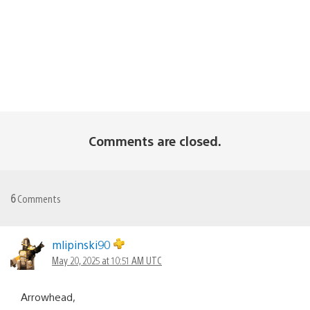
Comments are closed.
6
Comments
mlipinski90
May 20, 2025 at 10:51 AM UTC
Arrowhead,