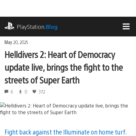
Skip
to
content
playstation.com
PlayStation
.Blog
MEN
May 20, 2025
Helldivers 2: Heart of Democracy
update live, brings the fight to the
streets of Super Earth
6
0
372
Fight back against the Illuminate on home turf.