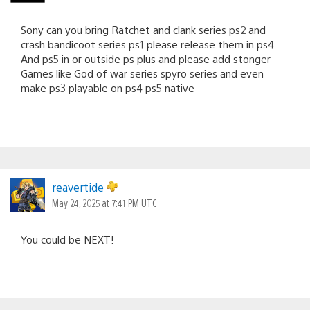
Sony can you bring Ratchet and clank series ps2 and
crash bandicoot series ps1 please release them in ps4
And ps5 in or outside ps plus and please add stonger
Games like God of war series spyro series and even
make ps3 playable on ps4 ps5 native
reavertide
May 24, 2025 at 7:41 PM UTC
You could be NEXT!