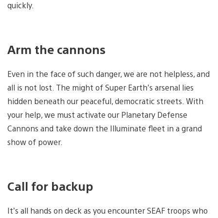
quickly.
Arm the cannons
Even in the face of such danger, we are not helpless, and
all is not lost. The might of Super Earth’s arsenal lies
hidden beneath our peaceful, democratic streets. With
your help, we must activate our Planetary Defense
Cannons and take down the Illuminate fleet in a grand
show of power.
Call for backup
It’s all hands on deck as you encounter SEAF troops who