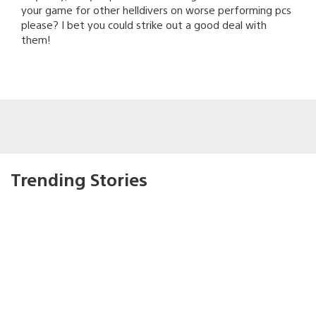
your game for other helldivers on worse performing pcs
please? I bet you could strike out a good deal with
them!
Trending Stories