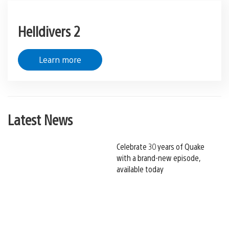
Helldivers 2
Learn more
Latest News
Celebrate 30 years of Quake
with a brand-new episode,
available today