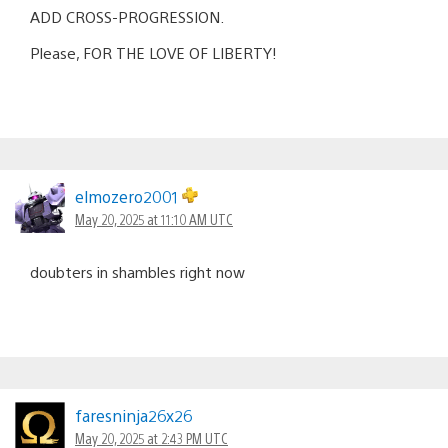
ADD CROSS-PROGRESSION.
Please, FOR THE LOVE OF LIBERTY!
elmozero2001
May 20, 2025 at 11:10 AM UTC
doubters in shambles right now
faresninja26x26
May 20, 2025 at 2:43 PM UTC