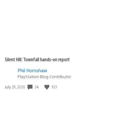
Silent Hill: Townfall hands-on report
Phil Hornshaw
PlayStation Blog Contributor
Date
24
103
July 29, 2026
published: