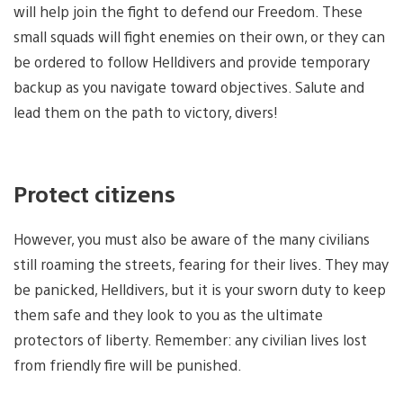
will help join the fight to defend our Freedom. These
small squads will fight enemies on their own, or they can
be ordered to follow Helldivers and provide temporary
backup as you navigate toward objectives. Salute and
lead them on the path to victory, divers!
Protect citizens
However, you must also be aware of the many civilians
still roaming the streets, fearing for their lives. They may
be panicked, Helldivers, but it is your sworn duty to keep
them safe and they look to you as the ultimate
protectors of liberty. Remember: any civilian lives lost
from friendly fire will be punished.