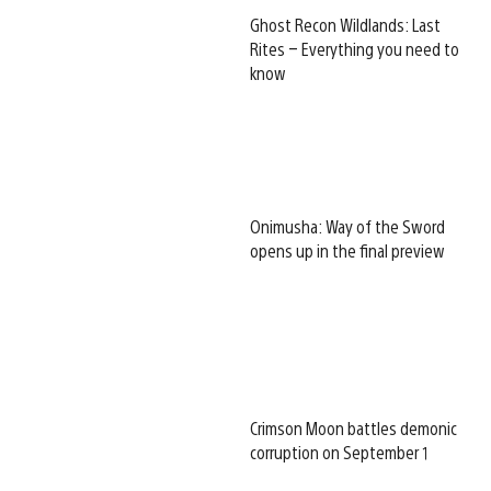
Ghost Recon Wildlands: Last
Rites – Everything you need to
know
Onimusha: Way of the Sword
opens up in the final preview
Crimson Moon battles demonic
corruption on September 1