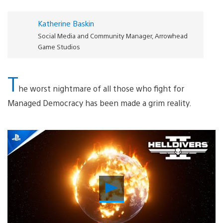
Katherine Baskin
Social Media and Community Manager, Arrowhead
Game Studios
T
he worst nightmare of all those who fight for
Managed Democracy has been made a grim reality.
Play
Video