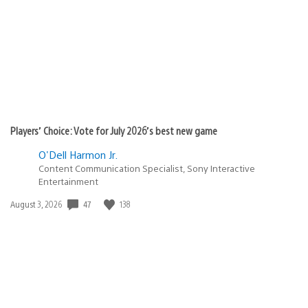
Players’ Choice: Vote for July 2026’s best new game
O'Dell Harmon Jr.
Content Communication Specialist, Sony Interactive
Entertainment
Date
47
138
August 3, 2026
published: