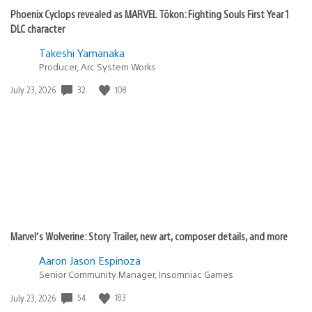
Phoenix Cyclops revealed as MARVEL Tōkon: Fighting Souls First Year 1
DLC character
Takeshi Yamanaka
Producer, Arc System Works
Date
32
108
July 23, 2026
published:
Marvel’s Wolverine: Story Trailer, new art, composer details, and more
Aaron Jason Espinoza
Senior Community Manager, Insomniac Games
Date
54
183
July 23, 2026
published: