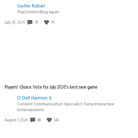
Sachie Kobari
PlayStation.Blog Japan
Date
38
76
July 30, 2026
published:
Players’ Choice: Vote for July 2026’s best new game
O'Dell Harmon Jr.
Content Communication Specialist, Sony Interactive
Entertainment
Date
48
146
August 3, 2026
published: