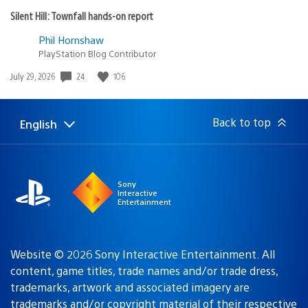
Silent Hill: Townfall hands-on report
Phil Hornshaw
PlayStation Blog Contributor
Date
24
106
July 29, 2026
published:
Back to top
English
Select
Current
a
region:
region
Sony
Interactive
Entertainment
Website © 2026 Sony Interactive Entertainment. All
content, game titles, trade names and/or trade dress,
trademarks, artwork and associated imagery are
trademarks and/or copyright material of their respective