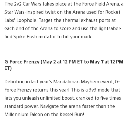
The 2v2 Car Wars takes place at the Force Field Arena, a
Star Wars-inspired twist on the Arena used for Rocket
Labs’ Loophole. Target the thermal exhaust ports at
each end of the Arena to score and use the lightsaber-
fied Spike Rush mutator to hit your mark.
G-Force Frenzy (May 2 at 12 PM ET to May 7 at 12 PM
ET)
Debuting in last year’s Mandalorian Mayhem event, G-
Force Frenzy returns this year! This is a 3v3 mode that
lets you unleash unlimited boost, cranked to five times
standard power. Navigate the arena faster than the
Millennium Falcon on the Kessel Run!