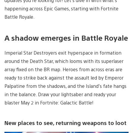
updates you’re looking for! Let’s dive in with what’s
happening across Epic Games, starting with Fortnite
Battle Royale.
A shadow emerges in Battle Royale
Imperial Star Destroyers exit hyperspace in formation
around the Death Star, which looms with its superlaser
array fixed on the BR map. Heroes from across eras are
ready to strike back against the assault led by Emperor
Palpatine from the shadows, and the Island’s fate hangs
in the balance. Draw your lightsaber and ready your
blaster May 2 in
Fortnite: Galactic Battle!
New places to see, returning weapons to loot