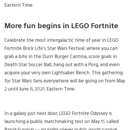
Eastern Time.
More fun begins in LEGO Fortnite
Celebrate the most intergalactic time of year in LEGO
Fortnite Brick Life’s Star Wars Festival, where you can
grab a bite in the Durrr Burger Cantina, score goals in
Death Star Soccer Ball, hang out with a Porg, and even
acquire your very own Lightsaber Bench. This gathering
for Star Wars fans everywhere will be going on from May
2 until June 8, 2025 Eastern Time.
In a galaxy just next door, LEGO Fortnite Odyssey is
launching a public matchmaking test on May 15 called
Rapid Survival — an eight-player public world survival