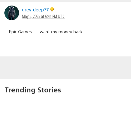
grey-deep77
May 5, 2025 at 6:41 PM UTC
Epic Games… I want my money back.
Trending Stories