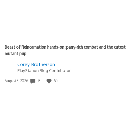
Beast of Reincarnation hands-on: parry-rich combat and the cutest
mutant pup
Corey Brotherson
PlayStation Blog Contributor
Date
18
60
August 3, 2026
published: