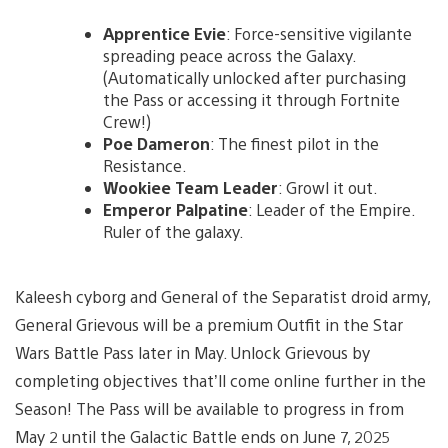
Apprentice Evie
: Force-sensitive vigilante
spreading peace across the Galaxy.
(Automatically unlocked after purchasing
the Pass or accessing it through Fortnite
Crew!)
Poe Dameron
: The finest pilot in the
Resistance.
Wookiee Team Leader
: Growl it out.
Emperor Palpatine
: Leader of the Empire.
Ruler of the galaxy.
Kaleesh cyborg and General of the Separatist droid army,
General Grievous will be a premium Outfit in the Star
Wars Battle Pass later in May. Unlock Grievous by
completing objectives that’ll come online further in the
Season! The Pass will be available to progress in from
May 2 until the Galactic Battle ends on June 7, 2025