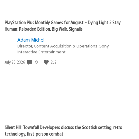
PlayStation Plus Monthly Games for August – Dying Light 2 Stay
Human: Reloaded Edition, Big Walk, Signalis
Adam Michel
Director, Content Acquisition & Operations, Sony
Interactive Entertainment
Date
78
252
July 28, 2026
published:
Silent Hill: Townfall Developers discuss the Scottish setting, retro
technology, first-person combat