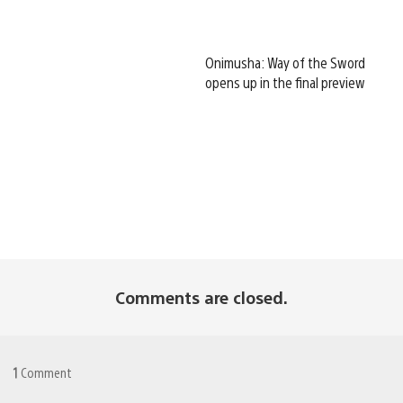
Onimusha: Way of the Sword
opens up in the final preview
Comments are closed.
1
Comment