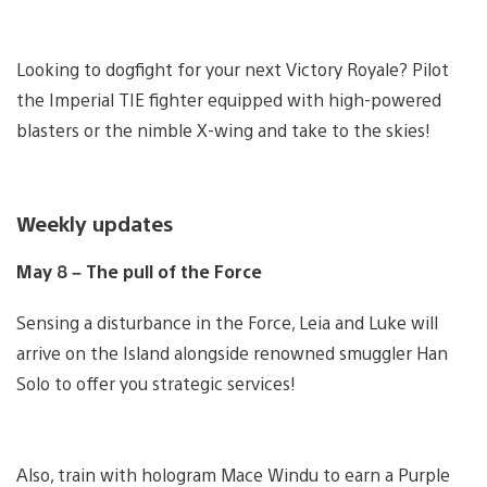
Looking to dogfight for your next Victory Royale? Pilot
the Imperial TIE fighter equipped with high-powered
blasters or the nimble X-wing and take to the skies!
Weekly updates
May 8 – The pull of the Force
Sensing a disturbance in the Force, Leia and Luke will
arrive on the Island alongside renowned smuggler Han
Solo to offer you strategic services!
Also, train with hologram Mace Windu to earn a Purple