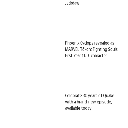
Jackdaw
Phoenix Cyclops revealed as
MARVEL Tōkon: Fighting Souls
First Year 1 DLC character
Celebrate 30 years of Quake
with a brand-new episode,
available today