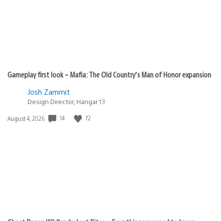
Gameplay first look – Mafia: The Old Country’s Man of Honor expansion
Josh Zammit
Design Director, Hangar 13
Date
14
72
August 4, 2026
published: