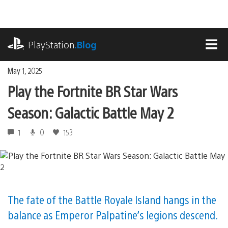
Skip
to
content
playstation.com
PlayStation
.Blog
MEN
May 1, 2025
Play the Fortnite BR Star Wars
Season: Galactic Battle May 2
1
0
153
The fate of the Battle Royale Island hangs in the
balance as Emperor Palpatine’s legions descend.