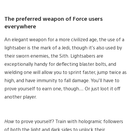
The preferred weapon of Force users
everywhere
An elegant weapon for a more civilized age, the use of a
lightsaber is the mark of a Jedi, though it’s also used by
their sworn enemies, the Sith. Lightsabers are
exceptionally handy for deflecting blaster bolts, and
wielding one will allow you to sprint faster, jump twice as
high, and have immunity to fall damage. You’ll have to
prove yourself to earn one, though… Or just loot it off
another player.
How
to prove yourself? Train with hologramic followers
of both the light and dark sides to unlock their