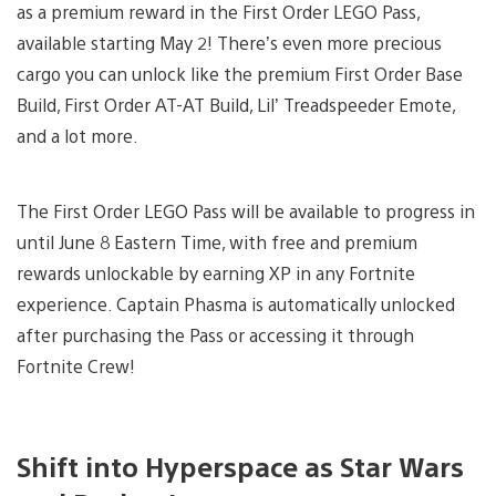
as a premium reward in the First Order LEGO Pass,
available starting May 2! There’s even more precious
cargo you can unlock like the premium First Order Base
Build, First Order AT-AT Build, Lil’ Treadspeeder Emote,
and a lot more.
The First Order LEGO Pass will be available to progress in
until June 8 Eastern Time, with free and premium
rewards unlockable by earning XP in any Fortnite
experience. Captain Phasma is automatically unlocked
after purchasing the Pass or accessing it through
Fortnite Crew!
Shift into Hyperspace as Star Wars