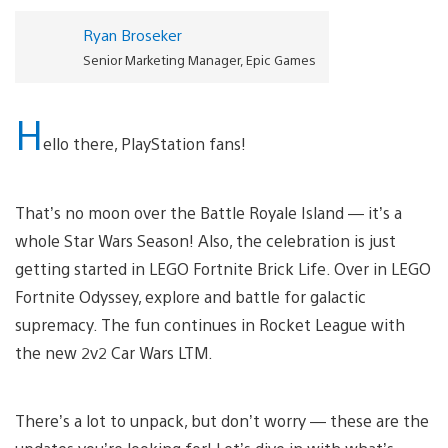
Ryan Broseker
Senior Marketing Manager, Epic Games
H
ello there, PlayStation fans!
That’s no moon over the Battle Royale Island — it’s a
whole Star Wars Season! Also, the celebration is just
getting started in LEGO Fortnite Brick Life. Over in LEGO
Fortnite Odyssey, explore and battle for galactic
supremacy. The fun continues in Rocket League with
the new 2v2 Car Wars LTM.
There’s a lot to unpack, but don’t worry — these are the