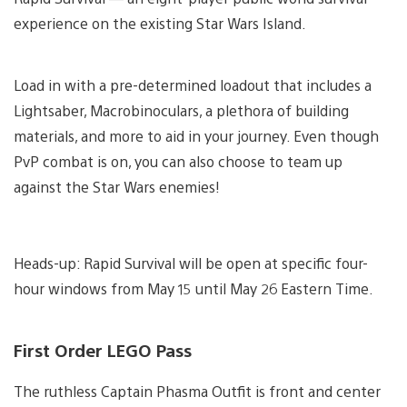
experience on the existing Star Wars Island.
Load in with a pre-determined loadout that includes a
Lightsaber, Macrobinoculars, a plethora of building
materials, and more to aid in your journey. Even though
PvP combat is on, you can also choose to team up
against the Star Wars enemies!
Heads-up: Rapid Survival will be open at specific four-
hour windows from May 15 until May 26 Eastern Time.
First Order LEGO Pass
The ruthless Captain Phasma Outfit is front and center