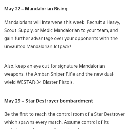
May 22 – Mandalorian Rising
Mandalorians will intervene this week. Recruit a Heavy,
Scout, Supply, or Medic Mandalorian to your team, and
gain further advantage over your opponents with the
unvaulted Mandalorian Jetpack!
Also, keep an eye out for signature Mandalorian
weapons: the Amban Sniper Rifle and the new dual-
wield WESTAR-34 Blaster Pistols.
May 29 – Star Destroyer bombardment
Be the first to reach the control room of a Star Destroyer
which spawns every match. Assume control of its