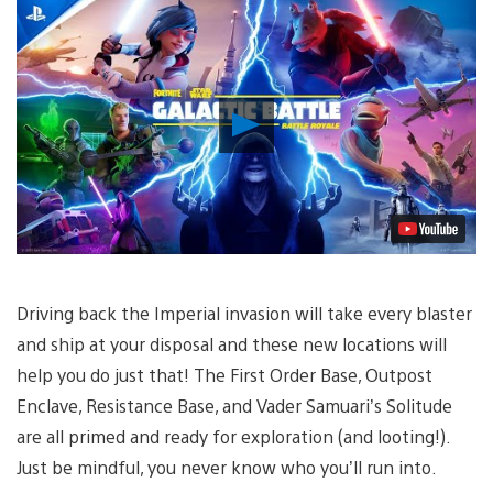
Play
Video
Driving back the Imperial invasion will take every blaster
and ship at your disposal and these new locations will
help you do just that! The First Order Base, Outpost
Enclave, Resistance Base, and Vader Samuari’s Solitude
are all primed and ready for exploration (and looting!).
Just be mindful, you never know who you’ll run into.