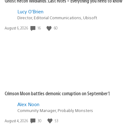
Ghost Recon Wildlands: Last Rites – Everything you need to know
Lucy O’Brien
Director, Editorial Communications, Ubisoft
Date
16
60
August 6, 2026
published:
Crimson Moon battles demonic corruption on September 1
Alex Noon
Community Manager, Probably Monsters
Date
30
53
August 4, 2026
published: