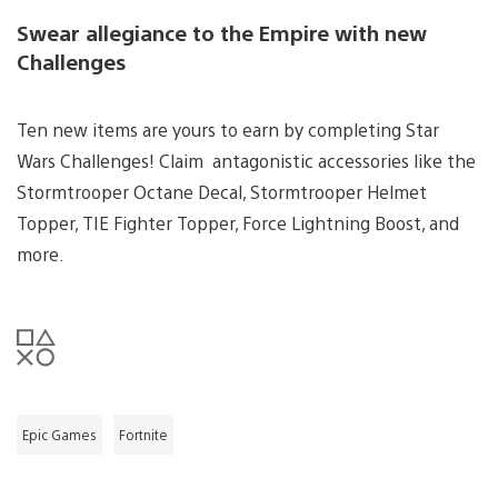
Swear allegiance to the Empire with new
Challenges
Ten new items are yours to earn by completing Star
Wars Challenges! Claim antagonistic accessories like the
Stormtrooper Octane Decal, Stormtrooper Helmet
Topper, TIE Fighter Topper, Force Lightning Boost, and
more.
Epic Games
Fortnite