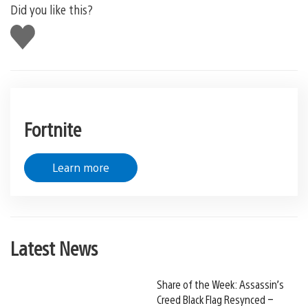
Did you like this?
Like
this
Fortnite
Learn more
Latest News
Share of the Week: Assassin’s
Creed Black Flag Resynced –