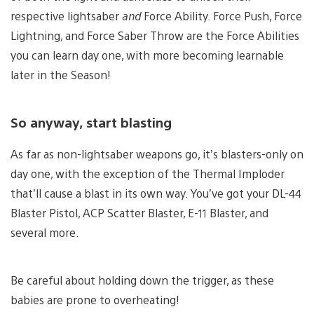
respective lightsaber
and
Force Ability. Force Push, Force
Lightning, and Force Saber Throw are the Force Abilities
you can learn day one, with more becoming learnable
later in the Season!
So anyway, start blasting
As far as non-lightsaber weapons go, it’s blasters-only on
day one, with the exception of the Thermal Imploder
that’ll cause a blast in its own way. You’ve got your DL-44
Blaster Pistol, ACP Scatter Blaster, E-11 Blaster, and
several more.
Be careful about holding down the trigger, as these
babies are prone to overheating!