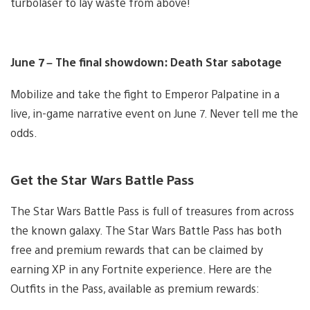
turbolaser to lay waste from above!
June 7 – The final showdown: Death Star sabotage
Mobilize and take the fight to Emperor Palpatine in a
live, in-game narrative event on June 7. Never tell me the
odds.
Get the Star Wars Battle Pass
The Star Wars Battle Pass is full of treasures from across
the known galaxy. The Star Wars Battle Pass has both
free and premium rewards that can be claimed by
earning XP in any Fortnite experience. Here are the
Outfits in the Pass, available as premium rewards: