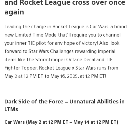
and Rocket League cross over once
again
Leading the charge in Rocket League is Car Wars, a brand
new Limited Time Mode that’ll require you to channel
your inner TIE pilot for any hope of victory! Also, look
forward to Star Wars Challenges rewarding imperial
items like the Stormtrooper Octane Decal and TIE
Fighter Topper. Rocket League x Star Wars runs from
May 2 at 12 PM ET to May 16, 2025, at 12 PM ET!
Dark Side of the Force = Unnatural Abilities in
LTMs
Car Wars (May 2 at 12 PM ET – May 14 at 12 PM ET)