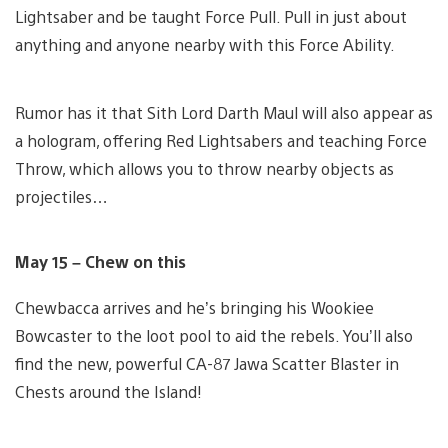
Lightsaber and be taught Force Pull. Pull in just about
anything and anyone nearby with this Force Ability.
Rumor has it that Sith Lord Darth Maul will also appear as
a hologram, offering Red Lightsabers and teaching Force
Throw, which allows you to throw nearby objects as
projectiles…
May 15 – Chew on this
Chewbacca arrives and he’s bringing his Wookiee
Bowcaster to the loot pool to aid the rebels. You’ll also
find the new, powerful CA-87 Jawa Scatter Blaster in
Chests around the Island!