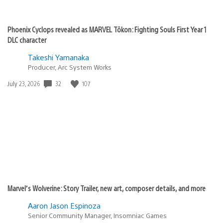
Phoenix Cyclops revealed as MARVEL Tōkon: Fighting Souls First Year 1
DLC character
Takeshi Yamanaka
Producer, Arc System Works
Date
32
107
July 23, 2026
published:
Marvel’s Wolverine: Story Trailer, new art, composer details, and more
Aaron Jason Espinoza
Senior Community Manager, Insomniac Games