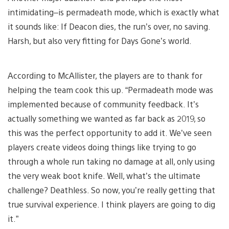
intimidating–is permadeath mode, which is exactly what
it sounds like: If Deacon dies, the run’s over, no saving.
Harsh, but also very fitting for Days Gone’s world.
According to McAllister, the players are to thank for
helping the team cook this up. “Permadeath mode was
implemented because of community feedback. It’s
actually something we wanted as far back as 2019, so
this was the perfect opportunity to add it. We’ve seen
players create videos doing things like trying to go
through a whole run taking no damage at all, only using
the very weak boot knife. Well, what’s the ultimate
challenge? Deathless. So now, you’re really getting that
true survival experience. I think players are going to dig
it.”