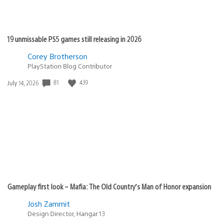
19 unmissable PS5 games still releasing in 2026
Corey Brotherson
PlayStation Blog Contributor
Date
81
439
July 14, 2026
published:
Gameplay first look – Mafia: The Old Country’s Man of Honor expansion
Josh Zammit
Design Director, Hangar 13