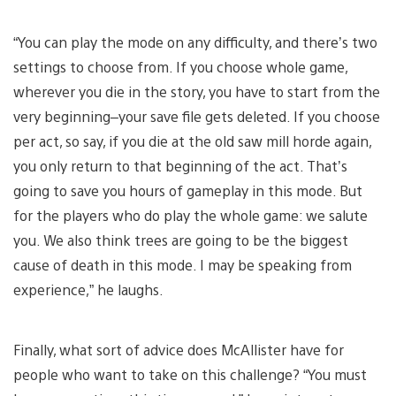
“You can play the mode on any difficulty, and there’s two
settings to choose from. If you choose whole game,
wherever you die in the story, you have to start from the
very beginning–your save file gets deleted. If you choose
per act, so say, if you die at the old saw mill horde again,
you only return to that beginning of the act. That’s
going to save you hours of gameplay in this mode. But
for the players who do play the whole game: we salute
you. We also think trees are going to be the biggest
cause of death in this mode. I may be speaking from
experience,” he laughs.
Finally, what sort of advice does McAllister have for
people who want to take on this challenge? “You must