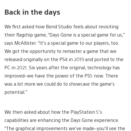
Back in the days
We first asked how Bend Studio feels about revisiting
their flagship game, “Days Gone is a special game for us,”
says McAllister. “It’s a special game to our players, too.
We got the opportunity to remaster a game that we
released originally on the PS4 in 2019 and ported to the
PC in 2021. Six years after the original, technology has
improved–we have the power of the PS5 now. There
was a lot more we could do to showcase the game’s
potential.”
We then asked about how the PlayStation 5’s
capabilities are enhancing the Days Gone experience.
“The graphical improvements we’ve made–you’ll see the