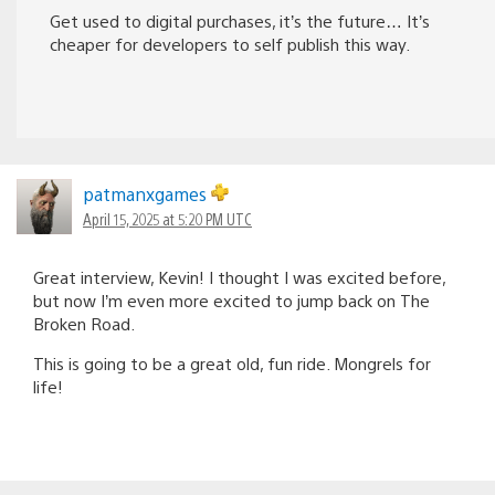
Get used to digital purchases, it’s the future… It’s
cheaper for developers to self publish this way.
patmanxgames
April 15, 2025 at 5:20 PM UTC
Great interview, Kevin! I thought I was excited before,
but now I’m even more excited to jump back on The
Broken Road.
This is going to be a great old, fun ride. Mongrels for
life!