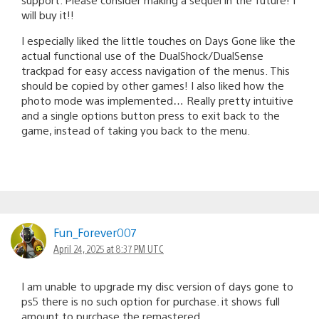
will buy it!!
I especially liked the little touches on Days Gone like the
actual functional use of the DualShock/DualSense
trackpad for easy access navigation of the menus. This
should be copied by other games! I also liked how the
photo mode was implemented… Really pretty intuitive
and a single options button press to exit back to the
game, instead of taking you back to the menu.
Fun_Forever007
April 24, 2025 at 8:37 PM UTC
I am unable to upgrade my disc version of days gone to
ps5 there is no such option for purchase. it shows full
amount to purchase the remastered.