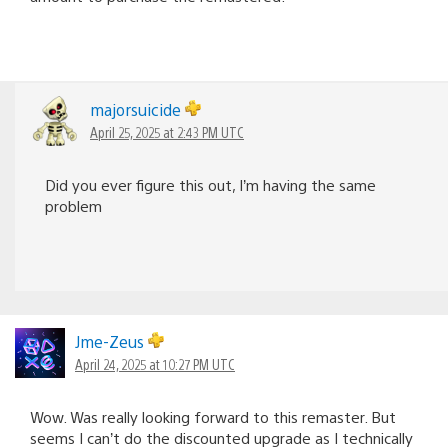
majorsuicide
April 25, 2025 at 2:43 PM UTC
Did you ever figure this out, I’m having the same
problem
Jme-Zeus
April 24, 2025 at 10:27 PM UTC
Wow. Was really looking forward to this remaster. But
seems I can’t do the discounted upgrade as I technically