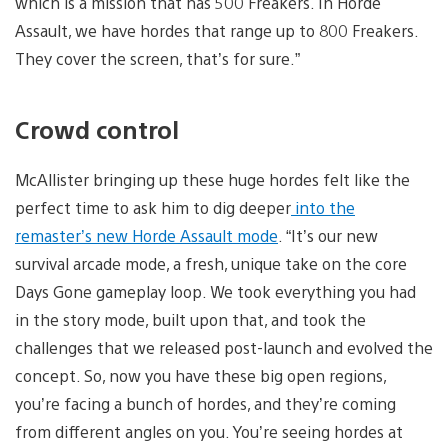
which is a mission that has 500 Freakers. In Horde
Assault, we have hordes that range up to 800 Freakers.
They cover the screen, that’s for sure.”
Crowd control
McAllister bringing up these huge hordes felt like the
perfect time to ask him to dig deeper
into the
remaster’s new Horde Assault mode
. “It’s our new
survival arcade mode, a fresh, unique take on the core
Days Gone gameplay loop. We took everything you had
in the story mode, built upon that, and took the
challenges that we released post-launch and evolved the
concept. So, now you have these big open regions,
you’re facing a bunch of hordes, and they’re coming
from different angles on you. You’re seeing hordes at