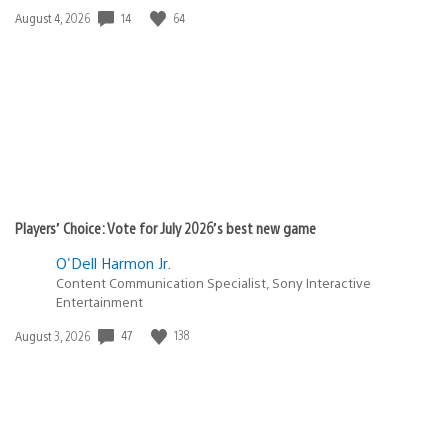
Date
14
64
August 4, 2026
published:
Players’ Choice: Vote for July 2026’s best new game
O'Dell Harmon Jr.
Content Communication Specialist, Sony Interactive
Entertainment
Date
47
138
August 3, 2026
published: