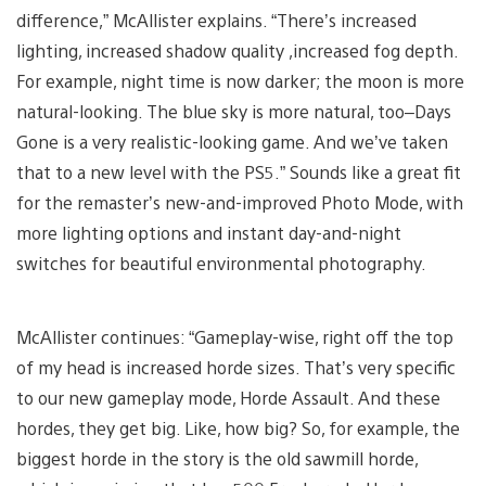
difference,” McAllister explains. “There’s increased
lighting, increased shadow quality ,increased fog depth.
For example, night time is now darker; the moon is more
natural-looking. The blue sky is more natural, too–Days
Gone is a very realistic-looking game. And we’ve taken
that to a new level with the PS5.” Sounds like a great fit
for the remaster’s new-and-improved Photo Mode, with
more lighting options and instant day-and-night
switches for beautiful environmental photography.
McAllister continues: “Gameplay-wise, right off the top
of my head is increased horde sizes. That’s very specific
to our new gameplay mode, Horde Assault. And these
hordes, they get big. Like, how big? So, for example, the
biggest horde in the story is the old sawmill horde,