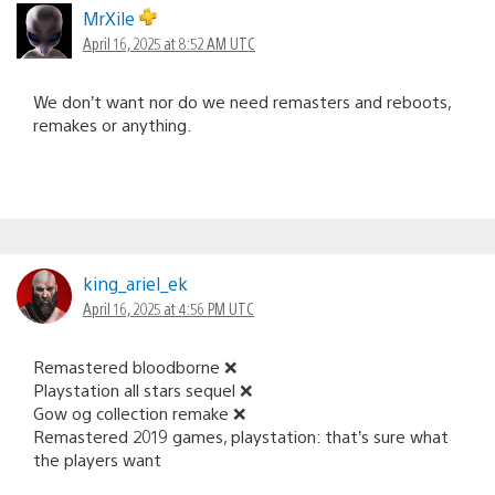
MrXile
April 16, 2025 at 8:52 AM UTC
We don’t want nor do we need remasters and reboots,
remakes or anything.
king_ariel_ek
April 16, 2025 at 4:56 PM UTC
Remastered bloodborne ❌️
Playstation all stars sequel ❌️
Gow og collection remake ❌️
Remastered 2019 games, playstation: that’s sure what
the players want