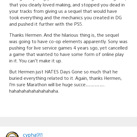
that you clearly loved making, and stopped you dead in
your tracks from giving us a sequel that would have
took everything and the mechanics you created in DG
and pushed it further with the PS5.
Thanks Hermen. And the hilarious thing is, the sequel
was going to have co-op elements apparently. Sony was
pushing for live service games 4 years sgo, yet cancelled
a game that wanted to have some form of online play
in it. You can’t make it up.
But Hermen just HATES Days Gone so much that he
buried everything related to it. Again, thanks Hermen,
I’m sure Marathon will be huge succe………….
hahahahahahahahahaha.
cypha911