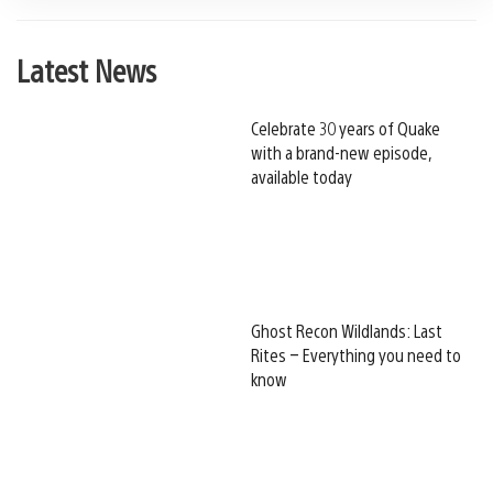
Latest News
Celebrate 30 years of Quake
with a brand-new episode,
available today
Ghost Recon Wildlands: Last
Rites – Everything you need to
know