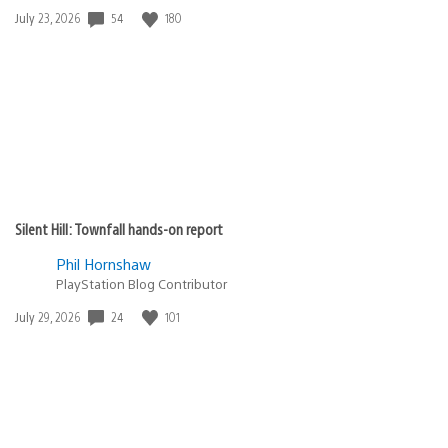
Date
54
180
July 23, 2026
published:
Silent Hill: Townfall hands-on report
Phil Hornshaw
PlayStation Blog Contributor
Date
24
101
July 29, 2026
published: