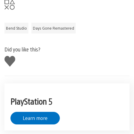
Bend Studio
Days Gone Remastered
Did you like this?
Like
this
PlayStation 5
Learn more