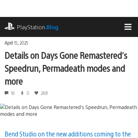
Skip
to
content
playstation.com
PlayStation
.Blog
MEN
April 15, 2025
Details on Days Gone Remastered’s
Speedrun, Permadeath modes and
more
16
0
268
Bend Studio on the new additions coming to the