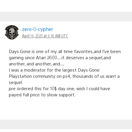
zero-0-cypher
April 16, 2025 at 6:18 AM UTC
Days Gone is one of my all time favorites,and I’ve been
gaming since Atari 2600…it deserves a sequel,and
another, and another, and…
I was a moderator for the largest Days Gone
Playstation community on ps4, thousands of us want a
sequel.
pre ordered this for 10$ day one, wish I could have
payed full price to show support.