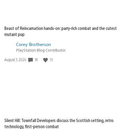
Beast of Reincarnation hands-on: parry-rich combat and the cutest
mutant pup
Corey Brotherson
PlayStation Blog Contributor
Date
18
55
August 3, 2026
published:
Silent Hill: Townfall Developers discuss the Scottish setting, retro
technology, first-person combat