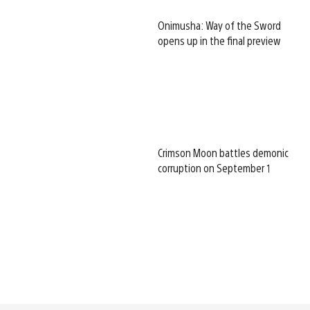
Onimusha: Way of the Sword
opens up in the final preview
Crimson Moon battles demonic
corruption on September 1