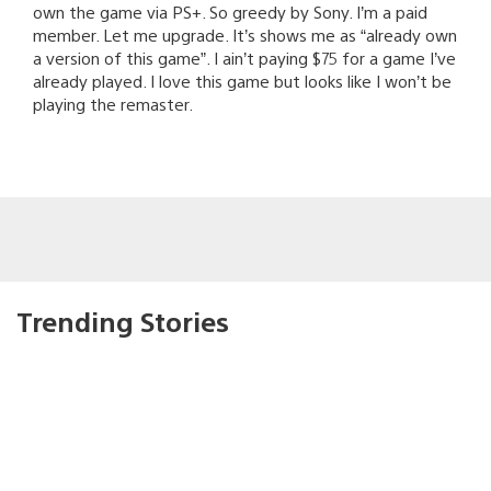
own the game via PS+. So greedy by Sony. I’m a paid
member. Let me upgrade. It’s shows me as “already own
a version of this game”. I ain’t paying $75 for a game I’ve
already played. I love this game but looks like I won’t be
playing the remaster.
Trending Stories