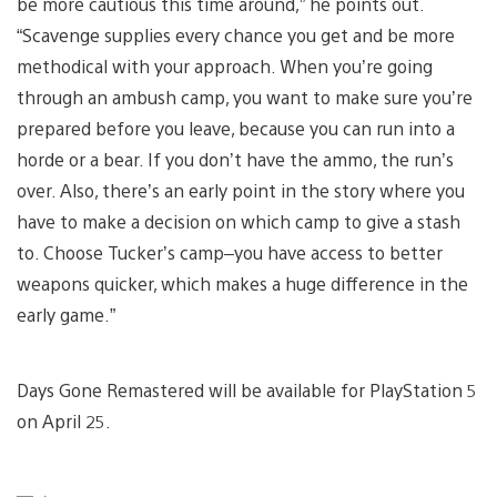
be more cautious this time around,” he points out.
“Scavenge supplies every chance you get and be more
methodical with your approach. When you’re going
through an ambush camp, you want to make sure you’re
prepared before you leave, because you can run into a
horde or a bear. If you don’t have the ammo, the run’s
over. Also, there’s an early point in the story where you
have to make a decision on which camp to give a stash
to. Choose Tucker’s camp–you have access to better
weapons quicker, which makes a huge difference in the
early game.”
Days Gone Remastered will be available for PlayStation 5
on April 25.