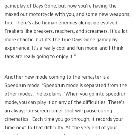
gameplay of Days Gone, but now you’re having the
maxed out motorcycle with you, and some new weapons,
too. There’s also human enemies alongside evolved
Freakers like breakers, reachers, and screamers. It’s a lot
more chaotic, but it’s the true Days Gone gameplay
experience. It’s a really cool and fun mode, and I think
fans are really going to enjoy it.”
Another new mode coming to the remaster is a
Speedrun mode. “Speedrun mode is separated from the
other modes,” he explains. “When you go into speedrun
mode, you can play it on any of the difficulties. There’s
an always-on-screen timer that will pause during
cinematics. Each time you go through, it records your
time next to that difficulty. At the very end of your