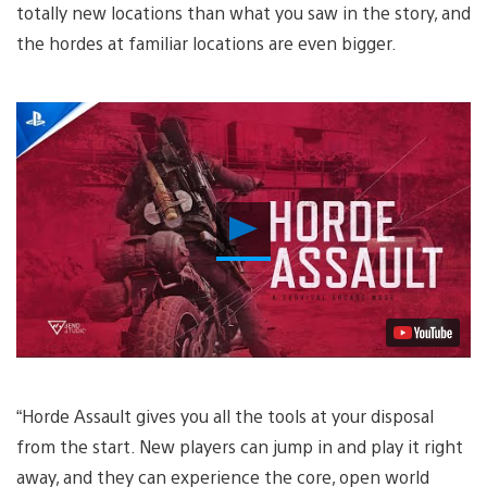
totally new locations than what you saw in the story, and
the hordes at familiar locations are even bigger.
Play
Video
“Horde Assault gives you all the tools at your disposal
from the start. New players can jump in and play it right
away, and they can experience the core, open world