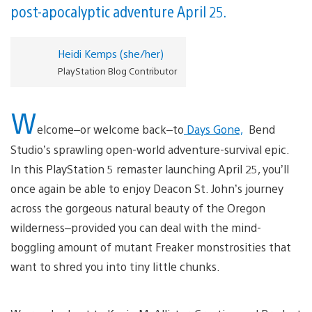
post-apocalyptic adventure April 25.
Heidi Kemps (she/her)
PlayStation Blog Contributor
W
elcome–or welcome back–to
Days Gone,
Bend
Studio’s sprawling open-world adventure-survival epic.
In this PlayStation 5 remaster launching April 25, you’ll
once again be able to enjoy Deacon St. John’s journey
across the gorgeous natural beauty of the Oregon
wilderness–provided you can deal with the mind-
boggling amount of mutant Freaker monstrosities that
want to shred you into tiny little chunks.