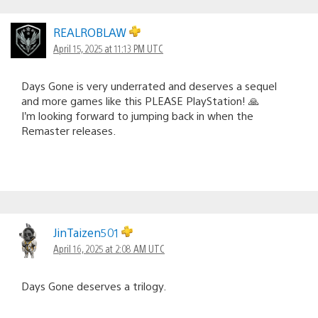
REALROBLAW
April 15, 2025 at 11:13 PM UTC
Days Gone is very underrated and deserves a sequel
and more games like this PLEASE PlayStation! 🙏
I’m looking forward to jumping back in when the
Remaster releases.
JinTaizen501
April 16, 2025 at 2:08 AM UTC
Days Gone deserves a trilogy.