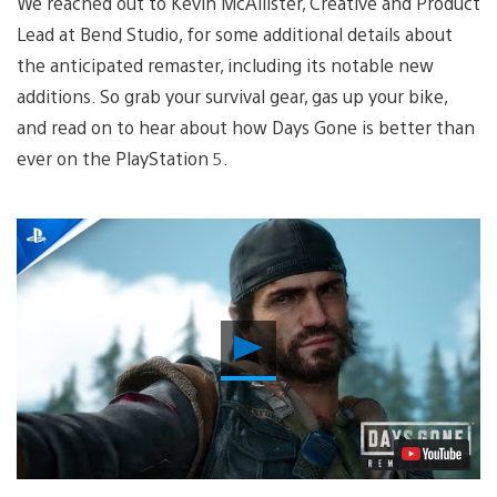
We reached out to Kevin McAllister, Creative and Product
Lead at Bend Studio, for some additional details about
the anticipated remaster, including its notable new
additions. So grab your survival gear, gas up your bike,
and read on to hear about how Days Gone is better than
ever on the PlayStation 5.
Play
Video