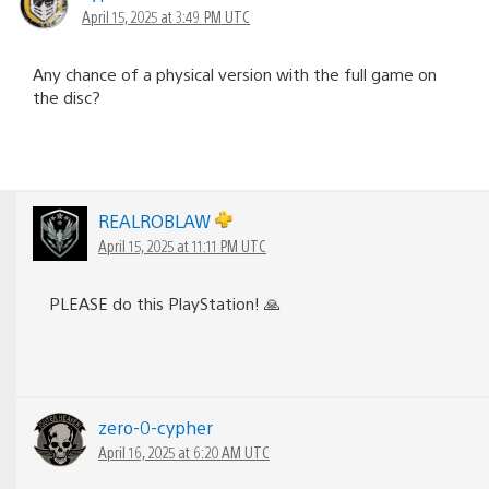
April 15, 2025 at 3:49 PM UTC
Any chance of a physical version with the full game on
the disc?
REALROBLAW
April 15, 2025 at 11:11 PM UTC
PLEASE do this PlayStation! 🙏
zero-0-cypher
April 16, 2025 at 6:20 AM UTC