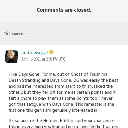
Comments are closed.
16
Comments
andrewsqual
April 15, 2025 at 2:38 PM UTC
I like Days Gone. For me, out of Ghost of Tsushima,
Death Stranding and Days Gone, DG was easily the best
and had me interested from start to finish. I liked the
other 2 but they fell off for me at certain points and it
felt a chore to play them at some points too. I never
got that fatigue with Days Gone. This remaster is the
first one this gen I am genuinely interested in.
Its so bizarre the Hermen Hulst ruined your chances of
taking everything you learned in crafting the first game,