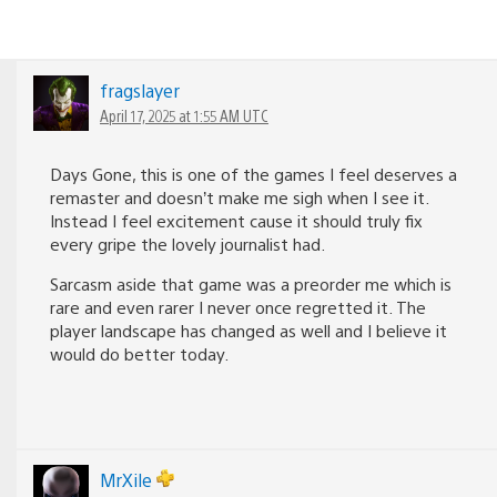
fragslayer
April 17, 2025 at 1:55 AM UTC
Days Gone, this is one of the games I feel deserves a
remaster and doesn’t make me sigh when I see it.
Instead I feel excitement cause it should truly fix
every gripe the lovely journalist had.
Sarcasm aside that game was a preorder me which is
rare and even rarer I never once regretted it. The
player landscape has changed as well and I believe it
would do better today.
MrXile