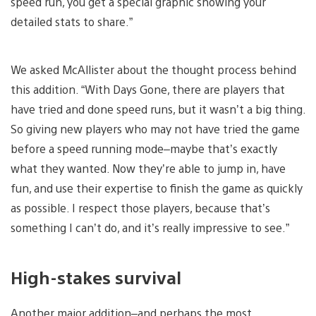
speed run, you get a special graphic showing your
detailed stats to share.”
We asked McAllister about the thought process behind
this addition. “With Days Gone, there are players that
have tried and done speed runs, but it wasn’t a big thing.
So giving new players who may not have tried the game
before a speed running mode–maybe that’s exactly
what they wanted. Now they’re able to jump in, have
fun, and use their expertise to finish the game as quickly
as possible. I respect those players, because that’s
something I can’t do, and it’s really impressive to see.”
High-stakes survival
Another major addition–and perhaps the most