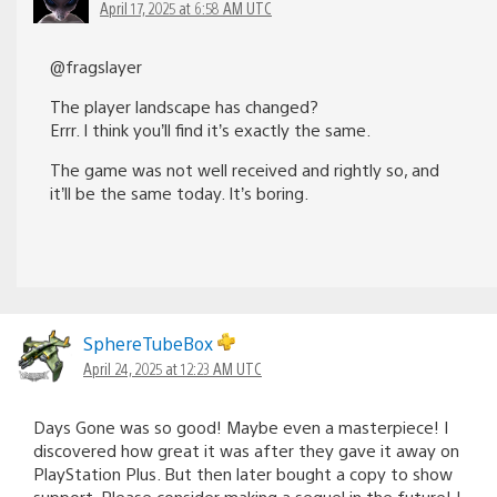
April 17, 2025 at 6:58 AM UTC
@fragslayer
The player landscape has changed?
Errr. I think you’ll find it’s exactly the same.
The game was not well received and rightly so, and
it’ll be the same today. It’s boring.
SphereTubeBox
April 24, 2025 at 12:23 AM UTC
Days Gone was so good! Maybe even a masterpiece! I
discovered how great it was after they gave it away on
PlayStation Plus. But then later bought a copy to show
support. Please consider making a sequel in the future! I