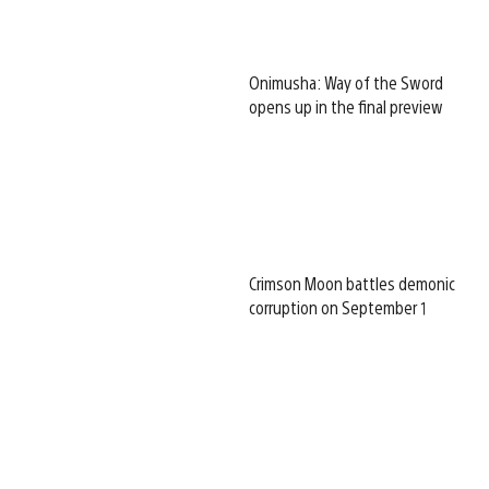
Onimusha: Way of the Sword
opens up in the final preview
Crimson Moon battles demonic
corruption on September 1