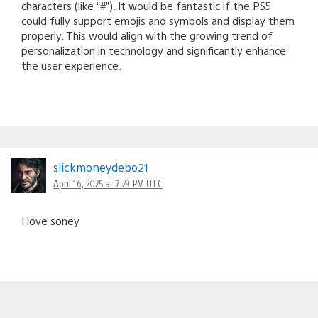
characters (like “#”). It would be fantastic if the PS5
could fully support emojis and symbols and display them
properly. This would align with the growing trend of
personalization in technology and significantly enhance
the user experience.
slickmoneydebo21
April 16, 2025 at 7:29 PM UTC
I love soney