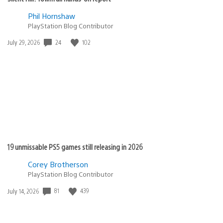
Phil Hornshaw
PlayStation Blog Contributor
Date
24
102
July 29, 2026
published:
19 unmissable PS5 games still releasing in 2026
Corey Brotherson
PlayStation Blog Contributor
Date
81
439
July 14, 2026
published: