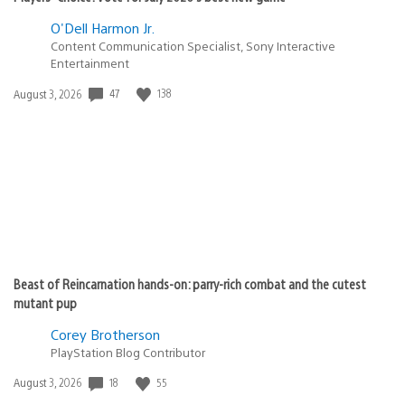
O'Dell Harmon Jr.
Content Communication Specialist, Sony Interactive
Entertainment
Date
47
138
August 3, 2026
published:
Beast of Reincarnation hands-on: parry-rich combat and the cutest
mutant pup
Corey Brotherson
PlayStation Blog Contributor
Date
18
55
August 3, 2026
published: