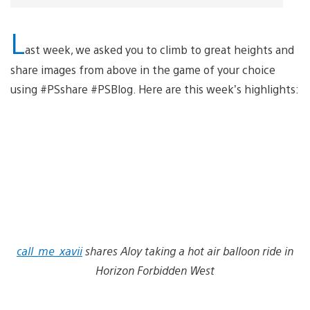
L
ast week, we asked you to climb to great heights and
share images from above in the game of your choice
using #PSshare #PSBlog. Here are this week’s highlights:
call_me_xavii
shares Aloy taking a hot air balloon ride in
Horizon Forbidden West