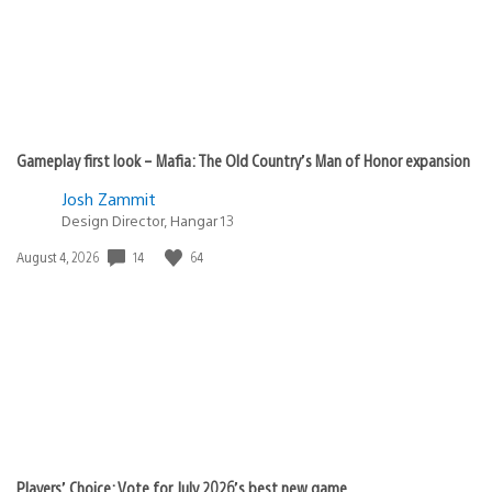
Gameplay first look – Mafia: The Old Country’s Man of Honor expansion
Josh Zammit
Design Director, Hangar 13
Date
14
64
August 4, 2026
published:
Players’ Choice: Vote for July 2026’s best new game