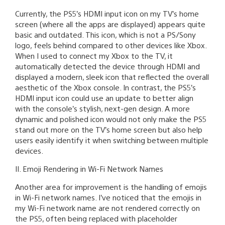
Currently, the PS5’s HDMI input icon on my TV’s home
screen (where all the apps are displayed) appears quite
basic and outdated. This icon, which is not a PS/Sony
logo, feels behind compared to other devices like Xbox.
When I used to connect my Xbox to the TV, it
automatically detected the device through HDMI and
displayed a modern, sleek icon that reflected the overall
aesthetic of the Xbox console. In contrast, the PS5’s
HDMI input icon could use an update to better align
with the console’s stylish, next-gen design. A more
dynamic and polished icon would not only make the PS5
stand out more on the TV’s home screen but also help
users easily identify it when switching between multiple
devices.
II. Emoji Rendering in Wi-Fi Network Names
Another area for improvement is the handling of emojis
in Wi-Fi network names. I’ve noticed that the emojis in
my Wi-Fi network name are not rendered correctly on
the PS5, often being replaced with placeholder