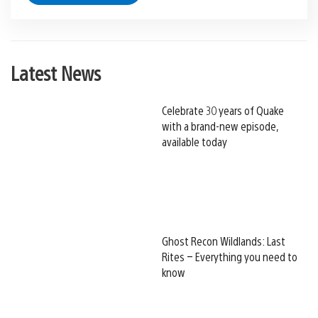
Latest News
Celebrate 30 years of Quake
with a brand-new episode,
available today
Ghost Recon Wildlands: Last
Rites – Everything you need to
know