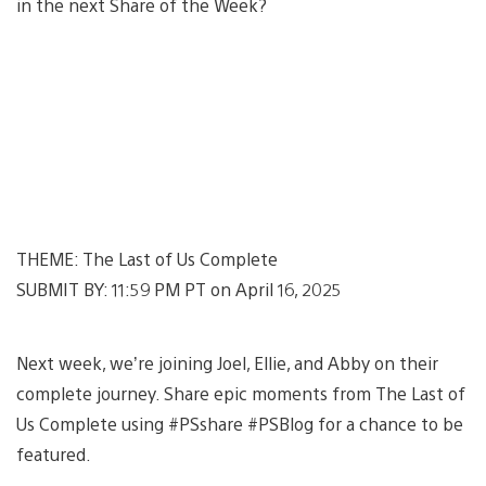
in the next Share of the Week?
THEME: The Last of Us Complete
SUBMIT BY: 11:59 PM PT on April 16, 2025
Next week, we’re joining Joel, Ellie, and Abby on their
complete journey. Share epic moments from The Last of
Us Complete using #PSshare #PSBlog for a chance to be
featured.