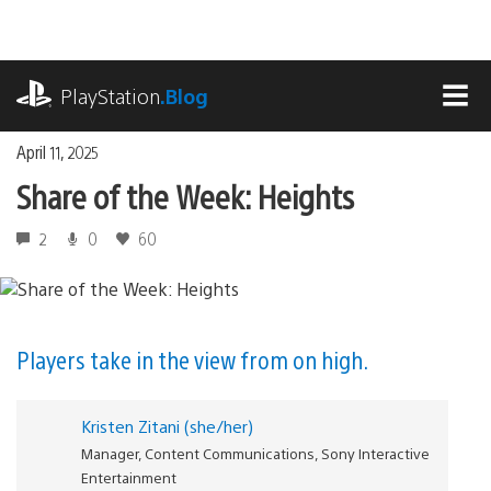
Skip
to
content
playstation.com
PlayStation
.Blog
MEN
April 11, 2025
Share of the Week: Heights
2
0
60
Players take in the view from on high.
Kristen Zitani (she/her)
Manager, Content Communications, Sony Interactive
Entertainment