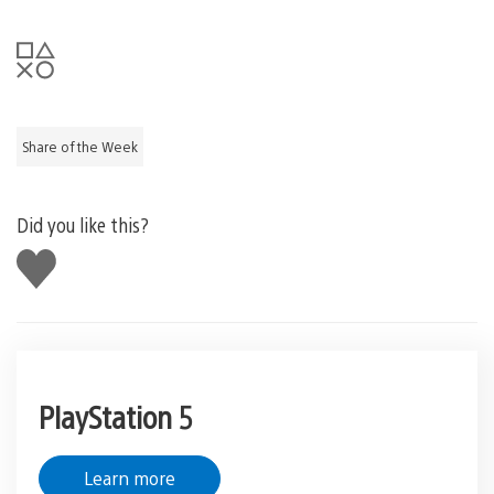
Share of the Week
Did you like this?
Like
this
PlayStation 5
Learn more