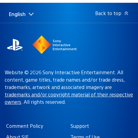
Back to top
English
Select
Current
a
region:
region
Sony
Interactive
Entertainment
Website © 2026 Sony Interactive Entertainment. All
content, game titles, trade names and/or trade dress,
trademarks, artwork and associated imagery are
trademarks and/or copyright material of their respective
owners
. All rights reserved.
Comment Policy
Support
About SIE
Terms of Use