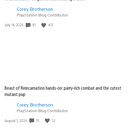
Corey Brotherson
PlayStation Blog Contributor
Date
81
437
July 14, 2026
published:
Beast of Reincarnation hands-on: parry-rich combat and the cutest
mutant pup
Corey Brotherson
PlayStation Blog Contributor
Date
19
52
August 3, 2026
published: