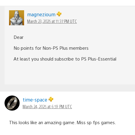
magnezioum
March 23, 2025 at 11:37 PM UTC
Dear
No points for Non-PS Plus members
At least you should subscribe to PS Plus-Essential
time-space
March 24, 2025 at 6:59 PM UTC
This looks like an amazing game. Miss sp fps games.