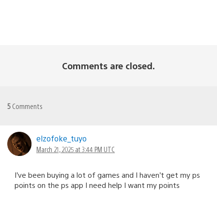
Comments are closed.
5
Comments
elzofoke_tuyo
March 21, 2025 at 3:44 PM UTC
I’ve been buying a lot of games and I haven’t get my ps
points on the ps app I need help I want my points