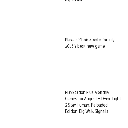
Players’ Choice: Vote for July
2026’s best new game
PlayStation Plus Monthly
Games for August – Dying Light
2 Stay Human: Reloaded
Edition, Big Walk, Signalis