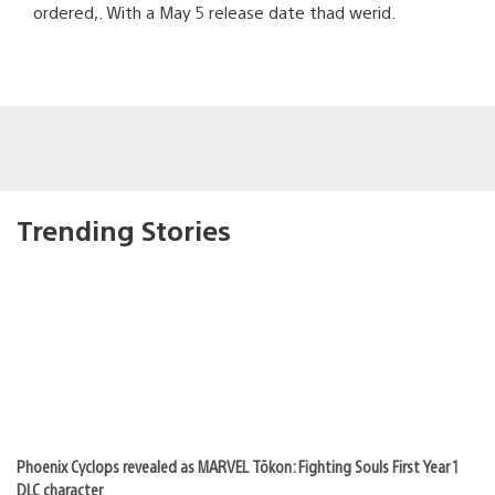
ordered,. With a May 5 release date thad werid.
Trending Stories
Phoenix Cyclops revealed as MARVEL Tōkon: Fighting Souls First Year 1
DLC character