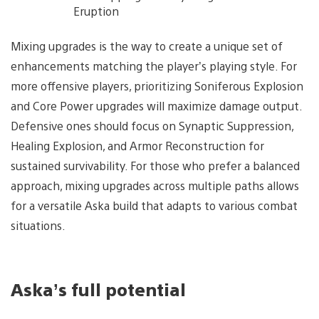
Eruption
Mixing upgrades is the way to create a unique set of
enhancements matching the player’s playing style. For
more offensive players, prioritizing Soniferous Explosion
and Core Power upgrades will maximize damage output.
Defensive ones should focus on Synaptic Suppression,
Healing Explosion, and Armor Reconstruction for
sustained survivability. For those who prefer a balanced
approach, mixing upgrades across multiple paths allows
for a versatile Aska build that adapts to various combat
situations.
Aska’s full potential