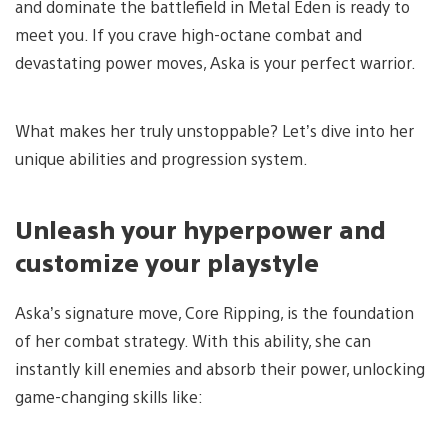
and dominate the battlefield in Metal Eden is ready to
meet you. If you crave high-octane combat and
devastating power moves, Aska is your perfect warrior.
What makes her truly unstoppable? Let’s dive into her
unique abilities and progression system.
Unleash your hyperpower and
customize your playstyle
Aska’s signature move, Core Ripping, is the foundation
of her combat strategy. With this ability, she can
instantly kill enemies and absorb their power, unlocking
game-changing skills like: