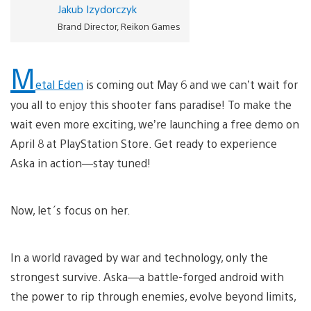
Jakub Izydorczyk
Brand Director, Reikon Games
M
etal Eden
is coming out May 6 and we can’t wait for
you all to enjoy this shooter fans paradise! To make the
wait even more exciting, we’re launching a free demo on
April 8 at PlayStation Store. Get ready to experience
Aska in action—stay tuned!
Now, let´s focus on her.
In a world ravaged by war and technology, only the
strongest survive. Aska—a battle-forged android with
the power to rip through enemies, evolve beyond limits,