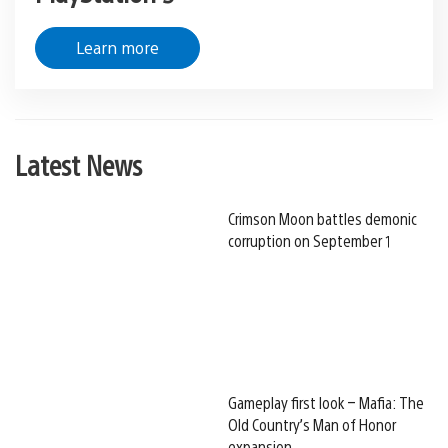
Learn more
Latest News
Crimson Moon battles demonic
corruption on September 1
Gameplay first look – Mafia: The
Old Country’s Man of Honor
expansion