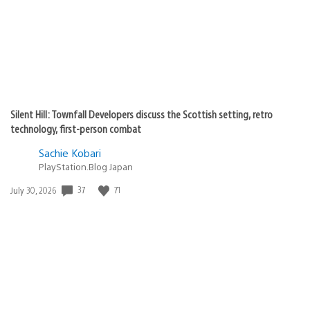
Silent Hill: Townfall Developers discuss the Scottish setting, retro
technology, first-person combat
Sachie Kobari
PlayStation.Blog Japan
Date
37
71
July 30, 2026
published: