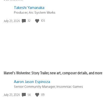
Takeshi Yamanaka
Producer, Arc System Works
Date
32
105
July 23, 2026
published:
Marvel’s Wolverine: Story Trailer, new art, composer details, and more
Aaron Jason Espinoza
Senior Community Manager, Insomniac Games
Date
54
179
July 23, 2026
published: