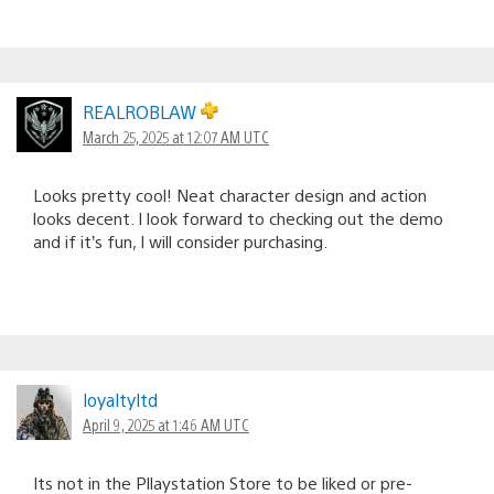
REALROBLAW
March 25, 2025 at 12:07 AM UTC
Looks pretty cool! Neat character design and action
looks decent. I look forward to checking out the demo
and if it’s fun, I will consider purchasing.
loyaltyltd
April 9, 2025 at 1:46 AM UTC
Its not in the Pllaystation Store to be liked or pre-