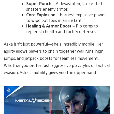
Super Punch
– A devastating strike that
shatters enemy armor.
Core Explosion
– Harness explosive power
to wipe out foes in an instant.
Healing & Armor Boost
– Rip cores to
replenish health and fortify defenses
Aska isn’t just powerful—she’s incredibly mobile. Her
agility allows players to chain together wall runs, high
jumps, and jetpack boosts for seamless movement.
Whether you prefer fast, aggressive playstyles or tactical
evasion, Aska’s mobility gives you the upper hand.