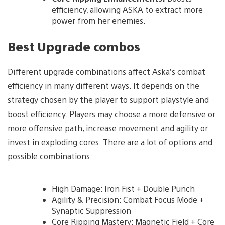
efficiency, allowing ASKA to extract more
power from her enemies.
Best Upgrade combos
Different upgrade combinations affect Aska’s combat
efficiency in many different ways. It depends on the
strategy chosen by the player to support playstyle and
boost efficiency. Players may choose a more defensive or
more offensive path, increase movement and agility or
invest in exploding cores. There are a lot of options and
possible combinations.
High Damage: Iron Fist + Double Punch
Agility & Precision: Combat Focus Mode +
Synaptic Suppression
Core Ripping Mastery: Magnetic Field + Core