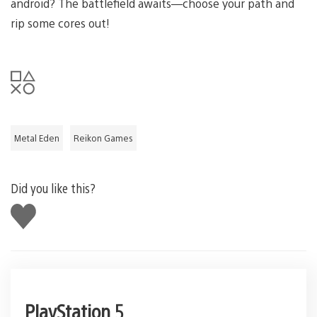
android? The battlefield awaits—choose your path and
rip some cores out!
Metal Eden
Reikon Games
Did you like this?
Like
this
PlayStation 5