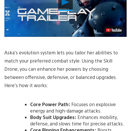
Play
Video
Aska’s evolution system lets you tailor her abilities to
match your preferred combat style. Using the Skill
Drone, you can enhance her powers by choosing
between offensive, defensive, or balanced upgrades.
Here’s how it works:
Core Power Path:
Focuses on explosive
energy and high-damage attacks.
Body Suit Upgrades:
Enhances mobility,
defense, and slows time for precise attacks.
Core Ripping Enhancements:
Boosts