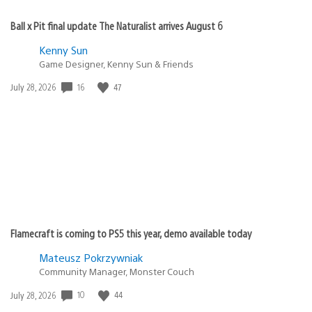
Ball x Pit final update The Naturalist arrives August 6
Kenny Sun
Game Designer, Kenny Sun & Friends
Date
16
47
July 28, 2026
published:
Flamecraft is coming to PS5 this year, demo available today
Mateusz Pokrzywniak
Community Manager, Monster Couch
Date
10
44
July 28, 2026
published: