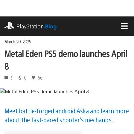
Skip
to
content
playstation.com
PlayStation
.Blog
MEN
March 20, 2025
Metal Eden PS5 demo launches April
8
5
0
66
Meet battle-forged android Aska and learn more
about the fast-paced shooter’s mechanics.