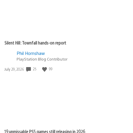
Silent Hill: Townfall hands-on report
Phil Hornshaw
PlayStation Blog Contributor
Date
25
99
July 29, 2026
published:
19 unmissable PS5 games still releasing in 2026