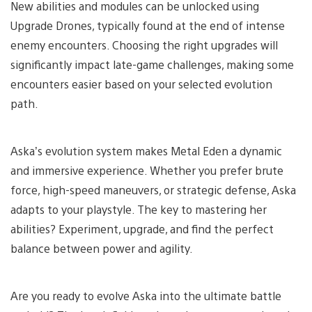
New abilities and modules can be unlocked using
Upgrade Drones, typically found at the end of intense
enemy encounters. Choosing the right upgrades will
significantly impact late-game challenges, making some
encounters easier based on your selected evolution
path.
Aska’s evolution system makes Metal Eden a dynamic
and immersive experience. Whether you prefer brute
force, high-speed maneuvers, or strategic defense, Aska
adapts to your playstyle. The key to mastering her
abilities? Experiment, upgrade, and find the perfect
balance between power and agility.
Are you ready to evolve Aska into the ultimate battle