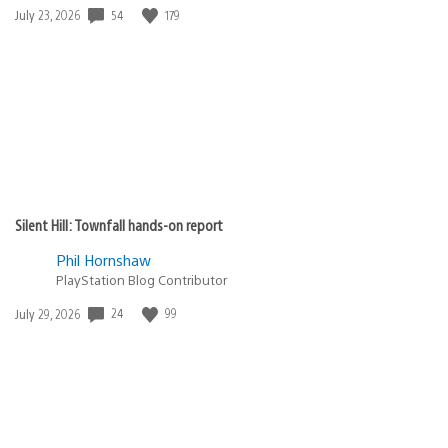
Date
54
179
July 23, 2026
published:
Silent Hill: Townfall hands-on report
Phil Hornshaw
PlayStation Blog Contributor
Date
24
99
July 29, 2026
published: