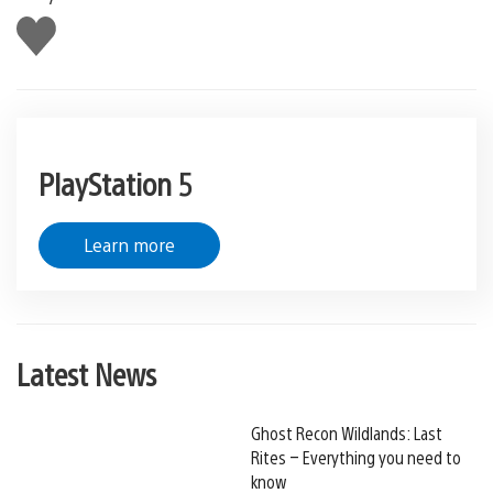
Like
this
PlayStation 5
Learn more
Latest News
Ghost Recon Wildlands: Last
Rites – Everything you need to
know