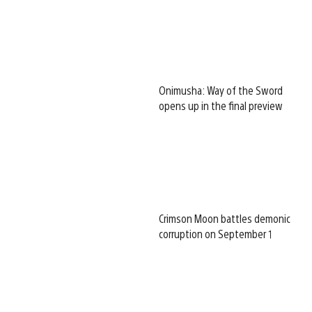
Onimusha: Way of the Sword
opens up in the final preview
Crimson Moon battles demonic
corruption on September 1