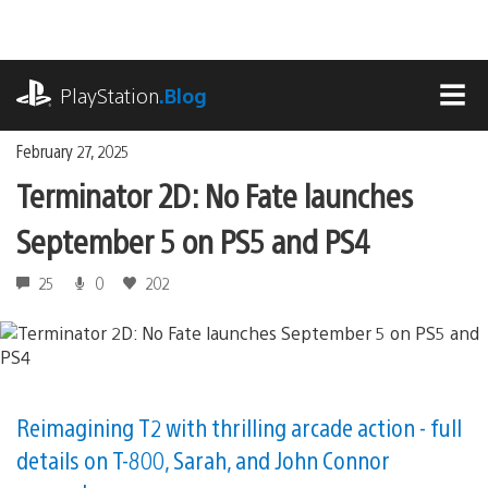
Skip
to
content
playstation.com
PlayStation
.Blog
MEN
February 27, 2025
Terminator 2D: No Fate launches
September 5 on PS5 and PS4
25
0
202
Reimagining T2 with thrilling arcade action - full
details on T-800, Sarah, and John Connor