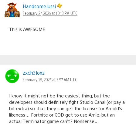
HandsomeJussi
February 27, 2025 at 10:13 PM UTC
This is AWESOME
zxch3loxz
February 28, 2025 at 3:57 AM UTC
I know it might not be the easiest thing, but the
developers should definitely fight Studio Canal (or pay a
bit extra) so that they can get the license for Arnold’s
likeness… Fortnite or COD get to use Arnie, but an
actual Terminator game can’t? Nonsense…