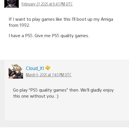
February 27, 2025 at 8:43 PM UTC
If I want to play games like this I’ll boot up my Amiga
from 1992.
I have a PS5. Give me PS5 quality games.
Cloud_X1
March 6, 2025 at 7:40 PM UTC
Go play “PS5 quality games” then. We’ll gladly enjoy
this one without you. :)