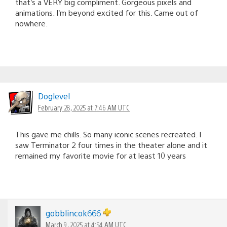
that’s a VERY big compliment. Gorgeous pixels and
animations. I’m beyond excited for this. Came out of
nowhere.
Doglevel
February 28, 2025 at 7:46 AM UTC
This gave me chills. So many iconic scenes recreated. I
saw Terminator 2 four times in the theater alone and it
remained my favorite movie for at least 10 years
gobblincok666
March 9, 2025 at 4:54 AM UTC