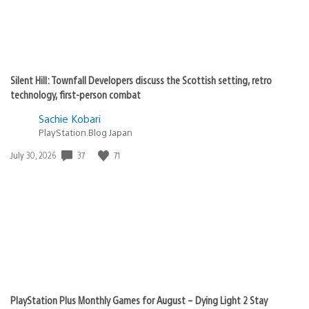
Silent Hill: Townfall Developers discuss the Scottish setting, retro
technology, first-person combat
Sachie Kobari
PlayStation.Blog Japan
Date
37
71
July 30, 2026
published:
PlayStation Plus Monthly Games for August – Dying Light 2 Stay