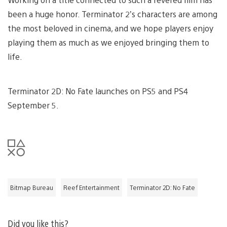
been a huge honor. Terminator 2’s characters are among
the most beloved in cinema, and we hope players enjoy
playing them as much as we enjoyed bringing them to
life.
Terminator 2D: No Fate launches on PS5 and PS4
September 5.
Bitmap Bureau
Reef Entertainment
Terminator 2D: No Fate
Did you like this?