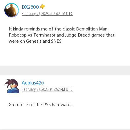
DX2800
February 27, 2025 at 5:42 PM UTC
It kinda reminds me of the classic Demolition Man,
Robocop vs Terminator and Judge Dredd games that
were on Genesis and SNES
Aeolus426
February 27, 2025 at 5:52 PM UTC
Great use of the PS5 hardware…