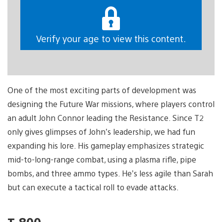
Verify your age to view this content.
One of the most exciting parts of development was
designing the Future War missions, where players control
an adult John Connor leading the Resistance. Since T2
only gives glimpses of John’s leadership, we had fun
expanding his lore. His gameplay emphasizes strategic
mid-to-long-range combat, using a plasma rifle, pipe
bombs, and three ammo types. He’s less agile than Sarah
but can execute a tactical roll to evade attacks.
T-800