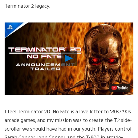
Terminator 2 legacy.
Play
Video
I feel Terminator 2D: No Fate is a love letter to ‘80s/‘90s
arcade games, and my mission was to create the T2 side-
scroller we should have had in our youth. Players control
Sarah Connor, John Connor, and the T-800 in arcade-