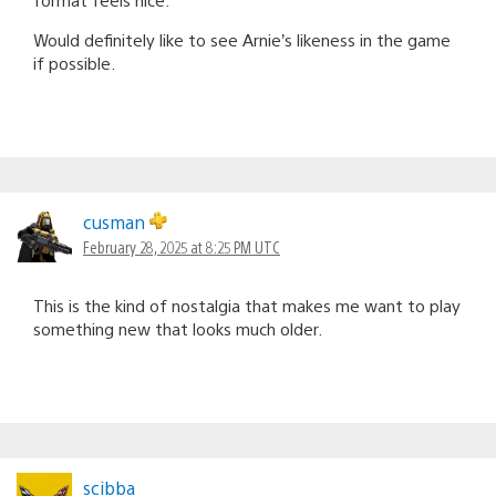
Would definitely like to see Arnie’s likeness in the game
if possible.
cusman
February 28, 2025 at 8:25 PM UTC
This is the kind of nostalgia that makes me want to play
something new that looks much older.
scibba