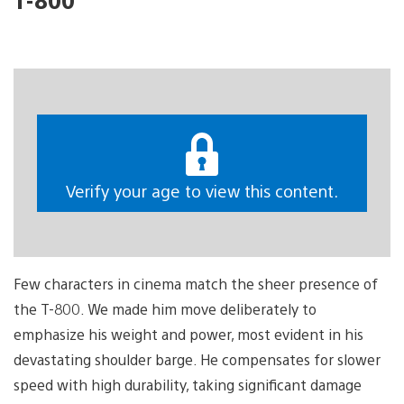
Verify your age to view this content.
Few characters in cinema match the sheer presence of
the T-800. We made him move deliberately to
emphasize his weight and power, most evident in his
devastating shoulder barge. He compensates for slower
speed with high durability, taking significant damage