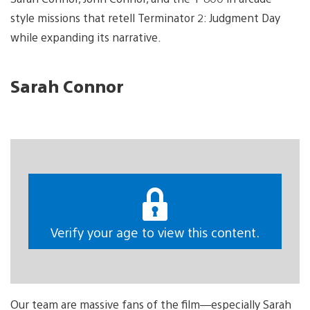
style missions that retell Terminator 2: Judgment Day
while expanding its narrative.
Sarah Connor
Verify your age to view this content.
Our team are massive fans of the film—especially Sarah