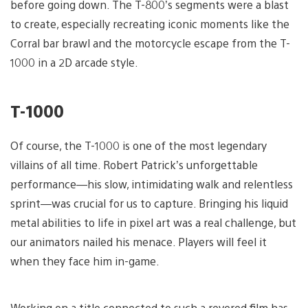
before going down. The T-800’s segments were a blast
to create, especially recreating iconic moments like the
Corral bar brawl and the motorcycle escape from the T-
1000 in a 2D arcade style.
T-1000
Of course, the T-1000 is one of the most legendary
villains of all time. Robert Patrick’s unforgettable
performance—his slow, intimidating walk and relentless
sprint—was crucial for us to capture. Bringing his liquid
metal abilities to life in pixel art was a real challenge, but
our animators nailed his menace. Players will feel it
when they face him in-game.
Working on a title connected to such a revered film has