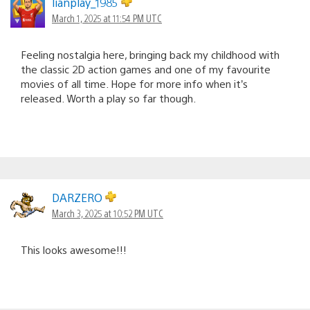
lianplay_1985
March 1, 2025 at 11:54 PM UTC
Feeling nostalgia here, bringing back my childhood with
the classic 2D action games and one of my favourite
movies of all time. Hope for more info when it’s
released. Worth a play so far though.
DARZERO
March 3, 2025 at 10:52 PM UTC
This looks awesome!!!