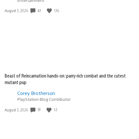
Entertainment
Date
47
136
August 3, 2026
published:
Beast of Reincarnation hands-on: parry-rich combat and the cutest
mutant pup
Corey Brotherson
PlayStation Blog Contributor
Date
18
52
August 3, 2026
published: