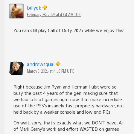
billyok
February 28, 2025 at 4:04 AM UTC
You can still play Call of Duty 2K25 while we enjoy this!
andrewsqual
March 3, 2025 at 4:56 PM UTC
Right because Jim Ryan and Herman Hulst were so
busy the past 4 years of the gen, making sure that
we had lots of games right now that make incredible
use of the PS5’s insanely fast propriety hardware, not
held back by a weaker console and low end PCs.
Oh wait, sorry, that’s exactly what we DON’T have. All
of Mark Cerny’s work and effort WASTED on games