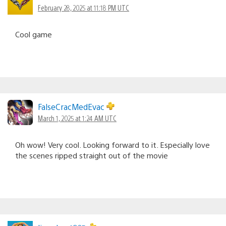
February 28, 2025 at 11:18 PM UTC
Cool game
FalseCracMedEvac
March 1, 2025 at 1:24 AM UTC
Oh wow! Very cool. Looking forward to it. Especially love
the scenes ripped straight out of the movie