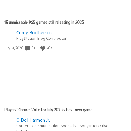
19 unmissable PS5 games still releasing in 2026
Corey Brotherson
PlayStation Blog Contributor
Date
81
437
July 14, 2026
published:
Players’ Choice: Vote for July 2026’s best new game
O'Dell Harmon Jr.
Content Communication Specialist, Sony Interactive