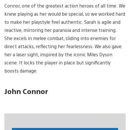
Connor, one of the greatest action heroes of all time. We
knew playing as her would be special, so we worked hard
to make her playstyle feel authentic. Sarah is agile and
reactive, mirroring her paranoia and intense training.
She excels in melee combat, sliding into enemies for
direct attacks, reflecting her fearlessness. We also gave
her a laser sight, inspired by the iconic Miles Dyson
scene. It locks the player in place but significantly
boosts damage.
John Connor