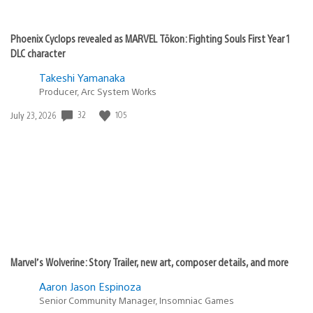
Phoenix Cyclops revealed as MARVEL Tōkon: Fighting Souls First Year 1
DLC character
Takeshi Yamanaka
Producer, Arc System Works
Date
32
105
July 23, 2026
published:
Marvel’s Wolverine: Story Trailer, new art, composer details, and more
Aaron Jason Espinoza
Senior Community Manager, Insomniac Games