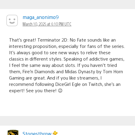
maga_anonimo9
March 10, 2025 at 6:10 PM UTC
That’s great! Terminator 2D: No Fate sounds like an
interesting proposition, especially for fans of the series.
It’s always good to see new ways to relive these
classics in different styles. Speaking of addictive games,
I feel the same way about slots. If you haven’t tried
them, Fire’n Diamonds and Midas Dynasty by Tom Horn
Gaming are great. And if you like streamers, I
recommend following DiceGirl Egle on Twitch, she’s an
expert! See you there! 😉
Stonesthrow