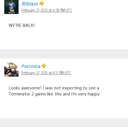
JBJblaze
February 27, 2025 at 4:08 PM UTC
WE’RE BACK!
Postmita
February 27, 2025 at 4:11 PM UTC
Looks awesome! I was not expecting to see a
Terminator 2 game like this and I’m very happy.