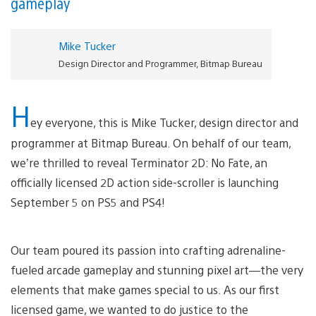
gameplay
Mike Tucker
Design Director and Programmer, Bitmap Bureau
H
ey everyone, this is Mike Tucker, design director and
programmer at Bitmap Bureau. On behalf of our team,
we’re thrilled to reveal Terminator 2D: No Fate, an
officially licensed 2D action side-scroller is launching
September 5 on PS5 and PS4!
Our team poured its passion into crafting adrenaline-
fueled arcade gameplay and stunning pixel art—the very
elements that make games special to us. As our first
licensed game, we wanted to do justice to the