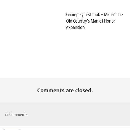
Gameplay first look – Mafia: The
Old Country’s Man of Honor
expansion
Comments are closed.
25
Comments