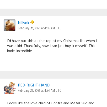
billyok
February 28, 2025 at 4:05 AM UTC
I’d have put this at the top of my Christmas list when I
was a kid. Thankfully, now I can just buy it myself! This
looks incredible.
RED-R1GHT-HAND
February 28, 2025 at 4:34 AM UTC
Looks like the love child of Contra and Metal Slug and