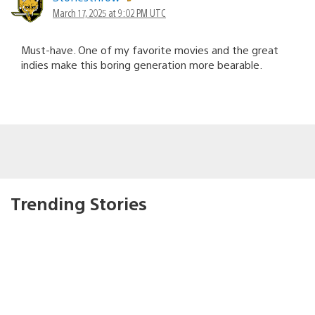
March 17, 2025 at 9:02 PM UTC
Must-have. One of my favorite movies and the great
indies make this boring generation more bearable.
Trending Stories