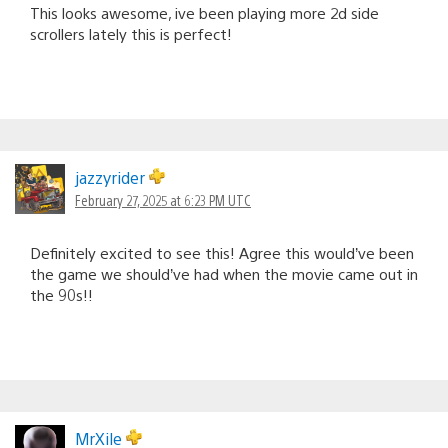
This looks awesome, ive been playing more 2d side
scrollers lately this is perfect!
jazzyrider
February 27, 2025 at 6:23 PM UTC
Definitely excited to see this! Agree this would’ve been
the game we should’ve had when the movie came out in
the 90s!!
MrXile