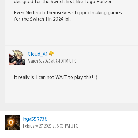
designed for the Switch first, like Lego Horizon.
Even Nintendo themselves stopped making games
for the Switch 1 in 2024 lol.
Cloud_X1
March 6, 2025 at 7:40 PM UTC
It really is. I can not WAIT to play this! :)
hga557738
February 27, 2025 at 6:09 PM UTC