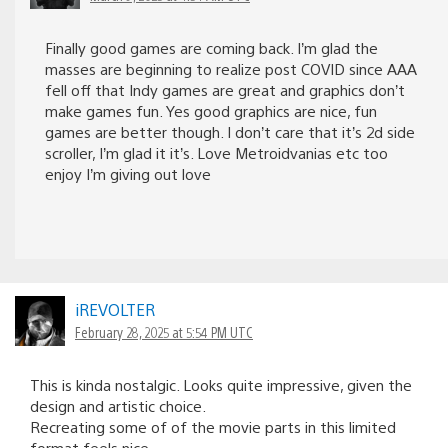
Finally good games are coming back. I’m glad the
masses are beginning to realize post COVID since AAA
fell off that Indy games are great and graphics don’t
make games fun. Yes good graphics are nice, fun
games are better though. I don’t care that it’s 2d side
scroller, I’m glad it it’s. Love Metroidvanias etc too
enjoy I’m giving out love
iREVOLTER
February 28, 2025 at 5:54 PM UTC
This is kinda nostalgic. Looks quite impressive, given the
design and artistic choice.
Recreating some of of the movie parts in this limited
format feels nice.