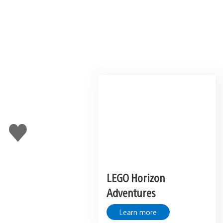
Like
this
LEGO Horizon
Adventures
Learn more