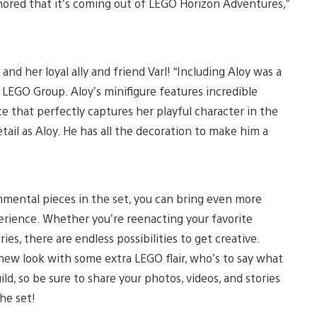
honored that it’s coming out of LEGO Horizon Adventures,”
and her loyal ally and friend Varl! “Including Aloy was a
 LEGO Group. Aloy’s minifigure features incredible
ce that perfectly captures her playful character in the
ail as Aloy. He has all the decoration to make him a
mental pieces in the set, you can bring even more
rience. Whether you’re reenacting your favorite
, there are endless possibilities to get creative.
sh new look with some extra LEGO flair, who’s to say what
, so be sure to share your photos, videos, and stories
the set!