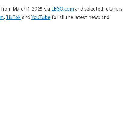
e from March 1, 2025 via
LEGO.com
and selected retailers
am
,
TikTok
and
YouTube
for all the latest news and