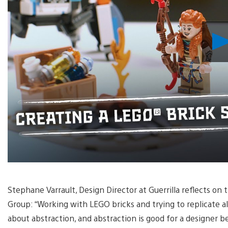
Stephane Varrault, Design Director at Guerrilla reflects o
Group: “Working with LEGO bricks and trying to replicate al
about abstraction, and abstraction is good for a designer b