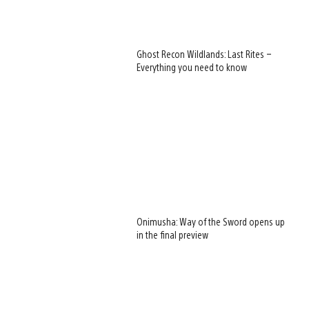
Ghost Recon Wildlands: Last Rites –
Everything you need to know
Onimusha: Way of the Sword opens up
in the final preview