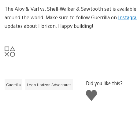
The Aloy & Varl vs. Shell-Walker & Sawtooth set is availabl
around the world. Make sure to follow Guerrilla on
Instagr
updates about Horizon. Happy building!
Did you like this?
Guerrilla
Lego Horizon Adventures
Like
this