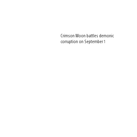
Crimson Moon battles demonic
corruption on September 1