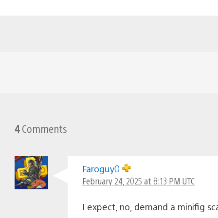
4
Comments
Faroguy0
February 24, 2025 at 8:13 PM UTC
I expect, no, demand a minifig s