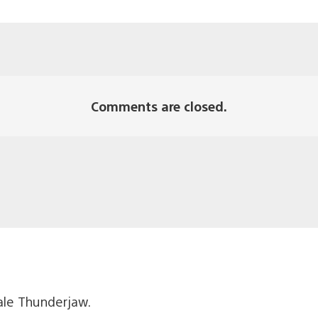
Comments are closed.
cale Thunderjaw.