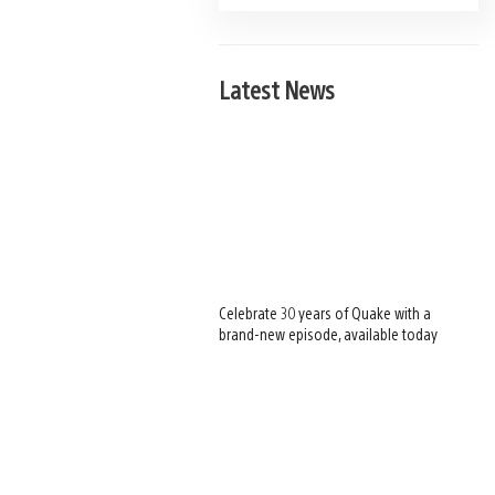
Latest News
Celebrate 30 years of Quake with a
brand-new episode, available today