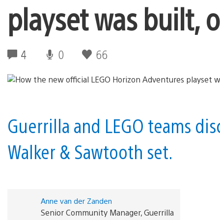
playset was built, 
4
0
66
Guerrilla and LEGO teams discu
Walker & Sawtooth set.
Anne van der Zanden
Senior Community Manager, Guerrilla