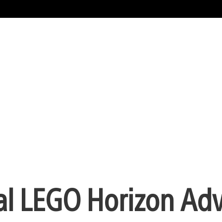
ial LEGO Horizon Ad