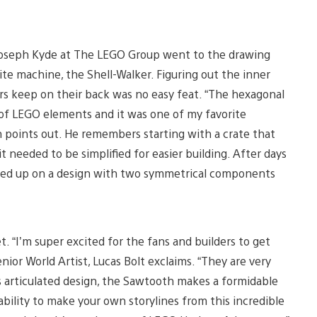
 Joseph Kyde at The LEGO Group went to the drawing
ite machine, the Shell-Walker. Figuring out the inner
rs keep on their back was no easy feat. “The hexagonal
of LEGO elements and it was one of my favorite
ph points out. He remembers starting with a crate that
t needed to be simplified for easier building. After days
 ended up on a design with two symmetrical components
. “I’m super excited for the fans and builders to get
nior World Artist, Lucas Bolt exclaims. “They are very
s articulated design, the Sawtooth makes a formidable
bility to make your own storylines from this incredible