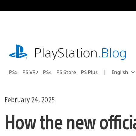
Skip
to
content
playstation.com
PlayStation
.Blog
PS5
PS VR2
PS4
PS Store
PS Plus
English
Select
Current
a
region:
region
February 24, 2025
How the new offic