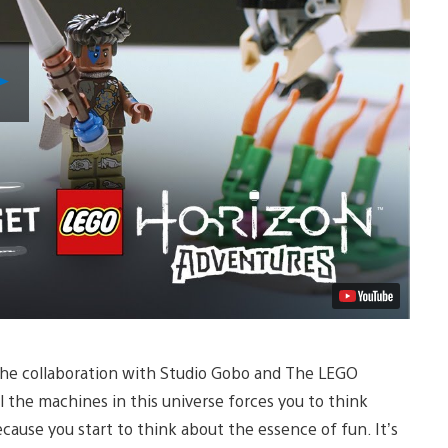
Play
Video
n the collaboration with Studio Gobo and The LEGO
l the machines in this universe forces you to think
ecause you start to think about the essence of fun. It’s