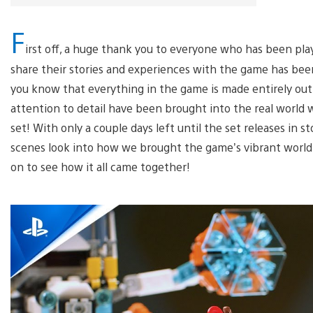
F
irst off, a huge thank you to everyone who has been pl
share their stories and experiences with the game has bee
you know that everything in the game is made entirely ou
attention to detail have been brought into the real world w
set! With only a couple days left until the set releases in 
scenes look into how we brought the game’s vibrant world t
on to see how it all came together!