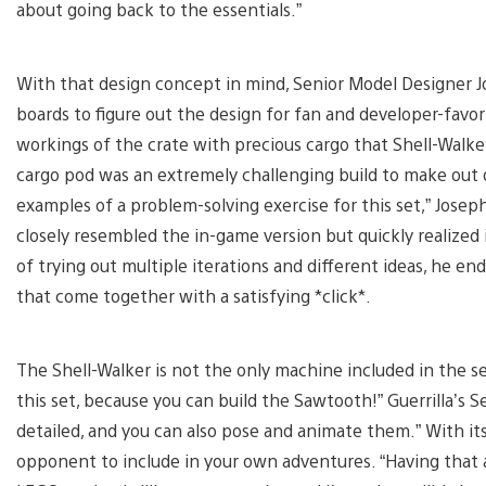
about going back to the essentials.”
With that design concept in mind, Senior Model Designer
boards to figure out the design for fan and developer-favor
workings of the crate with precious cargo that Shell-Walke
cargo pod was an extremely challenging build to make out 
examples of a problem-solving exercise for this set,” Jose
closely resembled the in-game version but quickly realized i
of trying out multiple iterations and different ideas, he
that come together with a satisfying *click*.
The Shell-Walker is not the only machine included in the set
this set, because you can build the Sawtooth!” Guerrilla’s Se
detailed, and you can also pose and animate them.” With it
opponent to include in your own adventures. “Having that a