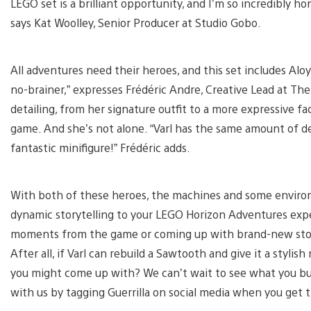
LEGO set is a brilliant opportunity, and I’m so incredibly 
says Kat Woolley, Senior Producer at Studio Gobo.
All adventures need their heroes, and this set includes Aloy 
no-brainer,” expresses Frédéric Andre, Creative Lead at The
detailing, from her signature outfit to a more expressive fa
game. And she’s not alone. “Varl has the same amount of det
fantastic minifigure!” Frédéric adds.
With both of these heroes, the machines and some environ
dynamic storytelling to your LEGO Horizon Adventures expe
moments from the game or coming up with brand-new stories
After all, if Varl can rebuild a Sawtooth and give it a styli
you might come up with? We can’t wait to see what you build
with us by tagging Guerrilla on social media when you get 