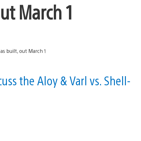
out March 1
ss the Aloy & Varl vs. Shell-