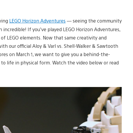
aying
LEGO Horizon Adventures
— seeing the community
n incredible! If you’ve played LEGO Horizon Adventures,
t of LEGO elements. Now that same creativity and
ith our official Aloy & Varl vs. Shell-Walker & Sawtooth
stores on March 1, we want to give you a behind-the-
o life in physical form. Watch the video below or read