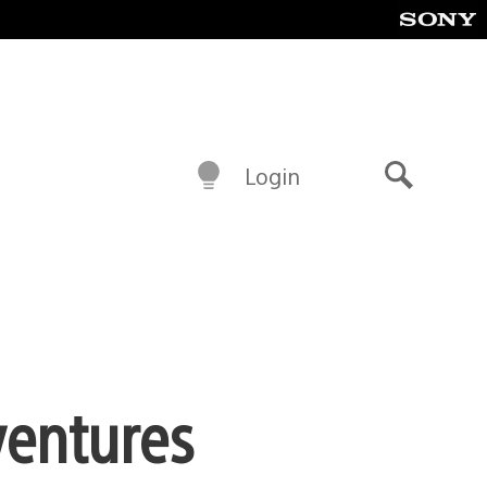
Login
Search
ventures