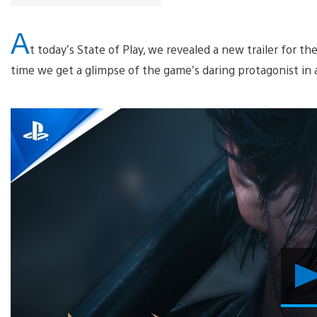
A
t today’s State of Play, we revealed a new trailer for 
time we get a glimpse of the game’s daring protagonist in 