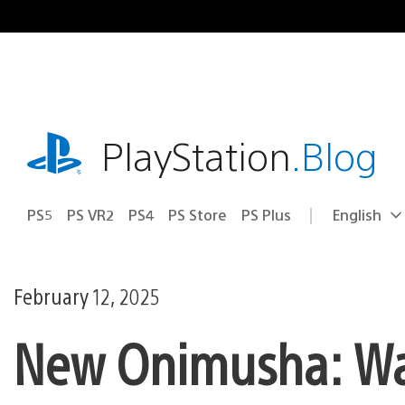
Skip
to
content
playstation.com
PlayStation
.Blog
PS5
PS VR2
PS4
PS Store
PS Plus
English
Select
Current
a
region:
region
February 12, 2025
New Onimusha: Wa