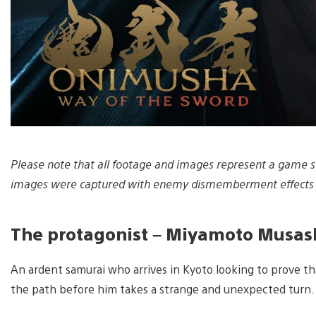
Please note that all footage and images represent a game st
images were captured with enemy dismemberment effects 
The protagonist – Miyamoto Musash
An ardent samurai who arrives in Kyoto looking to prove t
the path before him takes a strange and unexpected turn.