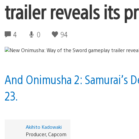
trailer reveals its 
4
0
94
And Onimusha 2: Samurai’s De
23.
Akihito Kadowaki
Producer, Capcom