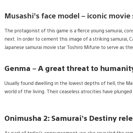
Musashi’s face model – iconic movie 
The protagonist of this game is a fierce young samurai, co
next. In order to cement this image of a striking samurai, 
Japanese samurai movie star Toshiro Mifune to serve as the
Genma – A great threat to humanit
Usually found dwelling in the lowest depths of hell, the M
world of the living. Their ceaseless atrocities have plunged 
Onimusha 2: Samurai’s Destiny rel
As part of today’s announcement, we also revealed the re