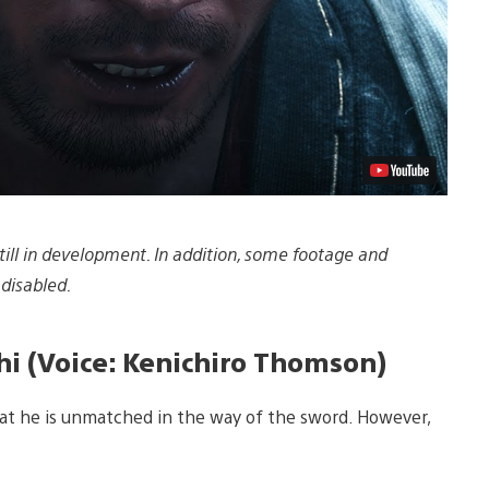
ill in development. In addition, some footage and
disabled.
i (Voice: Kenichiro Thomson)
hat he is unmatched in the way of the sword. However,