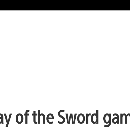
y of the Sword ga