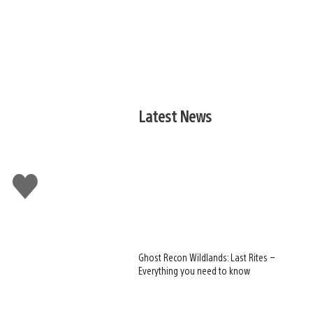
Latest News
Like
this
Ghost Recon Wildlands: Last Rites –
Everything you need to know