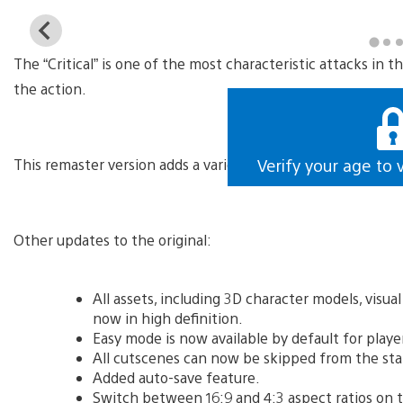
View
and
The “Critical” is one of the most characteristic attacks in
download
image
the action.
This remaster version adds a variety of features, including t
Verify your age to 
Other updates to the original:
All assets, including 3D character models, visua
now in high definition.
Easy mode is now available by default for playe
All cutscenes can now be skipped from the sta
Added auto-save feature.
Switch between 16:9 and 4:3 aspect ratios on t