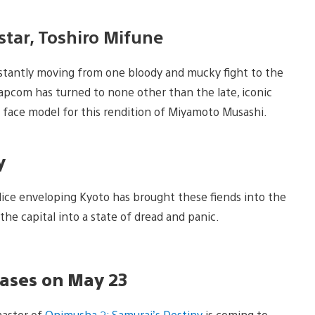
star, Toshiro Mifune
nstantly moving from one bloody and mucky fight to the
Capcom has turned to none other than the late, iconic
 face model for this rendition of Miyamoto Musashi.
y
alice enveloping Kyoto has brought these fiends into the
the capital into a state of dread and panic.
eases on May 23
master of
Onimusha 2: Samurai’s Destiny
is coming to