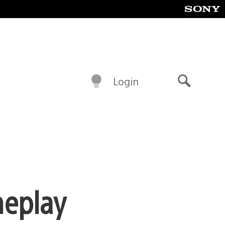
Login
Search
meplay