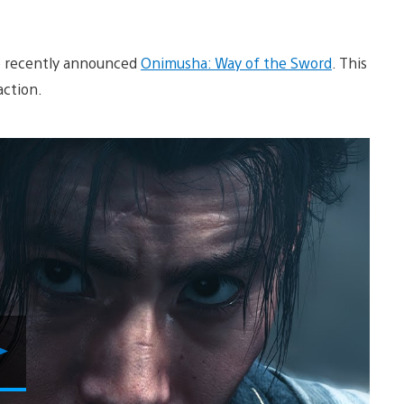
the recently announced
Onimusha: Way of the Sword
. This
action.
Play
Video