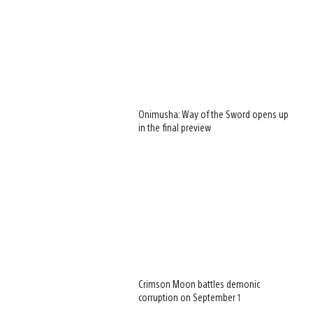
Onimusha: Way of the Sword opens up
in the final preview
Crimson Moon battles demonic
corruption on September 1