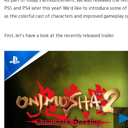
PS5 and PS4 later this year! We’d like to introduce some o
as the colorful cast of characters and improved gameplay 
First, let’s have a look at the recently released trailer.