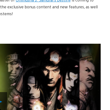
f the exclusive bonus content and new features, as well
systems!
Play
Video