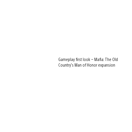
Gameplay first look – Mafia: The Old
Country’s Man of Honor expansion