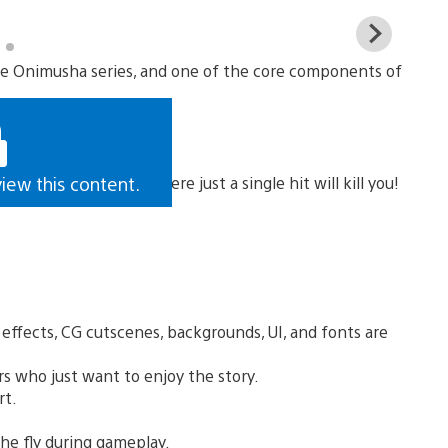
View
and
 the Onimusha series, and one of the core components of
down
imag
he new “Hell” mode, where just a single hit will kill you!
view this content.
l effects, CG cutscenes, backgrounds, UI, and fonts are
rs who just want to enjoy the story.
rt.
he fly during gameplay.