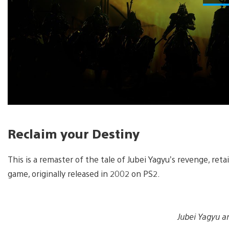
Reclaim your Destiny
This is a remaster of the tale of Jubei Yagyu’s revenge, ret
game, originally released in 2002 on PS2.
Jubei Yagyu an