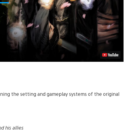
aining the setting and gameplay systems of the original
d his allies