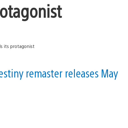
protagonist
stiny remaster releases May