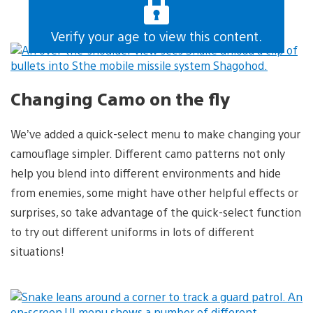
Verify your age to view this content.
Changing Camo on the fly
We’ve added a quick-select menu to make changing your
camouflage simpler. Different camo patterns not only
help you blend into different environments and hide
from enemies, some might have other helpful effects or
surprises, so take advantage of the quick-select function
to try out different uniforms in lots of different
situations!