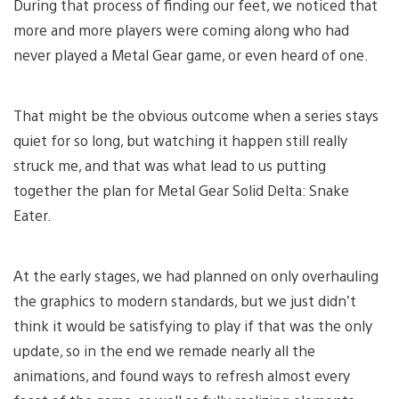
During that process of finding our feet, we noticed that
more and more players were coming along who had
never played a Metal Gear game, or even heard of one.
That might be the obvious outcome when a series stays
quiet for so long, but watching it happen still really
struck me, and that was what lead to us putting
together the plan for Metal Gear Solid Delta: Snake
Eater.
At the early stages, we had planned on only overhauling
the graphics to modern standards, but we just didn’t
think it would be satisfying to play if that was the only
update, so in the end we remade nearly all the
animations, and found ways to refresh almost every