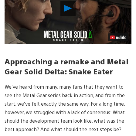
Play
Video
Approaching a remake and Metal
Gear Solid Delta: Snake Eater
We’ve heard from many, many fans that they want to
see the Metal Gear series back in action, and from the
start, we’ve felt exactly the same way. For a long time,
however, we struggled with a lack of consensus: What
should the development team look like, what was the
best approach? And what should the next steps be?