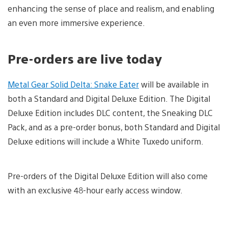
enhancing the sense of place and realism, and enabling
an even more immersive experience.
Pre-orders are live today
Metal Gear Solid Delta: Snake Eater
will be available in
both a Standard and Digital Deluxe Edition. The Digital
Deluxe Edition includes DLC content, the Sneaking DLC
Pack, and as a pre-order bonus, both Standard and Digital
Deluxe editions will include a White Tuxedo uniform.
Pre-orders of the Digital Deluxe Edition will also come
with an exclusive 48-hour early access window.