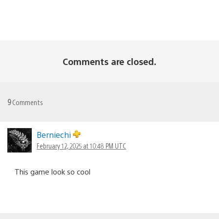
Comments are closed.
9
Comments
Berniechi
February 12, 2025 at 10:48 PM UTC
This game look so cool