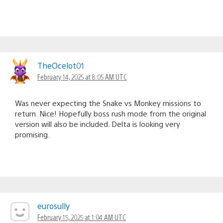
TheOcelot01
February 14, 2025 at 8:05 AM UTC
Was never expecting the Snake vs Monkey missions to
return. Nice! Hopefully boss rush mode from the original
version will also be included. Delta is looking very
promising.
eurosully
February 15, 2025 at 1:04 AM UTC