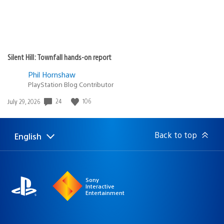
Silent Hill: Townfall hands-on report
Phil Hornshaw
PlayStation Blog Contributor
Date
24
106
July 29, 2026
published:
Back to top
English
Select
Current
a
region:
region
Sony
Interactive
Entertainment