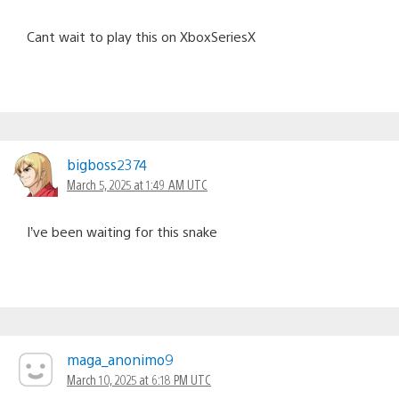
Cant wait to play this on XboxSeriesX
bigboss2374
March 5, 2025 at 1:49 AM UTC
I’ve been waiting for this snake
maga_anonimo9
March 10, 2025 at 6:18 PM UTC