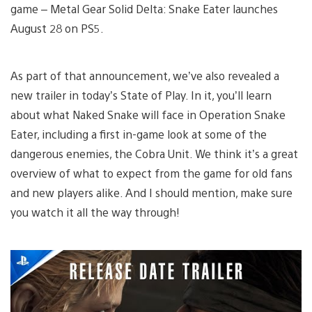
game – Metal Gear Solid Delta: Snake Eater launches
August 28 on PS5.
As part of that announcement, we’ve also revealed a
new trailer in today’s State of Play. In it, you’ll learn
about what Naked Snake will face in Operation Snake
Eater, including a first in-game look at some of the
dangerous enemies, the Cobra Unit. We think it’s a great
overview of what to expect from the game for old fans
and new players alike. And I should mention, make sure
you watch it all the way through!