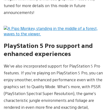
tuned for more details on this mode in future
announcements!
PlayStation 5 Pro support and
enhanced experiences
We’ve also incorporated support for PlayStation 5 Pro
features. If you’re playing on PlayStation 5 Pro, you can
enjoy smoother, enhanced performance even with the
graphics set to Quality Mode. What’s more, with PSSR
(PlayStation Spectral Super Resolution), the game’s
characteristic jungle environments and foliage are
rendered in even more fine and exacting detail,