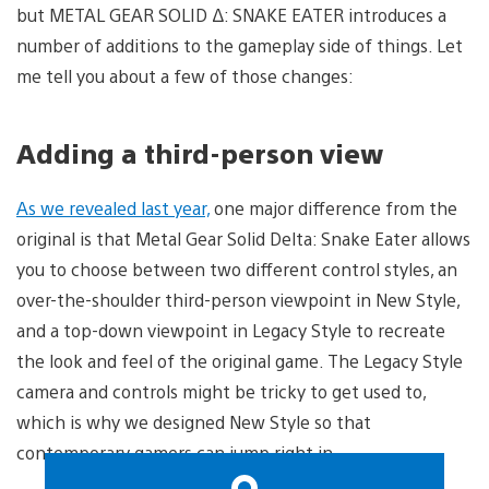
but METAL GEAR SOLID Δ: SNAKE EATER introduces a
number of additions to the gameplay side of things. Let
me tell you about a few of those changes:
Adding a third-person view
As we revealed last year,
one major difference from the
original is that Metal Gear Solid Delta: Snake Eater allows
you to choose between two different control styles, an
over-the-shoulder third-person viewpoint in New Style,
and a top-down viewpoint in Legacy Style to recreate
the look and feel of the original game. The Legacy Style
camera and controls might be tricky to get used to,
which is why we designed New Style so that
contemporary gamers can jump right in.