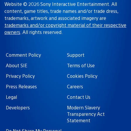
Website © 2026 Sony Interactive Entertainment. All
content, game titles, trade names and/or trade dress,
trademarks, artwork and associated imagery are
trademarks and/or copyright material of their respective
owners
. All rights reserved.
Comment Policy
Support
About SIE
Terms of Use
Privacy Policy
Cookies Policy
Press Releases
Careers
Legal
Contact Us
Developers
Modern Slavery
Transparency Act
Statement
Do Not Share My Personal