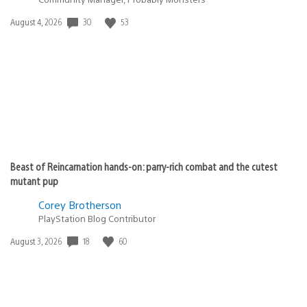
Date
30
53
August 4, 2026
published:
Beast of Reincarnation hands-on: parry-rich combat and the cutest
mutant pup
Corey Brotherson
PlayStation Blog Contributor
Date
18
60
August 3, 2026
published: