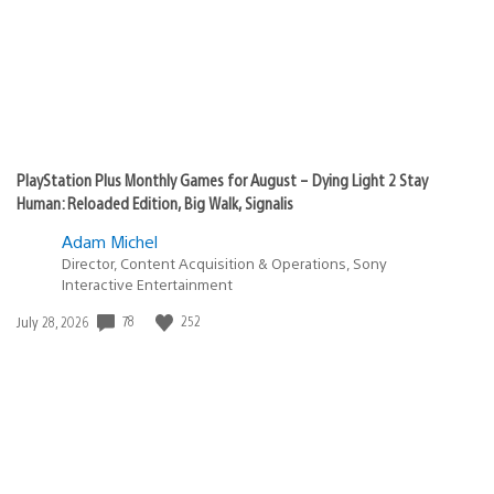
PlayStation Plus Monthly Games for August – Dying Light 2 Stay
Human: Reloaded Edition, Big Walk, Signalis
Adam Michel
Director, Content Acquisition & Operations, Sony
Interactive Entertainment
Date
78
252
July 28, 2026
published: