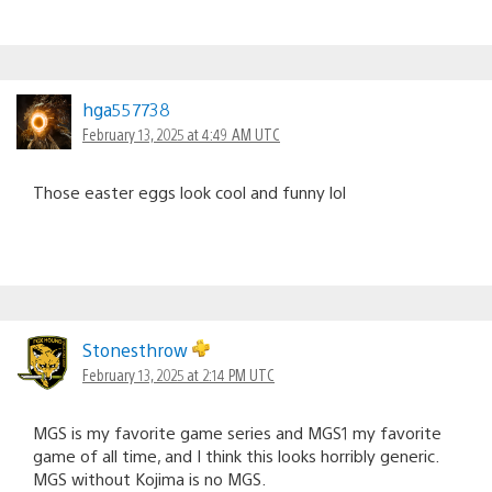
hga557738
February 13, 2025 at 4:49 AM UTC
Those easter eggs look cool and funny lol
Stonesthrow
February 13, 2025 at 2:14 PM UTC
MGS is my favorite game series and MGS1 my favorite
game of all time, and I think this looks horribly generic.
MGS without Kojima is no MGS.