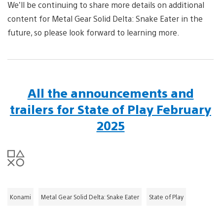
We’ll be continuing to share more details on additional
content for Metal Gear Solid Delta: Snake Eater in the
future, so please look forward to learning more.
All the announcements and
trailers for State of Play February
2025
Konami
Metal Gear Solid Delta: Snake Eater
State of Play