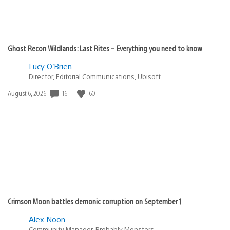
Ghost Recon Wildlands: Last Rites – Everything you need to know
Lucy O’Brien
Director, Editorial Communications, Ubisoft
Date
16
60
August 6, 2026
published:
Crimson Moon battles demonic corruption on September 1
Alex Noon
Community Manager, Probably Monsters