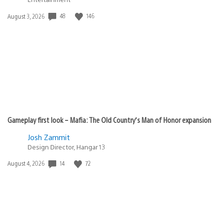
Date
48
146
August 3, 2026
published:
Gameplay first look – Mafia: The Old Country’s Man of Honor expansion
Josh Zammit
Design Director, Hangar 13
Date
14
72
August 4, 2026
published: