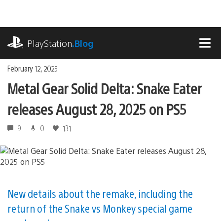
Skip
to
content
playstation.com
PlayStation
.Blog
MEN
February 12, 2025
Metal Gear Solid Delta: Snake Eater
releases August 28, 2025 on PS5
9
0
131
New details about the remake, including the
return of the Snake vs Monkey special game