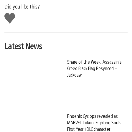
Did you like this?
Like
this
Latest News
Share of the Week: Assassin’s
Creed Black Flag Resynced –
Jackdaw
Phoenix Cyclops revealed as
MARVEL Tōkon: Fighting Souls
First Year 1 DLC character