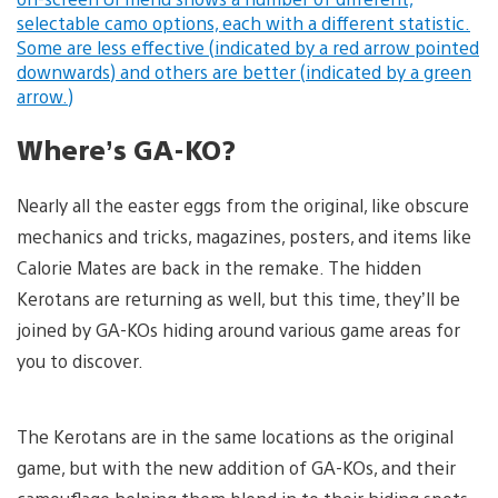
Where’s GA-KO?
Nearly all the easter eggs from the original, like obscure
mechanics and tricks, magazines, posters, and items like
Calorie Mates are back in the remake. The hidden
Kerotans are returning as well, but this time, they’ll be
joined by GA-KOs hiding around various game areas for
you to discover.
The Kerotans are in the same locations as the original
game, but with the new addition of GA-KOs, and their