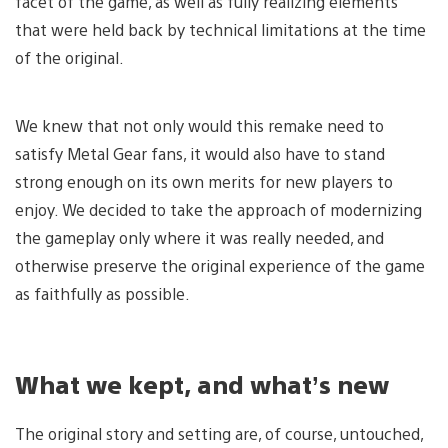
facet of the game, as well as fully realizing elements
that were held back by technical limitations at the time
of the original.
We knew that not only would this remake need to
satisfy Metal Gear fans, it would also have to stand
strong enough on its own merits for new players to
enjoy. We decided to take the approach of modernizing
the gameplay only where it was really needed, and
otherwise preserve the original experience of the game
as faithfully as possible.
What we kept, and what’s new
The original story and setting are, of course, untouched,