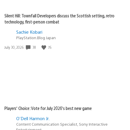
Silent Hill: Townfall Developers discuss the Scottish setting, retro
technology, first-person combat
Sachie Kobari
PlayStation.Blog Japan
Date
38
76
July 30, 2026
published:
Players’ Choice: Vote for July 2026’s best new game
O'Dell Harmon Jr.
Content Communication Specialist, Sony Interactive
Entertainment