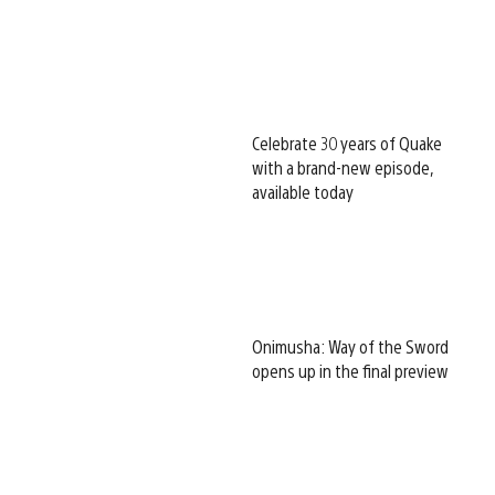
Celebrate 30 years of Quake
with a brand-new episode,
available today
Onimusha: Way of the Sword
opens up in the final preview