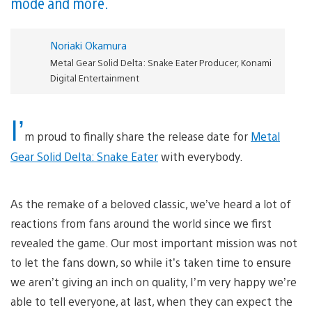
mode and more.
Noriaki Okamura
Metal Gear Solid Delta: Snake Eater Producer, Konami
Digital Entertainment
I’
m proud to finally share the release date for
Metal
Gear Solid Delta: Snake Eater
with everybody.
As the remake of a beloved classic, we’ve heard a lot of
reactions from fans around the world since we first
revealed the game. Our most important mission was not
to let the fans down, so while it’s taken time to ensure
we aren’t giving an inch on quality, I’m very happy we’re
able to tell everyone, at last, when they can expect the