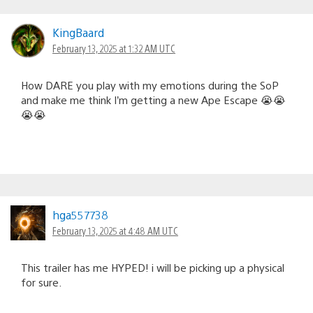
KingBaard
February 13, 2025 at 1:32 AM UTC
How DARE you play with my emotions during the SoP
and make me think I’m getting a new Ape Escape 😭😭
😭😭
hga557738
February 13, 2025 at 4:48 AM UTC
This trailer has me HYPED! i will be picking up a physical
for sure.