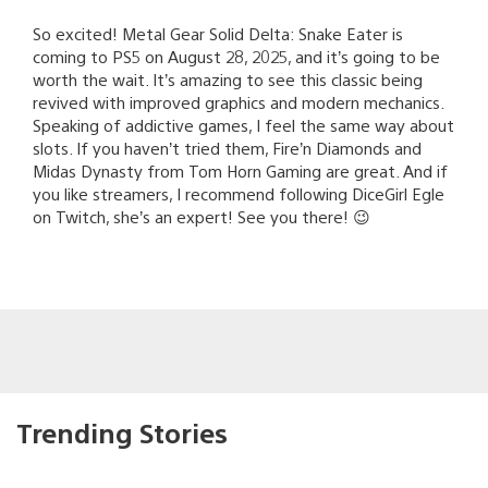
So excited! Metal Gear Solid Delta: Snake Eater is
coming to PS5 on August 28, 2025, and it’s going to be
worth the wait. It’s amazing to see this classic being
revived with improved graphics and modern mechanics.
Speaking of addictive games, I feel the same way about
slots. If you haven’t tried them, Fire’n Diamonds and
Midas Dynasty from Tom Horn Gaming are great. And if
you like streamers, I recommend following DiceGirl Egle
on Twitch, she’s an expert! See you there! 😉
Trending Stories