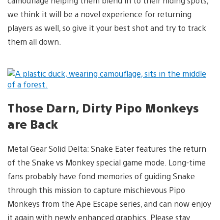
camouflage helping them blend in to their hiding spots,
we think it will be a novel experience for returning
players as well, so give it your best shot and try to track
them all down.
Those Darn, Dirty
Pipo Monkeys
are Back
Metal Gear Solid Delta: Snake Eater features the return
of the Snake vs Monkey special game mode. Long-time
fans probably have fond memories of guiding Snake
through this mission to capture mischievous Pipo
Monkeys from the Ape Escape series, and can now enjoy
it again with newly enhanced graphics. Please stay