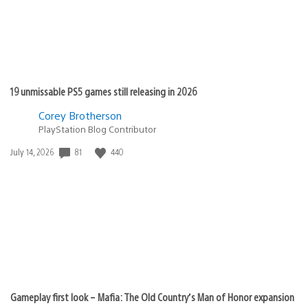
19 unmissable PS5 games still releasing in 2026
Corey Brotherson
PlayStation Blog Contributor
Date
81
440
July 14, 2026
published:
Gameplay first look – Mafia: The Old Country’s Man of Honor expansion