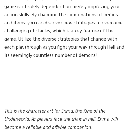
game isn’t solely dependent on merely improving your
action skills. By changing the combinations of heroes
and items, you can discover new strategies to overcome
challenging obstacles, which is a key feature of the
game. Utilize the diverse strategies that change with
each playthrough as you fight your way through Hell and
its seemingly countless number of demons!
This is the character art for Enma, the King of the
Underworld. As players face the trials in hell, Enma will
become a reliable and affable companion.