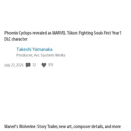
Phoenix Cyclops revealed as MARVEL Tōkon: Fighting Souls First Year 1
DLC character
Takeshi Yamanaka
Producer, Arc System Works
Date
32
109
July 23, 2026
published:
Marvel’s Wolverine: Story Trailer, new art, composer details, and more