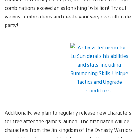
combinations exceed an astonishing 16 billion! Try out
various combinations and create your very own ultimate
party!
Additionally, we plan to regularly release new characters
for free after the game’s launch. The first batch will be
characters from the Jin kingdom of the Dynasty Warriors