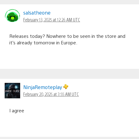
salsatheone
February 13, 2025 at 12:26 AM UTC
Releases today? Nowhere to be seen in the store and
it’s already tomorrow in Europe.
NinjaRemoteplay
February 20, 2025 at 3:55 AM UTC
I agree