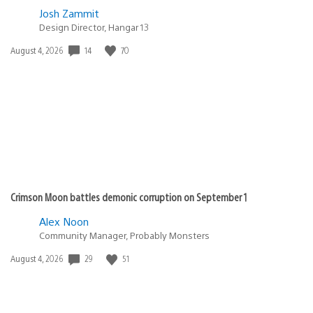
Josh Zammit
Design Director, Hangar 13
Date
14
70
August 4, 2026
published:
Crimson Moon battles demonic corruption on September 1
Alex Noon
Community Manager, Probably Monsters
Date
29
51
August 4, 2026
published: