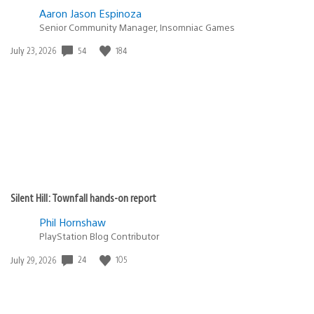
Aaron Jason Espinoza
Senior Community Manager, Insomniac Games
Date
54
184
July 23, 2026
published:
Silent Hill: Townfall hands-on report
Phil Hornshaw
PlayStation Blog Contributor
Date
24
105
July 29, 2026
published: