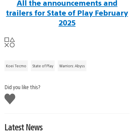
All the announcements and
trailers for State of Play February
2025
Koei Tecmo
State of Play
Warriors: Abyss
Did you like this?
Like
this
Latest News