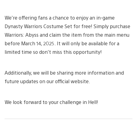
We’re offering fans a chance to enjoy an in-game
Dynasty Warriors Costume Set for free! Simply purchase
Warriors: Abyss and claim the item from the main menu
before March 14, 2025. It will only be available for a
limited time so don’t miss this opportunity!
Additionally, we will be sharing more information and
future updates on our official website.
We look forward to your challenge in Hell!