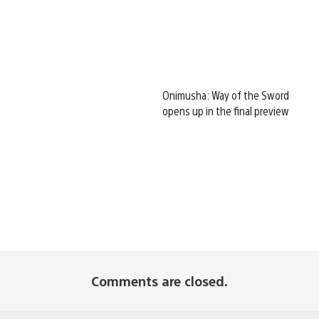
Onimusha: Way of the Sword
opens up in the final preview
Comments are closed.