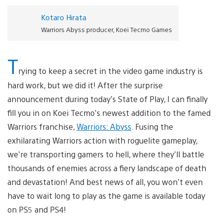
Kotaro Hirata
Warriors Abyss producer, Koei Tecmo Games
T
rying to keep a secret in the video game industry is
hard work, but we did it! After the surprise
announcement during today’s State of Play, I can finally
fill you in on Koei Tecmo’s newest addition to the famed
Warriors franchise,
Warriors: Abyss
. Fusing the
exhilarating Warriors action with roguelite gameplay,
we’re transporting gamers to hell, where they’ll battle
thousands of enemies across a fiery landscape of death
and devastation! And best news of all, you won’t even
have to wait long to play as the game is available today
on PS5 and PS4!