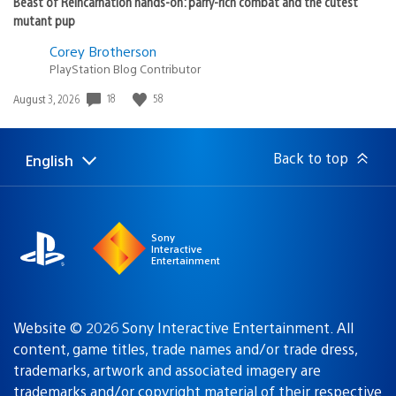
Beast of Reincarnation hands-on: parry-rich combat and the cutest
mutant pup
Corey Brotherson
PlayStation Blog Contributor
Date
18
58
August 3, 2026
published:
Back to top
English
Select
Current
a
region:
region
Sony
Interactive
Entertainment
Website © 2026 Sony Interactive Entertainment. All
content, game titles, trade names and/or trade dress,
trademarks, artwork and associated imagery are
trademarks and/or copyright material of their respective