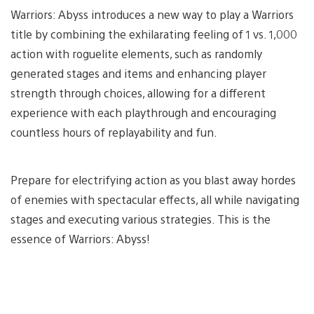
Warriors: Abyss introduces a new way to play a Warriors
title by combining the exhilarating feeling of 1 vs. 1,000
action with roguelite elements, such as randomly
generated stages and items and enhancing player
strength through choices, allowing for a different
experience with each playthrough and encouraging
countless hours of replayability and fun.
Prepare for electrifying action as you blast away hordes
of enemies with spectacular effects, all while navigating
stages and executing various strategies. This is the
essence of Warriors: Abyss!