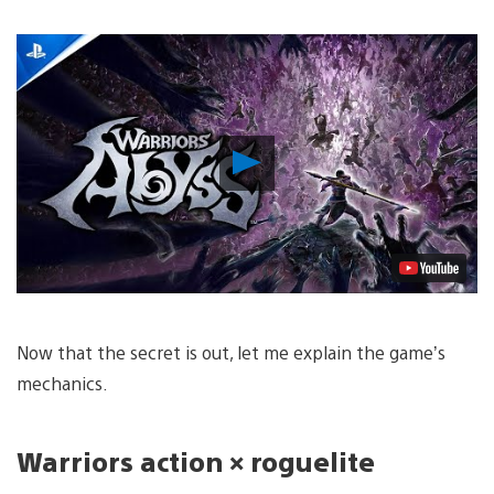
Play
Video
Now that the secret is out, let me explain the game’s
mechanics.
Warriors
action × roguelite