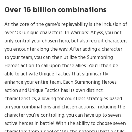
Over 16 billion combinations
At the core of the game’s replayability is the inclusion of
over 100 unique characters. In Warriors: Abyss, you not
only control your chosen hero, but also recruit characters
you encounter along the way. After adding a character
to your team, you can then utilize the Summoning
Heroes action to call upon these allies. You’ll then be
able to activate Unique Tactics that significantly
enhance your entire team. Each Summoning Heroes
action and Unique Tactics has its own distinct
characteristics, allowing for countless strategies based
on your combinations and chosen actions. Including the
character you’re controlling, you can have up to seven
active heroes in battle! With the ability to choose seven
characters from a pool of 100, the potential battle style