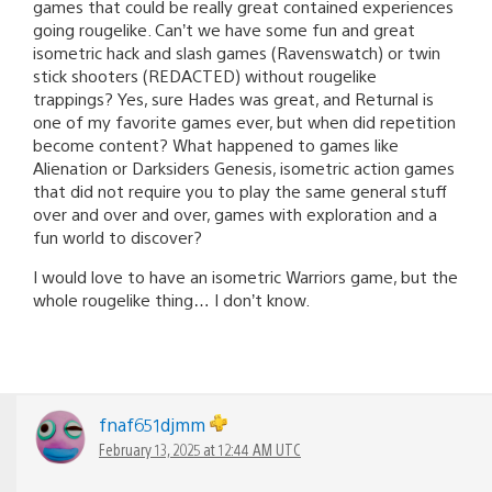
games that could be really great contained experiences
going rougelike. Can’t we have some fun and great
isometric hack and slash games (Ravenswatch) or twin
stick shooters (REDACTED) without rougelike
trappings? Yes, sure Hades was great, and Returnal is
one of my favorite games ever, but when did repetition
become content? What happened to games like
Alienation or Darksiders Genesis, isometric action games
that did not require you to play the same general stuff
over and over and over, games with exploration and a
fun world to discover?
I would love to have an isometric Warriors game, but the
whole rougelike thing… I don’t know.
fnaf651djmm
February 13, 2025 at 12:44 AM UTC