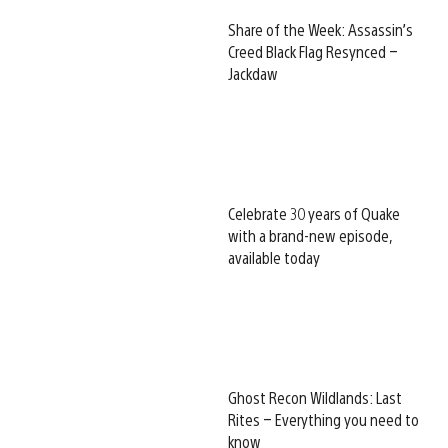
Share of the Week: Assassin’s
Creed Black Flag Resynced –
Jackdaw
Celebrate 30 years of Quake
with a brand-new episode,
available today
Ghost Recon Wildlands: Last
Rites – Everything you need to
know