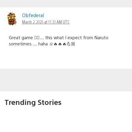
Obfederal
March 2, 2025 at 11:33 AM UTC
Great game 👍🏻… this what I expect from Naruto
sometimes … haha ☺️🔥🔥🔥💪🏼
Trending Stories