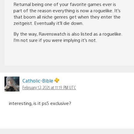
Returnal being one of your favorite games ever is
part of the reason everything is now a roguelike. It’s
that boom all niche genres get when they enter the
zeitgeist. Eventually it’ll die down.
By the way, Ravenswatch is also listed as a roguelike.
I’m not sure if you were implying it’s not.
Catholic-Bible
February 12, 2025 at 11:19 PM UTC
interesting, is it ps5 exclusive?