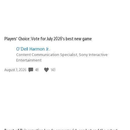
Players’ Choice: Vote for July 2026’s best new game
O'Dell Harmon Jr.
Content Communication Specialist, Sony Interactive
Entertainment
Date
48
143
August 3, 2026
published: