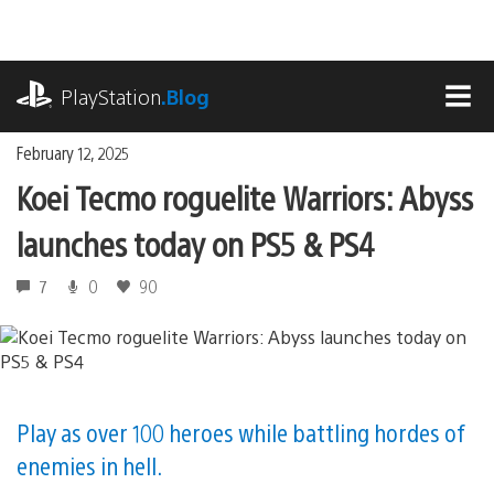
Skip
to
content
playstation.com
PlayStation
.Blog
MEN
February 12, 2025
Koei Tecmo roguelite Warriors: Abyss
launches today on PS5 & PS4
7
0
90
Play as over 100 heroes while battling hordes of
enemies in hell.