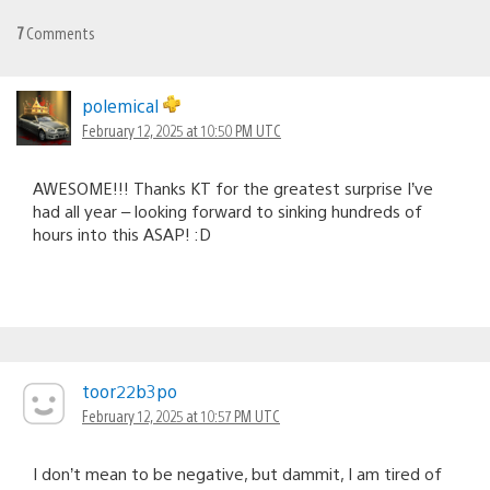
7
Comments
polemical
February 12, 2025 at 10:50 PM UTC
AWESOME!!! Thanks KT for the greatest surprise I’ve
had all year – looking forward to sinking hundreds of
hours into this ASAP! :D
toor22b3po
February 12, 2025 at 10:57 PM UTC
I don’t mean to be negative, but dammit, I am tired of