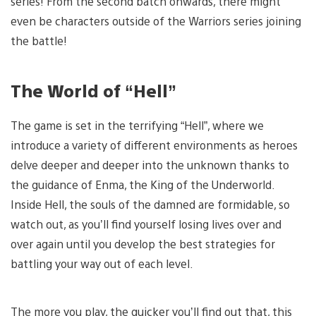
series! From the second batch onwards, there might
even be characters outside of the Warriors series joining
the battle!
The World of “Hell”
The game is set in the terrifying “Hell”, where we
introduce a variety of different environments as heroes
delve deeper and deeper into the unknown thanks to
the guidance of Enma, the King of the Underworld.
Inside Hell, the souls of the damned are formidable, so
watch out, as you’ll find yourself losing lives over and
over again until you develop the best strategies for
battling your way out of each level.
The more you play, the quicker you’ll find out that, this