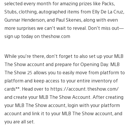
selected every month for amazing prizes like Packs,
Stubs, clothing, autographed items from Elly De La Cruz,
Gunnar Henderson, and Paul Skenes, along with even
more surprises we can’t wait to reveal. Don’t miss out—
sign up today on theshow.com
While you’re there, don’t forget to also set up your MLB
The Show account and prepare for Opening Day. MLB
The Show 25 allows you to easily move from platform to
platform and keep access to your entire inventory of
cards**. Head over to https://account.theshow.com/
and create your MLB The Show Account. After creating
your MLB The Show account, login with your platform
account and link it to your MLB The Show account, and
you are all set.