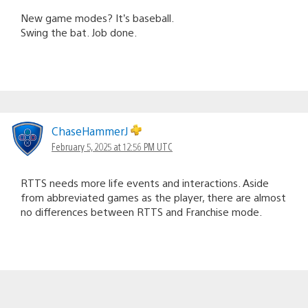
New game modes? It’s baseball.
Swing the bat. Job done.
ChaseHammerJ
February 5, 2025 at 12:56 PM UTC
RTTS needs more life events and interactions. Aside
from abbreviated games as the player, there are almost
no differences between RTTS and Franchise mode.