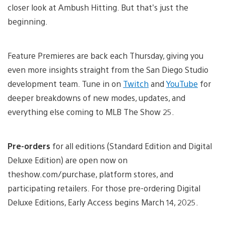
closer look at Ambush Hitting. But that’s just the
beginning.
Feature Premieres are back each Thursday, giving you
even more insights straight from the San Diego Studio
development team. Tune in on
Twitch
and
YouTube
for
deeper breakdowns of new modes, updates, and
everything else coming to MLB The Show 25.
Pre-orders
for all editions (Standard Edition and Digital
Deluxe Edition) are open now on
theshow.com/purchase, platform stores, and
participating retailers. For those pre-ordering Digital
Deluxe Editions, Early Access begins March 14, 2025.