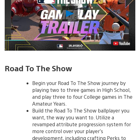
Play
Video
Road To The Show
Begin your Road To The Show journey by
playing two to three games in High School,
and play three to four College games in The
Amateur Years.
Build the Road To The Show ballplayer you
want, the way you want to. Utilize a
revamped attribute progression system for
more control over your player’s
development, including crafting Perks to