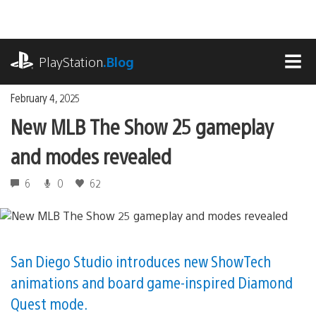
Skip
to
content
playstation.com
PlayStation
.Blog
MEN
February 4, 2025
New MLB The Show 25 gameplay
and modes revealed
6
0
62
San Diego Studio introduces new ShowTech
animations and board game-inspired Diamond
Quest mode.