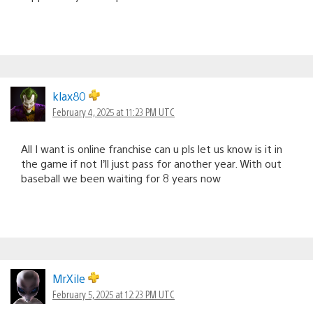
klax80
February 4, 2025 at 11:23 PM UTC
All I want is online franchise can u pls let us know is it in
the game if not I’ll just pass for another year. With out
baseball we been waiting for 8 years now
MrXile
February 5, 2025 at 12:23 PM UTC