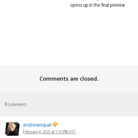
opens up in the final preview
Comments are closed.
6
Comments
andrewsqual
February 4, 2025 at 5:55 PM UTC