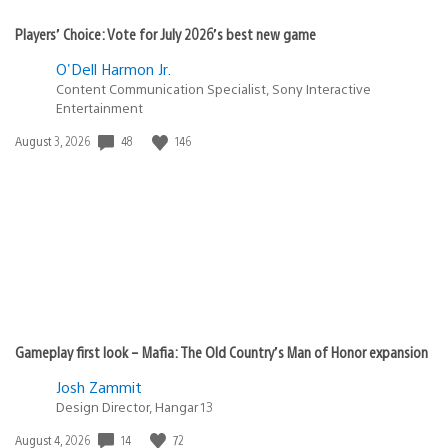
Players’ Choice: Vote for July 2026’s best new game
O'Dell Harmon Jr.
Content Communication Specialist, Sony Interactive
Entertainment
Date
48
146
August 3, 2026
published:
Gameplay first look – Mafia: The Old Country’s Man of Honor expansion
Josh Zammit
Design Director, Hangar 13
Date
14
72
August 4, 2026