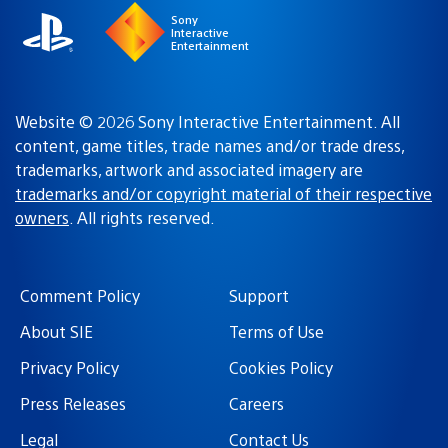
Sony
Interactive
Entertainment
Website © 2026 Sony Interactive Entertainment. All
content, game titles, trade names and/or trade dress,
trademarks, artwork and associated imagery are
trademarks and/or copyright material of their respective
owners
. All rights reserved.
Comment Policy
Support
About SIE
Terms of Use
Privacy Policy
Cookies Policy
Press Releases
Careers
Legal
Contact Us