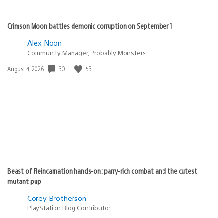
Crimson Moon battles demonic corruption on September 1
Alex Noon
Community Manager, Probably Monsters
Date
30
53
August 4, 2026
published:
Beast of Reincarnation hands-on: parry-rich combat and the cutest
mutant pup
Corey Brotherson
PlayStation Blog Contributor