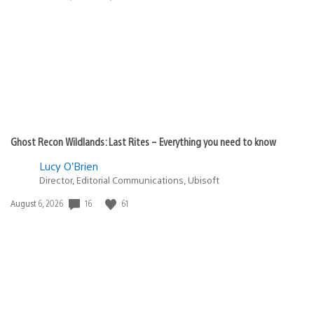
published:
Ghost Recon Wildlands: Last Rites – Everything you need to know
Lucy O’Brien
Director, Editorial Communications, Ubisoft
Date
16
61
August 6, 2026
published: