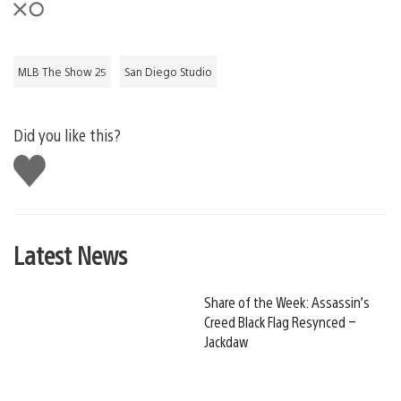
MLB The Show 25
San Diego Studio
Did you like this?
Like
this
Latest News
Share of the Week: Assassin’s
Creed Black Flag Resynced –
Jackdaw