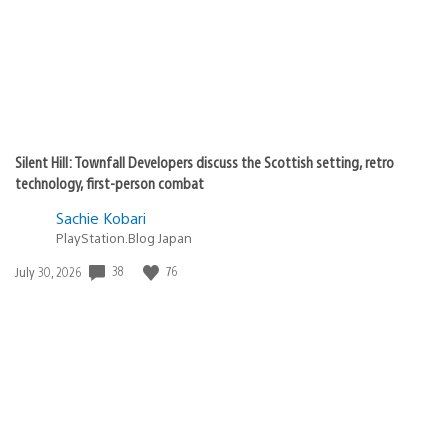
Silent Hill: Townfall Developers discuss the Scottish setting, retro
technology, first-person combat
Sachie Kobari
PlayStation.Blog Japan
Date
38
76
July 30, 2026
published: