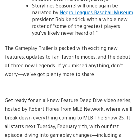
Storylines Season 3 will once again be
narrated by
Negro Leagues Baseball Museum
president Bob Kendrick with a whole new
roster of “some of the greatest players
you’ve likely never heard of.”
The Gameplay Trailer is packed with exciting new
features, updates to fan-favorite modes, and the debut
of three new Legends. If you missed anything, don’t
worry—we’ve got plenty more to share.
Get ready for an all-new Feature Deep Dive video series,
hosted by Robert Flores from MLB Network, where we’ll
break down everything coming to MLB The Show 25. It
all starts next Tuesday, February 11th, with our first
episode, diving into gameplay changes—including a