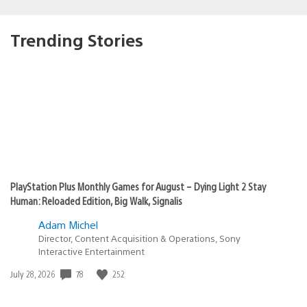
Trending Stories
PlayStation Plus Monthly Games for August – Dying Light 2 Stay
Human: Reloaded Edition, Big Walk, Signalis
Adam Michel
Director, Content Acquisition & Operations, Sony
Interactive Entertainment
Date
78
252
July 28, 2026
published: