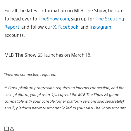
For all the latest information on MLB The Show, be sure
to head over to
TheShow.com
, sign up for
The Scouting
Report
, and follow our
X
,
Facebook
, and
Instagram
accounts.
MLB The Show 25 launches on March 18.
*
Internet connection required.
**
Cross-platform progression requires an internet connection, and for
each platform, you play on: 1) a copy of the MLB The Show 25 game
compatible with your console (other platform versions sold separately);
and 2) platform network account linked to your MLB The Show account.