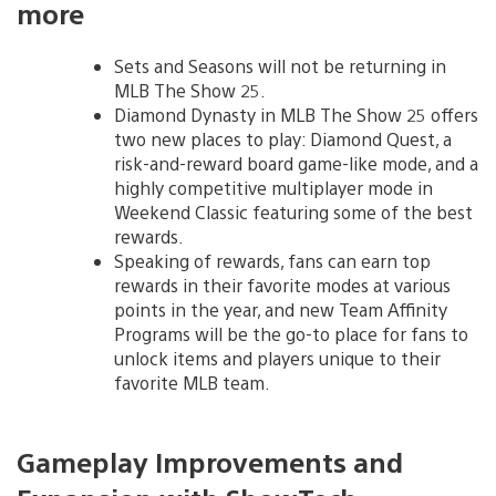
more
Sets and Seasons will not be returning in
MLB The Show 25.
Diamond Dynasty in MLB The Show 25 offers
two new places to play: Diamond Quest, a
risk-and-reward board game-like mode, and a
highly competitive multiplayer mode in
Weekend Classic featuring some of the best
rewards.
Speaking of rewards, fans can earn top
rewards in their favorite modes at various
points in the year, and new Team Affinity
Programs will be the go-to place for fans to
unlock items and players unique to their
favorite MLB team.
Gameplay Improvements and