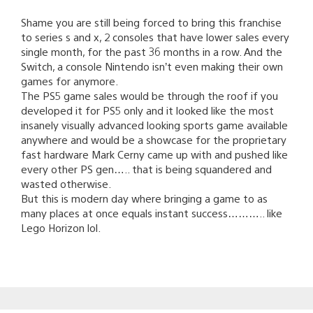
Shame you are still being forced to bring this franchise
to series s and x, 2 consoles that have lower sales every
single month, for the past 36 months in a row. And the
Switch, a console Nintendo isn’t even making their own
games for anymore.
The PS5 game sales would be through the roof if you
developed it for PS5 only and it looked like the most
insanely visually advanced looking sports game available
anywhere and would be a showcase for the proprietary
fast hardware Mark Cerny came up with and pushed like
every other PS gen….. that is being squandered and
wasted otherwise.
But this is modern day where bringing a game to as
many places at once equals instant success……….. like
Lego Horizon lol.