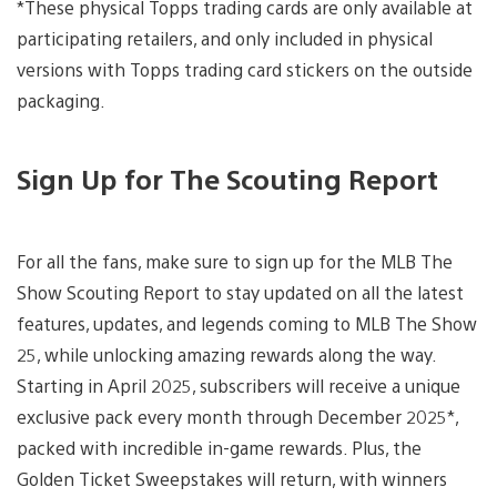
*These physical Topps trading cards are only available at
participating retailers, and only included in physical
versions with Topps trading card stickers on the outside
packaging.
Sign Up for The Scouting Report
For all the fans, make sure to sign up for the MLB The
Show Scouting Report to stay updated on all the latest
features, updates, and legends coming to MLB The Show
25, while unlocking amazing rewards along the way.
Starting in April 2025, subscribers will receive a unique
exclusive pack every month through December 2025*,
packed with incredible in-game rewards. Plus, the
Golden Ticket Sweepstakes will return, with winners