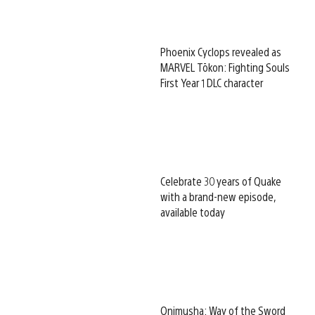
Phoenix Cyclops revealed as
MARVEL Tōkon: Fighting Souls
First Year 1 DLC character
Celebrate 30 years of Quake
with a brand-new episode,
available today
Onimusha: Way of the Sword