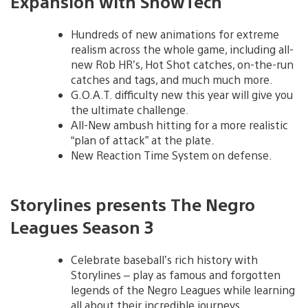
Expansion with ShowTech
Hundreds of new animations for extreme
realism across the whole game, including all-
new Rob HR’s, Hot Shot catches, on-the-run
catches and tags, and much much more.
G.O.A.T. difficulty new this year will give you
the ultimate challenge.
All-New ambush hitting for a more realistic
“plan of attack” at the plate.
New Reaction Time System on defense.
Storylines presents The Negro
Leagues Season 3
Celebrate baseball’s rich history with
Storylines – play as famous and forgotten
legends of the Negro Leagues while learning
all about their incredible journeys.