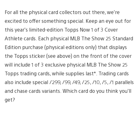
For all the physical card collectors out there, we’re
excited to offer something special. Keep an eye out for
this year’s limited-edition Topps Now 1 of 3 Cover
Athlete cards. Each physical MLB The Show 25 Standard
Edition purchase (physical editions only) that displays
the Topps sticker (see above) on the front of the cover
will include 1 of 3 exclusive physical MLB The Show 25
Topps trading cards, while supplies last*. Trading cards
also include special /299, /99, /49, /25, /10, /5, /1 parallels
and chase cards variants. Which card do you think you’ll
get?