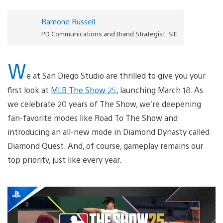
Ramone Russell
PD Communications and Brand Strategist, SIE
W
e at San Diego Studio are thrilled to give you your
first look at
MLB The Show 25
, launching March 18. As
we celebrate 20 years of The Show, we’re deepening
fan-favorite modes like Road To The Show and
introducing an all-new mode in Diamond Dynasty called
Diamond Quest. And, of course, gameplay remains our
top priority, just like every year.