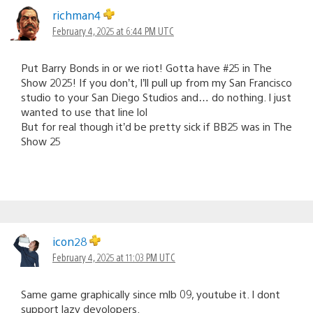
richman4
February 4, 2025 at 6:44 PM UTC
Put Barry Bonds in or we riot! Gotta have #25 in The
Show 2025! If you don’t, I’ll pull up from my San Francisco
studio to your San Diego Studios and… do nothing. I just
wanted to use that line lol
But for real though it’d be pretty sick if BB25 was in The
Show 25
icon28
February 4, 2025 at 11:03 PM UTC
Same game graphically since mlb 09, youtube it. I dont
support lazy devolopers.