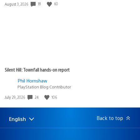
Date
18
60
August 3, 2026
published:
Silent Hill: Townfall hands-on report
Phil Hornshaw
PlayStation Blog Contributor
Date
24
106
July 29, 2026
published:
Back to top
English
Select
Current
a
region:
region