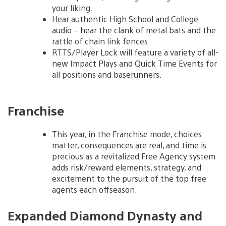
your liking.
Hear authentic High School and College
audio – hear the clank of metal bats and the
rattle of chain link fences.
RTTS/Player Lock will feature a variety of all-
new Impact Plays and Quick Time Events for
all positions and baserunners.
Franchise
This year, in the Franchise mode, choices
matter, consequences are real, and time is
precious as a revitalized Free Agency system
adds risk/reward elements, strategy, and
excitement to the pursuit of the top free
agents each offseason.
Expanded Diamond Dynasty and