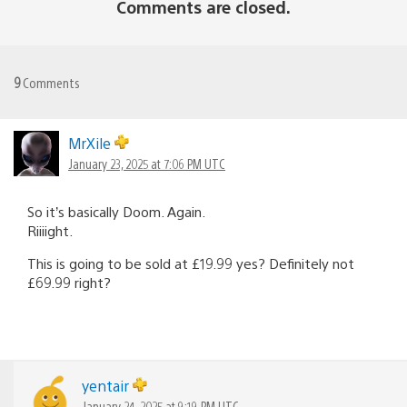
Comments are closed.
9
Comments
MrXile
January 23, 2025 at 7:06 PM UTC
So it’s basically Doom. Again.
Riiiight.
This is going to be sold at £19.99 yes? Definitely not
£69.99 right?
yentair
January 24, 2025 at 9:19 PM UTC