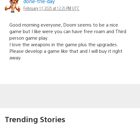
done-the-day
February 17, 2025 at 12:25 PM UTC
Good morning everyone, Doom seems to be a nice
game but I like were you can have free roam and Third
person game play.
I love the weapons in the game plus the upgrades.
Please develop a game like that and I will buy it right
away.
Trending Stories