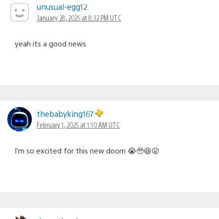
unusual-egg12
January 28, 2025 at 8:32 PM UTC
yeah its a good news
thebabyking167
February 1, 2025 at 1:10 AM UTC
I’m so excited for this new doom 😭🥹😆😛