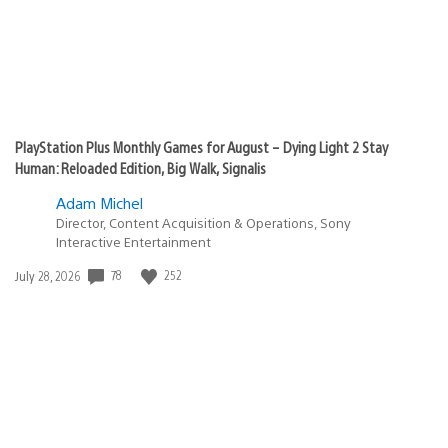
PlayStation Plus Monthly Games for August – Dying Light 2 Stay
Human: Reloaded Edition, Big Walk, Signalis
Adam Michel
Director, Content Acquisition & Operations, Sony
Interactive Entertainment
Date
78
252
July 28, 2026
published: