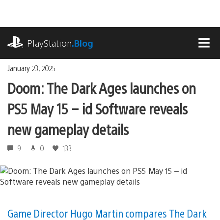
Skip
to
content
playstation.com
PlayStation
.Blog
MEN
January 23, 2025
Doom: The Dark Ages launches on
PS5 May 15 – id Software reveals
new gameplay details
9
0
133
Game Director Hugo Martin compares The Dark