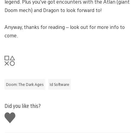
legend. Plus you’ve got encounters with the Atlan (giant
Doom mech) and Dragon to look forward to!
Anyway, thanks for reading – look out for more info to
come.
Doom: The Dark Ages
Id Software
Did you like this?
Like
this