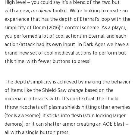
High level – you could say it’s a blend of the two but
with a new,
medieval
toolkit. We’re looking to create an
experience that has the depth of Eternal’s loop with the
simplicity of Doom (2016)’s control scheme. As a player,
you performed a lot of cool actions in Eternal, and each
action/attack had its own input. In Dark Ages we have a
brand-new set of cool medieval actions to perform but
this time, with fewer buttons to press!
The depth/simplicity is achieved by making the behavior
of items like the Shield-Saw
change
based on the
material it interacts with. It’s contextual: the shield
throw ricochets off plasma shields hitting other enemies
(feels awesome), it sticks into flesh (stun locking larger
demons), or it can shatter armor creating an AOE blast –
all with a single button press.