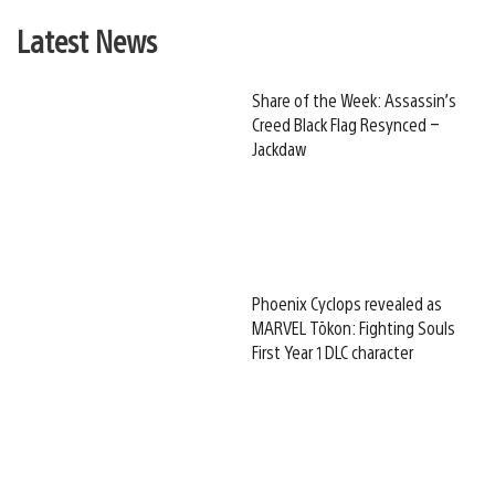
Latest News
Share of the Week: Assassin’s
Creed Black Flag Resynced –
Jackdaw
Phoenix Cyclops revealed as
MARVEL Tōkon: Fighting Souls
First Year 1 DLC character