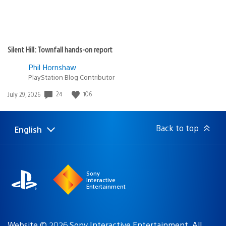
Silent Hill: Townfall hands-on report
Phil Hornshaw
PlayStation Blog Contributor
Date
24
106
July 29, 2026
published:
Back to top
English
Select
Current
a
region:
region
Sony
Interactive
Entertainment
Website © 2026 Sony Interactive Entertainment. All