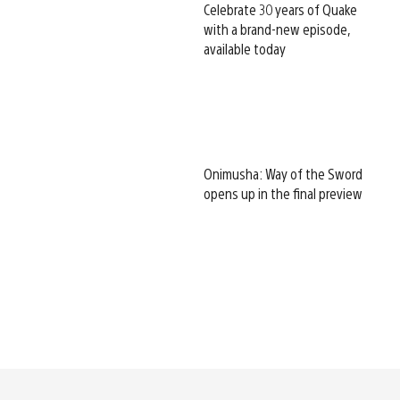
Celebrate 30 years of Quake
with a brand-new episode,
available today
Onimusha: Way of the Sword
opens up in the final preview