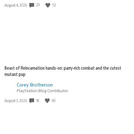
Date
29
52
August 4, 2026
published:
Beast of Reincarnation hands-on: parry-rich combat and the cutest
mutant pup
Corey Brotherson
PlayStation Blog Contributor
Date
18
60
August 3, 2026
published: