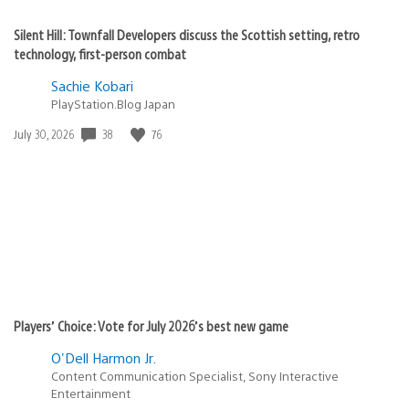
Silent Hill: Townfall Developers discuss the Scottish setting, retro
technology, first-person combat
Sachie Kobari
PlayStation.Blog Japan
Date
38
76
July 30, 2026
published:
Players’ Choice: Vote for July 2026’s best new game
O'Dell Harmon Jr.
Content Communication Specialist, Sony Interactive
Entertainment