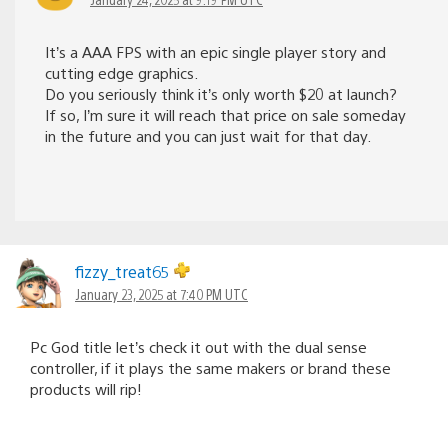
It’s a AAA FPS with an epic single player story and
cutting edge graphics.
Do you seriously think it’s only worth $20 at launch?
If so, I’m sure it will reach that price on sale someday
in the future and you can just wait for that day.
fizzy_treat65
January 23, 2025 at 7:40 PM UTC
Pc God title let’s check it out with the dual sense
controller, if it plays the same makers or brand these
products will rip!