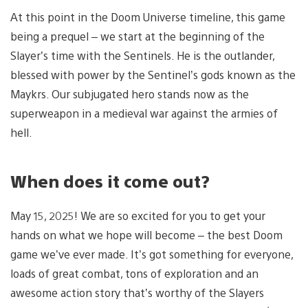
At this point in the Doom Universe timeline, this game
being a prequel – we start at the beginning of the
Slayer’s time with the Sentinels. He is the outlander,
blessed with power by the Sentinel’s gods known as the
Maykrs. Our subjugated hero stands now as the
superweapon in a medieval war against the armies of
hell.
When does it come out?
May 15, 2025! We are so excited for you to get your
hands on what we hope will become – the best Doom
game we’ve ever made. It’s got something for everyone,
loads of great combat, tons of exploration and an
awesome action story that’s worthy of the Slayers