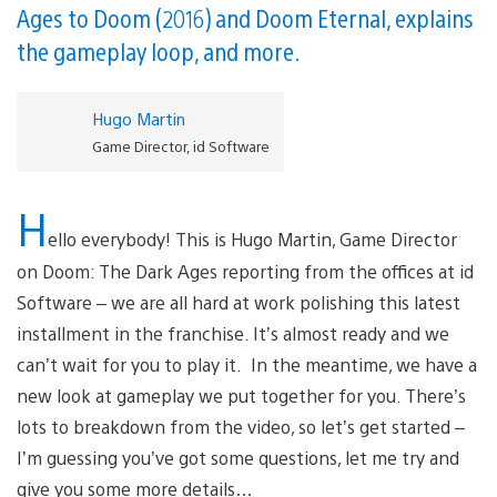
Ages to Doom (2016) and Doom Eternal, explains
the gameplay loop, and more.
Hugo Martin
Game Director, id Software
H
ello everybody! This is Hugo Martin, Game Director
on Doom: The Dark Ages reporting from the offices at id
Software – we are all hard at work polishing this latest
installment in the franchise. It’s almost ready and we
can’t wait for you to play it. In the meantime, we have a
new look at gameplay we put together for you. There’s
lots to breakdown from the video, so let’s get started –
I’m guessing you’ve got some questions, let me try and
give you some more details…