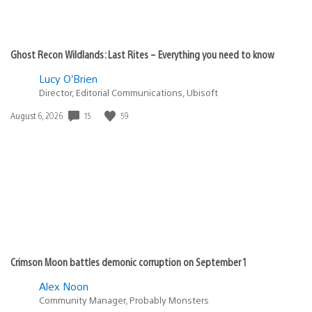
Ghost Recon Wildlands: Last Rites – Everything you need to know
Lucy O’Brien
Director, Editorial Communications, Ubisoft
Date
15
59
August 6, 2026
published:
Crimson Moon battles demonic corruption on September 1
Alex Noon
Community Manager, Probably Monsters