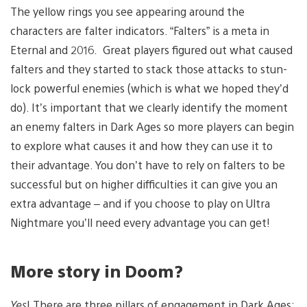
The yellow rings you see appearing around the
characters are falter indicators. “Falters” is a meta in
Eternal and 2016. Great players figured out what caused
falters and they started to stack those attacks to stun-
lock powerful enemies (which is what we hoped they’d
do). It’s important that we clearly identify the moment
an enemy falters in Dark Ages so more players can begin
to explore what causes it and how they can use it to
their advantage. You don’t have to rely on falters to be
successful but on higher difficulties it can give you an
extra advantage – and if you choose to play on Ultra
Nightmare you’ll need every advantage you can get!
More story in Doom?
Yes
! There are three pillars of engagement in Dark Ages;