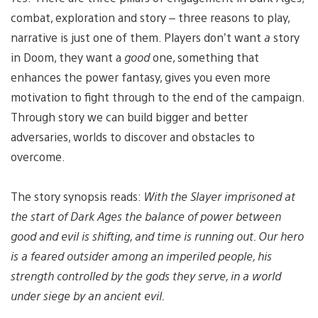
combat, exploration and story – three reasons to play,
narrative is just one of them. Players don’t want
a
story
in Doom, they want a
good
one, something that
enhances the power fantasy, gives you even more
motivation to fight through to the end of the campaign.
Through story we can build bigger and better
adversaries, worlds to discover and obstacles to
overcome.
The story synopsis reads:
With the Slayer imprisoned at
the start of Dark Ages the balance of power between
good and evil is shifting, and time is running out. Our hero
is a feared outsider among an imperiled people, his
strength controlled by the gods they serve, in a world
under siege by an ancient evil.