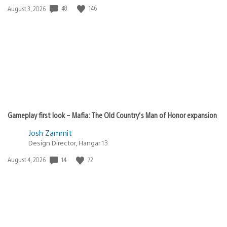
Date
48
146
August 3, 2026
published:
Gameplay first look – Mafia: The Old Country’s Man of Honor expansion
Josh Zammit
Design Director, Hangar 13
Date
14
72
August 4, 2026
published: