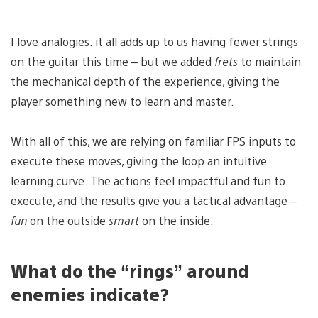
I love analogies: it all adds up to us having fewer strings
on the guitar this time – but we added
frets
to maintain
the mechanical depth of the experience, giving the
player something new to learn and master.
With all of this, we are relying on familiar FPS inputs to
execute these moves, giving the loop an intuitive
learning curve. The actions feel impactful and fun to
execute, and the results give you a tactical advantage –
fun
on the outside
smart
on the inside.
What do the “rings” around
enemies indicate?