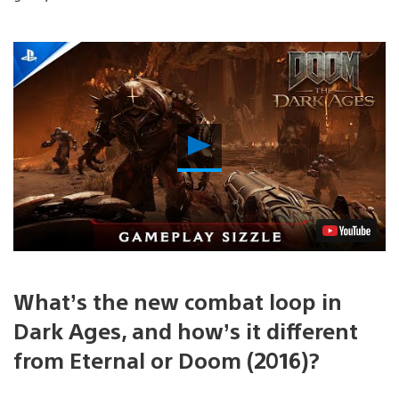
Play
Video
What’s the new combat loop in
Dark Ages, and how’s it different
from Eternal or Doom (2016)?