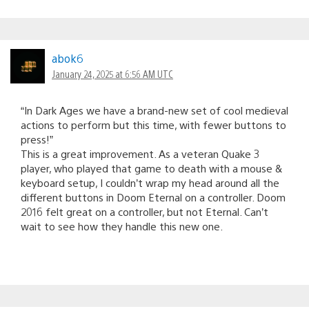
abok6
January 24, 2025 at 6:56 AM UTC
“In Dark Ages we have a brand-new set of cool medieval
actions to perform but this time, with fewer buttons to
press!”
This is a great improvement. As a veteran Quake 3
player, who played that game to death with a mouse &
keyboard setup, I couldn’t wrap my head around all the
different buttons in Doom Eternal on a controller. Doom
2016 felt great on a controller, but not Eternal. Can’t
wait to see how they handle this new one.