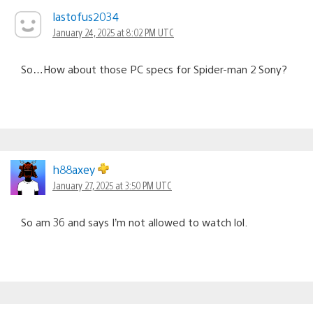
lastofus2034
January 24, 2025 at 8:02 PM UTC
So…How about those PC specs for Spider-man 2 Sony?
h88axey
January 27, 2025 at 3:50 PM UTC
So am 36 and says I’m not allowed to watch lol.