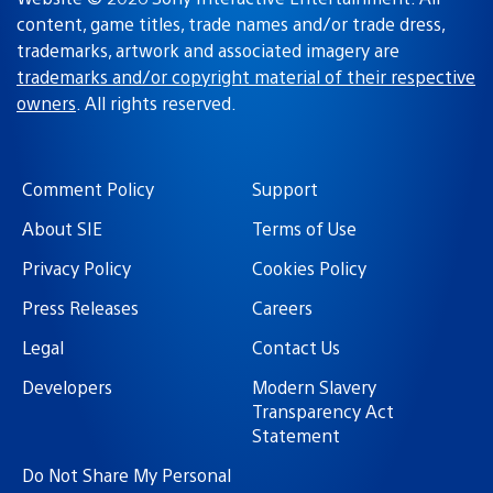
content, game titles, trade names and/or trade dress,
trademarks, artwork and associated imagery are
trademarks and/or copyright material of their respective
owners
. All rights reserved.
Comment Policy
Support
About SIE
Terms of Use
Privacy Policy
Cookies Policy
Press Releases
Careers
Legal
Contact Us
Developers
Modern Slavery
Transparency Act
Statement
Do Not Share My Personal