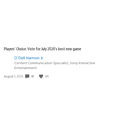
Players’ Choice: Vote for July 2026’s best new game
O'Dell Harmon Jr.
Content Communication Specialist, Sony Interactive
Entertainment
Date
48
145
August 3, 2026
published: