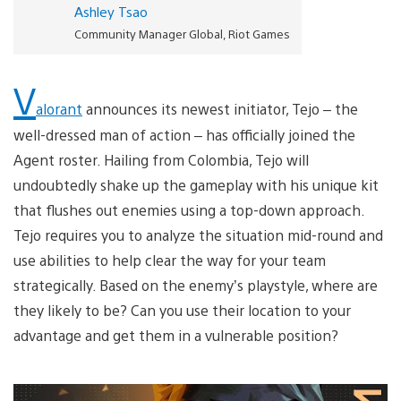
Ashley Tsao
Community Manager Global, Riot Games
V
alorant
announces its newest initiator, Tejo – the
well-dressed man of action – has officially joined the
Agent roster. Hailing from Colombia, Tejo will
undoubtedly shake up the gameplay with his unique kit
that flushes out enemies using a top-down approach.
Tejo requires you to analyze the situation mid-round and
use abilities to help clear the way for your team
strategically. Based on the enemy’s playstyle, where are
they likely to be? Can you use their location to your
advantage and get them in a vulnerable position?