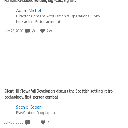
Human: Reloaded Edition, Big Walk, Signalis
Adam Michel
Director, Content Acquisition & Operations, Sony
Interactive Entertainment
Date
78
249
July 28, 2026
published:
Silent Hill: Townfall Developers discuss the Scottish setting, retro
technology, first-person combat
Sachie Kobari
PlayStation.Blog Japan
Date
38
75
July 30, 2026
published: