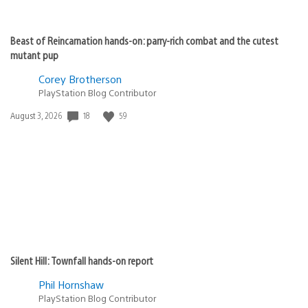
Beast of Reincarnation hands-on: parry-rich combat and the cutest
mutant pup
Corey Brotherson
PlayStation Blog Contributor
Date
18
59
August 3, 2026
published:
Silent Hill: Townfall hands-on report
Phil Hornshaw
PlayStation Blog Contributor