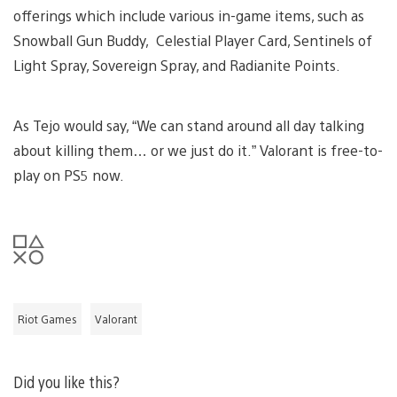
offerings which include various in-game items, such as
Snowball Gun Buddy, Celestial Player Card, Sentinels of
Light Spray, Sovereign Spray, and Radianite Points.
As Tejo would say, “We can stand around all day talking
about killing them… or we just do it.” Valorant is free-to-
play on PS5 now.
Riot Games
Valorant
Did you like this?