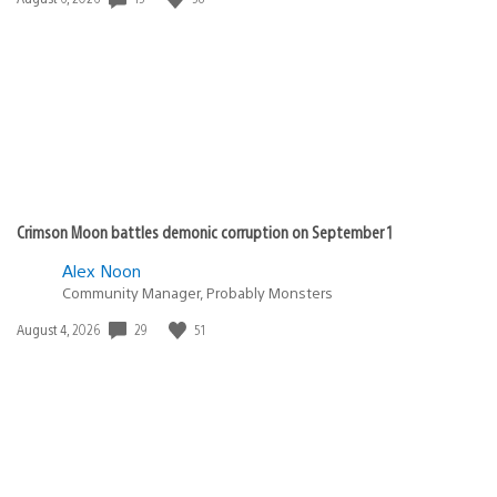
published:
Crimson Moon battles demonic corruption on September 1
Alex Noon
Community Manager, Probably Monsters
Date
29
51
August 4, 2026
published: