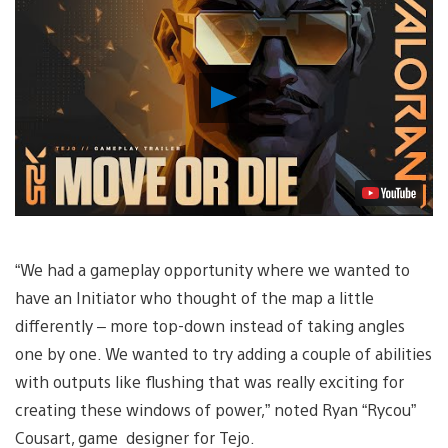
Play
Video
“We had a gameplay opportunity where we wanted to
have an Initiator who thought of the map a little
differently – more top-down instead of taking angles
one by one. We wanted to try adding a couple of abilities
with outputs like flushing that was really exciting for
creating these windows of power,” noted Ryan “Rycou”
Cousart, game designer for Tejo.