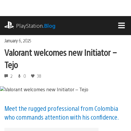
Skip
to
content
playstation.com
PlayStation
.Blog
MEN
January 6, 2025
Valorant welcomes new Initiator –
Tejo
2
0
38
Meet the rugged professional from Colombia
who commands attention with his confidence.