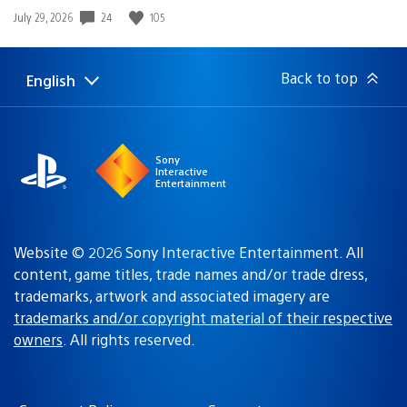
Date
24
105
July 29, 2026
published:
Back to top
English
Select
Current
a
region:
region
Sony
Interactive
Entertainment
Website © 2026 Sony Interactive Entertainment. All
content, game titles, trade names and/or trade dress,
trademarks, artwork and associated imagery are
trademarks and/or copyright material of their respective
owners
. All rights reserved.