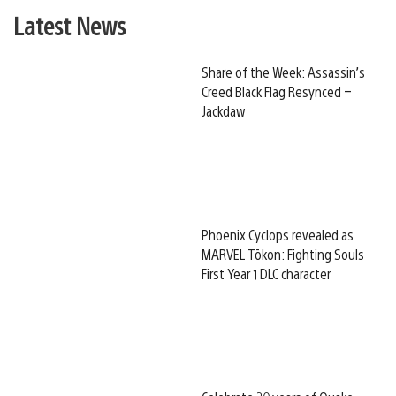
Latest News
Share of the Week: Assassin’s
Creed Black Flag Resynced –
Jackdaw
Phoenix Cyclops revealed as
MARVEL Tōkon: Fighting Souls
First Year 1 DLC character