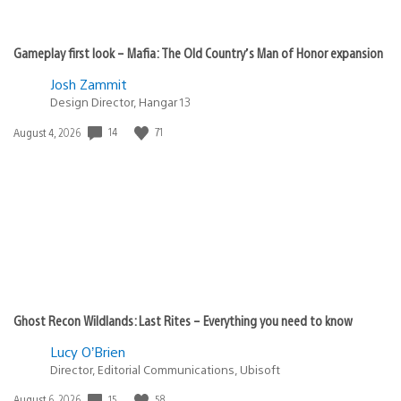
Gameplay first look – Mafia: The Old Country’s Man of Honor expansion
Josh Zammit
Design Director, Hangar 13
Date
14
71
August 4, 2026
published:
Ghost Recon Wildlands: Last Rites – Everything you need to know
Lucy O’Brien
Director, Editorial Communications, Ubisoft
Date
15
58
August 6, 2026