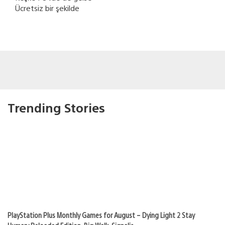
Ücretsiz bir şekilde
Trending Stories
PlayStation Plus Monthly Games for August – Dying Light 2 Stay