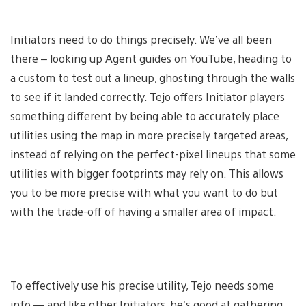
Initiators need to do things precisely. We’ve all been
there – looking up Agent guides on YouTube, heading to
a custom to test out a lineup, ghosting through the walls
to see if it landed correctly. Tejo offers Initiator players
something different by being able to accurately place
utilities using the map in more precisely targeted areas,
instead of relying on the perfect-pixel lineups that some
utilities with bigger footprints may rely on. This allows
you to be more precise with what you want to do but
with the trade-off of having a smaller area of impact.
To effectively use his precise utility, Tejo needs some
info — and like other Initiators, he’s good at gathering