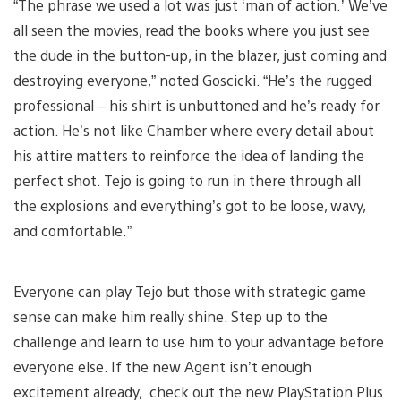
“The phrase we used a lot was just ‘man of action.’ We’ve
all seen the movies, read the books where you just see
the dude in the button-up, in the blazer, just coming and
destroying everyone,” noted Goscicki. “He’s the rugged
professional – his shirt is unbuttoned and he’s ready for
action. He’s not like Chamber where every detail about
his attire matters to reinforce the idea of landing the
perfect shot. Tejo is going to run in there through all
the explosions and everything’s got to be loose, wavy,
and comfortable.”
Everyone can play Tejo but those with strategic game
sense can make him really shine. Step up to the
challenge and learn to use him to your advantage before
everyone else. If the new Agent isn’t enough
excitement already, check out the new PlayStation Plus