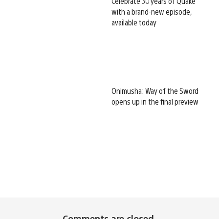
Celebrate 30 years of Quake
with a brand-new episode,
available today
Onimusha: Way of the Sword
opens up in the final preview
Comments are closed.