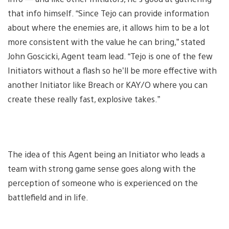
that info himself. “Since Tejo can provide information
about where the enemies are, it allows him to be a lot
more consistent with the value he can bring,” stated
John Goscicki, Agent team lead. “Tejo is one of the few
Initiators without a flash so he’ll be more effective with
another Initiator like Breach or KAY/O where you can
create these really fast, explosive takes.”
The idea of this Agent being an Initiator who leads a
team with strong game sense goes along with the
perception of someone who is experienced on the
battlefield and in life.