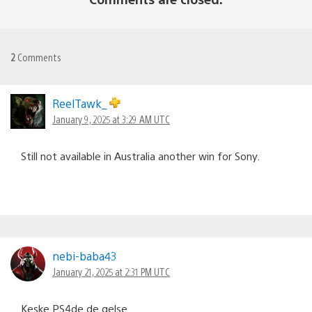
2
Comments
ReelTawk_
January 9, 2025 at 3:29 AM UTC
Still not available in Australia another win for Sony.
nebi-baba43
January 21, 2025 at 2:31 PM UTC
Keşke PS4de de gelse