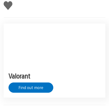
Like
this
Valorant
Find out more