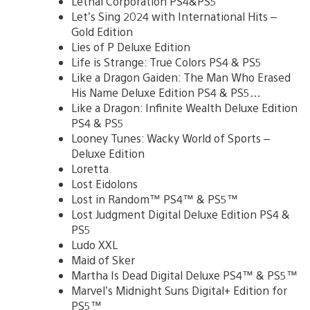
Lethal Corporation PS4&PS5
Let’s Sing 2024 with International Hits –
Gold Edition
Lies of P Deluxe Edition
Life is Strange: True Colors PS4 & PS5
Like a Dragon Gaiden: The Man Who Erased
His Name Deluxe Edition PS4 & PS5…
Like a Dragon: Infinite Wealth Deluxe Edition
PS4 & PS5
Looney Tunes: Wacky World of Sports –
Deluxe Edition
Loretta
Lost Eidolons
Lost in Random™ PS4™ & PS5™
Lost Judgment Digital Deluxe Edition PS4 &
PS5
Ludo XXL
Maid of Sker
Martha Is Dead Digital Deluxe PS4™ & PS5™
Marvel’s Midnight Suns Digital+ Edition for
PS5™