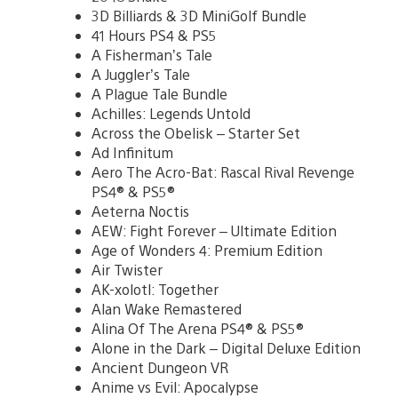
3D Billiards & 3D MiniGolf Bundle
41 Hours PS4 & PS5
A Fisherman’s Tale
A Juggler’s Tale
A Plague Tale Bundle
Achilles: Legends Untold
Across the Obelisk – Starter Set
Ad Infinitum
Aero The Acro-Bat: Rascal Rival Revenge
PS4® & PS5®
Aeterna Noctis
AEW: Fight Forever – Ultimate Edition
Age of Wonders 4: Premium Edition
Air Twister
AK-xolotl: Together
Alan Wake Remastered
Alina Of The Arena PS4® & PS5®
Alone in the Dark – Digital Deluxe Edition
Ancient Dungeon VR
Anime vs Evil: Apocalypse