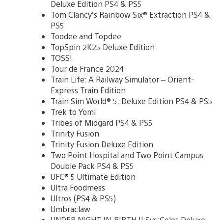
Deluxe Edition PS4 & PS5
Tom Clancy’s Rainbow Six® Extraction PS4 &
PS5
Toodee and Topdee
TopSpin 2K25 Deluxe Edition
TOSS!
Tour de France 2024
Train Life: A Railway Simulator – Orient-
Express Train Edition
Train Sim World® 5: Deluxe Edition PS4 & PS5
Trek to Yomi
Tribes of Midgard PS4 & PS5
Trinity Fusion
Trinity Fusion Deluxe Edition
Two Point Hospital and Two Point Campus
Double Pack PS4 & PS5
UFC® 5 Ultimate Edition
Ultra Foodmess
Ultros (PS4 & PS5)
Umbraclaw
UNDER NIGHT IN-BIRTH II Sys:Celes Deluxe