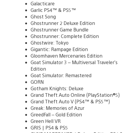
Galacticare
Garlic PS4™ & PS5™
Ghost Song
Ghostrunner 2 Deluxe Edition
Ghostrunner Game Bundle
Ghostrunner: Complete Edition
Ghostwire: Tokyo
Gigantic: Rampage Edition
Gloomhaven Mercenaries Edition
Goat Simulator 3 – Multiversal Traveler’s
Edition
Goat Simulator: Remastered
GORN
Gotham Knights: Deluxe
Grand Theft Auto Online (PlayStation®5)
Grand Theft Auto V (PS4™ & PS5™)
Greak: Memories of Azur
GreedFall – Gold Edition
Green Hell VR
GRIS | PS4 & PS5