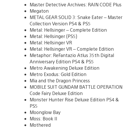
Master Detective Archives: RAIN CODE Plus
Megaton
METAL GEAR SOLID 3: Snake Eater – Master
Collection Version PS4 & PS5
Metal: Hellsinger – Complete Edition
Metal: Hellsinger (PS5)
Metal: Hellsinger VR
Metal: Hellsinger VR – Complete Edition
Metaphor: ReFantazio Atlus 35th Digital
Anniversary Edition PS4 & PS5
Metro Awakening Deluxe Edition
Metro Exodus: Gold Edition
Mia and the Dragon Princess
MOBILE SUIT GUNDAM BATTLE OPERATION
Code Fairy Deluxe Edition
Monster Hunter Rise Deluxe Edition PS4 &
PS5
Moonglow Bay
Moss: Book II
Mothered