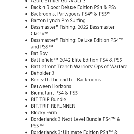
Azure Striker GUNVOLT 3
Back 4 Blood: Deluxe Edition PS4 & PS5
Backrooms: Partygoers PS4® & PS5®
Barton Lynch Pro Surfing
Bassmaster® Fishing: 2022 Bassmaster
Classic®
Bassmaster® Fishing: Deluxe Edition PS4™
and PS5™
Bat Boy
Battlefield™ 2042 Elite Edition PS4 & PS5
Battlefront Trench Warriors: Ops of Warfare
Beholder 3
Beneath the earth – Backrooms
Between Horizons
Biomutant PS4 & PS5
BIT.TRIP Bundle
BIT.TRIP RERUNNER
Blocky Farm
Borderlands 3 Next Level Bundle PS4™ &
PS5™
Borderlands 3: Ultimate Edition PS4™ &