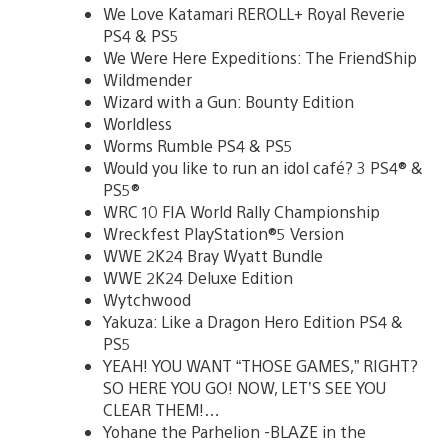
We Love Katamari REROLL+ Royal Reverie
PS4 & PS5
We Were Here Expeditions: The FriendShip
Wildmender
Wizard with a Gun: Bounty Edition
Worldless
Worms Rumble PS4 & PS5
Would you like to run an idol café? 3 PS4® &
PS5®
WRC 10 FIA World Rally Championship
Wreckfest PlayStation®5 Version
WWE 2K24 Bray Wyatt Bundle
WWE 2K24 Deluxe Edition
Wytchwood
Yakuza: Like a Dragon Hero Edition PS4 &
PS5
YEAH! YOU WANT “THOSE GAMES,” RIGHT?
SO HERE YOU GO! NOW, LET’S SEE YOU
CLEAR THEM!…
Yohane the Parhelion -BLAZE in the