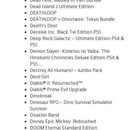
Dead Island 2 Ultimate Edition
DEATHLOOP
DEATHLOOP + Ghostwire: Tokyo Bundle
Death’s Door
Deceive Inc. Black Tie Edition PS5
Deep Rock Galactic – Ultimate Edition PS4 &
PS5
Demon Slayer -Kimetsu no Yaiba- The
Hinokami Chronicles Deluxe Edition PS4 &
PS5…
Destroy All Humans! – Jumbo Pack
Devil Girl
Diablo® II: Resurrected™
Diablo® Prime Evil Upgrade
Dinobreak
Dinosaur RPG – Dino Survival Simulator
Survivor
Disaster Band
Disney Epic Mickey: Rebrushed
DOOM Eternal Standard Edition