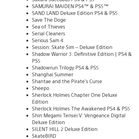
SAMURAI MAIDEN PS4™ & PS5™
SAND LAND Deluxe Edition PS4 & PS5
Save The Doge
Sea of Thieves
Serial Cleaners
Serious Sam 4
Session: Skate Sim – Deluxe Edition
Shadow Warrior 3: Definitive Edition | PS4 &
PS5
Shadowrun Trilogy PS4 & PS5
Shanghai Summer
Shantae and the Pirate’s Curse
Sheepo
Sherlock Holmes Chapter One Deluxe
Edition
Sherlock Holmes The Awakened PS4 & PS5
Shin Megami Tensei V: Vengeance Digital
Deluxe Edition
SILENT HILL 2 Deluxe Edition
SkateBIRD