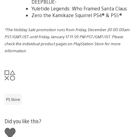
DEEPBLUE-
Yuletide Legends: Who Framed Santa Claus
Zero the Kamikaze Squirrel PS4® & PS5®
*The Holiday Sale promotion runs from Friday, December 20 00.00am
PST/GMT/JST until Friday, January 17 11:59 PM PST/GMT/JST. Please
check the individual product pages on PlayStation Store for more
information.
PS Store
Did you like this?
Like
this