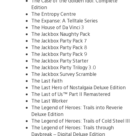
The Case of the Golden Idol: Complete
Edition
The Entropy Centre
The Expanse: A Telltale Series
The House of Da Vinci 3
The Jackbox Naughty Pack
The Jackbox Party Pack 7
The Jackbox Party Pack 8
The Jackbox Party Pack 9
The Jackbox Party Starter
The Jackbox Party Trilogy 3.0
The Jackbox Survey Scramble
The Last Faith
The Last Hero of Nostalgaia Deluxe Edition
The Last of Us™ Part II Remastered
The Last Worker
The Legend of Heroes: Trails into Reverie
Deluxe Edition
The Legend of Heroes: Trails of Cold Steel III
The Legend of Heroes: Trails through
Daybreak – Digital Deluxe Edition