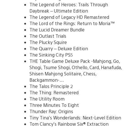
The Legend of Heroes: Trails Through
Daybreak – Ultimate Edition
The Legend of Legacy HD Remastered
The Lord of the Rings: Return to Moria™
The Lucid Dreamer Bundle
The Outlast Trials
The Plucky Squire
The Quarry – Deluxe Edition
The Sinking City PS5
THE Table Game Deluxe Pack -Mahjong, Go,
Shogi, Tsume Shogi, Othello, Card, Hanafuda,
Shisen Mahjong Solitaire, Chess,
Backgammon-…
The Talos Principle 2
The Thing: Remastered
The Utility Room
Three Minutes To Eight
Thunder Ray: Origins
Tiny Tina’s Wonderlands: Next-Level Edition
Tom Clancy’s Rainbow Six® Extraction