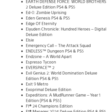
EARTH DEFENSE FORCE: WORLD BROTHERS
2 Deluxe Edition PS4 & PS5
Ed-0: Zombie Uprising
Eden Genesis PS4 & PS5
Edge Of Eternity
Eiyuden Chronicle: Hundred Heroes – Digital
Deluxe Edition
Elsie
Emergency Call – The Attack Squad
ENDLESS™ Dungeon PS4 & PS5
Endzone – A World Apart
Espresso Tycoon
EVERSPACE™ 2
Evil Genius 2: World Domination Deluxe
Edition PS4 & PS5
Exit 9 Metro
Exoprimal Deluxe Edition
Expeditions: A MudRunner Game – Year 1
Edition (PS4 & PS5)
F1® 24 Champions Edition
F1® Manager 2024 Deluxe Edition PS4 & PS5