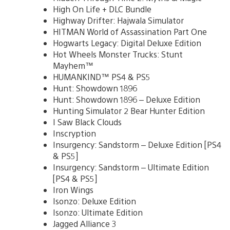
High On Life + DLC Bundle
Highway Drifter: Hajwala Simulator
HITMAN World of Assassination Part One
Hogwarts Legacy: Digital Deluxe Edition
Hot Wheels Monster Trucks: Stunt
Mayhem™
HUMANKIND™ PS4 & PS5
Hunt: Showdown 1896
Hunt: Showdown 1896 – Deluxe Edition
Hunting Simulator 2 Bear Hunter Edition
I Saw Black Clouds
Inscryption
Insurgency: Sandstorm – Deluxe Edition [PS4
& PS5]
Insurgency: Sandstorm – Ultimate Edition
[PS4 & PS5]
Iron Wings
Isonzo: Deluxe Edition
Isonzo: Ultimate Edition
Jagged Alliance 3