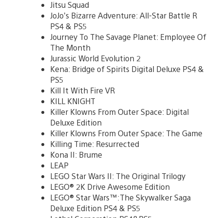
Jitsu Squad
JoJo’s Bizarre Adventure: All-Star Battle R
PS4 & PS5
Journey To The Savage Planet: Employee Of
The Month
Jurassic World Evolution 2
Kena: Bridge of Spirits Digital Deluxe PS4 &
PS5
Kill It With Fire VR
KILL KNIGHT
Killer Klowns From Outer Space: Digital
Deluxe Edition
Killer Klowns From Outer Space: The Game
Killing Time: Resurrected
Kona II: Brume
LEAP
LEGO Star Wars II: The Original Trilogy
LEGO® 2K Drive Awesome Edition
LEGO® Star Wars™:The Skywalker Saga
Deluxe Edition PS4 & PS5