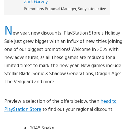
Zack Garvey
Promotions Proposal Manager, Sony Interactive
N
ew year, new discounts. PlayStation Store’s Holiday
Sale just grew bigger with an influx of new titles joining
one of our biggest promotions! Welcome in 2025 with
new adventures, as all these games are reduced for a
limited time* to mark the new year. New games include
Stellar Blade, Sonic X Shadow Generations, Dragon Age:
The Veilguard and more.
Preview a selection of the offers below, then
head to
PlayStation Store
to find out your regional discount.
2048 Snake