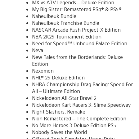
MX vs ATV Legends – Deluxe Edition
My Big Sister: Remastered PS4® & PS5®
Naheulbeuk Bundle
Naheulbeuk Franchise Bundle
NASCAR Arcade Rush Project-X Edition
NBA 2K25 Tournament Edition
Need for Speed™ Unbound Palace Edition
Neva
New Tales from the Borderlands: Deluxe
Edition
Nexomon
NHL® 25 Deluxe Edition
NHRA Championship Drag Racing: Speed For
All – Ultimate Edition
Nickelodeon All-Star Brawl 2
Nickelodeon Kart Racers 3: Slime Speedway
Night Slashers: Remake
Nioh Remastered – The Complete Edition
No More Heroes 3 Deluxe Edition PS5
Nobody Saves the World
Offroad Truck Simulator: Heavy Duty