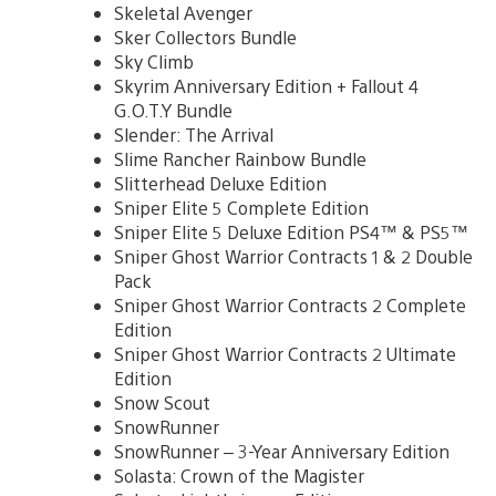
Skeletal Avenger
Sker Collectors Bundle
Sky Climb
Skyrim Anniversary Edition + Fallout 4
G.O.T.Y Bundle
Slender: The Arrival
Slime Rancher Rainbow Bundle
Slitterhead Deluxe Edition
Sniper Elite 5 Complete Edition
Sniper Elite 5 Deluxe Edition PS4™ & PS5™
Sniper Ghost Warrior Contracts 1 & 2 Double
Pack
Sniper Ghost Warrior Contracts 2 Complete
Edition
Sniper Ghost Warrior Contracts 2 Ultimate
Edition
Snow Scout
SnowRunner
SnowRunner – 3-Year Anniversary Edition
Solasta: Crown of the Magister