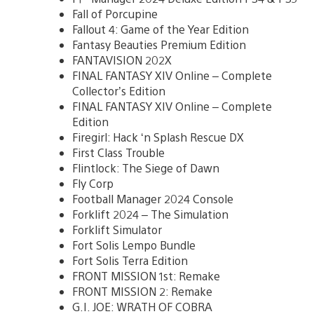
Fall of Porcupine
Fallout 4: Game of the Year Edition
Fantasy Beauties Premium Edition
FANTAVISION 202X
FINAL FANTASY XIV Online – Complete
Collector’s Edition
FINAL FANTASY XIV Online – Complete
Edition
Firegirl: Hack ‘n Splash Rescue DX
First Class Trouble
Flintlock: The Siege of Dawn
Fly Corp
Football Manager 2024 Console
Forklift 2024 – The Simulation
Forklift Simulator
Fort Solis Lempo Bundle
Fort Solis Terra Edition
FRONT MISSION 1st: Remake
FRONT MISSION 2: Remake
G.I. JOE: WRATH OF COBRA