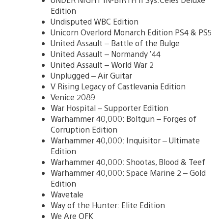
Edition
Undisputed WBC Edition
Unicorn Overlord Monarch Edition PS4 & PS5
United Assault – Battle of the Bulge
United Assault – Normandy ’44
United Assault – World War 2
Unplugged – Air Guitar
V Rising Legacy of Castlevania Edition
Venice 2089
War Hospital – Supporter Edition
Warhammer 40,000: Boltgun – Forges of
Corruption Edition
Warhammer 40,000: Inquisitor – Ultimate
Edition
Warhammer 40,000: Shootas, Blood & Teef
Warhammer 40,000: Space Marine 2 – Gold
Edition
Wavetale
Way of the Hunter: Elite Edition
We Are OFK