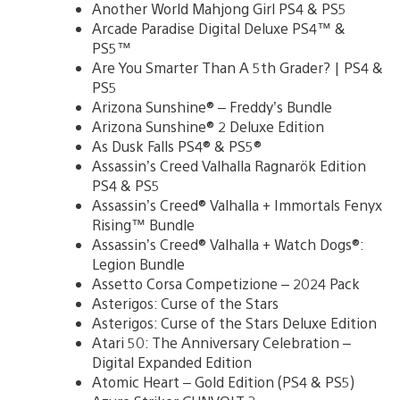
Another World Mahjong Girl PS4 & PS5
Arcade Paradise Digital Deluxe PS4™ &
PS5™
Are You Smarter Than A 5th Grader? | PS4 &
PS5
Arizona Sunshine® – Freddy’s Bundle
Arizona Sunshine® 2 Deluxe Edition
As Dusk Falls PS4® & PS5®
Assassin’s Creed Valhalla Ragnarök Edition
PS4 & PS5
Assassin’s Creed® Valhalla + Immortals Fenyx
Rising™ Bundle
Assassin’s Creed® Valhalla + Watch Dogs®:
Legion Bundle
Assetto Corsa Competizione – 2024 Pack
Asterigos: Curse of the Stars
Asterigos: Curse of the Stars Deluxe Edition
Atari 50: The Anniversary Celebration –
Digital Expanded Edition
Atomic Heart – Gold Edition (PS4 & PS5)