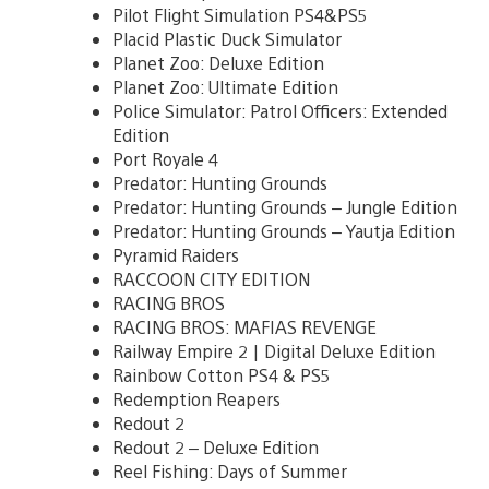
Pilot Flight Simulation PS4&PS5
Placid Plastic Duck Simulator
Planet Zoo: Deluxe Edition
Planet Zoo: Ultimate Edition
Police Simulator: Patrol Officers: Extended
Edition
Port Royale 4
Predator: Hunting Grounds
Predator: Hunting Grounds – Jungle Edition
Predator: Hunting Grounds – Yautja Edition
Pyramid Raiders
RACCOON CITY EDITION
RACING BROS
RACING BROS: MAFIAS REVENGE
Railway Empire 2 | Digital Deluxe Edition
Rainbow Cotton PS4 & PS5
Redemption Reapers
Redout 2
Redout 2 – Deluxe Edition
Reel Fishing: Days of Summer