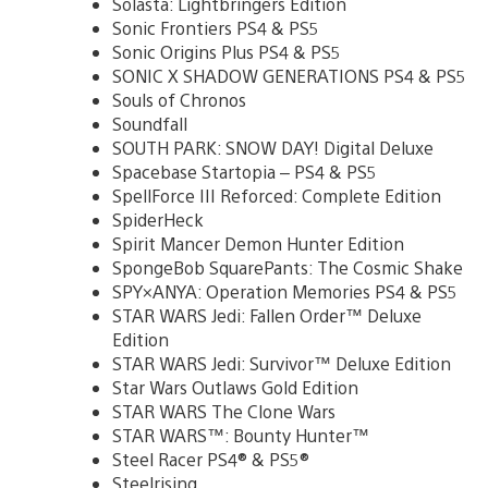
Solasta: Lightbringers Edition
Sonic Frontiers PS4 & PS5
Sonic Origins Plus PS4 & PS5
SONIC X SHADOW GENERATIONS PS4 & PS5
Souls of Chronos
Soundfall
SOUTH PARK: SNOW DAY! Digital Deluxe
Spacebase Startopia – PS4 & PS5
SpellForce III Reforced: Complete Edition
SpiderHeck
Spirit Mancer Demon Hunter Edition
SpongeBob SquarePants: The Cosmic Shake
SPY×ANYA: Operation Memories PS4 & PS5
STAR WARS Jedi: Fallen Order™ Deluxe
Edition
STAR WARS Jedi: Survivor™ Deluxe Edition
Star Wars Outlaws Gold Edition
STAR WARS The Clone Wars
STAR WARS™: Bounty Hunter™
Steel Racer PS4® & PS5®
Steelrising