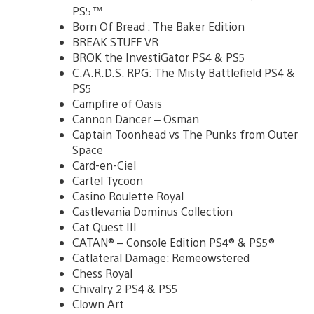
PS5™
Born Of Bread : The Baker Edition
BREAK STUFF VR
BROK the InvestiGator PS4 & PS5
C.A.R.D.S. RPG: The Misty Battlefield PS4 &
PS5
Campfire of Oasis
Cannon Dancer – Osman
Captain Toonhead vs The Punks from Outer
Space
Card-en-Ciel
Cartel Tycoon
Casino Roulette Royal
Castlevania Dominus Collection
Cat Quest III
CATAN® – Console Edition PS4® & PS5®
Catlateral Damage: Remeowstered
Chess Royal
Chivalry 2 PS4 & PS5
Clown Art