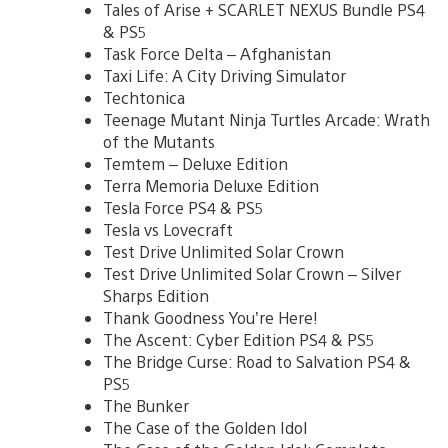
Tales of Arise + SCARLET NEXUS Bundle PS4
& PS5
Task Force Delta – Afghanistan
Taxi Life: A City Driving Simulator
Techtonica
Teenage Mutant Ninja Turtles Arcade: Wrath
of the Mutants
Temtem – Deluxe Edition
Terra Memoria Deluxe Edition
Tesla Force PS4 & PS5
Tesla vs Lovecraft
Test Drive Unlimited Solar Crown
Test Drive Unlimited Solar Crown – Silver
Sharps Edition
Thank Goodness You’re Here!
The Ascent: Cyber Edition PS4 & PS5
The Bridge Curse: Road to Salvation PS4 &
PS5
The Bunker
The Case of the Golden Idol