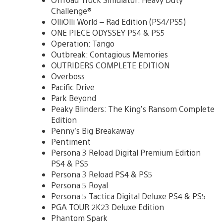
Challenge®
OlliOlli World – Rad Edition (PS4/PS5)
ONE PIECE ODYSSEY PS4 & PS5
Operation: Tango
Outbreak: Contagious Memories
OUTRIDERS COMPLETE EDITION
Overboss
Pacific Drive
Park Beyond
Peaky Blinders: The King’s Ransom Complete
Edition
Penny’s Big Breakaway
Pentiment
Persona 3 Reload Digital Premium Edition
PS4 & PS5
Persona 3 Reload PS4 & PS5
Persona 5 Royal
Persona 5 Tactica Digital Deluxe PS4 & PS5
PGA TOUR 2K23 Deluxe Edition
Phantom Spark