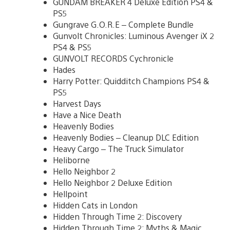
GUNDAM BREAKER 4 Deluxe Edition PS4 &
PS5
Gungrave G.O.R.E – Complete Bundle
Gunvolt Chronicles: Luminous Avenger iX 2
PS4 & PS5
GUNVOLT RECORDS Cychronicle
Hades
Harry Potter: Quidditch Champions PS4 &
PS5
Harvest Days
Have a Nice Death
Heavenly Bodies
Heavenly Bodies – Cleanup DLC Edition
Heavy Cargo – The Truck Simulator
Heliborne
Hello Neighbor 2
Hello Neighbor 2 Deluxe Edition
Hellpoint
Hidden Cats in London
Hidden Through Time 2: Discovery
Hidden Through Time 2: Myths & Magic