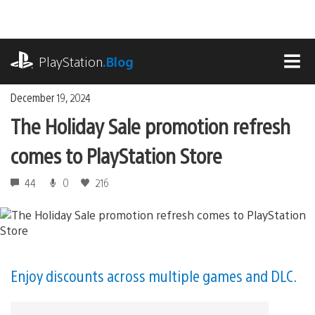
Skip
to
content
playstation.com
PlayStation
.Blog
MEN
December 19, 2024
The Holiday Sale promotion refresh
comes to PlayStation Store
44
0
216
Enjoy discounts across multiple games and DLC.