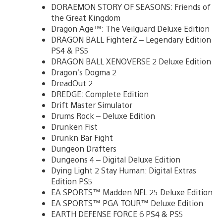
DORAEMON STORY OF SEASONS: Friends of
the Great Kingdom
Dragon Age™: The Veilguard Deluxe Edition
DRAGON BALL FighterZ – Legendary Edition
PS4 & PS5
DRAGON BALL XENOVERSE 2 Deluxe Edition
Dragon’s Dogma 2
DreadOut 2
DREDGE: Complete Edition
Drift Master Simulator
Drums Rock – Deluxe Edition
Drunken Fist
Drunkn Bar Fight
Dungeon Drafters
Dungeons 4 – Digital Deluxe Edition
Dying Light 2 Stay Human: Digital Extras
Edition PS5
EA SPORTS™ Madden NFL 25 Deluxe Edition
EA SPORTS™ PGA TOUR™ Deluxe Edition
EARTH DEFENSE FORCE 6 PS4 & PS5