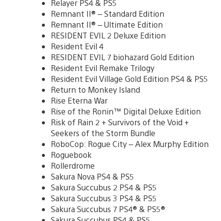
Relayer PS4 & PS5
Remnant II® – Standard Edition
Remnant II® – Ultimate Edition
RESIDENT EVIL 2 Deluxe Edition
Resident Evil 4
RESIDENT EVIL 7 biohazard Gold Edition
Resident Evil Remake Trilogy
Resident Evil Village Gold Edition PS4 & PS5
Return to Monkey Island
Rise Eterna War
Rise of the Ronin™ Digital Deluxe Edition
Risk of Rain 2 + Survivors of the Void +
Seekers of the Storm Bundle
RoboCop: Rogue City – Alex Murphy Edition
Roguebook
Rollerdrome
Sakura Nova PS4 & PS5
Sakura Succubus 2 PS4 & PS5
Sakura Succubus 3 PS4 & PS5
Sakura Succubus 7 PS4® & PS5®
Sakura Succubus PS4 & PS5