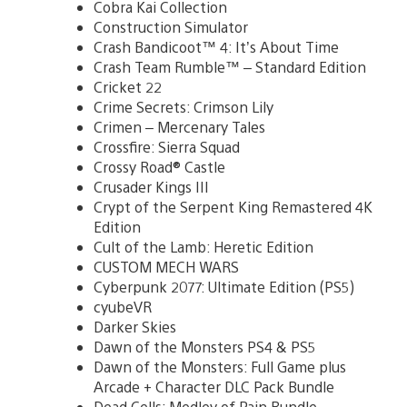
Cobra Kai Collection
Construction Simulator
Crash Bandicoot™ 4: It’s About Time
Crash Team Rumble™ – Standard Edition
Cricket 22
Crime Secrets: Crimson Lily
Crimen – Mercenary Tales
Crossfire: Sierra Squad
Crossy Road® Castle
Crusader Kings III
Crypt of the Serpent King Remastered 4K
Edition
Cult of the Lamb: Heretic Edition
CUSTOM MECH WARS
Cyberpunk 2077: Ultimate Edition (PS5)
cyubeVR
Darker Skies
Dawn of the Monsters PS4 & PS5
Dawn of the Monsters: Full Game plus
Arcade + Character DLC Pack Bundle
Dead Cells: Medley of Pain Bundle