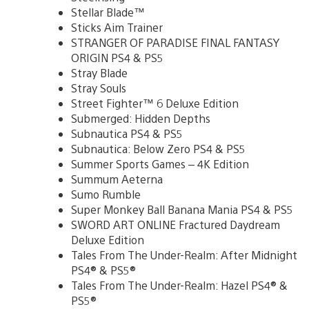
Stellar Blade™
Sticks Aim Trainer
STRANGER OF PARADISE FINAL FANTASY
ORIGIN PS4 & PS5
Stray Blade
Stray Souls
Street Fighter™ 6 Deluxe Edition
Submerged: Hidden Depths
Subnautica PS4 & PS5
Subnautica: Below Zero PS4 & PS5
Summer Sports Games – 4K Edition
Summum Aeterna
Sumo Rumble
Super Monkey Ball Banana Mania PS4 & PS5
SWORD ART ONLINE Fractured Daydream
Deluxe Edition
Tales From The Under-Realm: After Midnight
PS4® & PS5®
Tales From The Under-Realm: Hazel PS4® &
PS5®