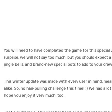
You will need to have completed the game for this special u
surprise, we will not say too much, but you should expect a 
jingle bells, and brand-new special bots to add to your cre
This winter update was made with every user in mind, meani
alike. So, no hair-pulling challenge this time! :) We had a lo
hope you enjoy it very much, too.