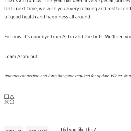
That’s all from us. This year has been a very special journe
Until next time, we wish you a very relaxing and restful end o
of good health and happiness all around.
For now, it’s goodbye from Astro and the bots. We’ll see yo
Team Asobi out.
*Internet connection and Astro Bot game required for update. Winter Won
Did you like this?
Astro Bot
Team Asobi