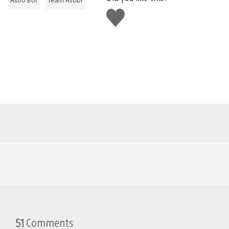
Like
this
51
Comments