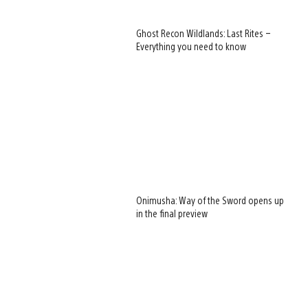
Ghost Recon Wildlands: Last Rites –
Everything you need to know
Onimusha: Way of the Sword opens up
in the final preview