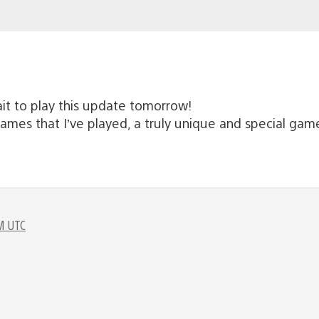
it to play this update tomorrow!
games that I’ve played, a truly unique and special gam
M UTC