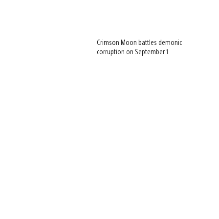
Crimson Moon battles demonic
corruption on September 1