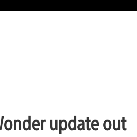
 Wonder update out