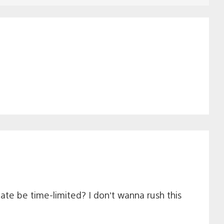
date be time-limited? I don’t wanna rush this