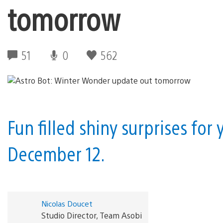
tomorrow
51
0
562
Fun filled shiny surprises for 
December 12.
Nicolas Doucet
Studio Director, Team Asobi