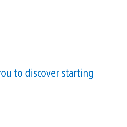
you to discover starting