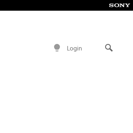
Login
Search