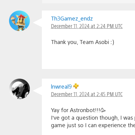
Th3Gamez_endz
December 11, 2024 at 2:24 PM UTC
Thank you, Team Asobi :)
lnwreal9
December 11, 2024 at 2:45 PM UTC
Yay for Astronbot!!!🥳
I’ve got a question though, I was 
game just so I can experience th