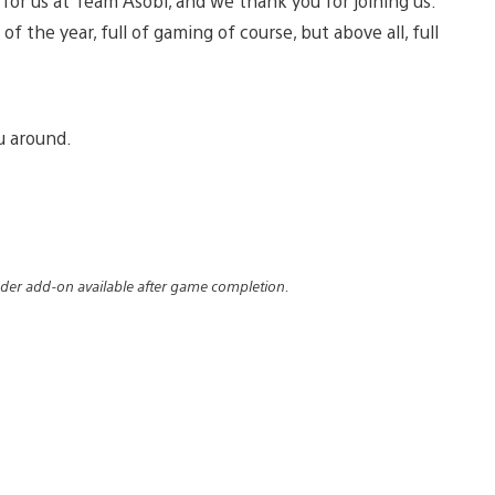
y for us at Team Asobi, and we thank you for joining us.
f the year, full of gaming of course, but above all, full
u around.
der add-on available after game completion.