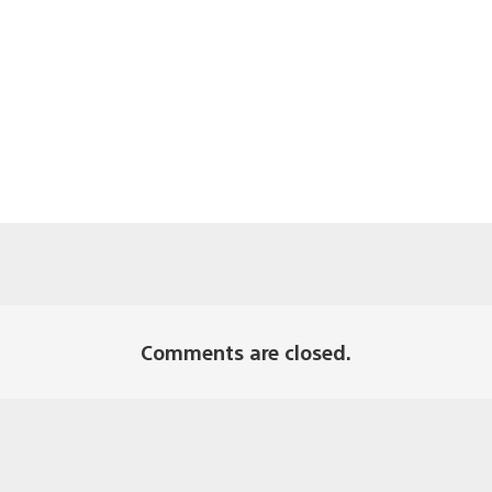
Comments are closed.