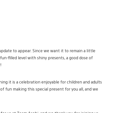
pdate to appear. Since we want it to remain a little
fun-filled level with shiny presents, a good dose of
w!
ng it is a celebration enjoyable for children and adults
t of fun making this special present for you all, and we