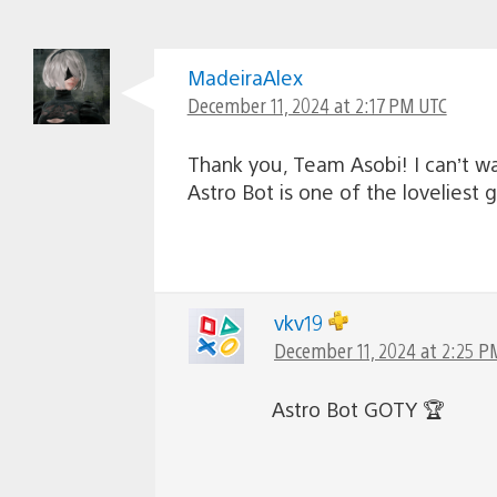
MadeiraAlex
December 11, 2024 at 2:17 PM UTC
Thank you, Team Asobi! I can’t wa
Astro Bot is one of the loveliest 
vkv19
December 11, 2024 at 2:25 P
Astro Bot GOTY 🏆