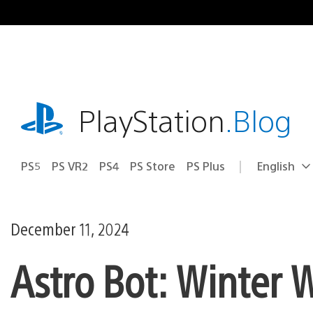
Skip
to
content
playstation.com
PlayStation
.Blog
PS5
PS VR2
PS4
PS Store
PS Plus
English
Select
Current
a
region:
region
December 11, 2024
Astro Bot: Winter