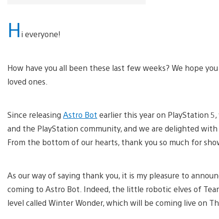
H
i everyone!
How have you all been these last few weeks? We hope you a
loved ones.
Since releasing
Astro Bot
earlier this year on PlayStation
and the PlayStation community, and we are delighted with t
From the bottom of our hearts, thank you so much for showi
As our way of saying thank you, it is my pleasure to announ
coming to Astro Bot. Indeed, the little robotic elves of T
level called Winter Wonder, which will be coming live on 