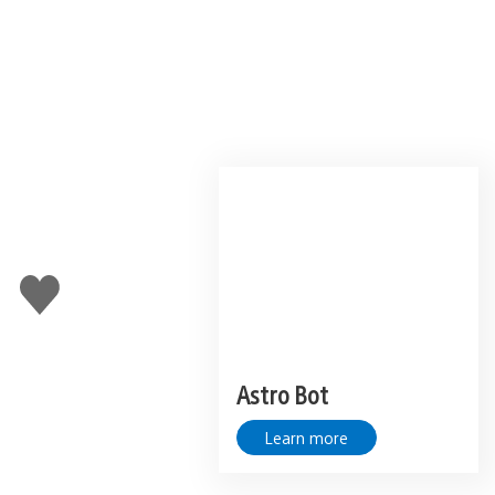
Like
this
Astro Bot
Learn more