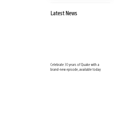
Latest News
Celebrate 30 years of Quake with a
brand-new episode, available today