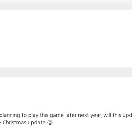
planning to play this game later next year, will this up
e Christmas update 🥲