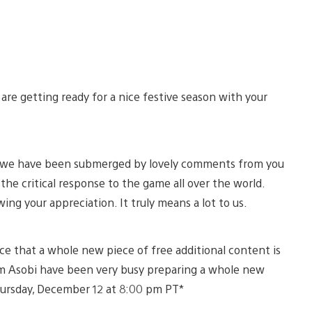
re getting ready for a nice festive season with your
 5, we have been submerged by lovely comments from you
he critical response to the game all over the world.
ng your appreciation. It truly means a lot to us.
ce that a whole new piece of free additional content is
eam Asobi have been very busy preparing a whole new
Thursday, December 12 at 8:00 pm PT*