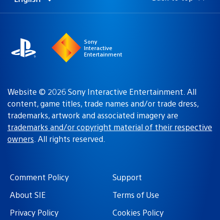
Select
Current
a
region:
region
Sony
Interactive
Entertainment
Website © 2026 Sony Interactive Entertainment. All
content, game titles, trade names and/or trade dress,
trademarks, artwork and associated imagery are
trademarks and/or copyright material of their respective
owners
. All rights reserved.
Comment Policy
Support
About SIE
Terms of Use
Privacy Policy
Cookies Policy