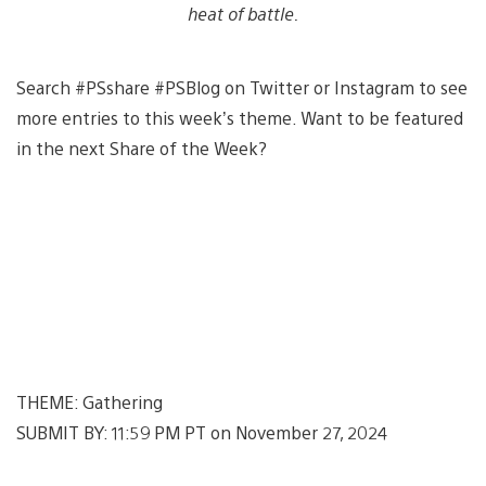
heat of battle.
Search #PSshare #PSBlog on Twitter or Instagram to see
more entries to this week’s theme. Want to be featured
in the next Share of the Week?
THEME: Gathering
SUBMIT BY: 11:59 PM PT on November 27, 2024