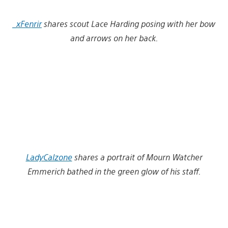
_xFenrir
shares scout Lace Harding posing with her bow
and arrows on her back.
LadyCalzone
shares a portrait of Mourn Watcher
Emmerich bathed in the green glow of his staff.