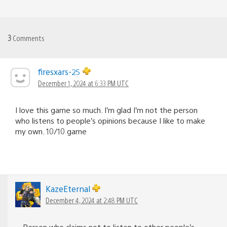
3
Comments
firesxars-25
December 1, 2024 at 6:33 PM UTC
I love this game so much. I’m glad I’m not the person
who listens to people’s opinions because I like to make
my own. 10/10 game
KazeEternal
December 4, 2024 at 2:48 PM UTC
Person who claims not to listen to other people’s