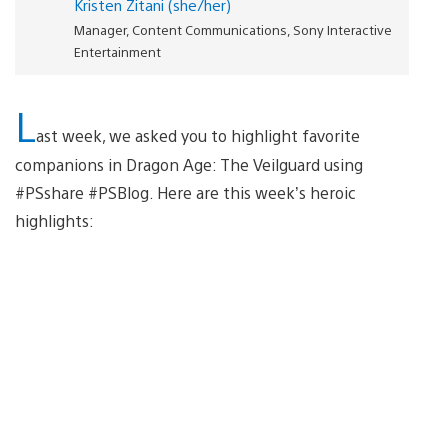
Kristen Zitani (she/her)
Manager, Content Communications, Sony Interactive
Entertainment
L
ast week, we asked you to highlight favorite
companions in Dragon Age: The Veilguard using
#PSshare #PSBlog. Here are this week’s heroic
highlights: