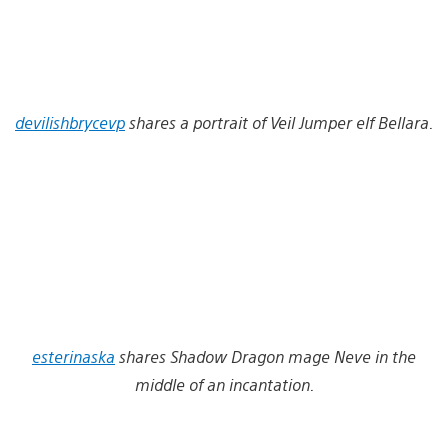
devilishbrycevp
shares a portrait of Veil Jumper elf Bellara.
esterinaska
shares Shadow Dragon mage Neve in the
middle of an incantation.