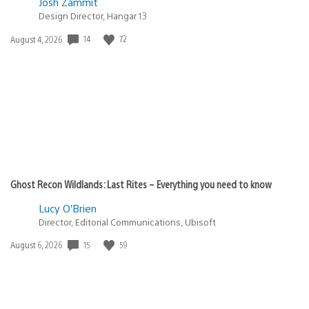
Josh Zammit
Design Director, Hangar 13
Date
14
72
August 4, 2026
published:
Ghost Recon Wildlands: Last Rites – Everything you need to know
Lucy O’Brien
Director, Editorial Communications, Ubisoft
Date
15
59
August 6, 2026
published: