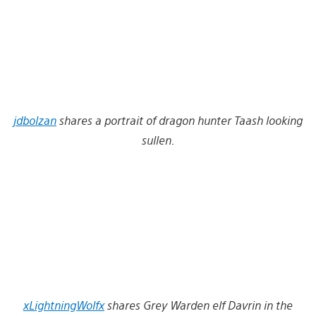
jdbolzan
shares a portrait of dragon hunter Taash looking
sullen.
xLightningWolfx
shares Grey Warden elf Davrin in the