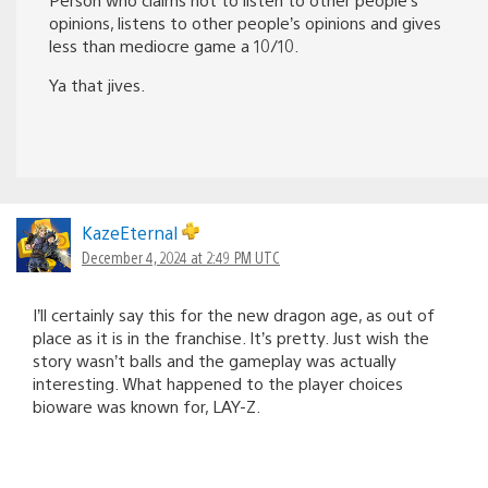
opinions, listens to other people’s opinions and gives
less than mediocre game a 10/10.
Ya that jives.
KazeEternal
December 4, 2024 at 2:49 PM UTC
I’ll certainly say this for the new dragon age, as out of
place as it is in the franchise. It’s pretty. Just wish the
story wasn’t balls and the gameplay was actually
interesting. What happened to the player choices
bioware was known for, LAY-Z.