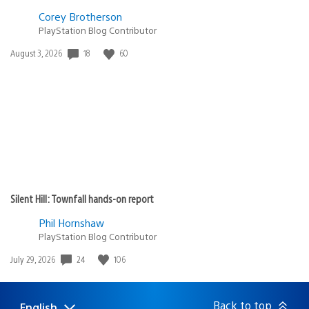
Corey Brotherson
PlayStation Blog Contributor
Date
18
60
August 3, 2026
published:
Silent Hill: Townfall hands-on report
Phil Hornshaw
PlayStation Blog Contributor
Date
24
106
July 29, 2026
published:
Back to top
English