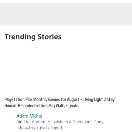
Trending Stories
PlayStation Plus Monthly Games for August – Dying Light 2 Stay
Human: Reloaded Edition, Big Walk, Signalis
Adam Michel
Director, Content Acquisition & Operations, Sony
Interactive Entertainment