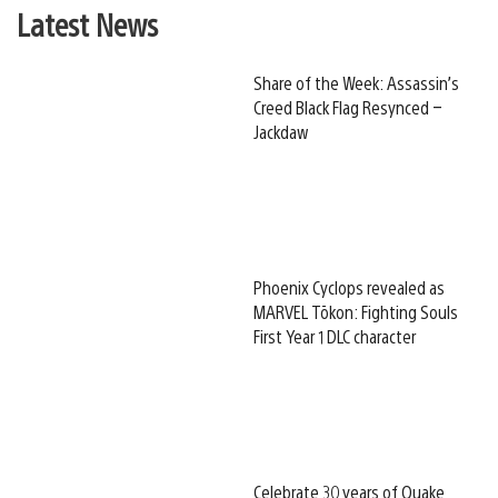
Latest News
Share of the Week: Assassin’s
Creed Black Flag Resynced –
Jackdaw
Phoenix Cyclops revealed as
MARVEL Tōkon: Fighting Souls
First Year 1 DLC character
Celebrate 30 years of Quake