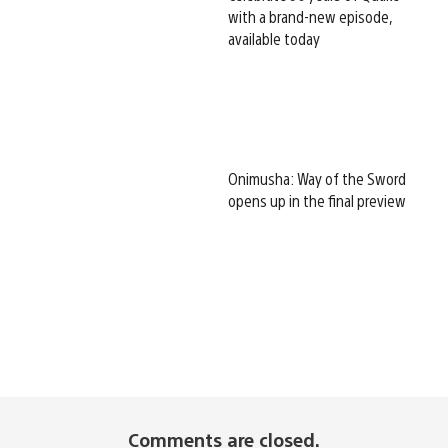
with a brand-new episode,
available today
Onimusha: Way of the Sword
opens up in the final preview
Comments are closed.