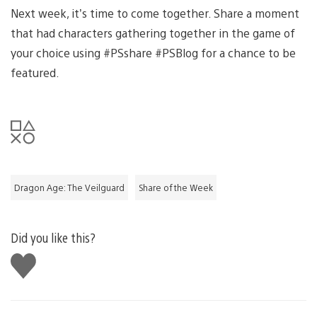
Next week, it’s time to come together. Share a moment
that had characters gathering together in the game of
your choice using #PSshare #PSBlog for a chance to be
featured.
Dragon Age: The Veilguard
Share of the Week
Did you like this?
Like
this