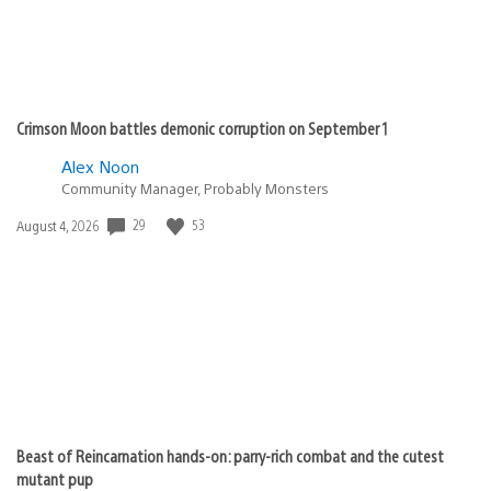
Crimson Moon battles demonic corruption on September 1
Alex Noon
Community Manager, Probably Monsters
Date
29
53
August 4, 2026
published:
Beast of Reincarnation hands-on: parry-rich combat and the cutest
mutant pup