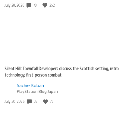
Date
78
252
July 28, 2026
published:
Silent Hill: Townfall Developers discuss the Scottish setting, retro
technology, first-person combat
Sachie Kobari
PlayStation.Blog Japan
Date
38
76
July 30, 2026
published: