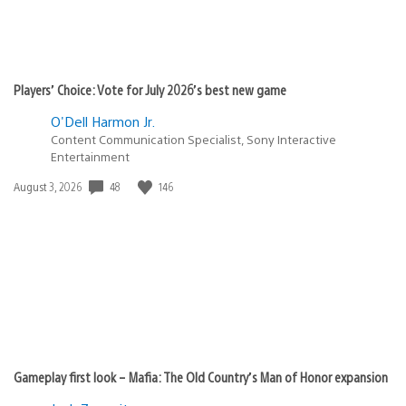
Players’ Choice: Vote for July 2026’s best new game
O'Dell Harmon Jr.
Content Communication Specialist, Sony Interactive
Entertainment
Date
48
146
August 3, 2026
published:
Gameplay first look – Mafia: The Old Country’s Man of Honor expansion