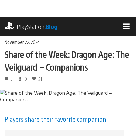
Skip
to
content
playstation.com
PlayStation
.Blog
MEN
November 22, 2024
Share of the Week: Dragon Age: The
Veilguard – Companions
3
0
51
Players share their favorite companion.