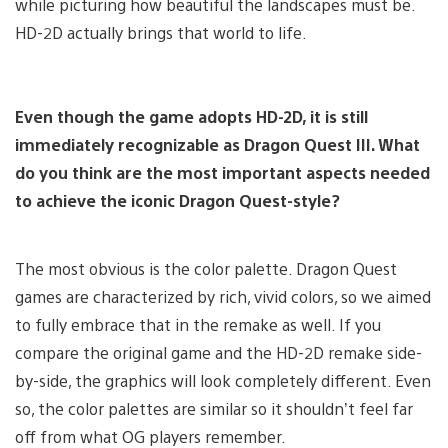
while picturing how beautiful the landscapes must be.
HD-2D actually brings that world to life.
Even though the game adopts HD-2D, it is still
immediately recognizable as Dragon Quest III. What
do you think are the most important aspects needed
to achieve the iconic Dragon Quest-style?
The most obvious is the color palette. Dragon Quest
games are characterized by rich, vivid colors, so we aimed
to fully embrace that in the remake as well. If you
compare the original game and the HD-2D remake side-
by-side, the graphics will look completely different. Even
so, the color palettes are similar so it shouldn’t feel far
off from what OG players remember.