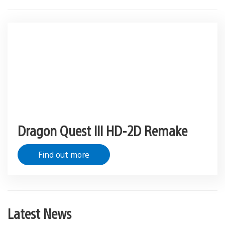
Dragon Quest III HD-2D Remake
Find out more
Latest News