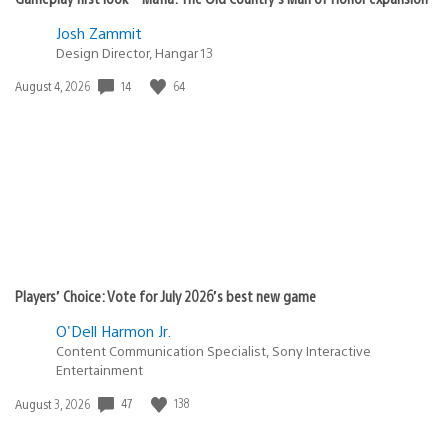
Josh Zammit
Design Director, Hangar 13
Date
14
64
August 4, 2026
published:
Players’ Choice: Vote for July 2026’s best new game
O'Dell Harmon Jr.
Content Communication Specialist, Sony Interactive
Entertainment
Date
47
138
August 3, 2026
published: