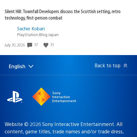
Silent Hill: Townfall Developers discuss the Scottish setting, retro
technology, first-person combat
Sachie Kobari
PlayStation.Blog Japan
Date
37
73
July 30, 2026
published:
Back to top
English
Select
Current
a
region:
region
Sony
Interactive
Entertainment
Website © 2026 Sony Interactive Entertainment. All
content, game titles, trade names and/or trade dress,