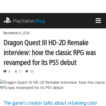
Skip
to
content
playstation.com
PlayStation
.Blog
MEN
November 8, 2024
Dragon Quest III HD-2D Remake
interview: how the classic RPG was
revamped for its PS5 debut
4
0
99
The game’s creator talks about retaining color