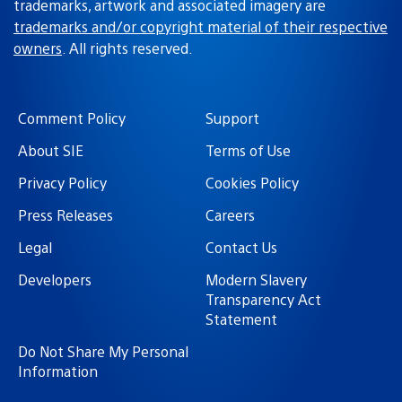
trademarks, artwork and associated imagery are
trademarks and/or copyright material of their respective
owners
. All rights reserved.
Comment Policy
Support
About SIE
Terms of Use
Privacy Policy
Cookies Policy
Press Releases
Careers
Legal
Contact Us
Developers
Modern Slavery
Transparency Act
Statement
Do Not Share My Personal
Information