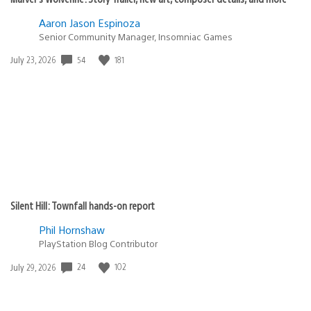
Aaron Jason Espinoza
Senior Community Manager, Insomniac Games
Date
54
181
July 23, 2026
published:
Silent Hill: Townfall hands-on report
Phil Hornshaw
PlayStation Blog Contributor
Date
24
102
July 29, 2026
published: