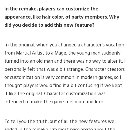
In the remake, players can customize the
appearance, like hair color, of party members. Why
did you decide to add this new feature?
In the original, when you changed a character’s vocation
from Martial Artist to a Mage, the young man suddenly
turned into an old man and there was no way to alter it. I
personally felt that was a bit strange. Character creators
or customization is very common in modern games, so I
thought players would find it a bit confusing if we kept
it like the original. Character customization was
intended to make the game feel more modern.
To tell you the truth, out of all the new features we
added in the remake, I’m most passionate about the