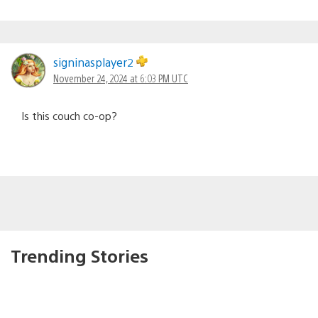
signinasplayer2
November 24, 2024 at 6:03 PM UTC
Is this couch co-op?
Trending Stories