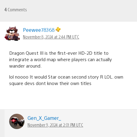
4
Comments
Peewee78368
November 8, 2024 at 2:44 PM UTC
Dragon Quest III is the first-ever HD-2D title to
integrate a world map where players can actually
wander around.
lol noooo It would Star ocean second story R LOL. own
square devs dont know their own titles
Gen_X_Gamer_
November 9, 2024 at 2:01 PM UTC