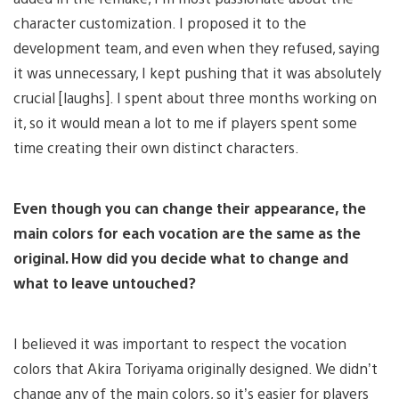
character customization. I proposed it to the
development team, and even when they refused, saying
it was unnecessary, I kept pushing that it was absolutely
crucial [laughs]. I spent about three months working on
it, so it would mean a lot to me if players spent some
time creating their own distinct characters.
Even though you can change their appearance, the
main colors for each vocation are the same as the
original. How did you decide what to change and
what to leave untouched?
I believed it was important to respect the vocation
colors that Akira Toriyama originally designed. We didn’t
change any of the main colors, so it’s easier for players