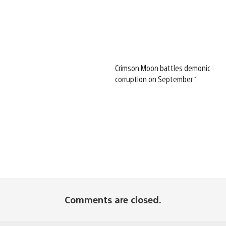
Crimson Moon battles demonic
corruption on September 1
Comments are closed.