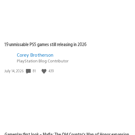
19 unmissable PS5 games still releasing in 2026
Corey Brotherson
PlayStation Blog Contributor
Date
81
439
July 14, 2026
published:
Gameplay first look – Mafia: The Old Country’s Man of Honor expansion