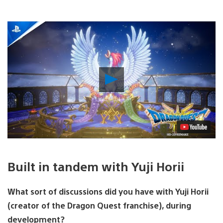
Play
Video
Built in tandem with Yuji Horii
What sort of discussions did you have with Yuji Horii
(creator of the Dragon Quest franchise), during
development?