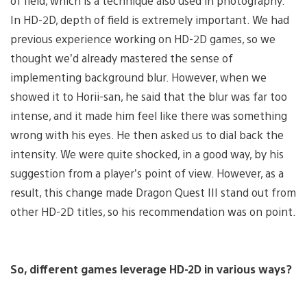
of field, which is a technique also used in photography.
In HD-2D, depth of field is extremely important. We had
previous experience working on HD-2D games, so we
thought we’d already mastered the sense of
implementing background blur. However, when we
showed it to Horii-san, he said that the blur was far too
intense, and it made him feel like there was something
wrong with his eyes. He then asked us to dial back the
intensity. We were quite shocked, in a good way, by his
suggestion from a player’s point of view. However, as a
result, this change made Dragon Quest III stand out from
other HD-2D titles, so his recommendation was on point.
So, different games leverage HD-2D in various ways?