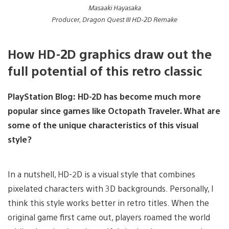
Masaaki Hayasaka
Producer, Dragon Quest III HD-2D Remake
How HD-2D graphics draw out the
full potential of this retro classic
PlayStation Blog:
HD-2D has become much more
popular since games like Octopath Traveler. What are
some of the unique characteristics of this visual
style?
In a nutshell, HD-2D is a visual style that combines
pixelated characters with 3D backgrounds. Personally, I
think this style works better in retro titles. When the
original game first came out, players roamed the world