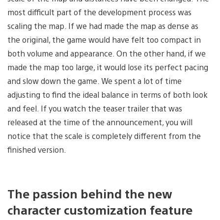
most difficult part of the development process was
scaling the map. If we had made the map as dense as
the original, the game would have felt too compact in
both volume and appearance. On the other hand, if we
made the map too large, it would lose its perfect pacing
and slow down the game. We spent a lot of time
adjusting to find the ideal balance in terms of both look
and feel. If you watch the teaser trailer that was
released at the time of the announcement, you will
notice that the scale is completely different from the
finished version.
The passion behind the new
character customization feature