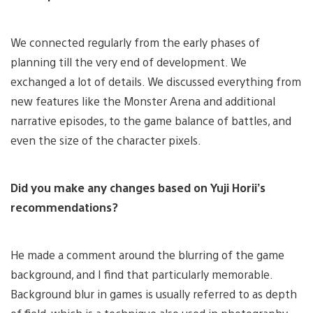
We connected regularly from the early phases of
planning till the very end of development. We
exchanged a lot of details. We discussed everything from
new features like the Monster Arena and additional
narrative episodes, to the game balance of battles, and
even the size of the character pixels.
Did you make any changes based on Yuji Horii’s
recommendations?
He made a comment around the blurring of the game
background, and I find that particularly memorable.
Background blur in games is usually referred to as depth