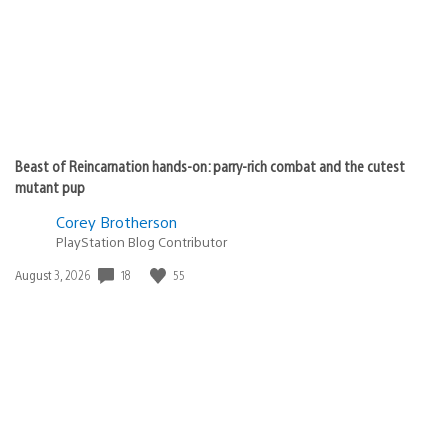
Beast of Reincarnation hands-on: parry-rich combat and the cutest
mutant pup
Corey Brotherson
PlayStation Blog Contributor
Date
18
55
August 3, 2026
published: