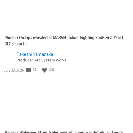
Phoenix Cyclops revealed as MARVEL Tōkon: Fighting Souls First Year 1
DLC character
Takeshi Yamanaka
Producer, Arc System Works
Date
32
108
July 23, 2026
published:
Marvel’s Wolverine: Story Trailer, new art, composer details, and more