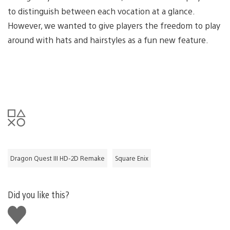
to distinguish between each vocation at a glance.
However, we wanted to give players the freedom to play
around with hats and hairstyles as a fun new feature.
Dragon Quest III HD-2D Remake
Square Enix
Did you like this?
Like
this