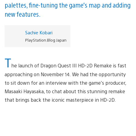
palettes, fine-tuning the game’s map and adding
new features.
Sachie Kobari
PlayStation.Blog Japan
T
he launch of Dragon Quest III HD-2D Remake is fast
approaching on November 14. We had the opportunity
to sit down for an interview with the game’s producer,
Masaaki Hayasaka, to chat about this stunning remake
that brings back the iconic masterpiece in HD-2D.