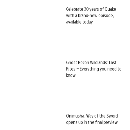
Celebrate 30 years of Quake
with a brand-new episode,
available today
Ghost Recon Wildlands: Last
Rites – Everything you need to
know
Onimusha: Way of the Sword
opens up in the final preview