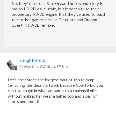
No, they’re correct. Star Ocean The Second Story R
has an HD-2D visual style, but it doesn’t use their
proprietary HD-2D engine that they’ve used to build
their other games such as Octopath and Dragon
Quest III HD-2D remake.
slaughterford
November 10, 2024 at 8:23 PM UTC
Let’s not forget the biggest part of this revamp:
Censoring the classic artwork because God-forbid you
can’t see a girl in what amounts to a chainmail bikini
without making her wear a halter top and a pair of
shorts underneath.