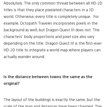
Absolutely. The only common thread between all HD-2D
titles is that they place pixelated characters in a 3D
world. Otherwise, every title is completely unique. For
example, Octopath Traveler incorporates pixels in the
background as well, but Dragon Quest III does not. The
characters’ body proportions and pixel size also vary
depending on the title. Dragon Quest III is the first-ever
HD-2D title to integrate a world map where players can
actually wander around.
Is the distance between towns the same as the
original?
The layout of the buildings is exactly the same, but the
scale of the map and distances have been changed. The