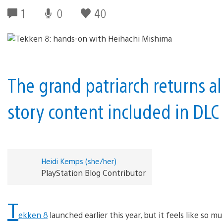
1
0
40
The grand patriarch returns 
story content included in DLC
Heidi Kemps (she/her)
PlayStation Blog Contributor
T
ekken 8
launched earlier this year, but it feels like 