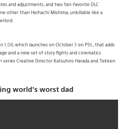
es and adjustments, and two fan-favorite DLC
ne other than Heihachi Mishima, unkillable like a
erlord.
n 1.08, which launches on October 3 on PS5, that adds
age and a new set of story fights and cinematics
 series Creative Director Katsuhiro Harada and Tekken
ting world’s worst dad