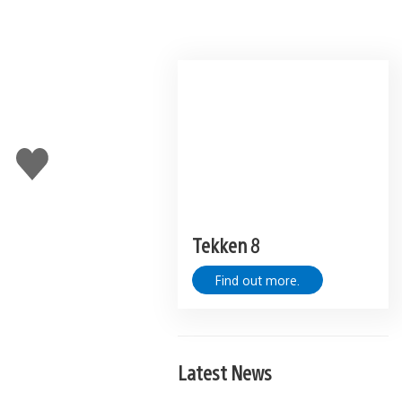
Like
this
Tekken 8
Find out more.
Latest News