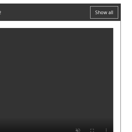
2
Show all