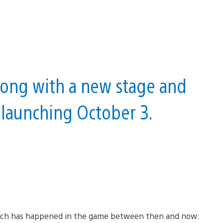
along with a new stage and
 launching October 3.
so much has happened in the game between then and now: