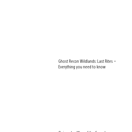
Ghost Recon Wildlands: Last Rites –
Everything you need to know