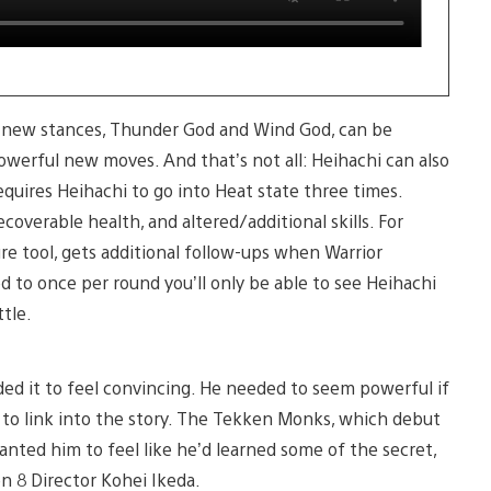
wo new stances, Thunder God and Wind God, can be
owerful new moves. And that’s not all: Heihachi can also
equires Heihachi to go into Heat state three times.
coverable health, and altered/additional skills. For
ure tool, gets additional follow-ups when Warrior
ed to once per round you’ll only be able to see Heihachi
tle.
d it to feel convincing. He needed to seem powerful if
to link into the story. The Tekken Monks, which debut
anted him to feel like he’d learned some of the secret,
en 8 Director Kohei Ikeda.