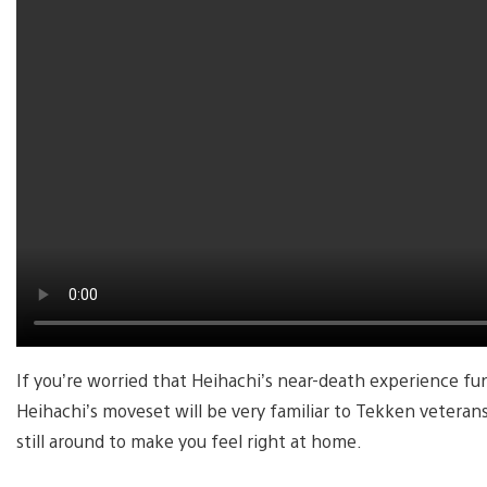
If you’re worried that Heihachi’s near-death experience f
Heihachi’s moveset will be very familiar to Tekken veterans
still around to make you feel right at home.