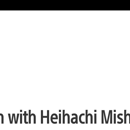
n with Heihachi Mis