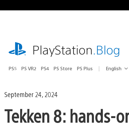
Skip
to
content
playstation.com
PlayStation
.Blog
PS5
PS VR2
PS4
PS Store
PS Plus
English
Select
Current
a
region:
region
September 24, 2024
Tekken 8: hands-o