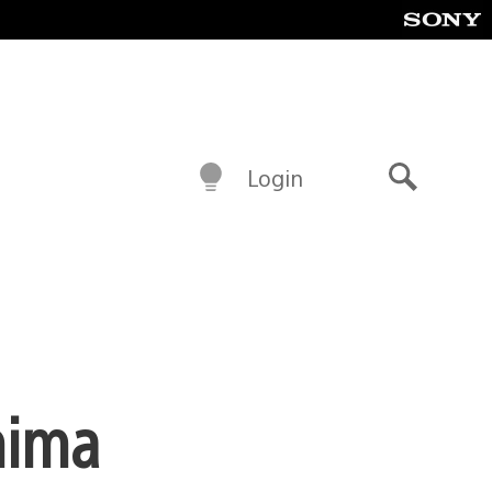
Login
Search
hima