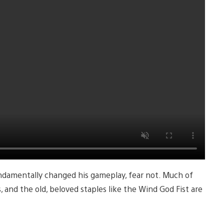
undamentally changed his gameplay, fear not. Much of
, and the old, beloved staples like the Wind God Fist are