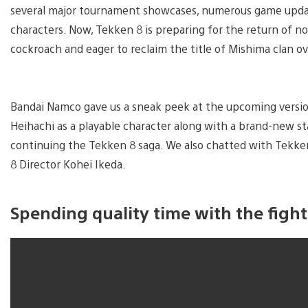
several major tournament showcases, numerous game updat
characters. Now, Tekken 8 is preparing for the return of no
cockroach and eager to reclaim the title of Mishima clan ov
Bandai Namco gave us a sneak peek at the upcoming versio
Heihachi as a playable character along with a brand-new st
continuing the Tekken 8 saga. We also chatted with Tekken
8 Director Kohei Ikeda.
Spending quality time with the figh