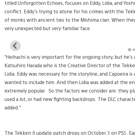
titled Unforgotten Echoes, focuses on Eddy, Lidia, and Yos
conflict. Eddy’s trying to atone for his crimes with the Tek
of monks with ancient ties to the Mishima clan. When they
very unexpected but
very
familiar face.
View
and
“Heihachi is very important for the ongoing story, but he’s a
download
image
Katsuhiro Harada who is the Creative Director of the Tekke
Lidia. Eddy was necessary for the storyline, and Capoeira is 
wanted to include him. And then Lidia was added at the en
extremely popular. So the factors we consider are: they pl
used a lot, or had new fighting backdrops. The DLC charact
added.”
The Tekken 8 update patch drops on
October 3 on PS5. Ea