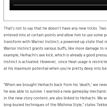
That’s not to say that he doesn’t have any new tricks. T
entered into at certain points and allow him to use some p
transform with Warrior Instinct, a powered-up state that r
Warrior Instinct grants various buffs, like more damage to re
example, Heihachi’s axe kick, which is already a good press
Instinct is activated. However, since Heat usage is restrict
at his maximum potential when you’re pretty deep into bat
“When we brought Heihachi back from his ‘death,’ we neede
he was able to survive. I wanted a new gameplay mechanic 
in the new story content, are also linked to Heihachi. We w
long-buried techniques of the Mishima Style,” states Tekk