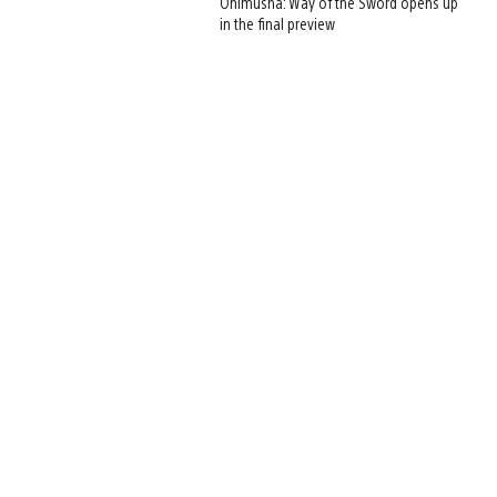
Onimusha: Way of the Sword opens up
in the final preview