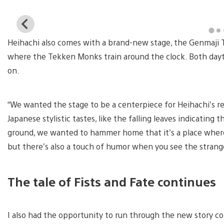
View
and
Heihachi also comes with a brand-new stage, the Genmaji 
download
image
where the Tekken Monks train around the clock. Both daytim
on.
“We wanted the stage to be a centerpiece for Heihachi’s re
Japanese stylistic tastes, like the falling leaves indicating 
ground, we wanted to hammer home that it’s a place where
but there’s also a touch of humor when you see the stran
The tale of Fists and Fate continues
I also had the opportunity to run through the new story c