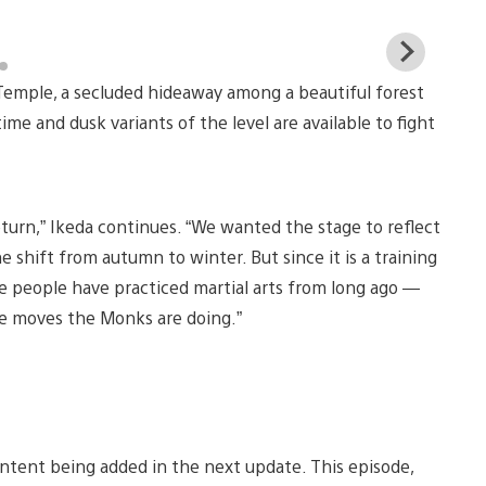
View
and
Temple, a secluded hideaway among a beautiful forest
down
imag
e and dusk variants of the level are available to fight
turn,” Ikeda continues. “We wanted the stage to reflect
the shift from autumn to winter. But since it is a training
 people have practiced martial arts from long ago —
ge moves the Monks are doing.”
ontent being added in the next update. This episode,