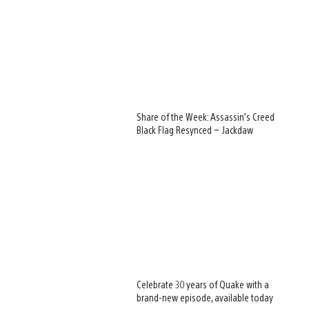
Share of the Week: Assassin’s Creed
Black Flag Resynced – Jackdaw
Celebrate 30 years of Quake with a
brand-new episode, available today