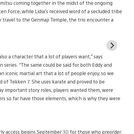
himitsu coming together in the midst of the ongoing
ken Force, while Lidia’s received word of a secluded tribe
 travel to the Genmaji Temple, the trio encounter a
View
and
lso a character that a lot of players want,” says
down
imag
n series. “The same could be said for both Eddy and
an iconic martial art that a lot of people enjoy, so we
d of Tekken 7. She uses karate and proved to be
ay important story roles, players wanted them, were
ers so far have those elements, which is why they were
rly access begins September 30 for those who preorder.