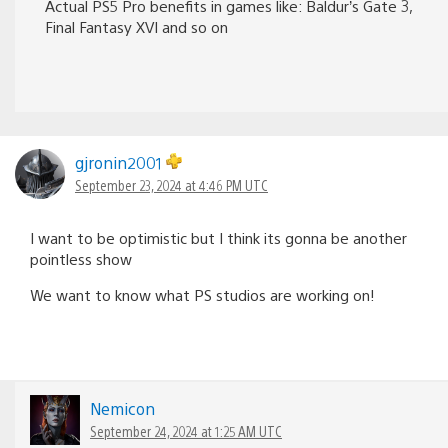
Actual PS5 Pro benefits in games like: Baldur’s Gate 3,
Final Fantasy XVI and so on
gjronin2001
September 23, 2024 at 4:46 PM UTC
I want to be optimistic but I think its gonna be another
pointless show
We want to know what PS studios are working on!
Nemicon
September 24, 2024 at 1:25 AM UTC