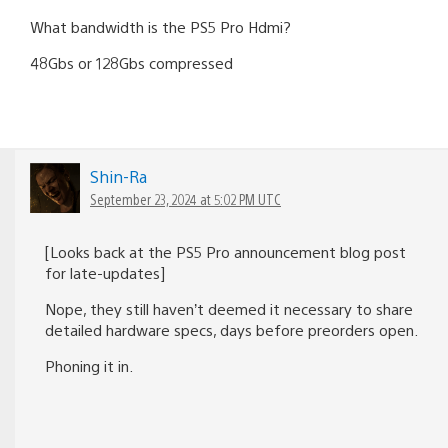
What bandwidth is the PS5 Pro Hdmi?
48Gbs or 128Gbs compressed
Shin-Ra
September 23, 2024 at 5:02 PM UTC
[Looks back at the PS5 Pro announcement blog post
for late-updates]
Nope, they still haven’t deemed it necessary to share
detailed hardware specs, days before preorders open.
Phoning it in.