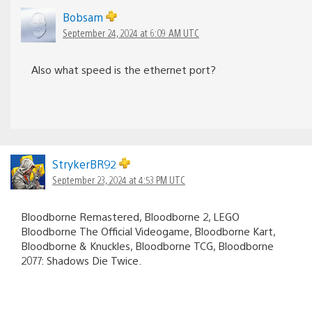
Bobsam
September 24, 2024 at 6:09 AM UTC
Also what speed is the ethernet port?
StrykerBR92
September 23, 2024 at 4:53 PM UTC
Bloodborne Remastered, Bloodborne 2, LEGO
Bloodborne The Official Videogame, Bloodborne Kart,
Bloodborne & Knuckles, Bloodborne TCG, Bloodborne
2077: Shadows Die Twice.