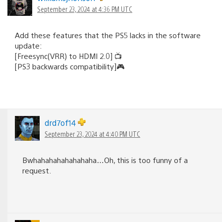
September 23, 2024 at 4:36 PM UTC
Add these features that the PS5 lacks in the software
update:
[Freesync(VRR) to HDMI 2.0] 📺
[PS3 backwards compatibility]🎮
drd7of14
September 23, 2024 at 4:40 PM UTC
Bwhahahahahahahaha…Oh, this is too funny of a
request.