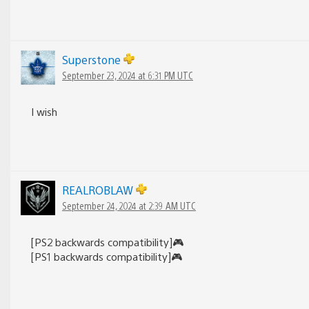
Superstone
September 23, 2024 at 6:31 PM UTC
I wish
REALROBLAW
September 24, 2024 at 2:39 AM UTC
[PS2 backwards compatibility]🎮
[PS1 backwards compatibility]🎮