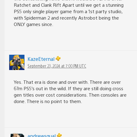
Ratchet and Clank Rift Apart until we get a stunning
PS5 only single player game from a 1st party studio,
with Spiderman 2 and recently Astrobot being the
ONLY games since.
KazeEternal
September 23, 2024 at 7:00 PM UTC
Yes. That era is done and over with. There are over
67m PS5’s out in the wild. If they are still doing cross
gen titles over cost considerations. Then consoles are
done. There is no point to them.
andrewsqual