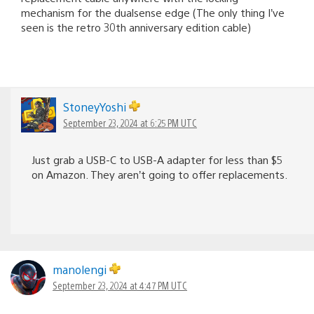
mechanism for the dualsense edge (The only thing I’ve
seen is the retro 30th anniversary edition cable)
StoneyYoshi
September 23, 2024 at 6:25 PM UTC
Just grab a USB-C to USB-A adapter for less than $5
on Amazon. They aren’t going to offer replacements.
manolengi
September 23, 2024 at 4:47 PM UTC