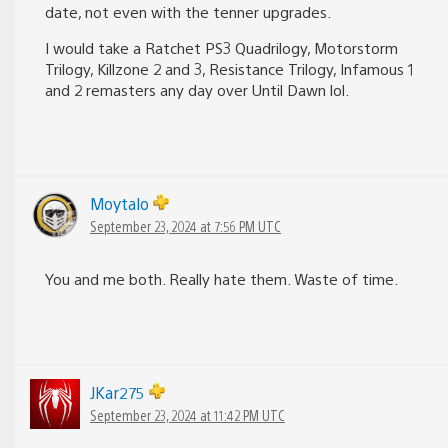
date, not even with the tenner upgrades.
I would take a Ratchet PS3 Quadrilogy, Motorstorm
Trilogy, Killzone 2 and 3, Resistance Trilogy, Infamous 1
and 2 remasters any day over Until Dawn lol.
Moytalo
September 23, 2024 at 7:56 PM UTC
You and me both. Really hate them. Waste of time.
JKar275
September 23, 2024 at 11:42 PM UTC