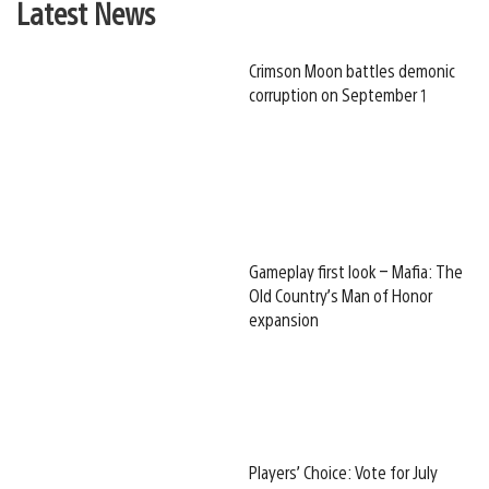
Latest News
Crimson Moon battles demonic
corruption on September 1
Gameplay first look – Mafia: The
Old Country’s Man of Honor
expansion
Players’ Choice: Vote for July