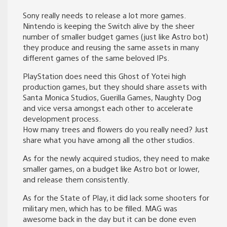
Sony really needs to release a lot more games.
Nintendo is keeping the Switch alive by the sheer
number of smaller budget games (just like Astro bot)
they produce and reusing the same assets in many
different games of the same beloved IPs.
PlayStation does need this Ghost of Yotei high
production games, but they should share assets with
Santa Monica Studios, Guerilla Games, Naughty Dog
and vice versa amongst each other to accelerate
development process.
How many trees and flowers do you really need? Just
share what you have among all the other studios.
As for the newly acquired studios, they need to make
smaller games, on a budget like Astro bot or lower,
and release them consistently.
As for the State of Play, it did lack some shooters for
military men, which has to be filled. MAG was
awesome back in the day but it can be done even