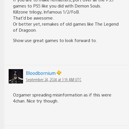
games to PS5 like you did with Demon Souls.
Killzone trilogy, Infamous 1/2/FoB.
That’d be awesome.
Or better yet, remakes of old games like The Legend
of Dragoon.
Show use great games to look forward to.
Bloodbornium
September 24, 2024 at 3:18 AM UTC
Ozgamer spreading misinformation as if this were
4chan. Nice try though.