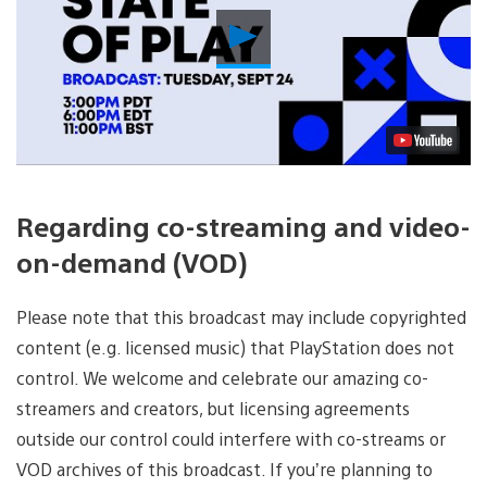
Play
Video
Regarding co-streaming and video-
on-demand (VOD)
Please note that this broadcast may include copyrighted
content (e.g. licensed music) that PlayStation does not
control. We welcome and celebrate our amazing co-
streamers and creators, but licensing agreements
outside our control could interfere with co-streams or
VOD archives of this broadcast. If you’re planning to