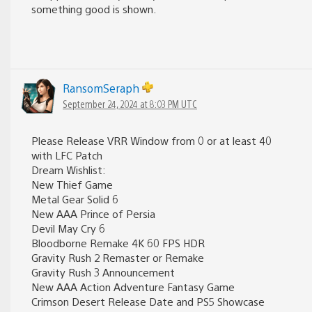
something good is shown.
RansomSeraph
September 24, 2024 at 8:03 PM UTC
Please Release VRR Window from 0 or at least 40
with LFC Patch
Dream Wishlist:
New Thief Game
Metal Gear Solid 6
New AAA Prince of Persia
Devil May Cry 6
Bloodborne Remake 4K 60 FPS HDR
Gravity Rush 2 Remaster or Remake
Gravity Rush 3 Announcement
New AAA Action Adventure Fantasy Game
Crimson Desert Release Date and PS5 Showcase