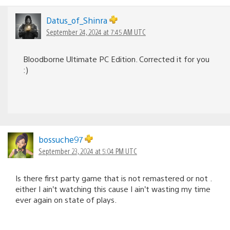
Datus_of_Shinra
September 24, 2024 at 7:45 AM UTC
Bloodborne Ultimate PC Edition. Corrected it for you
:)
bossuche97
September 23, 2024 at 5:04 PM UTC
Is there first party game that is not remastered or not .
either I ain’t watching this cause I ain’t wasting my time
ever again on state of plays.