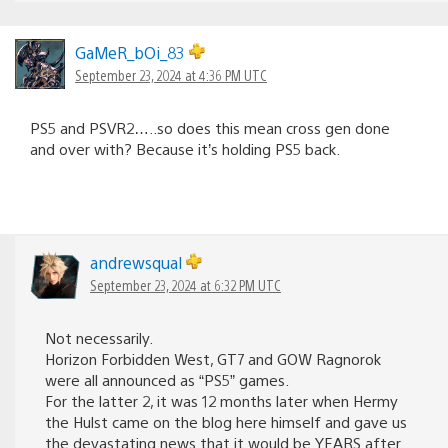
GaMeR_bOi_83
September 23, 2024 at 4:36 PM UTC
PS5 and PSVR2…..so does this mean cross gen done
and over with? Because it’s holding PS5 back.
andrewsqual
September 23, 2024 at 6:32 PM UTC
Not necessarily.
Horizon Forbidden West, GT7 and GOW Ragnorok
were all announced as “PS5” games.
For the latter 2, it was 12 months later when Hermy
the Hulst came on the blog here himself and gave us
the devastating news that it would be YEARS after