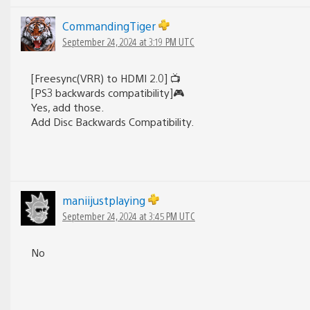
CommandingTiger
September 24, 2024 at 3:19 PM UTC
[Freesync(VRR) to HDMI 2.0] 📺
[PS3 backwards compatibility]🎮
Yes, add those.
Add Disc Backwards Compatibility.
maniijustplaying
September 24, 2024 at 3:45 PM UTC
No