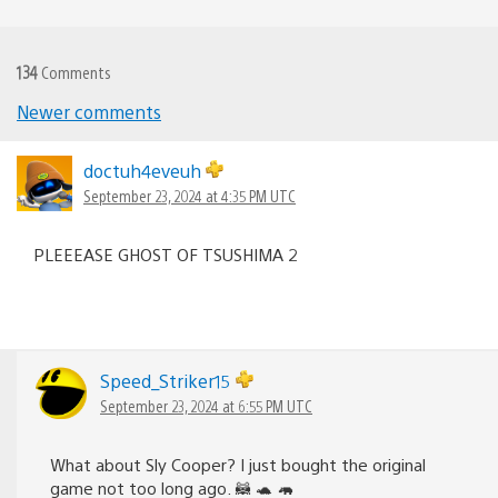
134
Comments
Comments
Newer comments
navigation
doctuh4eveuh
September 23, 2024 at 4:35 PM UTC
PLEEEASE GHOST OF TSUSHIMA 2
Speed_Striker15
September 23, 2024 at 6:55 PM UTC
What about Sly Cooper? I just bought the original
game not too long ago. 🦝 🐢 🦛