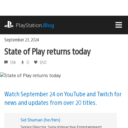
Skip
to
content
playstation.com
PlayStation
.Blog
MEN
September 23, 2024
State of Play returns today
134
0
650
Watch September 24 on YouTube and Twitch for
news and updates from over 20 titles.
Sid Shuman (he/him)
Senior Director, Sony Interactive Entertainment