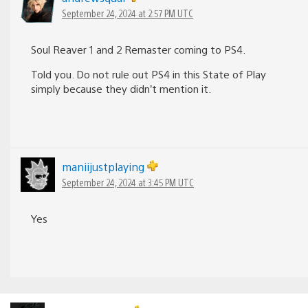
September 24, 2024 at 2:57 PM UTC
Soul Reaver 1 and 2 Remaster coming to PS4.
Told you. Do not rule out PS4 in this State of Play
simply because they didn’t mention it.
maniijustplaying
September 24, 2024 at 3:45 PM UTC
Yes