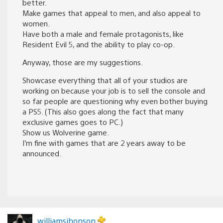
better.
Make games that appeal to men, and also appeal to
women.
Have both a male and female protagonists, like
Resident Evil 5, and the ability to play co-op.
Anyway, those are my suggestions.
Showcase everything that all of your studios are
working on because your job is to sell the console and
so far people are questioning why even bother buying
a PS5. (This also goes along the fact that many
exclusive games goes to PC.)
Show us Wolverine game.
I’m fine with games that are 2 years away to be
announced.
williamsjhonson