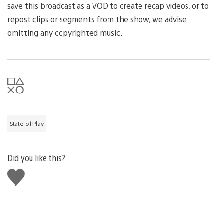
save this broadcast as a VOD to create recap videos, or to
repost clips or segments from the show, we advise
omitting any copyrighted music.
State of Play
Did you like this?
Like
this