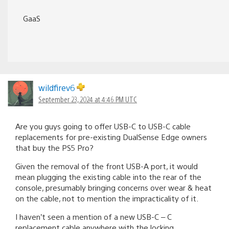
GaaS
wildfirev6
September 23, 2024 at 4:46 PM UTC
Are you guys going to offer USB-C to USB-C cable
replacements for pre-existing DualSense Edge owners
that buy the PS5 Pro?
Given the removal of the front USB-A port, it would
mean plugging the existing cable into the rear of the
console, presumably bringing concerns over wear & heat
on the cable, not to mention the impracticality of it.
I haven’t seen a mention of a new USB-C – C
replacement cable anywhere with the locking