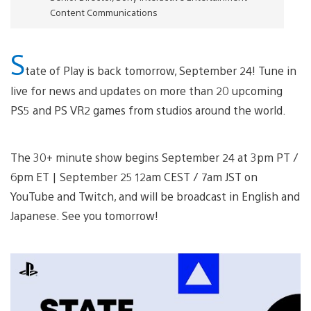
Content Communications
S
tate of Play is back tomorrow, September 24! Tune in
live for news and updates on more than 20 upcoming
PS5 and PS VR2 games from studios around the world.
The 30+ minute show begins September 24 at 3pm PT /
6pm ET | September 25 12am CEST / 7am JST on
YouTube and Twitch, and will be broadcast in English and
Japanese. See you tomorrow!