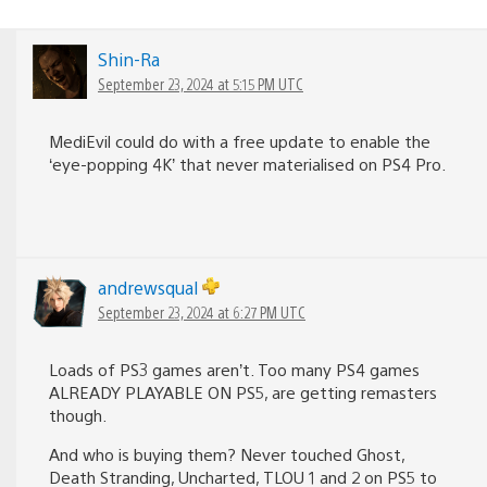
Shin-Ra
September 23, 2024 at 5:15 PM UTC
MediEvil could do with a free update to enable the
‘eye-popping 4K’ that never materialised on PS4 Pro.
andrewsqual
September 23, 2024 at 6:27 PM UTC
Loads of PS3 games aren’t. Too many PS4 games
ALREADY PLAYABLE ON PS5, are getting remasters
though.
And who is buying them? Never touched Ghost,
Death Stranding, Uncharted, TLOU 1 and 2 on PS5 to