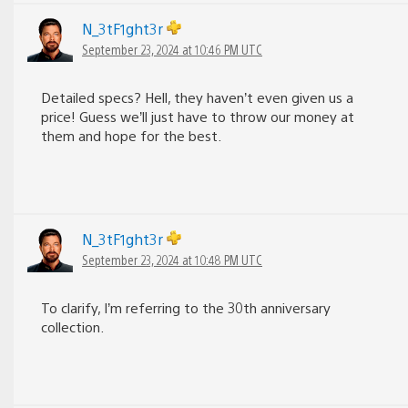
N_3tF1ght3r
September 23, 2024 at 10:46 PM UTC
Detailed specs? Hell, they haven’t even given us a
price! Guess we’ll just have to throw our money at
them and hope for the best.
N_3tF1ght3r
September 23, 2024 at 10:48 PM UTC
To clarify, I’m referring to the 30th anniversary
collection.