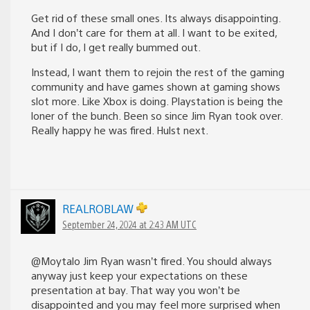
Get rid of these small ones. Its always disappointing.
And I don’t care for them at all. I want to be exited,
but if I do, I get really bummed out.
Instead, I want them to rejoin the rest of the gaming
community and have games shown at gaming shows
slot more. Like Xbox is doing. Playstation is being the
loner of the bunch. Been so since Jim Ryan took over.
Really happy he was fired. Hulst next.
REALROBLAW
September 24, 2024 at 2:43 AM UTC
@Moytalo Jim Ryan wasn’t fired. You should always
anyway just keep your expectations on these
presentation at bay. That way you won’t be
disappointed and you may feel more surprised when