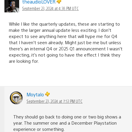
theaudioLOVER
September 23, 2024 at 4:38 PM UTC
While I like the quarterly updates, these are starting to
make the larger annual update less exciting. I don’t
expect to see anything here that will hype me for Q4
that I haven’t seen already. Might just be me but unless
there’s an internal Q4 or 2025 Q1 announcement I wasn’t
expecting, it’s not going to have the effect I think they
are looking for.
Moytalo
September 23, 2024 at 7:53 PM UTC
They should go back to doing one or two big shows a
year. The summer one and a December Playstation
experience or something.