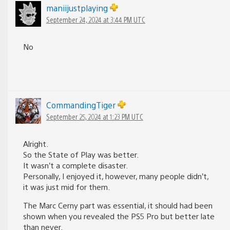
maniijustplaying
September 24, 2024 at 3:44 PM UTC
No
CommandingTiger
September 25, 2024 at 1:23 PM UTC
Alright.
So the State of Play was better.
It wasn’t a complete disaster.
Personally, I enjoyed it, however, many people didn’t,
it was just mid for them.
The Marc Cerny part was essential, it should had been
shown when you revealed the PS5 Pro but better late
than never.