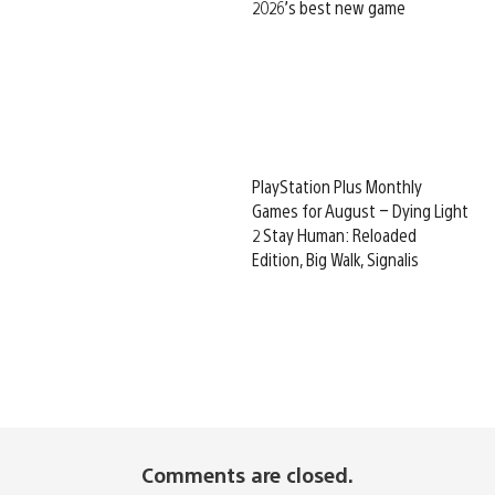
2026’s best new game
PlayStation Plus Monthly
Games for August – Dying Light
2 Stay Human: Reloaded
Edition, Big Walk, Signalis
Comments are closed.