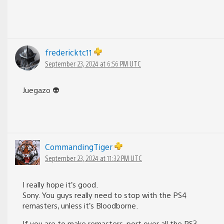
fredericktc11
September 23, 2024 at 6:56 PM UTC
Juegazo 👽
CommandingTiger
September 23, 2024 at 11:32 PM UTC
I really hope it’s good.
Sony. You guys really need to stop with the PS4
remasters, unless it’s Bloodborne.
If you are to make remasters, port over all the PS3