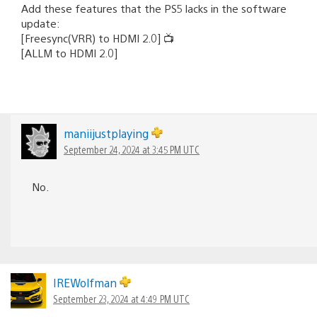
Add these features that the PS5 lacks in the software
update:
[Freesync(VRR) to HDMI 2.0] 📺
[ALLM to HDMI 2.0]
maniijustplaying
September 24, 2024 at 3:45 PM UTC
No.
IREWolfman
September 23, 2024 at 4:49 PM UTC