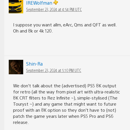
IREWolfman
September 23, 2024 at 4:54 PM UTC
I suppose you want allm, eArc, Qms and QFT as well.
Oh and 8k or 4k 120.
Shin-Ra
September 23, 2024 at 5:10 PM UTC
We don’t talk about the (advertised) PS5 8K output
for retro (all the way from pixel art with ultra-realistic
8K CRT filters to Rez Infinite ~), simple-stylised (The
Touryst ~) and any game that might want to future
proof with an 8K option so they don’t have to (not)
patch the game years later when PS5 Pro and PS6
release.