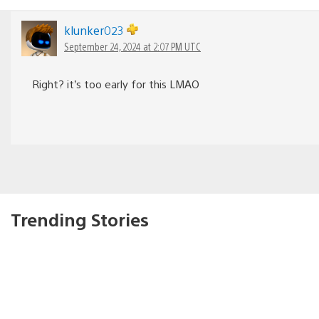
klunker023
September 24, 2024 at 2:07 PM UTC
Right? it’s too early for this LMAO
Trending Stories