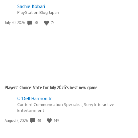
Sachie Kobari
PlayStation.Blog Japan
Date
38
78
July 30, 2026
published:
Players’ Choice: Vote for July 2026’s best new game
O'Dell Harmon Jr.
Content Communication Specialist, Sony Interactive
Entertainment
Date
48
149
August 3, 2026
published: