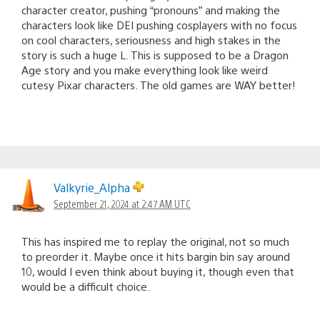
character creator, pushing “pronouns” and making the
characters look like DEI pushing cosplayers with no focus
on cool characters, seriousness and high stakes in the
story is such a huge L. This is supposed to be a Dragon
Age story and you make everything look like weird
cutesy Pixar characters. The old games are WAY better!
Valkyrie_Alpha
September 21, 2024 at 2:47 AM UTC
This has inspired me to replay the original, not so much
to preorder it. Maybe once it hits bargin bin say around
10, would I even think about buying it, though even that
would be a difficult choice.