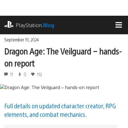
Skip
to
content
playstation.com
PlayStation
.Blog
MEN
September 19, 2024
Dragon Age: The Veilguard – hands-
on report
11
0
112
Full details on updated character creator, RPG
elements, and combat mechanics.