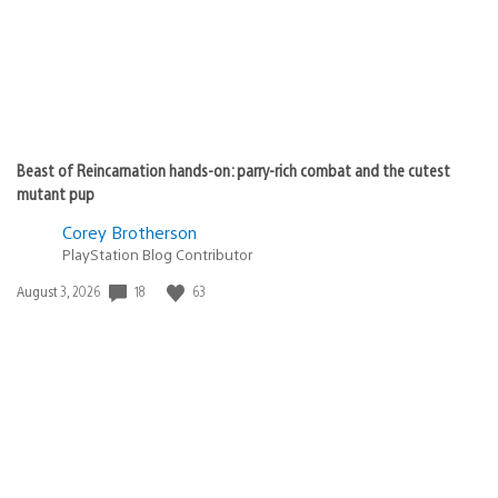
Beast of Reincarnation hands-on: parry-rich combat and the cutest
mutant pup
Corey Brotherson
PlayStation Blog Contributor
Date
18
63
August 3, 2026
published: