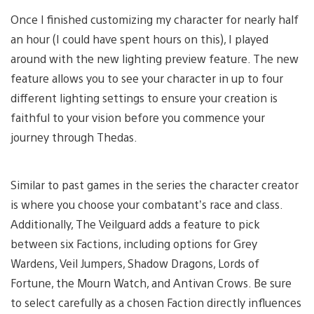
Once I finished customizing my character for nearly half
an hour (I could have spent hours on this), I played
around with the new lighting preview feature. The new
feature allows you to see your character in up to four
different lighting settings to ensure your creation is
faithful to your vision before you commence your
journey through Thedas.
Similar to past games in the series the character creator
is where you choose your combatant’s race and class.
Additionally, The Veilguard adds a feature to pick
between six Factions, including options for Grey
Wardens, Veil Jumpers, Shadow Dragons, Lords of
Fortune, the Mourn Watch, and Antivan Crows. Be sure
to select carefully as a chosen Faction directly influences