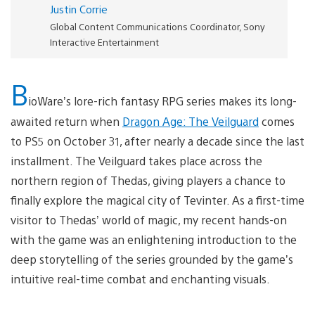
Justin Corrie
Global Content Communications Coordinator, Sony
Interactive Entertainment
B
ioWare’s lore-rich fantasy RPG series makes its long-
awaited return when
Dragon Age: The Veilguard
comes
to PS5 on October 31, after nearly a decade since the last
installment. The Veilguard takes place across the
northern region of Thedas, giving players a chance to
finally explore the magical city of Tevinter. As a first-time
visitor to Thedas’ world of magic, my recent hands-on
with the game was an enlightening introduction to the
deep storytelling of the series grounded by the game’s
intuitive real-time combat and enchanting visuals.