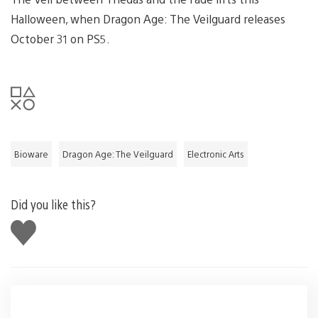
Halloween, when Dragon Age: The Veilguard releases
October 31 on PS5.
Bioware
Dragon Age: The Veilguard
Electronic Arts
Did you like this?
Like
this