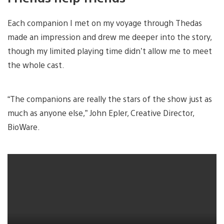
Each companion I met on my voyage through Thedas
made an impression and drew me deeper into the story,
though my limited playing time didn’t allow me to meet
the whole cast.
“The companions are really the stars of the show just as
much as anyone else,” John Epler, Creative Director,
BioWare.