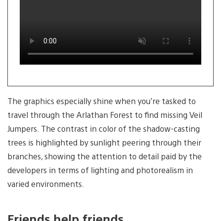
2
The graphics especially shine when you’re tasked to
travel through the Arlathan Forest to find missing Veil
Jumpers. The contrast in color of the shadow-casting
trees is highlighted by sunlight peering through their
branches, showing the attention to detail paid by the
developers in terms of lighting and photorealism in
varied environments.
Friends help friends