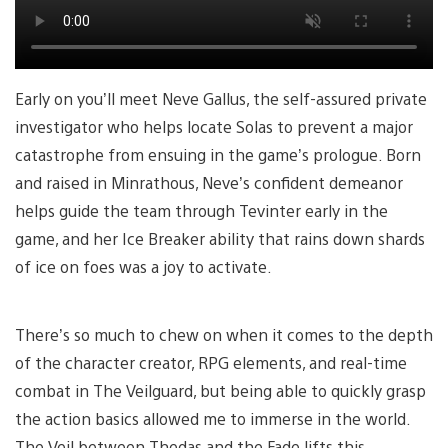
Early on you’ll meet Neve Gallus, the self-assured private
investigator who helps locate Solas to prevent a major
catastrophe from ensuing in the game’s prologue. Born
and raised in Minrathous, Neve’s confident demeanor
helps guide the team through Tevinter early in the
game, and her Ice Breaker ability that rains down shards
of ice on foes was a joy to activate.
There’s so much to chew on when it comes to the depth
of the character creator, RPG elements, and real-time
combat in The Veilguard, but being able to quickly grasp
the action basics allowed me to immerse in the world.
The Veil between Thedas and the Fade lifts this