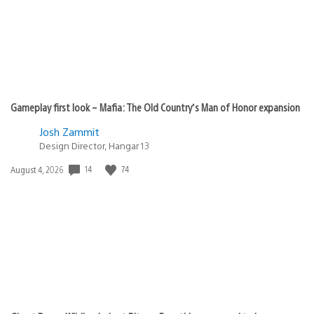
Gameplay first look – Mafia: The Old Country’s Man of Honor expansion
Josh Zammit
Design Director, Hangar 13
Date
14
74
August 4, 2026
published: