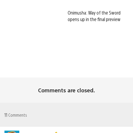
Onimusha: Way of the Sword
opens up in the final preview
Comments are closed.
11
Comments