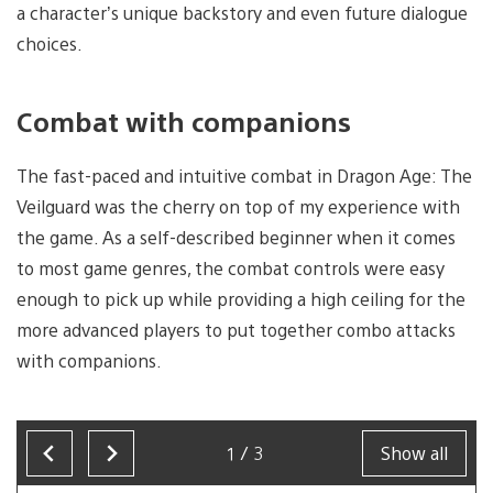
a character’s unique backstory and even future dialogue
choices.
Combat with companions
The fast-paced and intuitive combat in Dragon Age: The
Veilguard was the cherry on top of my experience with
the game. As a self-described beginner when it comes
to most game genres, the combat controls were easy
enough to pick up while providing a high ceiling for the
more advanced players to put together combo attacks
with companions.
1/3
Show all
Now
showing