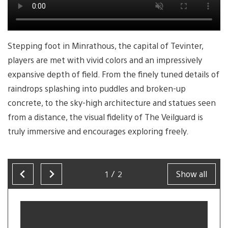
Stepping foot in Minrathous, the capital of Tevinter,
players are met with vivid colors and an impressively
expansive depth of field. From the finely tuned details of
raindrops splashing into puddles and broken-up
concrete, to the sky-high architecture and statues seen
from a distance, the visual fidelity of The Veilguard is
truly immersive and encourages exploring freely.
1/2
Show all
Now
showing
slide
1
of