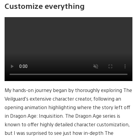
Customize everything
My hands-on journey began by thoroughly exploring The
Veilguard’s extensive character creator, following an
opening animation highlighting where the story left off
in Dragon Age: Inquisition. The Dragon Age series is
known to offer highly detailed character customization,
but I was surprised to see just how in-depth The