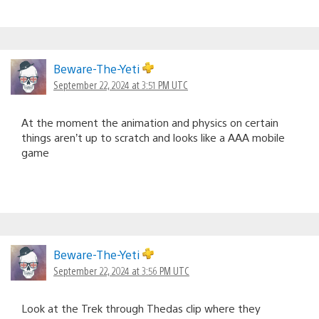
Beware-The-Yeti
September 22, 2024 at 3:51 PM UTC
At the moment the animation and physics on certain
things aren’t up to scratch and looks like a AAA mobile
game
Beware-The-Yeti
September 22, 2024 at 3:56 PM UTC
Look at the Trek through Thedas clip where they