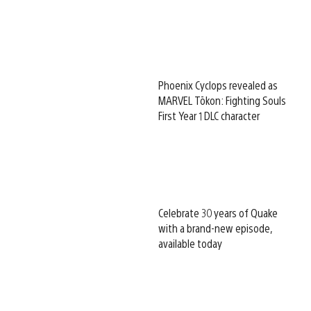
Phoenix Cyclops revealed as
MARVEL Tōkon: Fighting Souls
First Year 1 DLC character
Celebrate 30 years of Quake
with a brand-new episode,
available today