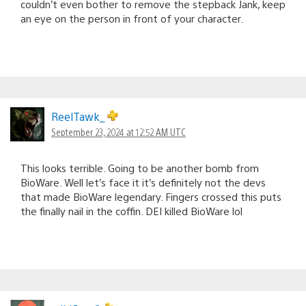
couldn’t even bother to remove the stepback Jank, keep
an eye on the person in front of your character.
ReelTawk_
September 23, 2024 at 12:52 AM UTC
This looks terrible. Going to be another bomb from
BioWare. Well let’s face it it’s definitely not the devs
that made BioWare legendary. Fingers crossed this puts
the finally nail in the coffin. DEI killed BioWare lol