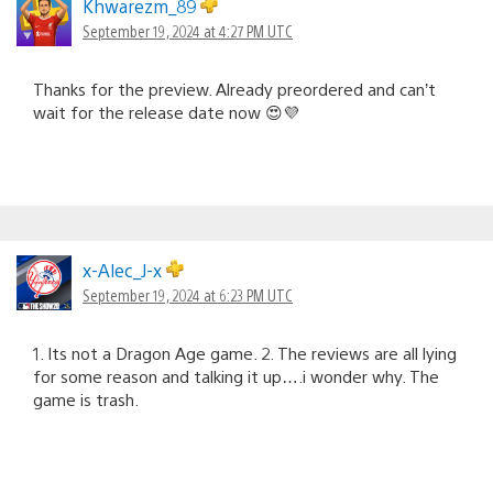
Khwarezm_89
September 19, 2024 at 4:27 PM UTC
Thanks for the preview. Already preordered and can’t
wait for the release date now 😍💜
x-Alec_J-x
September 19, 2024 at 6:23 PM UTC
1. Its not a Dragon Age game. 2. The reviews are all lying
for some reason and talking it up….i wonder why. The
game is trash.