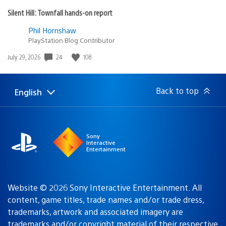
Silent Hill: Townfall hands-on report
Phil Hornshaw
PlayStation Blog Contributor
Date
24
108
July 29, 2026
published:
Back to top
English
Select
Current
a
region:
region
Sony
Interactive
Entertainment
Website © 2026 Sony Interactive Entertainment. All
content, game titles, trade names and/or trade dress,
trademarks, artwork and associated imagery are
trademarks and/or copyright material of their respective