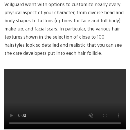
Veilguard went with options to customize nearly every
physical aspect of your character, from diverse head and
body shapes to tattoos (options for face and full body),
make-up, and facial scars. In particular, the various hair
textures shown in the selection of close to 100
hairstyles look so detailed and realistic that you can see
the care developers put into each hair follicle.