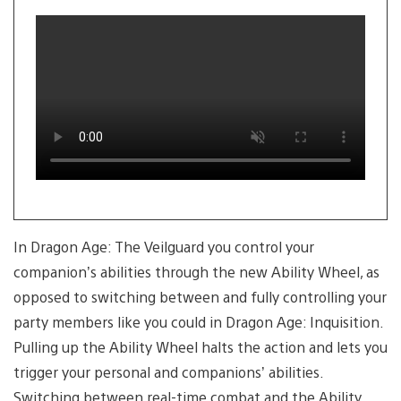
slide
1
of
3
In Dragon Age: The Veilguard you control your
companion’s abilities through the new Ability Wheel, as
opposed to switching between and fully controlling your
party members like you could in Dragon Age: Inquisition.
Pulling up the Ability Wheel halts the action and lets you
trigger your personal and companions’ abilities.
Switching between real-time combat and the Ability