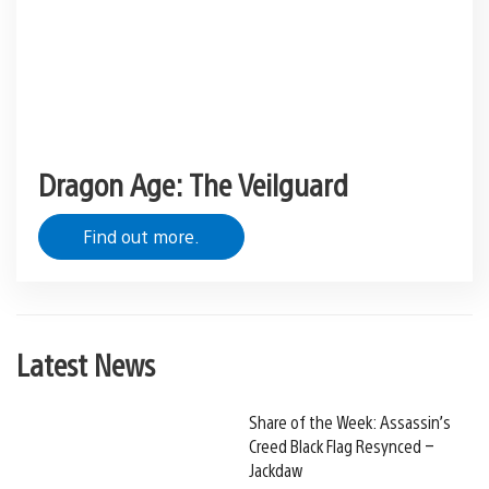
Dragon Age: The Veilguard
Find out more.
Latest News
Share of the Week: Assassin’s
Creed Black Flag Resynced –
Jackdaw