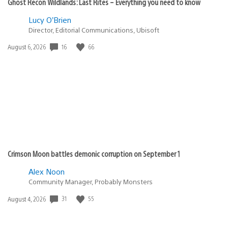
Ghost Recon Wildlands: Last Rites – Everything you need to know
Lucy O’Brien
Director, Editorial Communications, Ubisoft
Date
16
66
August 6, 2026
published:
Crimson Moon battles demonic corruption on September 1
Alex Noon
Community Manager, Probably Monsters
Date
31
55
August 4, 2026
published: