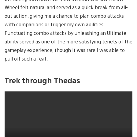
Wheel felt natural and served as a quick break from all-
out action, giving me a chance to plan combo attacks
with companions or trigger my own abilities.
Punctuating combo attacks by unleashing an Ultimate
ability served as one of the more satisfying tenets of the
gameplay experience, though it was rare I was able to
pull off such a feat.
Trek through Thedas