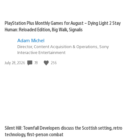
PlayStation Plus Monthly Games for August – Dying Light 2 Stay
Human: Reloaded Edition, Big Walk, Signalis
Adam Michel
Director, Content Acquisition & Operations, Sony
Interactive Entertainment
Date
78
256
July 28, 2026
published:
Silent Hill: Townfall Developers discuss the Scottish setting, retro
technology, first-person combat