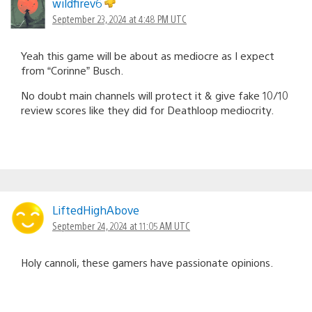
wildfirev6
September 23, 2024 at 4:48 PM UTC
Yeah this game will be about as mediocre as I expect
from “Corinne” Busch.
No doubt main channels will protect it & give fake 10/10
review scores like they did for Deathloop mediocrity.
LiftedHighAbove
September 24, 2024 at 11:05 AM UTC
Holy cannoli, these gamers have passionate opinions.