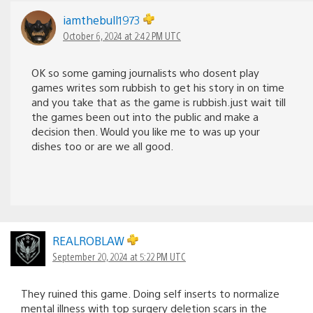
iamthebull1973
October 6, 2024 at 2:42 PM UTC
OK so some gaming journalists who dosent play
games writes som rubbish to get his story in on time
and you take that as the game is rubbish.just wait till
the games been out into the public and make a
decision then. Would you like me to was up your
dishes too or are we all good.
REALROBLAW
September 20, 2024 at 5:22 PM UTC
They ruined this game. Doing self inserts to normalize
mental illness with top surgery deletion scars in the