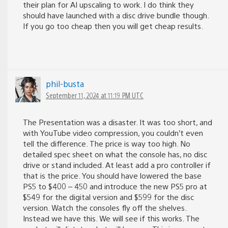
their plan for AI upscaling to work. I do think they
should have launched with a disc drive bundle though.
If you go too cheap then you will get cheap results.
phil-busta
September 11, 2024 at 11:19 PM UTC
The Presentation was a disaster. It was too short, and
with YouTube video compression, you couldn’t even
tell the difference. The price is way too high. No
detailed spec sheet on what the console has, no disc
drive or stand included. At least add a pro controller if
that is the price. You should have lowered the base
PS5 to $400 – 450 and introduce the new PS5 pro at
$549 for the digital version and $599 for the disc
version. Watch the consoles fly off the shelves.
Instead we have this. We will see if this works. The