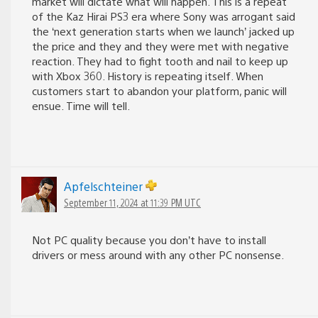
market will dictate what will happen. This is a repeat
of the Kaz Hirai PS3 era where Sony was arrogant said
the ‘next generation starts when we launch’ jacked up
the price and they and they were met with negative
reaction. They had to fight tooth and nail to keep up
with Xbox 360. History is repeating itself. When
customers start to abandon your platform, panic will
ensue. Time will tell.
Apfelschteiner
September 11, 2024 at 11:39 PM UTC
Not PC quality because you don’t have to install
drivers or mess around with any other PC nonsense.