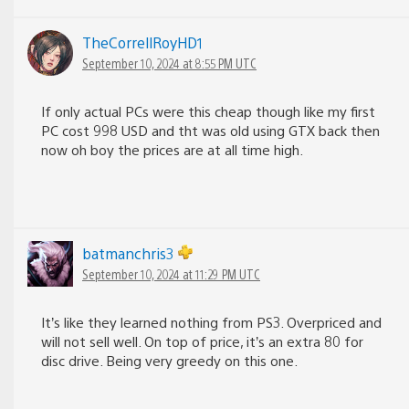
TheCorrellRoyHD1
September 10, 2024 at 8:55 PM UTC
If only actual PCs were this cheap though like my first
PC cost 998 USD and tht was old using GTX back then
now oh boy the prices are at all time high.
batmanchris3
September 10, 2024 at 11:29 PM UTC
It’s like they learned nothing from PS3. Overpriced and
will not sell well. On top of price, it’s an extra 80 for
disc drive. Being very greedy on this one.