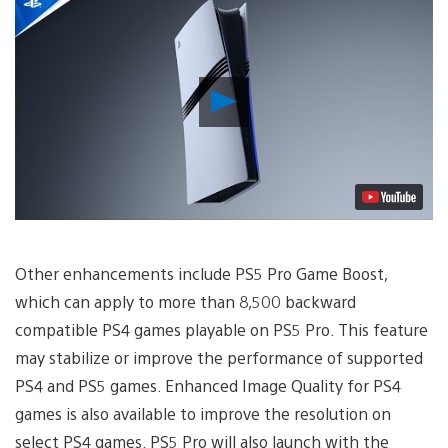
Play
Video
Other enhancements include PS5 Pro Game Boost,
which can apply to more than 8,500 backward
compatible PS4 games playable on PS5 Pro. This feature
may stabilize or improve the performance of supported
PS4 and PS5 games. Enhanced Image Quality for PS4
games is also available to improve the resolution on
select PS4 games. PS5 Pro will also launch with the