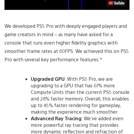
We developed PS5 Pro with deeply engaged players and
game creators in mind – as many have asked for a
console that runs even higher fidelity graphics with
smoother frame rates at 60FPS. We achieved this on PS5
Pro with several key performance features.*
Upgraded GPU
: With PS5 Pro, we are
upgrading to a GPU
that has 67% more
Compute Units than the current PS5 console
and 28% faster memory. Overall, this enables
up to 45% faster rendering for gameplay,
making the experience much smoother.
Advanced Ray Tracing
: We’ve added even
more powerful ray tracing that provides
more dynamic reflection and refraction of