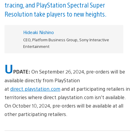
tracing, and PlayStation Spectral Super
Resolution take players to new heights.
Hideaki Nishino
CEO, Platform Business Group, Sony Interactive
Entertainment
U
PDATE:
On September 26, 2024, pre-orders will be
available directly from PlayStation
at
direct.playstation.com
and at participating retailers in
territories where direct.playstation.com isn’t available.
On October 10, 2024, pre-orders will be available at all
other participating retailers.