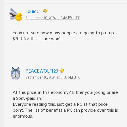
LouieC5
September 10, 2024 at 5:46 PM UTC
Yeah not sure how many people are going to put up
$700 for this. I sure won’t.
PEACEWOLF123
September 10, 2024 at 8:08 PM UTC
At this price, in this economy? Either your joking or are
a Sony-paid shill.
Everyone reading this, just get a PC at that price
point. The list of benefits a PC can provide over this is
enormous.