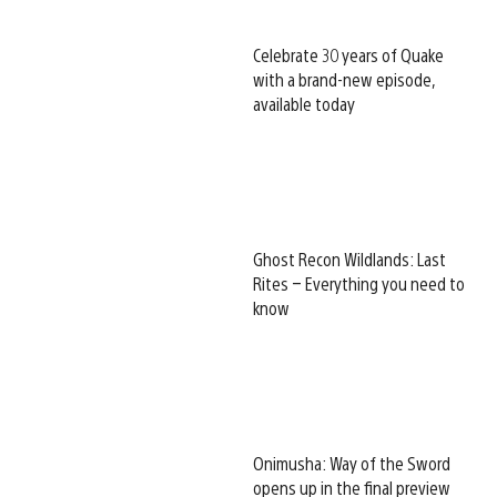
Celebrate 30 years of Quake
with a brand-new episode,
available today
Ghost Recon Wildlands: Last
Rites – Everything you need to
know
Onimusha: Way of the Sword
opens up in the final preview