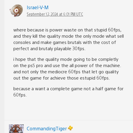
Israel-V-M
September 12, 2024 at 6:01 PM UTC
where because is power waste on that stupid 60fps,
and they kill the quality mode the only mode what sell
consoles and make games brutals with the cost of
perfect and brutaly playable 30fps.
i hope that the quality mode going to be completly
on the ps5 pro and use the all power of the machine.
and not only the mediocre 60fps that let go quality
out the game for achieve those estupid 60fps.
because a want a complete game not a half game for
60fps.
CommandingTiger