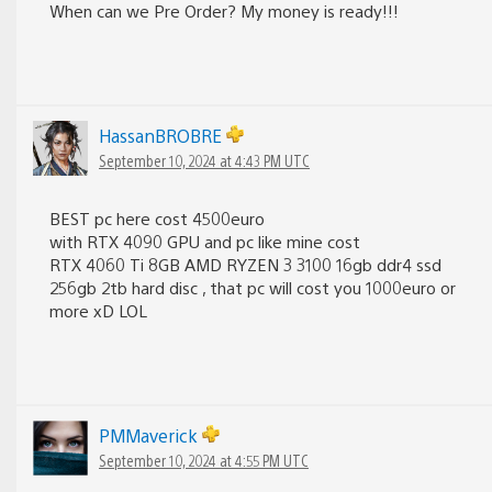
When can we Pre Order? My money is ready!!!
HassanBROBRE
September 10, 2024 at 4:43 PM UTC
BEST pc here cost 4500euro
with RTX 4090 GPU and pc like mine cost
RTX 4060 Ti 8GB AMD RYZEN 3 3100 16gb ddr4 ssd
256gb 2tb hard disc , that pc will cost you 1000euro or
more xD LOL
PMMaverick
September 10, 2024 at 4:55 PM UTC