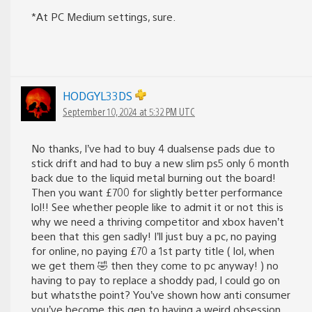
*At PC Medium settings, sure.
HODGYL33DS
September 10, 2024 at 5:32 PM UTC
No thanks, I’ve had to buy 4 dualsense pads due to
stick drift and had to buy a new slim ps5 only 6 month
back due to the liquid metal burning out the board!
Then you want £700 for slightly better performance
lol!! See whether people like to admit it or not this is
why we need a thriving competitor and xbox haven’t
been that this gen sadly! I’ll just buy a pc, no paying
for online, no paying £70 a 1st party title ( lol, when
we get them 🤣 then they come to pc anyway! ) no
having to pay to replace a shoddy pad, I could go on
but whatsthe point? You’ve shown how anti consumer
you’ve become this gen to having a weird obsession