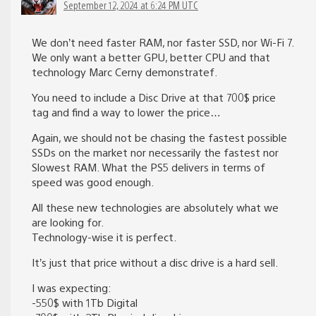
September 12, 2024 at 6:24 PM UTC
We don’t need faster RAM, nor faster SSD, nor Wi-Fi 7.
We only want a better GPU, better CPU and that
technology Marc Cerny demonstratef.
You need to include a Disc Drive at that 700$ price
tag and find a way to lower the price…
Again, we should not be chasing the fastest possible
SSDs on the market nor necessarily the fastest nor
Slowest RAM. What the PS5 delivers in terms of
speed was good enough.
All these new technologies are absolutely what we
are looking for.
Technology-wise it is perfect.
It’s just that price without a disc drive is a hard sell.
I was expecting:
-550$ with 1Tb Digital