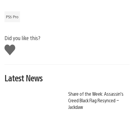
PS5 Pro
Did you like this?
Like
this
Latest News
Share of the Week: Assassin’s
Creed Black Flag Resynced –
Jackdaw