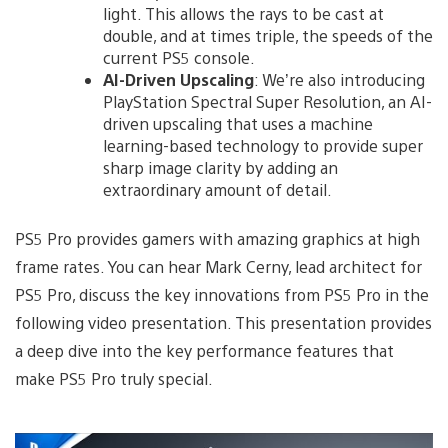
light. This allows the rays to be cast at
double, and at times triple, the speeds of the
current PS5 console.
AI-Driven Upscaling
: We’re also introducing
PlayStation Spectral Super Resolution, an AI-
driven upscaling that uses a machine
learning-based technology to provide super
sharp image clarity by adding an
extraordinary amount of detail.
PS5 Pro provides gamers with amazing graphics at high
frame rates. You can hear Mark Cerny, lead architect for
PS5 Pro, discuss the key innovations from PS5 Pro in the
following video presentation. This presentation provides
a deep dive into the key performance features that
make PS5 Pro truly special.