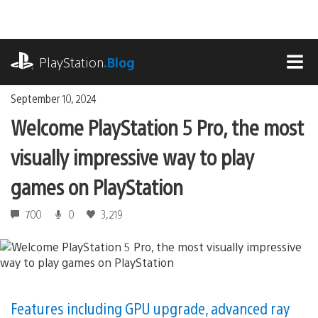
Skip
to
content
playstation.com
PlayStation
.Blog
MEN
September 10, 2024
Welcome PlayStation 5 Pro, the most
visually impressive way to play
games on PlayStation
700
0
3,219
Features including GPU upgrade, advanced ray