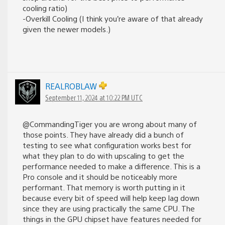
cooling ratio)
-Overkill Cooling (I think you’re aware of that already
given the newer models.)
REALROBLAW
September 11, 2024 at 10:22 PM UTC
@CommandingTiger you are wrong about many of
those points. They have already did a bunch of
testing to see what configuration works best for
what they plan to do with upscaling to get the
performance needed to make a difference. This is a
Pro console and it should be noticeably more
performant. That memory is worth putting in it
because every bit of speed will help keep lag down
since they are using practically the same CPU. The
things in the GPU chipset have features needed for