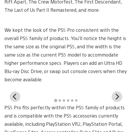
Rift Apart, The Crew Motorfest, The First Descendant,
The Last of Us Part II Remastered, and more.
We kept the look of the PS5 Pro consistent with the
overall PS5 family of products. You’ll notice the height is
the same size as the original PS5, and the width is the
same size as the current PS5 model to accommodate
higher performance specs. Players can add an Ultra HD
Blu-ray Disc Drive, or swap out console covers when they
become available.
View
Vi
and
a
PS5 Pro fits perfectly within the PS5 family of products
download
d
image
i
and is compatible with the PS5 accessories currently
available, including PlayStation VR2, PlayStation Portal,