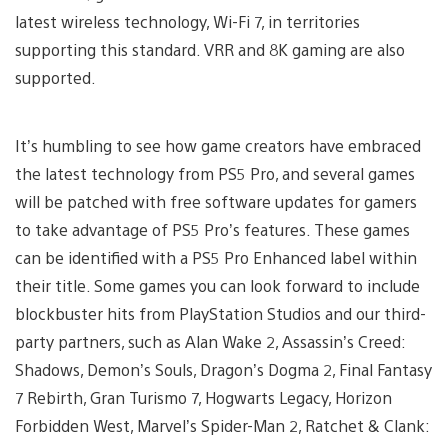
latest wireless technology, Wi-Fi 7, in territories
supporting this standard. VRR and 8K gaming are also
supported.
It’s humbling to see how game creators have embraced
the latest technology from PS5 Pro, and several games
will be patched with free software updates for gamers
to take advantage of PS5 Pro’s features. These games
can be identified with a PS5 Pro Enhanced label within
their title. Some games you can look forward to include
blockbuster hits from PlayStation Studios and our third-
party partners, such as Alan Wake 2, Assassin’s Creed:
Shadows, Demon’s Souls, Dragon’s Dogma 2, Final Fantasy
7 Rebirth, Gran Turismo 7, Hogwarts Legacy, Horizon
Forbidden West, Marvel’s Spider-Man 2, Ratchet & Clank: