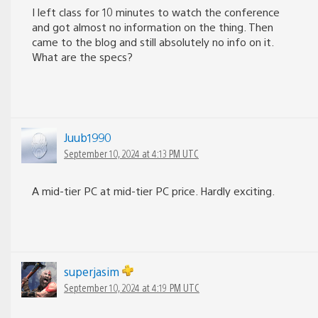
I left class for 10 minutes to watch the conference
and got almost no information on the thing. Then
came to the blog and still absolutely no info on it.
What are the specs?
Juub1990
September 10, 2024 at 4:13 PM UTC
A mid-tier PC at mid-tier PC price. Hardly exciting.
superjasim
September 10, 2024 at 4:19 PM UTC