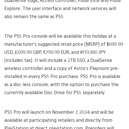
DualSense Edge, Access controller, Pulse Elite and Pulse
Explore. The user interface and network services will
also remain the same as PS5.
The PS5 Pro console will be available this holiday at a
manufacturer’s suggested retail price (MSRP) of $699.99
USD, £699.99 GBP, €799.99 EUR, and ¥119,980 JPY
(includes tax). It will include a 2TB SSD, a DualSense
wireless controller and a copy of Astro’s Playroom pre-
installed in every PS5 Pro purchase. PS5 Pro is available
as a disc-less console, with the option to purchase the
currently available Disc Drive for PS5 separately.
PS5 Pro will launch on November 7, 2024 and will be
available at participating retailers and directly from
PlayStation at direct.playstation.com. Preorders will