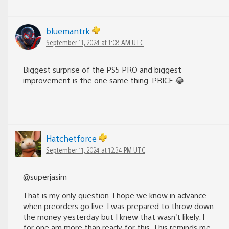
bluemantrk
September 11, 2024 at 1:08 AM UTC
Biggest surprise of the PS5 PRO and biggest
improvement is the one same thing. PRICE 😂
Hatchetforce
September 11, 2024 at 12:34 PM UTC
@superjasim
That is my only question. I hope we know in advance
when preorders go live. I was prepared to throw down
the money yesterday but I knew that wasn’t likely. I
for one am more than ready for this. This reminds me