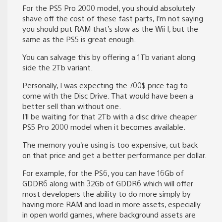
For the PS5 Pro 2000 model, you should absolutely
shave off the cost of these fast parts, I’m not saying
you should put RAM that’s slow as the Wii I, but the
same as the PS5 is great enough.
You can salvage this by offering a 1Tb variant along
side the 2Tb variant.
Personally, I was expecting the 700$ price tag to
come with the Disc Drive. That would have been a
better sell than without one.
I’ll be waiting for that 2Tb with a disc drive cheaper
PS5 Pro 2000 model when it becomes available.
The memory you’re using is too expensive, cut back
on that price and get a better performance per dollar.
For example, for the PS6, you can have 16Gb of
GDDR6 along with 32Gb of GDDR6 which will offer
most developers the ability to do more simply by
having more RAM and load in more assets, especially
in open world games, where background assets are