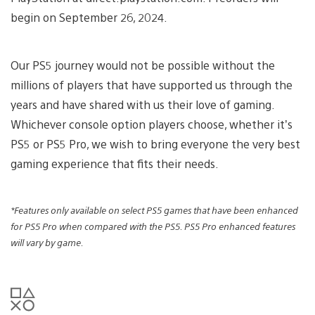
begin on September 26, 2024.
Our PS5 journey would not be possible without the
millions of players that have supported us through the
years and have shared with us their love of gaming.
Whichever console option players choose, whether it’s
PS5 or PS5 Pro, we wish to bring everyone the very best
gaming experience that fits their needs.
*Features only available on select PS5 games that have been enhanced
for PS5 Pro when
compared with the PS5. PS5 Pro enhanced features
will vary by game.