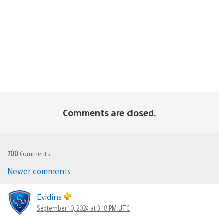
Comments are closed.
700
Comments
Comments
Newer comments
navigation
Evidins
September 10, 2024 at 3:18 PM UTC