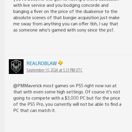
with live service and you bodging concorde and
banging a fiver on the price of the dualsense to the
absolute scenes of that bungie acquisition just make
me sway from anything you can offer tbh, I say that
as someone who’s gamed with sony since the ps1.
REALROBLAW
September 10, 2024 at 5:33 PM UTC
@PMMaverick most games on PS5 right now run at
that with even some high settings. Of course it’s not
going to compete with a $3,000 PC but for the price
of the PS5 Pro, you currently will not be able to find a
PC that can match it.