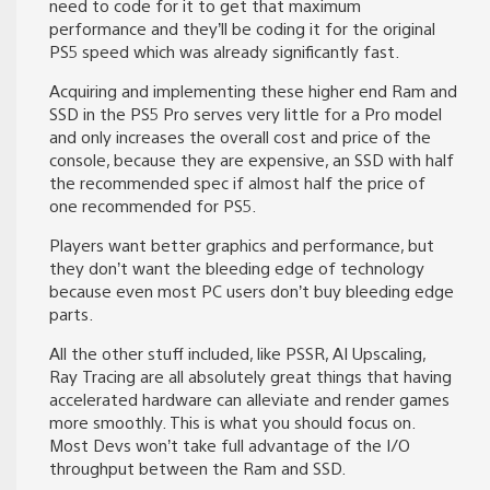
need to code for it to get that maximum
performance and they’ll be coding it for the original
PS5 speed which was already significantly fast.
Acquiring and implementing these higher end Ram and
SSD in the PS5 Pro serves very little for a Pro model
and only increases the overall cost and price of the
console, because they are expensive, an SSD with half
the recommended spec if almost half the price of
one recommended for PS5.
Players want better graphics and performance, but
they don’t want the bleeding edge of technology
because even most PC users don’t buy bleeding edge
parts.
All the other stuff included, like PSSR, AI Upscaling,
Ray Tracing are all absolutely great things that having
accelerated hardware can alleviate and render games
more smoothly. This is what you should focus on.
Most Devs won’t take full advantage of the I/O
throughput between the Ram and SSD.