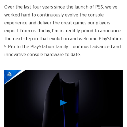
Over the last four years since the launch of PS5, we’ve
worked hard to continuously evolve the console
experience and deliver the great games our players
expect from us. Today, I’m incredibly proud to announce
the next step in that evolution and welcome PlayStation
5 Pro to the PlayStation family – our most advanced and
innovative console hardware to date.
Play
Video