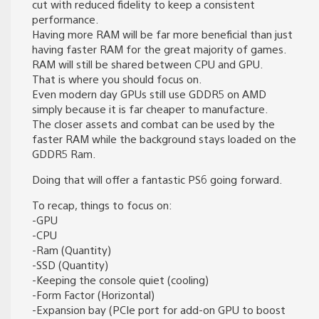
cut with reduced fidelity to keep a consistent
performance.
Having more RAM will be far more beneficial than just
having faster RAM for the great majority of games.
RAM will still be shared between CPU and GPU.
That is where you should focus on.
Even modern day GPUs still use GDDR5 on AMD
simply because it is far cheaper to manufacture.
The closer assets and combat can be used by the
faster RAM while the background stays loaded on the
GDDR5 Ram.
Doing that will offer a fantastic PS6 going forward.
To recap, things to focus on:
-GPU
-CPU
-Ram (Quantity)
-SSD (Quantity)
-Keeping the console quiet (cooling)
-Form Factor (Horizontal)
-Expansion bay (PCIe port for add-on GPU to boost