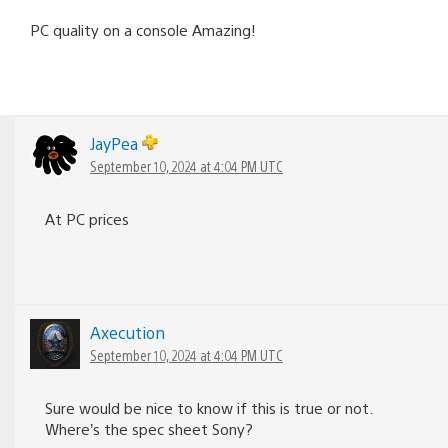
PC quality on a console Amazing!
JayPea
September 10, 2024 at 4:04 PM UTC
At PC prices
Axecution
September 10, 2024 at 4:04 PM UTC
Sure would be nice to know if this is true or not.
Where’s the spec sheet Sony?