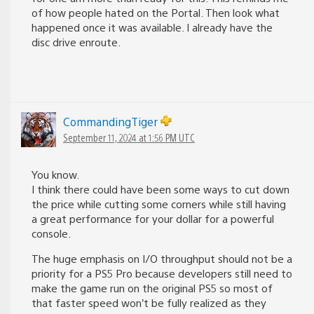
of how people hated on the Portal. Then look what
happened once it was available. I already have the
disc drive enroute.
CommandingTiger
September 11, 2024 at 1:56 PM UTC
You know.
I think there could have been some ways to cut down
the price while cutting some corners while still having
a great performance for your dollar for a powerful
console.
The huge emphasis on I/O throughput should not be a
priority for a PS5 Pro because developers still need to
make the game run on the original PS5 so most of
that faster speed won’t be fully realized as they