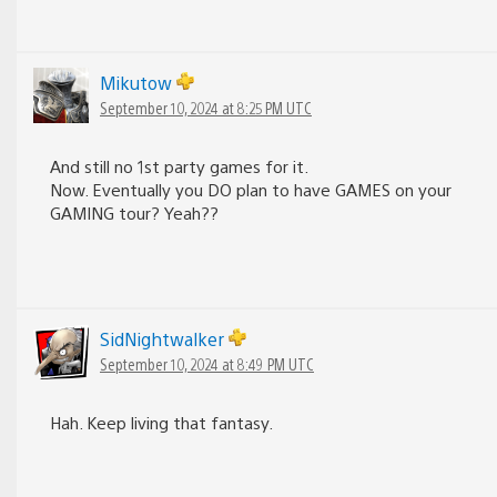
Mikutow
September 10, 2024 at 8:25 PM UTC
And still no 1st party games for it.
Now. Eventually you DO plan to have GAMES on your
GAMING tour? Yeah??
SidNightwalker
September 10, 2024 at 8:49 PM UTC
Hah. Keep living that fantasy.