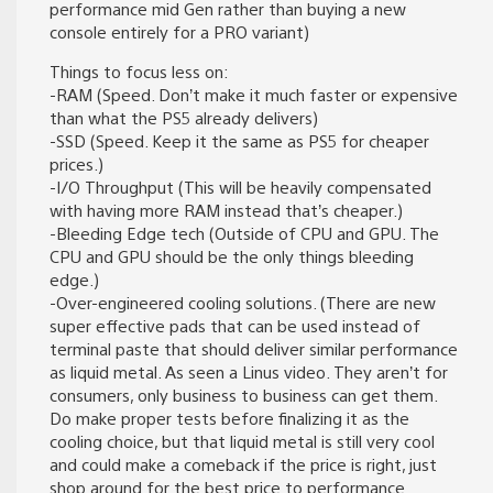
performance mid Gen rather than buying a new
console entirely for a PRO variant)
Things to focus less on:
-RAM (Speed. Don’t make it much faster or expensive
than what the PS5 already delivers)
-SSD (Speed. Keep it the same as PS5 for cheaper
prices.)
-I/O Throughput (This will be heavily compensated
with having more RAM instead that’s cheaper.)
-Bleeding Edge tech (Outside of CPU and GPU. The
CPU and GPU should be the only things bleeding
edge.)
-Over-engineered cooling solutions. (There are new
super effective pads that can be used instead of
terminal paste that should deliver similar performance
as liquid metal. As seen a Linus video. They aren’t for
consumers, only business to business can get them.
Do make proper tests before finalizing it as the
cooling choice, but that liquid metal is still very cool
and could make a comeback if the price is right, just
shop around for the best price to performance