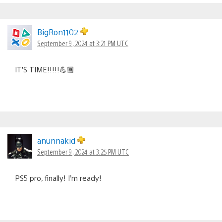
BigRon1102
September 9, 2024 at 3:21 PM UTC
IT’S TIME!!!!!💪🏾
anunnakid
September 9, 2024 at 3:25 PM UTC
PS5 pro, finally! I’m ready!