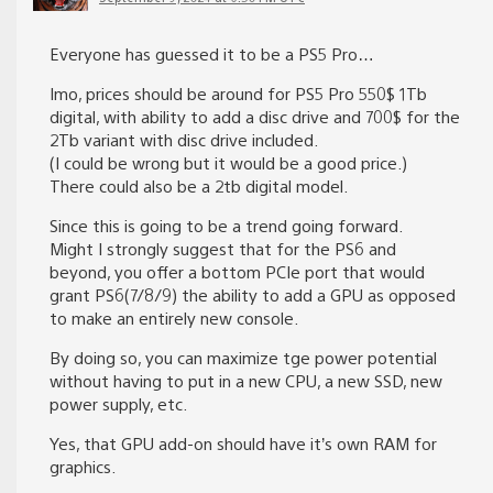
Everyone has guessed it to be a PS5 Pro…
Imo, prices should be around for PS5 Pro 550$ 1Tb
digital, with ability to add a disc drive and 700$ for the
2Tb variant with disc drive included.
(I could be wrong but it would be a good price.)
There could also be a 2tb digital model.
Since this is going to be a trend going forward.
Might I strongly suggest that for the PS6 and
beyond, you offer a bottom PCIe port that would
grant PS6(7/8/9) the ability to add a GPU as opposed
to make an entirely new console.
By doing so, you can maximize tge power potential
without having to put in a new CPU, a new SSD, new
power supply, etc.
Yes, that GPU add-on should have it’s own RAM for
graphics.