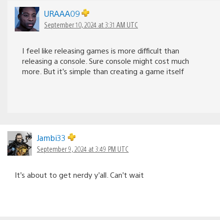
URAAA09
September 10, 2024 at 3:31 AM UTC
I feel like releasing games is more difficult than
releasing a console. Sure console might cost much
more. But it’s simple than creating a game itself
Jambi33
September 9, 2024 at 3:49 PM UTC
It’s about to get nerdy y’all. Can’t wait