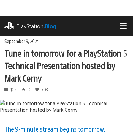
Skip
to
content
playstation.com
PlayStation
.Blog
MEN
September 9, 2024
Tune in tomorrow for a PlayStation 5
Technical Presentation hosted by
Mark Cerny
105
0
703
The 9-minute stream begins tomorrow,