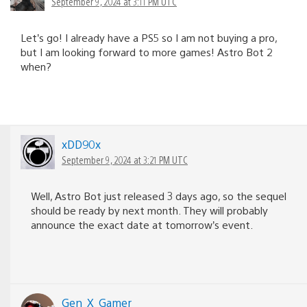
September 9, 2024 at 3:11 PM UTC
Let’s go! I already have a PS5 so I am not buying a pro,
but I am looking forward to more games! Astro Bot 2
when?
xDD90x
September 9, 2024 at 3:21 PM UTC
Well, Astro Bot just released 3 days ago, so the sequel
should be ready by next month. They will probably
announce the exact date at tomorrow’s event.
Gen_X_Gamer_