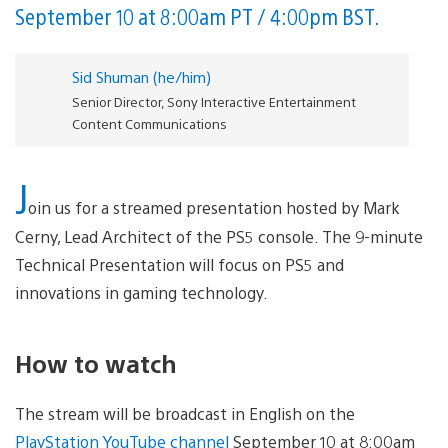
September 10 at 8:00am PT / 4:00pm BST.
Sid Shuman (he/him)
Senior Director, Sony Interactive Entertainment
Content Communications
J
oin us for a streamed presentation hosted by Mark
Cerny, Lead Architect of the PS5 console. The 9-minute
Technical Presentation will focus on PS5 and
innovations in gaming technology.
How to watch
The stream will be broadcast in English on the
PlayStation YouTube channel
September 10 at 8:00am