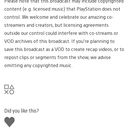
Please note that this broadcast may include copyrighted
content (e.g. licensed music) that PlayStation does not
control. We welcome and celebrate our amazing co-
streamers and creators, but licensing agreements
outside our control could interfere with co-streams or
VOD archives of this broadcast. If you’re planning to
save this broadcast as a VOD to create recap videos, or to
repost clips or segments from the show, we advise
omitting any copyrighted music.
Did you like this?
Like
this