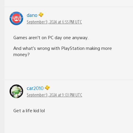
dano
September 9, 2024 at 6:55 PM UTC
Games aren’t on PC day one anyway.
And what’s wrong with PlayStation making more
money?
car2010
September 9, 2024 at 9:03 PM UTC
Get a life kid lol