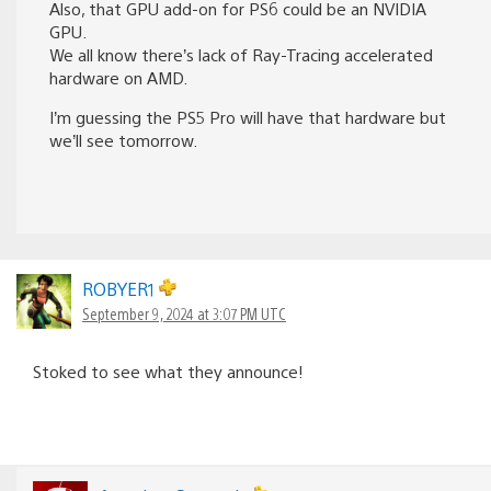
Also, that GPU add-on for PS6 could be an NVIDIA
GPU.
We all know there’s lack of Ray-Tracing accelerated
hardware on AMD.
I’m guessing the PS5 Pro will have that hardware but
we’ll see tomorrow.
ROBYER1
September 9, 2024 at 3:07 PM UTC
Stoked to see what they announce!