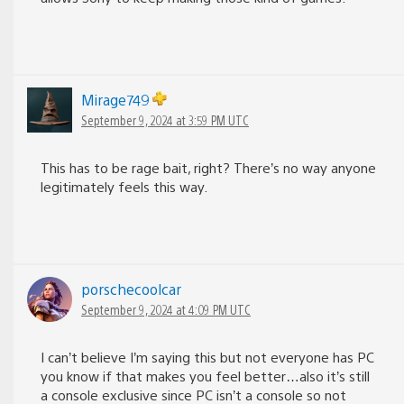
Mirage749
September 9, 2024 at 3:59 PM UTC
This has to be rage bait, right? There’s no way anyone
legitimately feels this way.
porschecoolcar
September 9, 2024 at 4:09 PM UTC
I can’t believe I’m saying this but not everyone has PC
you know if that makes you feel better…also it’s still
a console exclusive since PC isn’t a console so not