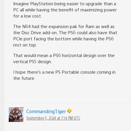
Imagine PlayStation being easier to upgrade than a
PC all while having the benefit of maximizing power
for a low cost.
The N64 had the expansion pak for Ram as well as
the Disc Drive add-on. The PS6 could also have that
PCIe port facing the bottom while having the PS6
rest on top.
That would mean a PS6 horizontal design over the
vertical PS5 design.
I hope there’s a new PS Portable console coming in
the future.
CommandingTiger
September 9, 2024 at 7:14 PM UTC