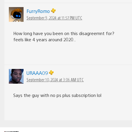
FurryRomo
September 9, 2024 at 11:57 PM UTC
How long have you been on this disagreemnt for?
feels like 4 years around 2020..
URAAA09
September 10, 2024 at 3:06 AM UTC
Says the guy with no ps plus subscription lol