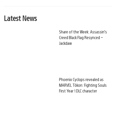
Latest News
Share of the Week: Assassin’s
Creed Black Flag Resynced –
Jackdaw
Phoenix Cyclops revealed as
MARVEL Tōkon: Fighting Souls
First Year 1 DLC character