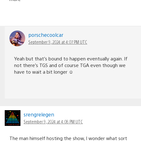
porschecoolcar
September 9, 2024 at 4:07 PM UTC
Yeah but that’s bound to happen eventually again. If
not there’s TGS and of course TGA even though we
have to wait a bit longer ☺️
srengrelegen
September 9, 2024 at 4:08 PM UTC
The man himself hosting the show, I wonder what sort