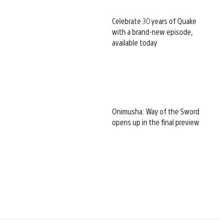
Celebrate 30 years of Quake
with a brand-new episode,
available today
Onimusha: Way of the Sword
opens up in the final preview