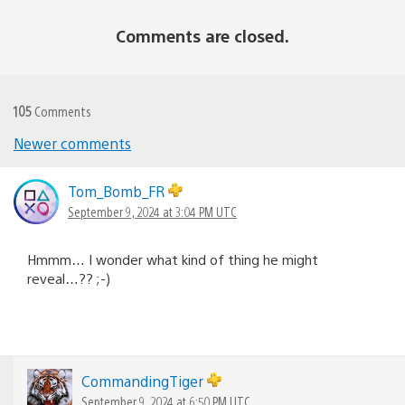
Comments are closed.
105
Comments
Comments
Newer comments
navigation
Tom_Bomb_FR
September 9, 2024 at 3:04 PM UTC
Hmmm… I wonder what kind of thing he might
reveal…?? ;-)
CommandingTiger
September 9, 2024 at 6:50 PM UTC