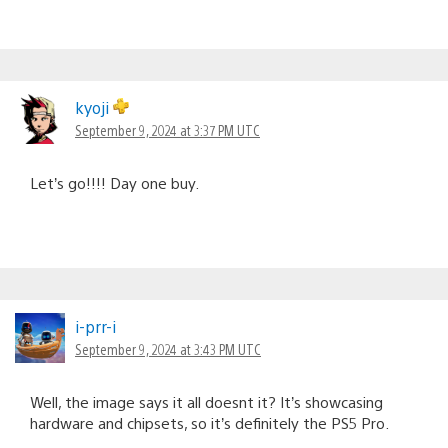
kyoji
September 9, 2024 at 3:37 PM UTC
Let’s go!!!! Day one buy.
i-prr-i
September 9, 2024 at 3:43 PM UTC
Well, the image says it all doesnt it? It’s showcasing
hardware and chipsets, so it’s definitely the PS5 Pro.