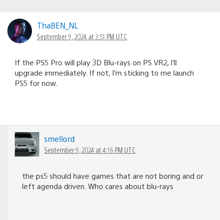
ThaBEN_NL
September 9, 2024 at 3:51 PM UTC
If the PS5 Pro will play 3D Blu-rays on PS VR2, I’ll
upgrade immediately. If not, I’m sticking to me launch
PS5 for now.
smellord
September 9, 2024 at 4:16 PM UTC
the ps5 should have games that are not boring and or
left agenda driven. Who cares about blu-rays