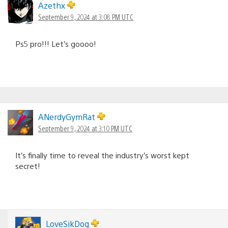
Azethx
September 9, 2024 at 3:08 PM UTC
Ps5 pro!!! Let’s goooo!
ANerdyGymRat
September 9, 2024 at 3:10 PM UTC
It’s finally time to reveal the industry’s worst kept
secret!
LoveSikDog