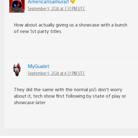
AmericanSamurai1
September 9, 2024 at 3:30 PM UTC
How about actually giving us a showcase with a bunch
of new 1st party titles
MyGualet
September 9, 2024 at 4:37 PM UTC
They did the same with the normal ps5 don’t worry
about it, tech show first following by state of play or
showcase later