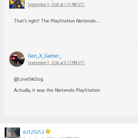
September 9, 2024 at 3:35 PM UTC
That’s right! The PlayStation Nintendo…
Gen_X_Gamer_
September 9, 2024 at 8:37 PM UTC
@LoveSikDog
Actually, it was the Nintendo PlayStation.
e2129252