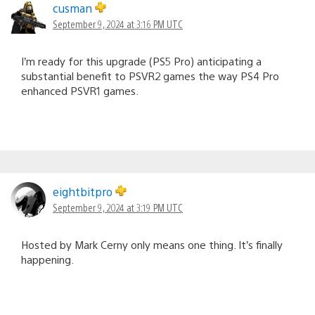
cusman
September 9, 2024 at 3:16 PM UTC
I’m ready for this upgrade (PS5 Pro) anticipating a
substantial benefit to PSVR2 games the way PS4 Pro
enhanced PSVR1 games.
eightbitpro
September 9, 2024 at 3:19 PM UTC
Hosted by Mark Cerny only means one thing. It’s finally
happening.