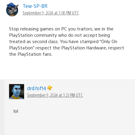
Tew-SP-BR
September 9, 2024 at 3:08 PM UTC
Stop releasing games on PC you traitors, we in the
PlayStation community who do not accept being
treated as second class. You have stamped “Only On
PlayStation” respect the PlayStation Hardware, respect
the PlayStation fans.
drd7of14
September 9, 2024 at 3:23 PM UTC
lol