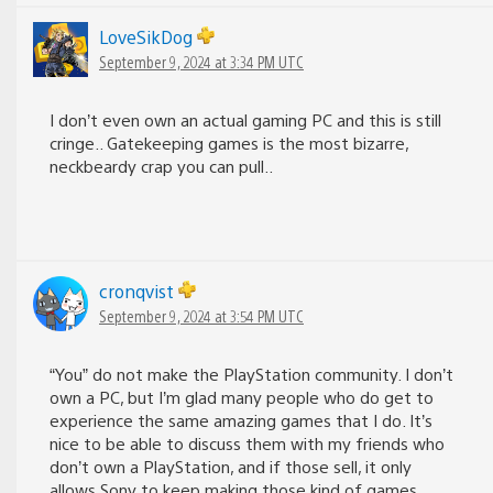
LoveSikDog
September 9, 2024 at 3:34 PM UTC
I don’t even own an actual gaming PC and this is still
cringe.. Gatekeeping games is the most bizarre,
neckbeardy crap you can pull..
cronqvist
September 9, 2024 at 3:54 PM UTC
“You” do not make the PlayStation community. I don’t
own a PC, but I’m glad many people who do get to
experience the same amazing games that I do. It’s
nice to be able to discuss them with my friends who
don’t own a PlayStation, and if those sell, it only
allows Sony to keep making those kind of games.