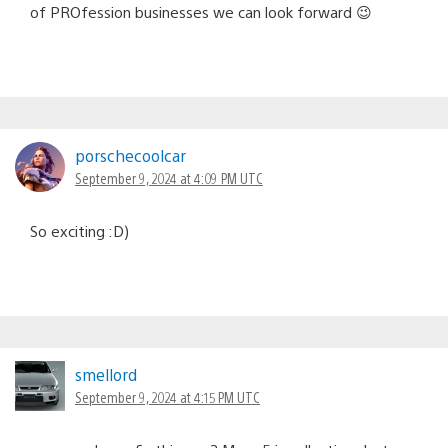
of PROfession businesses we can look forward 😉
porschecoolcar
September 9, 2024 at 4:09 PM UTC
So exciting :D)
smellord
September 9, 2024 at 4:15 PM UTC