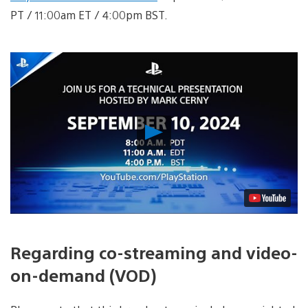
PT / 11:00am ET / 4:00pm BST.
Play
Video
Regarding co-streaming and video-
on-demand (VOD)