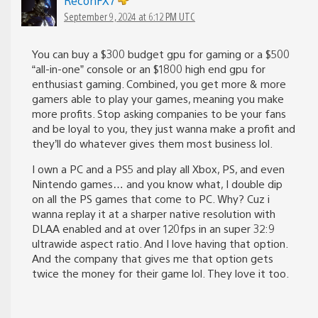
ReconFX7
September 9, 2024 at 6:12 PM UTC
You can buy a $300 budget gpu for gaming or a $500
“all-in-one” console or an $1800 high end gpu for
enthusiast gaming. Combined, you get more & more
gamers able to play your games, meaning you make
more profits. Stop asking companies to be your fans
and be loyal to you, they just wanna make a profit and
they’ll do whatever gives them most business lol.
I own a PC and a PS5 and play all Xbox, PS, and even
Nintendo games… and you know what, I double dip
on all the PS games that come to PC. Why? Cuz i
wanna replay it at a sharper native resolution with
DLAA enabled and at over 120fps in an super 32:9
ultrawide aspect ratio. And I love having that option.
And the company that gives me that option gets
twice the money for their game lol. They love it too.