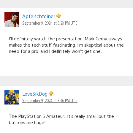
Apfelschteiner
September 9, 2024 at 3:28 PM UTC
I’ll definitely watch the presentation. Mark Cerny always
makes the tech stuff fascinating. I’m skeptical about the
need for a pro, and I definitely won’t get one.
LoveSikDog
September 9, 2024 at 3:36 PM UTC
The PlayStation 5 Amateur.. It’s really small, but the
buttons are huge!