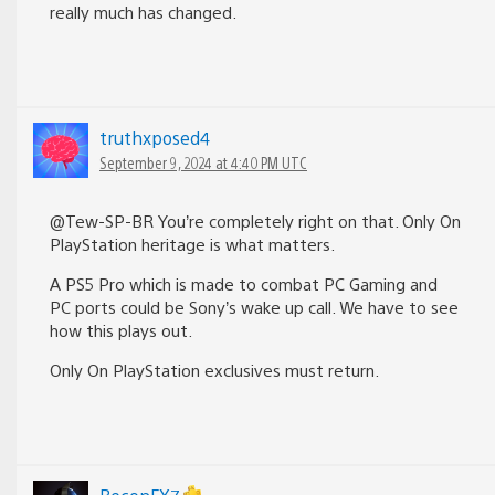
really much has changed.
truthxposed4
September 9, 2024 at 4:40 PM UTC
@Tew-SP-BR You’re completely right on that. Only On
PlayStation heritage is what matters.
A PS5 Pro which is made to combat PC Gaming and
PC ports could be Sony’s wake up call. We have to see
how this plays out.
Only On PlayStation exclusives must return.