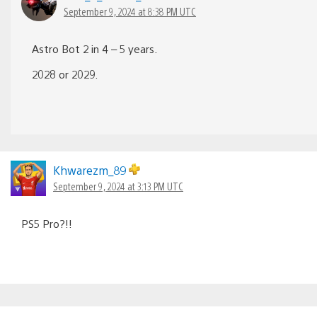
September 9, 2024 at 8:38 PM UTC
Astro Bot 2 in 4 – 5 years.
2028 or 2029.
Khwarezm_89
September 9, 2024 at 3:13 PM UTC
PS5 Pro?!!