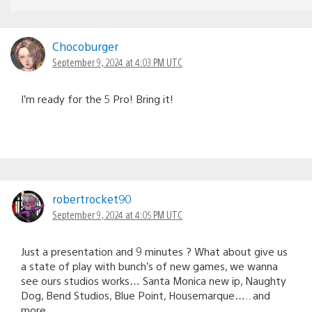
Chocoburger
September 9, 2024 at 4:03 PM UTC
I’m ready for the 5 Pro! Bring it!
robertrocket90
September 9, 2024 at 4:05 PM UTC
Just a presentation and 9 minutes ? What about give us
a state of play with bunch’s of new games, we wanna
see ours studios works… Santa Monica new ip, Naughty
Dog, Bend Studios, Blue Point, Housemarque….. and
more