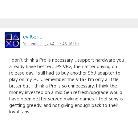
evil6eric
September 9, 2024 at 3:45 PM UTC
I don’t think a Pro is necessary…support hardware you
already have better…PS VR2, then after buying on
release day, I still had to buy another $60 adapter to
play on my PC…remember the Vita? I’m only a little
bitter but I think a Pro is so unnecessary, I think the
money invested on a mid Gen refresh/upgrade would
have been better served making games. I feel Sony is
getting greedy, and not giving enough back to their
loyal fans.