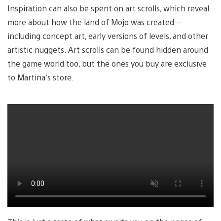
Inspiration can also be spent on art scrolls, which reveal
more about how the land of Mojo was created—
including concept art, early versions of levels, and other
artistic nuggets. Art scrolls can be found hidden around
the game world too, but the ones you buy are exclusive
to Martina’s store.