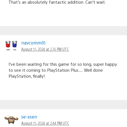
That’s an absolutely fantastic addition. Can’t wait.
navcomm81
August 15, 2024 at 2:36 PM UTC
I’ve been waiting for this game for so long, super happy
to see it coming to PlayStation Plus… Well done
PlayStation, finally!.
se-xsen
August 15, 2024 at 2:44 PM UTC