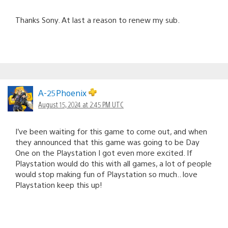
Thanks Sony. At last a reason to renew my sub.
A-25Phoenix
August 15, 2024 at 2:45 PM UTC
I’ve been waiting for this game to come out, and when
they announced that this game was going to be Day
One on the Playstation I got even more excited. If
Playstation would do this with all games, a lot of people
would stop making fun of Playstation so much.. love
Playstation keep this up!