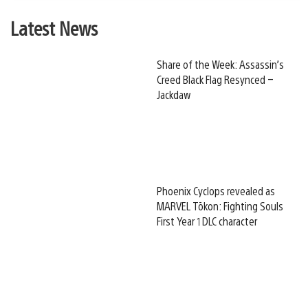
Latest News
Share of the Week: Assassin’s
Creed Black Flag Resynced –
Jackdaw
Phoenix Cyclops revealed as
MARVEL Tōkon: Fighting Souls
First Year 1 DLC character