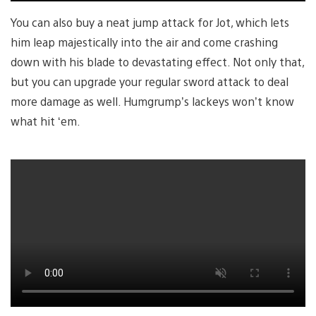
You can also buy a neat jump attack for Jot, which lets
him leap majestically into the air and come crashing
down with his blade to devastating effect. Not only that,
but you can upgrade your regular sword attack to deal
more damage as well. Humgrump’s lackeys won’t know
what hit ‘em.