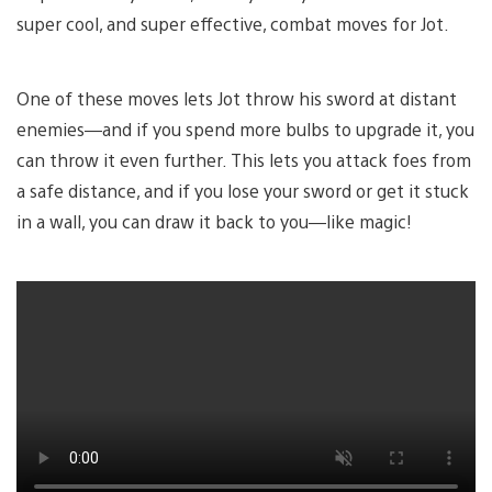
super cool, and super effective, combat moves for Jot.
One of these moves lets Jot throw his sword at distant
enemies—and if you spend more bulbs to upgrade it, you
can throw it even further. This lets you attack foes from
a safe distance, and if you lose your sword or get it stuck
in a wall, you can draw it back to you—like magic!