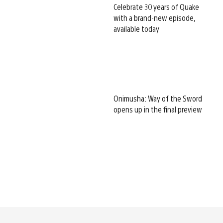
Celebrate 30 years of Quake
with a brand-new episode,
available today
Onimusha: Way of the Sword
opens up in the final preview