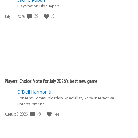
PlayStation.Blog Japan
Date
39
73
July 30, 2026
published:
Players’ Choice: Vote for July 2026’s best new game
O'Dell Harmon Jr.
Content Communication Specialist, Sony Interactive
Entertainment
Date
48
144
August 3, 2026
published: