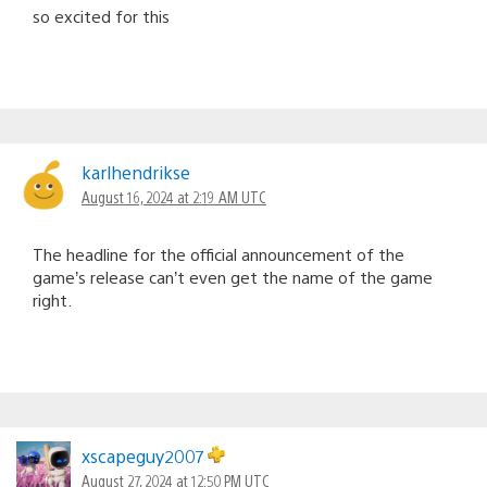
so excited for this
karlhendrikse
August 16, 2024 at 2:19 AM UTC
The headline for the official announcement of the
game’s release can’t even get the name of the game
right.
xscapeguy2007
August 27, 2024 at 12:50 PM UTC