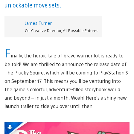
unlockable move sets.
James Turner
Co-Creative Director, All Possible Futures
F
inally, the heroic tale of brave warrior Jot is ready to
be told! We are thrilled to announce the release date of
The Plucky Squire, which will be coming to PlayStation 5
on September 17. This means you’ll be venturing into
the game’s colorful, adventure-filled storybook world –
and beyond – in just a month. Woah! Here’s a shiny new
launch trailer to tide you over until then.