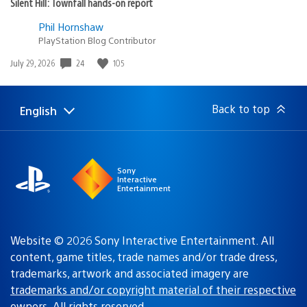
Silent Hill: Townfall hands-on report
Phil Hornshaw
PlayStation Blog Contributor
Date
24
105
July 29, 2026
published:
Back to top
English
Select
Current
a
region:
region
Sony
Interactive
Entertainment
Website © 2026 Sony Interactive Entertainment. All
content, game titles, trade names and/or trade dress,
trademarks, artwork and associated imagery are
trademarks and/or copyright material of their respective
owners
. All rights reserved.