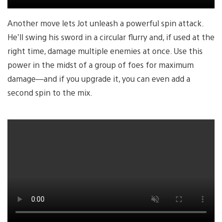
Another move lets Jot unleash a powerful spin attack.
He’ll swing his sword in a circular flurry and, if used at the
right time, damage multiple enemies at once. Use this
power in the midst of a group of foes for maximum
damage—and if you upgrade it, you can even add a
second spin to the mix.