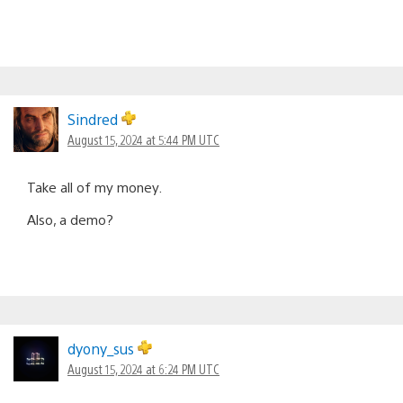
Sindred
August 15, 2024 at 5:44 PM UTC
Take all of my money.
Also, a demo?
dyony_sus
August 15, 2024 at 6:24 PM UTC