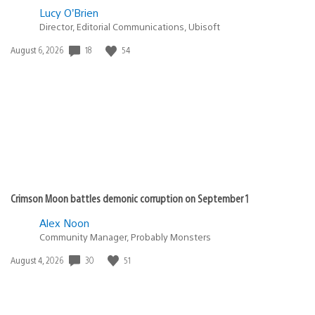
Lucy O’Brien
Director, Editorial Communications, Ubisoft
Date
18
54
August 6, 2026
published:
Crimson Moon battles demonic corruption on September 1
Alex Noon
Community Manager, Probably Monsters
Date
30
51
August 4, 2026
published: