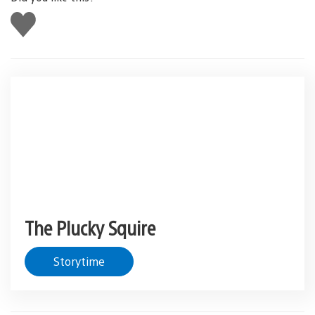
Like
this
The Plucky Squire
Storytime