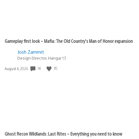
Gameplay first look – Mafia: The Old Country’s Man of Honor expansion
Josh Zammit
Design Director, Hangar 13
Date
14
70
August 4, 2026
published:
Ghost Recon Wildlands: Last Rites – Everything you need to know