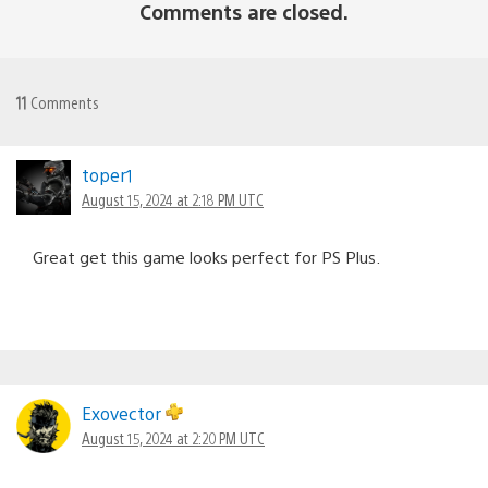
Comments are closed.
11
Comments
toper1
August 15, 2024 at 2:18 PM UTC
Great get this game looks perfect for PS Plus.
Exovector
August 15, 2024 at 2:20 PM UTC