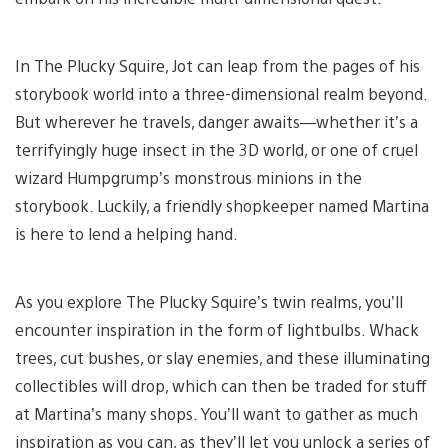
In The Plucky Squire, Jot can leap from the pages of his
storybook world into a three-dimensional realm beyond.
But wherever he travels, danger awaits—whether it’s a
terrifyingly huge insect in the 3D world, or one of cruel
wizard Humpgrump’s monstrous minions in the
storybook. Luckily, a friendly shopkeeper named Martina
is here to lend a helping hand.
As you explore The Plucky Squire’s twin realms, you’ll
encounter inspiration in the form of lightbulbs. Whack
trees, cut bushes, or slay enemies, and these illuminating
collectibles will drop, which can then be traded for stuff
at Martina’s many shops. You’ll want to gather as much
inspiration as you can, as they’ll let you unlock a series of