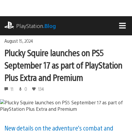
Skip
to
content
playstation.com
PlayStation
.Blog
MEN
August 15, 2024
Plucky Squire launches on PS5
September 17 as part of PlayStation
Plus Extra and Premium
11
0
134
New details on the adventure’s combat and