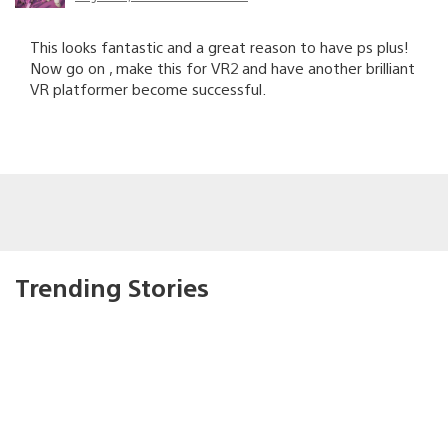
This looks fantastic and a great reason to have ps plus!
Now go on , make this for VR2 and have another brilliant
VR platformer become successful.
Trending Stories