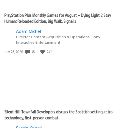
PlayStation Plus Monthly Games for August – Dying Light 2 Stay
Human: Reloaded Edition, Big Walk, Signalis
Adam Michel
Director, Content Acquisition & Operations, Sony
Interactive Entertainment
Date
78
247
July 28, 2026
published:
Silent Hill: Townfall Developers discuss the Scottish setting, retro
technology, first-person combat
Sachie Kobari