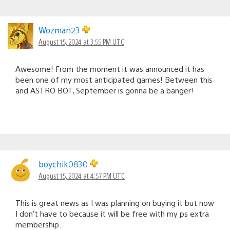
Wozman23
August 15, 2024 at 3:55 PM UTC
Awesome! From the moment it was announced it has
been one of my most anticipated games! Between this
and ASTRO BOT, September is gonna be a banger!
boychik0830
August 15, 2024 at 4:57 PM UTC
This is great news as I was planning on buying it but now
I don’t have to because it will be free with my ps extra
membership.