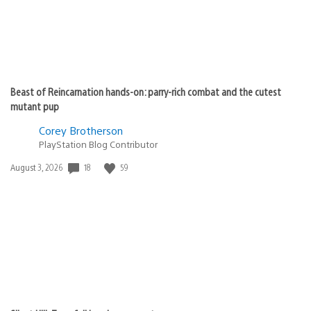
Beast of Reincarnation hands-on: parry-rich combat and the cutest
mutant pup
Corey Brotherson
PlayStation Blog Contributor
Date
18
59
August 3, 2026
published: