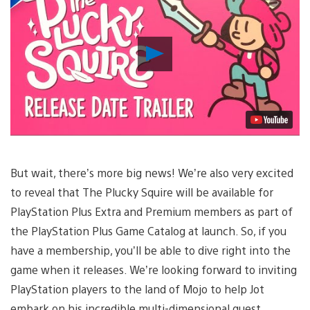
Play
Video
But wait, there’s more big news! We’re also very excited
to reveal that The Plucky Squire will be available for
PlayStation Plus Extra and Premium members as part of
the PlayStation Plus Game Catalog at launch. So, if you
have a membership, you’ll be able to dive right into the
game when it releases. We’re looking forward to inviting
PlayStation players to the land of Mojo to help Jot
embark on his incredible multi-dimensional quest.