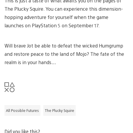
This is just a taste of what awaits you on the pages of
The Plucky Squire. You can experience this dimension-
hopping adventure for yourself when the game
launches on PlayStation 5 on September 17.
Will brave Jot be able to defeat the wicked Humgrump
and restore peace to the land of Mojo? The fate of the
realm is in your hands…
All Possible Futures
The Plucky Squire
Did you like this?