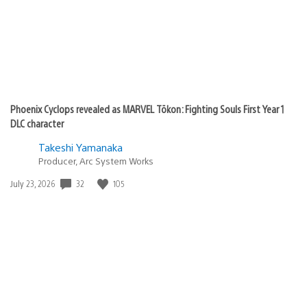
Phoenix Cyclops revealed as MARVEL Tōkon: Fighting Souls First Year 1
DLC character
Takeshi Yamanaka
Producer, Arc System Works
Date
32
105
July 23, 2026
published: