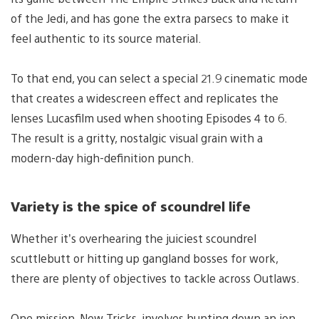
of the Jedi, and has gone the extra parsecs to make it
feel authentic to its source material.
To that end, you can select a special 21.9 cinematic mode
that creates a widescreen effect and replicates the
lenses Lucasfilm used when shooting Episodes 4 to 6.
The result is a gritty, nostalgic visual grain with a
modern-day high-definition punch.
Variety is the spice of scoundrel life
Whether it’s overhearing the juiciest scoundrel
scuttlebutt or hitting up gangland bosses for work,
there are plenty of objectives to tackle across Outlaws.
One mission, New Tricks, involves hunting down an ion