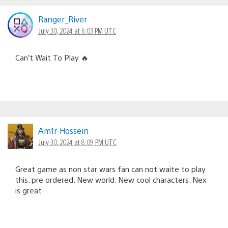
Ranger_River
July 30, 2024 at 6:03 PM UTC
Can’t Wait To Play 🔥
Am1r-Hossein
July 30, 2024 at 8:09 PM UTC
Great game as non star wars fan can not waite to play
this. pre ordered. New world. New cool characters. Nex
is great