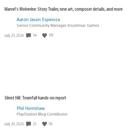
Marvel’s Wolverine: Story Trailer, new art, composer details, and more
Aaron Jason Espinoza
Senior Community Manager, Insomniac Games
Date
54
179
July 23, 2026
published:
Silent Hill: Townfall hands-on report
Phil Hornshaw
PlayStation Blog Contributor
Date
25
99
July 29, 2026
published: