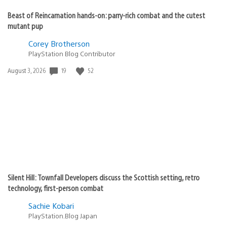
Beast of Reincarnation hands-on: parry-rich combat and the cutest
mutant pup
Corey Brotherson
PlayStation Blog Contributor
Date
19
52
August 3, 2026
published:
Silent Hill: Townfall Developers discuss the Scottish setting, retro
technology, first-person combat
Sachie Kobari
PlayStation.Blog Japan