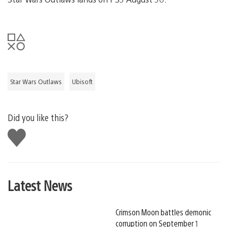
Star Wars Outlaws
Ubisoft
Did you like this?
Like
this
Latest News
Crimson Moon battles demonic
corruption on September 1