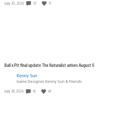
Date
37
71
July 30, 2026
published:
Ball x Pit final update The Naturalist arrives August 6
Kenny Sun
Game Designer, Kenny Sun & Friends
Date
16
47
July 28, 2026
published: