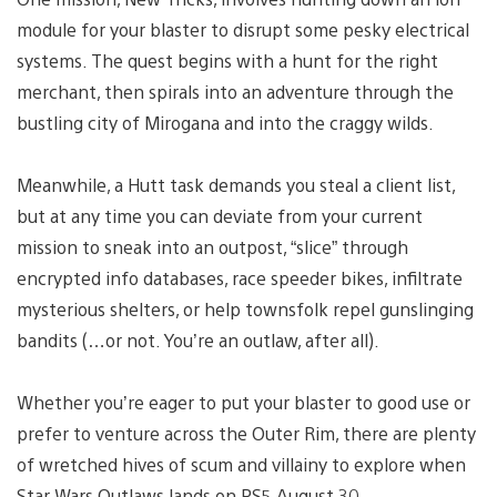
module for your blaster to disrupt some pesky electrical
systems. The quest begins with a hunt for the right
merchant, then spirals into an adventure through the
bustling city of Mirogana and into the craggy wilds.
Meanwhile, a Hutt task demands you steal a client list,
but at any time you can deviate from your current
mission to sneak into an outpost, “slice” through
encrypted info databases, race speeder bikes, infiltrate
mysterious shelters, or help townsfolk repel gunslinging
bandits (…or not. You’re an outlaw, after all).
Whether you’re eager to put your blaster to good use or
prefer to venture across the Outer Rim, there are plenty
of wretched hives of scum and villainy to explore when
Star Wars Outlaws lands on PS5 August 30.