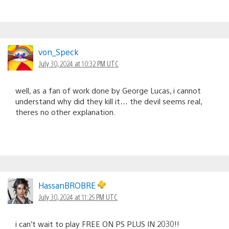
von_Speck
July 30, 2024 at 10:32 PM UTC
well, as a fan of work done by George Lucas, i cannot
understand why did they kill it… the devil seems real,
theres no other explanation.
HassanBROBRE
July 30, 2024 at 11:25 PM UTC
i can’t wait to play FREE ON PS PLUS IN 2030!!