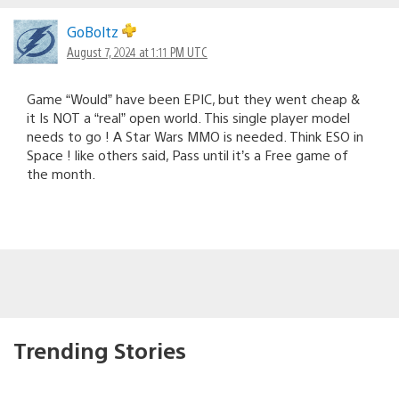
GoBoltz
August 7, 2024 at 1:11 PM UTC
Game “Would” have been EPIC, but they went cheap &
it Is NOT a “real” open world. This single player model
needs to go ! A Star Wars MMO is needed. Think ESO in
Space ! like others said, Pass until it’s a Free game of
the month.
Trending Stories