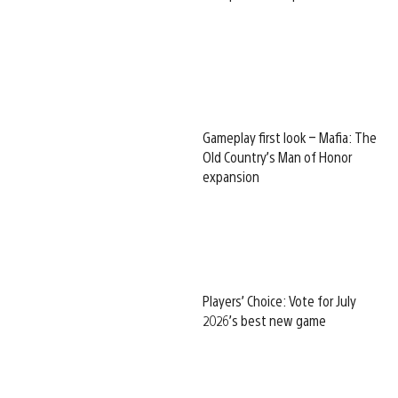
Gameplay first look – Mafia: The
Old Country’s Man of Honor
expansion
Players’ Choice: Vote for July
2026’s best new game