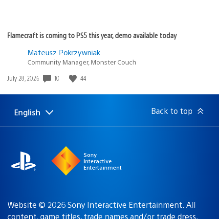
Flamecraft is coming to PS5 this year, demo available today
Mateusz Pokrzywniak
Community Manager, Monster Couch
Date
10
44
July 28, 2026
published:
Back to top
English
Select
Current
a
region:
region
Sony
Interactive
Entertainment
Website © 2026 Sony Interactive Entertainment. All
content, game titles, trade names and/or trade dress,