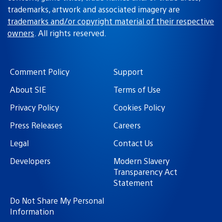
trademarks, artwork and associated imagery are
trademarks and/or copyright material of their respective
owners
. All rights reserved.
Comment Policy
Support
About SIE
Terms of Use
Privacy Policy
Cookies Policy
Press Releases
Careers
Legal
Contact Us
Developers
Modern Slavery
Transparency Act
Statement
Do Not Share My Personal
Information