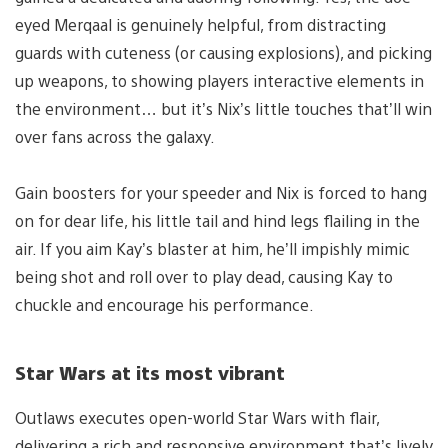
eyed Merqaal is genuinely helpful, from distracting
guards with cuteness (or causing explosions), and picking
up weapons, to showing players interactive elements in
the environment… but it’s Nix’s little touches that’ll win
over fans across the galaxy.
Gain boosters for your speeder and Nix is forced to hang
on for dear life, his little tail and hind legs flailing in the
air. If you aim Kay’s blaster at him, he’ll impishly mimic
being shot and roll over to play dead, causing Kay to
chuckle and encourage his performance.
Star Wars at its most vibrant
Outlaws executes open-world Star Wars with flair,
delivering a rich and responsive environment that’s lively