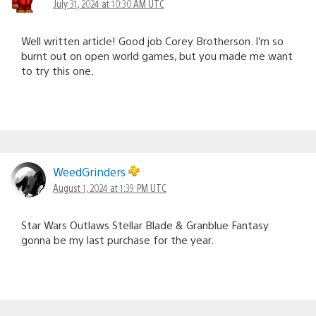
July 31, 2024 at 10:30 AM UTC
Well written article! Good job Corey Brotherson. I’m so
burnt out on open world games, but you made me want
to try this one.
WeedGrinders
August 1, 2024 at 1:39 PM UTC
Star Wars Outlaws Stellar Blade & Granblue Fantasy
gonna be my last purchase for the year.