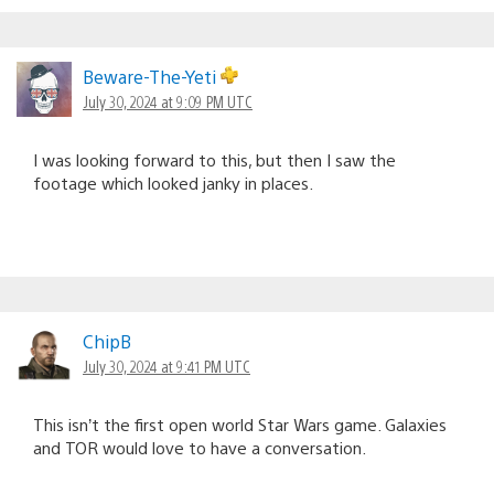
Beware-The-Yeti
July 30, 2024 at 9:09 PM UTC
I was looking forward to this, but then I saw the
footage which looked janky in places.
ChipB
July 30, 2024 at 9:41 PM UTC
This isn’t the first open world Star Wars game. Galaxies
and TOR would love to have a conversation.