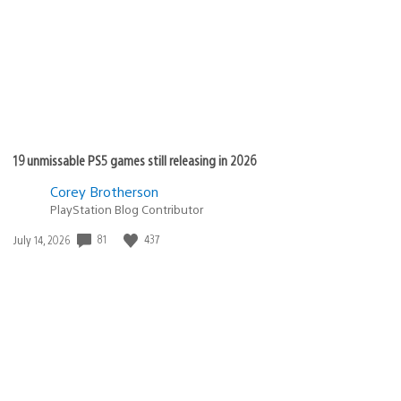
19 unmissable PS5 games still releasing in 2026
Corey Brotherson
PlayStation Blog Contributor
Date
81
437
July 14, 2026
published: