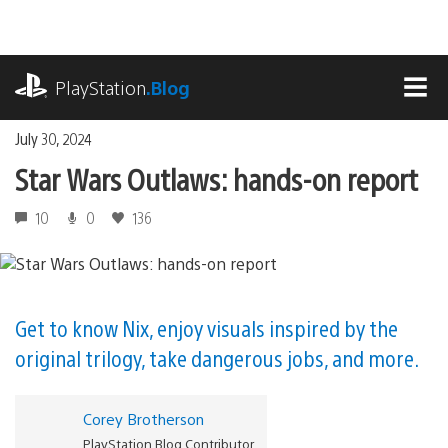
Skip
to
content
playstation.com
PlayStation
.Blog
MEN
July 30, 2024
Star Wars Outlaws: hands-on report
10
0
136
Get to know Nix, enjoy visuals inspired by the
original trilogy, take dangerous jobs, and more.
Corey Brotherson
PlayStation Blog Contributor