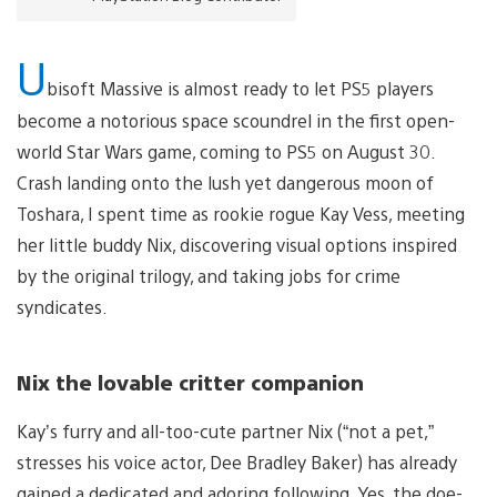
U
bisoft Massive is almost ready to let PS5 players
become a notorious space scoundrel in the first open-
world Star Wars game, coming to PS5 on August 30.
Crash landing onto the lush yet dangerous moon of
Toshara, I spent time as rookie rogue Kay Vess, meeting
her little buddy Nix, discovering visual options inspired
by the original trilogy, and taking jobs for crime
syndicates.
Nix the lovable critter companion
Kay’s furry and all-too-cute partner Nix (“not a pet,”
stresses his voice actor, Dee Bradley Baker) has already
gained a dedicated and adoring following. Yes, the doe-