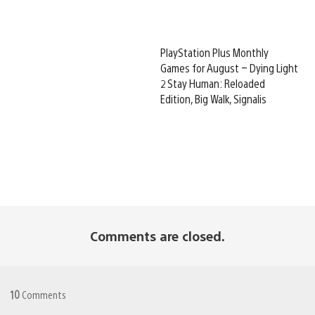
PlayStation Plus Monthly
Games for August – Dying Light
2 Stay Human: Reloaded
Edition, Big Walk, Signalis
Comments are closed.
10
Comments