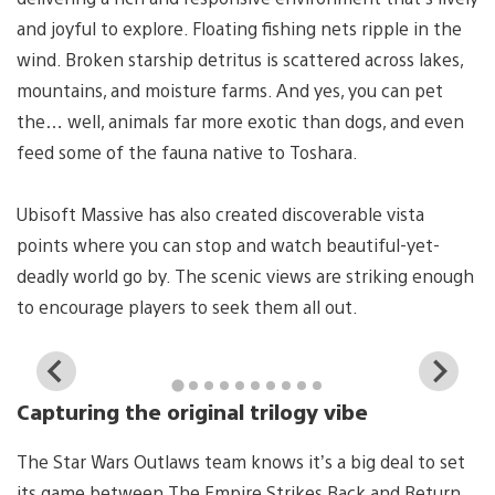
and joyful to explore. Floating fishing nets ripple in the
wind. Broken starship detritus is scattered across lakes,
mountains, and moisture farms. And yes, you can pet
the… well, animals far more exotic than dogs, and even
feed some of the fauna native to Toshara.
Ubisoft Massive has also created discoverable vista
points where you can stop and watch beautiful-yet-
deadly world go by. The scenic views are striking enough
to encourage players to seek them all out.
View
Vi
and
a
Capturing the original trilogy vibe
download
d
image
i
The Star Wars Outlaws team knows it’s a big deal to set
its game between The Empire Strikes Back and Return