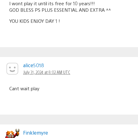
I wont play it until its free for 10 years!!!
GOD BLESS PS PLUS ESSENTIAL AND EXTRA ^^
YOU KIDS ENJOY DAY 1 !
alice5018
July 31, 2024 at 8:02 AM UTC
Cant wait play
Finklemyre