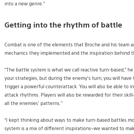
into a new genre.”
Getting into the rhythm of battle
Combat is one of the elements that Broche and his team a
mechanics they implemented and the inspiration behind 
“The battle system is what we call reactive turn-based,” he 
your strategies, but during the enemy’s turn, you will have 
trigger a powerful counterattack. You will also be able to i
attack rhythms. Players will also be rewarded for their skil
all the enemies’ patterns.”
“I kept thinking about ways to make turn-based battles m
system is a mix of different inspirations–we wanted to mak