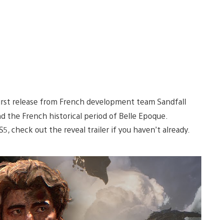
first release from French development team Sandfall
 the French historical period of Belle Epoque.
S5, check out the reveal trailer if you haven’t already.