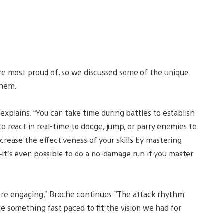
re most proud of, so we discussed some of the unique
them.
explains. “You can take time during battles to establish
to react in real-time to dodge, jump, or parry enemies to
ncrease the effectiveness of your skills by mastering
l–it’s even possible to do a no-damage run if you master
ore engaging,” Broche continues.”The attack rhythm
e something fast paced to fit the vision we had for