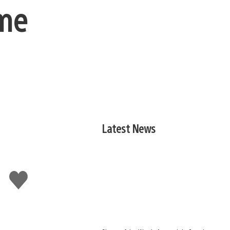
ime
Latest News
Like
this