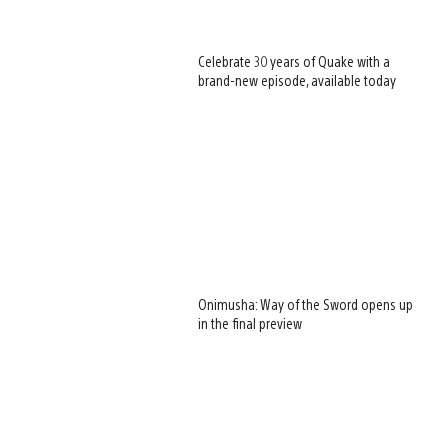
Celebrate 30 years of Quake with a
brand-new episode, available today
Onimusha: Way of the Sword opens up
in the final preview