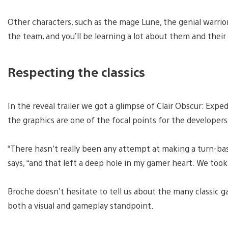
Other characters, such as the mage Lune, the genial warrior
the team, and you’ll be learning a lot about them and thei
Respecting the classics
In the reveal trailer we got a glimpse of Clair Obscur: Expe
the graphics are one of the focal points for the developer
“There hasn’t really been any attempt at making a turn-bas
says, “and that left a deep hole in my gamer heart. We took 
Broche doesn’t hesitate to tell us about the many classic g
both a visual and gameplay standpoint.