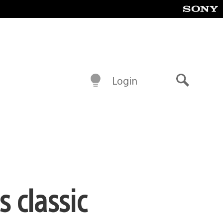
Login
Search
 classic