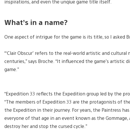
inspirations, and even the unqiue game title itself.
What’s in a name?
One aspect of intrigue for the game is its title, so I asked
“‘Clair Obscur’ refers to the real-world artistic and cultu
centuries,” says Broche. “It influenced the game’s artistic d
game.”
“Expedition 33 reflects the Expedition group led by the pro
“The members of Expedition 33 are the protagonists of th
the Expedition in their journey. For years, the Paintress 
everyone of that age in an event known as the Gommage, a
destroy her and stop the cursed cycle.”