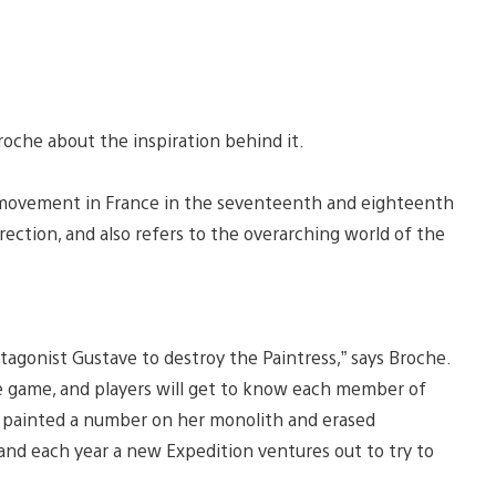
 Broche about the inspiration behind it.
ral movement in France in the seventeenth and eighteenth
irection, and also refers to the overarching world of the
tagonist Gustave to destroy the Paintress,” says Broche.
e game, and players will get to know each member of
has painted a number on her monolith and erased
nd each year a new Expedition ventures out to try to