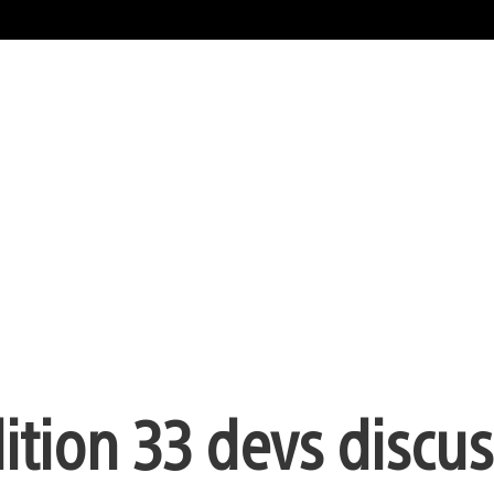
ition 33 devs discuss