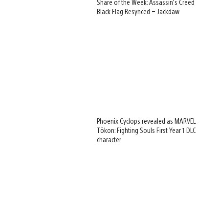
Share of the Week: Assassin’s Creed
Black Flag Resynced – Jackdaw
Phoenix Cyclops revealed as MARVEL
Tōkon: Fighting Souls First Year 1 DLC
character