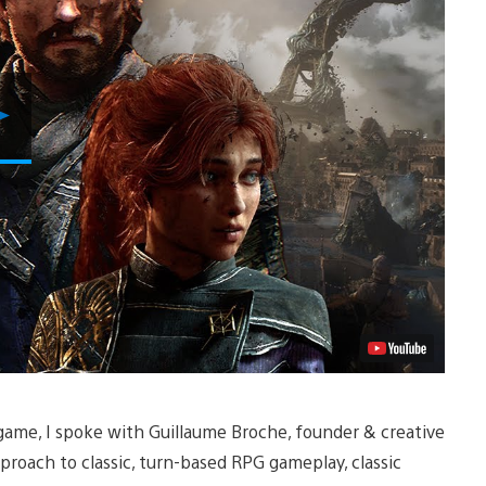
Play
Video
 game, I spoke with Guillaume Broche, founder & creative
proach to classic, turn-based RPG gameplay, classic