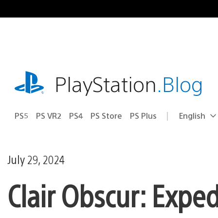
Skip
to
content
playstation.com
PlayStation
.Blog
PS5
PS VR2
PS4
PS Store
PS Plus
English
Select
Current
a
region:
region
July 29, 2024
Clair Obscur: Exped