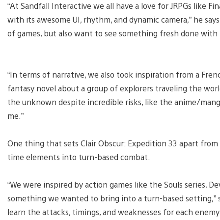
“At Sandfall Interactive we all have a love for JRPGs like Fi
with its awesome UI, rhythm, and dynamic camera,” he says. 
of games, but also want to see something fresh done with 
“In terms of narrative, we also took inspiration from a Fre
fantasy novel about a group of explorers traveling the world
the unknown despite incredible risks, like the anime/mang
me.”
One thing that sets Clair Obscur: Expedition 33 apart from 
time elements into turn-based combat.
“We were inspired by action games like the Souls series, D
something we wanted to bring into a turn-based setting,” 
learn the attacks, timings, and weaknesses for each enemy