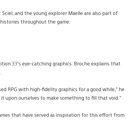
 Sciel, and the young explorer Maelle are also part of
r histories throughout the game.
dition 33’s eye-catching graphics. Broche explains that
s.
ed RPG with high-fidelity graphics for a good while,” he
it upon ourselves to make something to fill that void.”
ames that have served as inspiration for this effort from