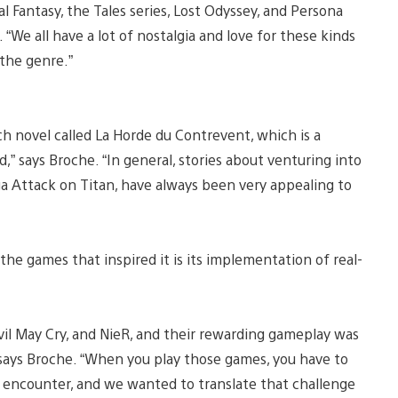
nal Fantasy, the Tales series, Lost Odyssey, and Persona
“We all have a lot of nostalgia and love for these kinds
the genre.”
nch novel called La Horde du Contrevent, which is a
,” says Broche. “In general, stories about venturing into
a Attack on Titan, have always been very appealing to
the games that inspired it is its implementation of real-
evil May Cry, and NieR, and their rewarding gameplay was
says Broche. “When you play those games, you have to
 encounter, and we wanted to translate that challenge