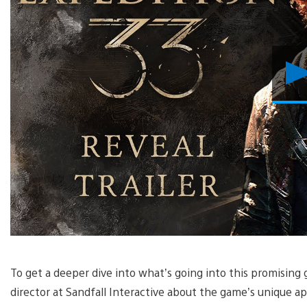
To get a deeper dive into what’s going into this promising
director at Sandfall Interactive about the game’s unique ap