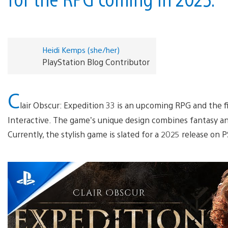
Heidi Kemps (she/her)
PlayStation Blog Contributor
C
lair Obscur: Expedition 33 is an upcoming RPG and the 
Interactive. The game’s unique design combines fantasy and
Currently, the stylish game is slated for a 2025 release on P