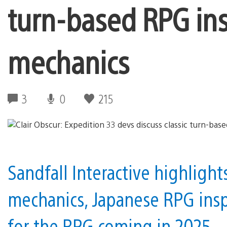
turn-based RPG ins
mechanics
3
0
215
Sandfall Interactive highlight
mechanics, Japanese RPG inspi
for the RPG coming in 2025.