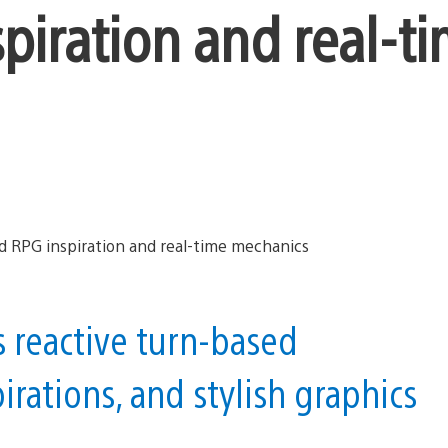
piration and real-t
s reactive turn-based
rations, and stylish graphics