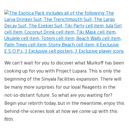
We can’t wait for you to discover what Murkoff has been
cooking up for you with Project Lupara. This is only the
beginning of the Sinyala Facilities expansion. There will
be many more surprises for our loyal Reagents in the
not-so-distant future. So what are you waiting for?
Begin your rebirth today, but in the meantime, enjoy this
behind-the-scenes look at how we come up with this
filth.