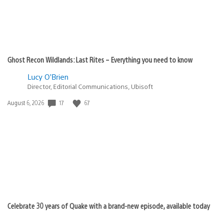
Ghost Recon Wildlands: Last Rites – Everything you need to know
Lucy O’Brien
Director, Editorial Communications, Ubisoft
Date
17
67
August 6, 2026
published:
Celebrate 30 years of Quake with a brand-new episode, available today