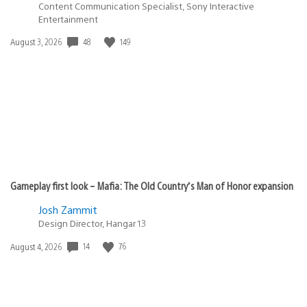
Content Communication Specialist, Sony Interactive
Entertainment
Date
48
149
August 3, 2026
published:
Gameplay first look – Mafia: The Old Country’s Man of Honor expansion
Josh Zammit
Design Director, Hangar 13
Date
14
76
August 4, 2026
published: