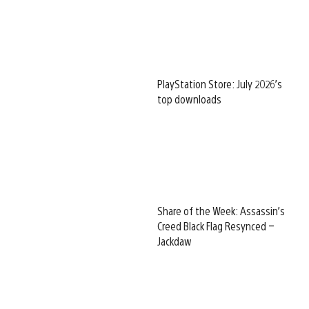
PlayStation Store: July 2026’s
top downloads
Share of the Week: Assassin’s
Creed Black Flag Resynced –
Jackdaw