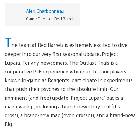
Alex Charbonneau
Game Director, Red Barrels
T
he team at Red Barrels is extremely excited to dive
deeper into our very first seasonal update, Project
Lupara. For any newcomers, The Outlast Trials is a
cooperative PvE experience where up to four players,
known in-game as Reagents, participate in experiments
that push their psyches to the absolute limit. Our
imminent (and free) update, Project Lupara’ packs a
major wallop, including a brand-new story trial (it’s
gross), a brand-new map (even grosser), and a brand-new
Rig.