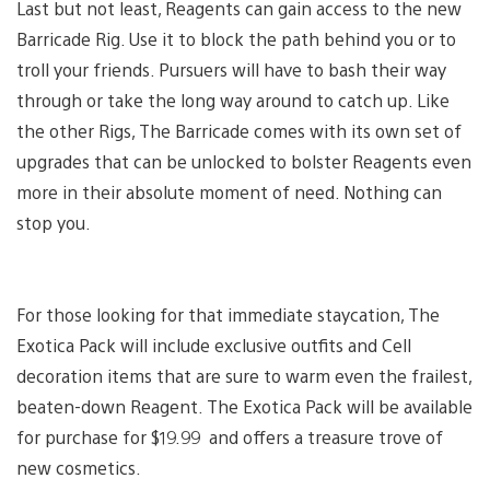
Last but not least, Reagents can gain access to the new
Barricade Rig. Use it to block the path behind you or to
troll your friends. Pursuers will have to bash their way
through or take the long way around to catch up. Like
the other Rigs, The Barricade comes with its own set of
upgrades that can be unlocked to bolster Reagents even
more in their absolute moment of need. Nothing can
stop you.
For those looking for that immediate staycation, The
Exotica Pack will include exclusive outfits and Cell
decoration items that are sure to warm even the frailest,
beaten-down Reagent. The Exotica Pack will be available
for purchase for $19.99 and offers a treasure trove of
new cosmetics.