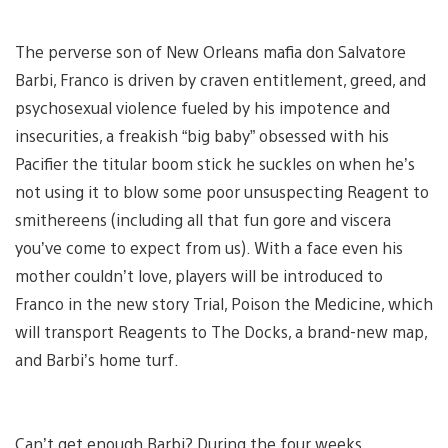
The perverse son of New Orleans mafia don Salvatore
Barbi, Franco is driven by craven entitlement, greed, and
psychosexual violence fueled by his impotence and
insecurities, a freakish “big baby” obsessed with his
Pacifier the titular boom stick he suckles on when he’s
not using it to blow some poor unsuspecting Reagent to
smithereens (including all that fun gore and viscera
you’ve come to expect from us). With a face even his
mother couldn’t love, players will be introduced to
Franco in the new story Trial, Poison the Medicine, which
will transport Reagents to The Docks, a brand-new map,
and Barbi’s home turf.
Can’t get enough Barbi? During the four weeks