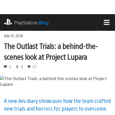
Skip
to
content
playstation.com
PlayStation
.Blog
MEN
July 16, 2024
The Outlast Trials: a behind-the-
scenes look at Project Lupara
0
0
57
A new dev diary showcases how the team crafted
new trials and horrors for players to overcome.