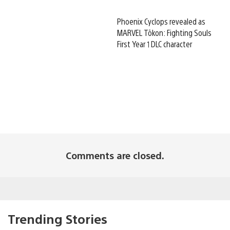
Phoenix Cyclops revealed as
MARVEL Tōkon: Fighting Souls
First Year 1 DLC character
Comments are closed.
Trending Stories