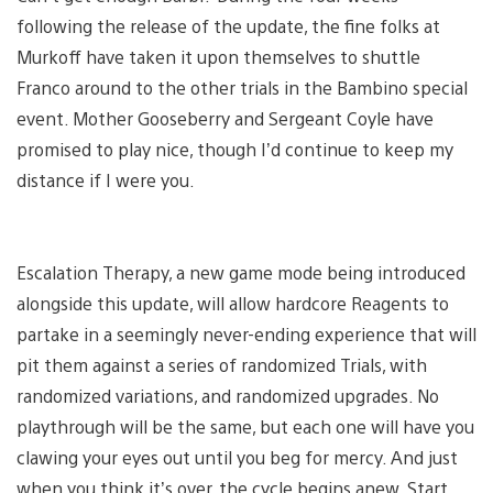
following the release of the update, the fine folks at
Murkoff have taken it upon themselves to shuttle
Franco around to the other trials in the Bambino special
event. Mother Gooseberry and Sergeant Coyle have
promised to play nice, though I’d continue to keep my
distance if I were you.
Escalation Therapy, a new game mode being introduced
alongside this update, will allow hardcore Reagents to
partake in a seemingly never-ending experience that will
pit them against a series of randomized Trials, with
randomized variations, and randomized upgrades. No
playthrough will be the same, but each one will have you
clawing your eyes out until you beg for mercy. And just
when you think it’s over, the cycle begins anew. Start