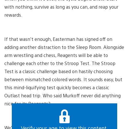
with nothing, survive as long as you can, and reap your
rewards.
If that wasn’t enough, Easterman has signed off on
adding another distraction to the Sleep Room. Alongside
arm wrestling and chess, Reagents will be able to
challenge each other to the Stroop Test. The Stroop
Test is a classic challenge based on hastily choosing
between mismatched colored words. It sounds easy, but
this mind-liquifying test quickly becomes a classic
Outlast head trip. Who said Murkoff never did anything
nice for its Reagents?
We’ve heard the pained moans of our Reagents from
Verify your age to view this content.