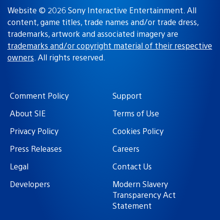
Website © 2026 Sony Interactive Entertainment. All
content, game titles, trade names and/or trade dress,
trademarks, artwork and associated imagery are
trademarks and/or copyright material of their respective
owners
. All rights reserved.
Comment Policy
Support
About SIE
Terms of Use
Privacy Policy
Cookies Policy
Press Releases
Careers
Legal
Contact Us
Developers
Modern Slavery
Transparency Act
Statement