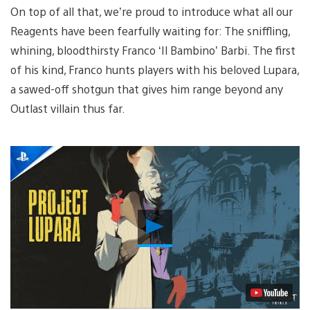
On top of all that, we’re proud to introduce what all our
Reagents have been fearfully waiting for: The sniffling,
whining, bloodthirsty Franco ‘Il Bambino’ Barbi. The first
of his kind, Franco hunts players with his beloved Lupara,
a sawed-off shotgun that gives him range beyond any
Outlast villain thus far.
Play
Video