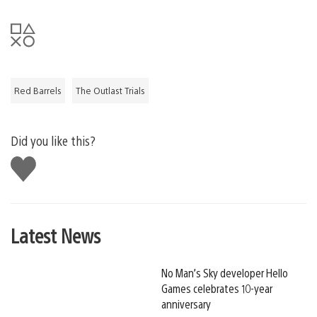
Red Barrels
The Outlast Trials
Did you like this?
Like
this
Latest News
No Man’s Sky developer Hello
Games celebrates 10-year
anniversary