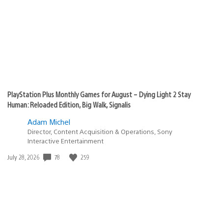
PlayStation Plus Monthly Games for August – Dying Light 2 Stay
Human: Reloaded Edition, Big Walk, Signalis
Adam Michel
Director, Content Acquisition & Operations, Sony
Interactive Entertainment
Date
78
259
July 28, 2026
published: