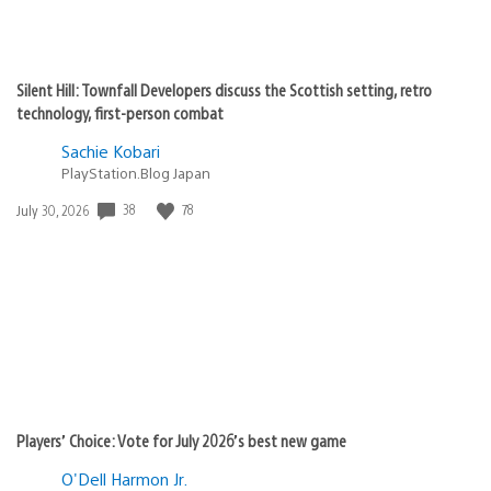
Silent Hill: Townfall Developers discuss the Scottish setting, retro
technology, first-person combat
Sachie Kobari
PlayStation.Blog Japan
Date
38
78
July 30, 2026
published:
Players’ Choice: Vote for July 2026’s best new game
O'Dell Harmon Jr.