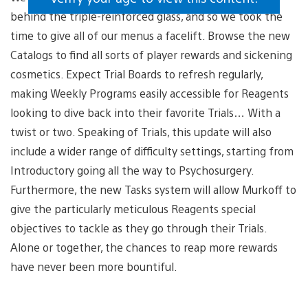
behind the triple-reinforced glass, and so we took the
time to give all of our menus a facelift. Browse the new
Catalogs to find all sorts of player rewards and sickening
cosmetics. Expect Trial Boards to refresh regularly,
making Weekly Programs easily accessible for Reagents
looking to dive back into their favorite Trials… With a
twist or two. Speaking of Trials, this update will also
include a wider range of difficulty settings, starting from
Introductory going all the way to Psychosurgery.
Furthermore, the new Tasks system will allow Murkoff to
give the particularly meticulous Reagents special
objectives to tackle as they go through their Trials.
Alone or together, the chances to reap more rewards
have never been more bountiful.