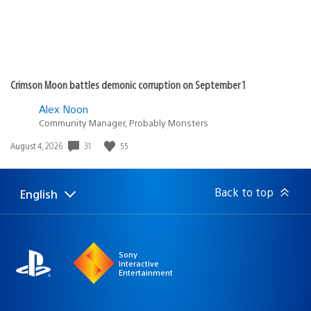
Crimson Moon battles demonic corruption on September 1
Alex Noon
Community Manager, Probably Monsters
Date
31
55
August 4, 2026
published:
Back to top
English
Select
Current
a
region:
region
Sony
Interactive
Entertainment