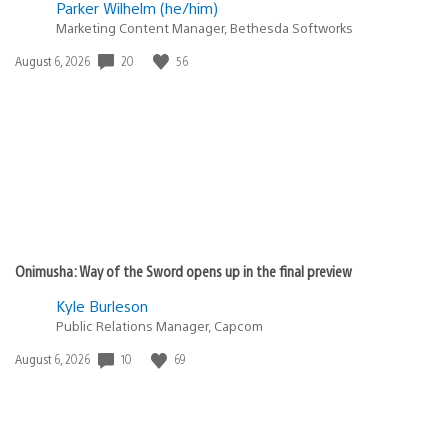
Parker Wilhelm (he/him)
Marketing Content Manager, Bethesda Softworks
Date
20
56
August 6, 2026
published:
Onimusha: Way of the Sword opens up in the final preview
Kyle Burleson
Public Relations Manager, Capcom
Date
10
69
August 6, 2026
published: