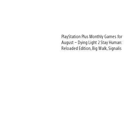
PlayStation Plus Monthly Games for
August – Dying Light 2 Stay Human:
Reloaded Edition, Big Walk, Signalis