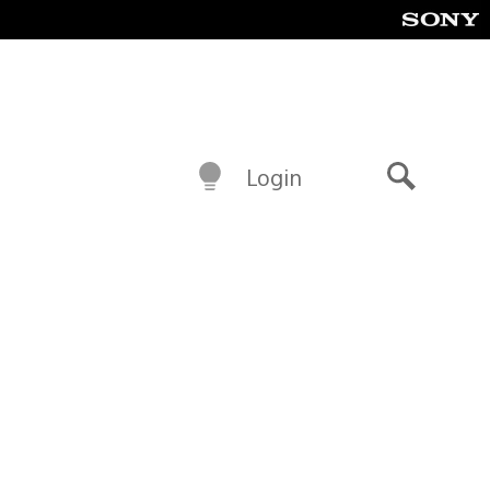
Login
Search