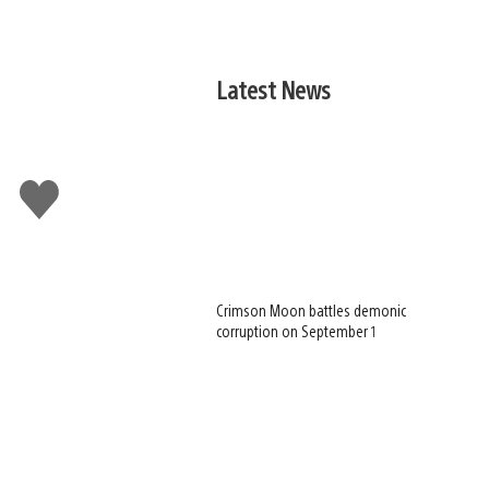
Latest News
Like
this
Crimson Moon battles demonic
corruption on September 1