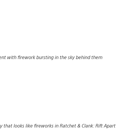
nt with firework bursting in the sky behind them
 that looks like fireworks in Ratchet & Clank: Rift Apart