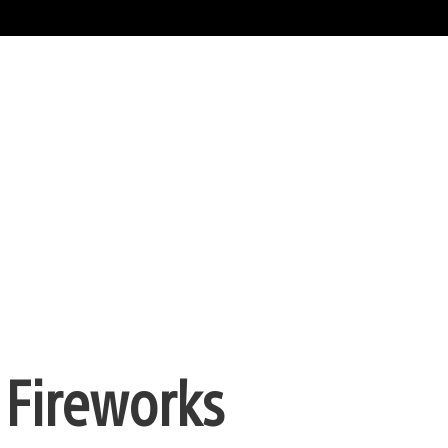
 Fireworks