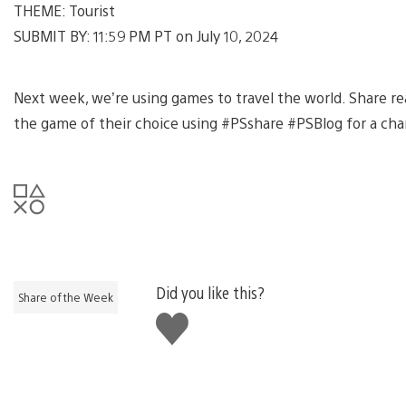
THEME: Tourist
SUBMIT BY: 11:59 PM PT on July 10, 2024
Next week, we’re using games to travel the world. Share rea
the game of their choice using #PSshare #PSBlog for a cha
Did you like this?
Share of the Week
Like
this