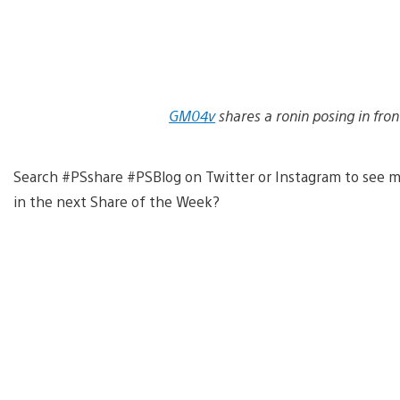
GM04v
shares a ronin posing in fron
Search #PSshare #PSBlog on Twitter or Instagram to see m
in the next Share of the Week?