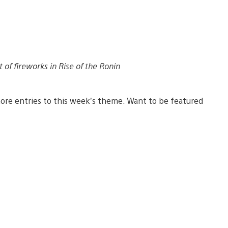
t of fireworks in Rise of the Ronin
ore entries to this week’s theme. Want to be featured