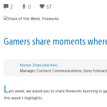
2
0
67
Gamers share moments where 
Kristen Zitani (she/her)
Manager, Content Communications, Sony Interac
L
ast week, we asked you to share fireworks bursting in g
this week’s highlights: