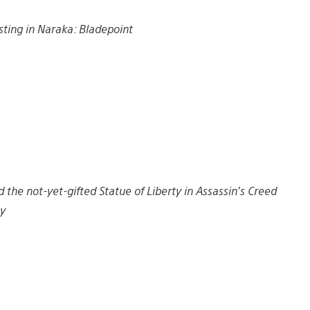
sting in Naraka: Bladepoint
 the not-yet-gifted Statue of Liberty in Assassin’s Creed
y