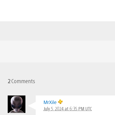
2
Comments
MrXile
July 5, 2024 at 6:35 PM UTC