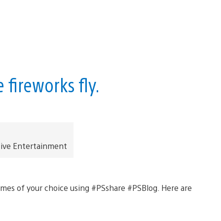
fireworks fly.
tive Entertainment
ames of your choice using #PSshare #PSBlog. Here are