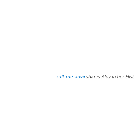
call_me_xavii
shares Aloy in her Elis