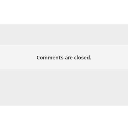
Comments are closed.