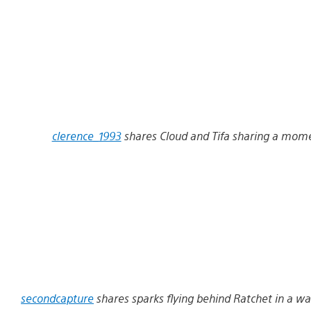
clerence_1993
shares Cloud and Tifa sharing a mome
secondcapture
shares sparks flying behind Ratchet in a way