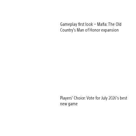
Gameplay first look – Mafia: The Old
Country’s Man of Honor expansion
Players’ Choice: Vote for July 2026’s best
new game