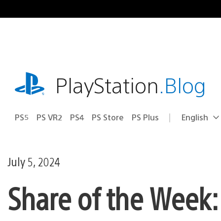
Skip
to
content
playstation.com
PlayStation
.Blog
PS5
PS VR2
PS4
PS Store
PS Plus
English
Select
Current
a
region:
region
July 5, 2024
Share of the Week: