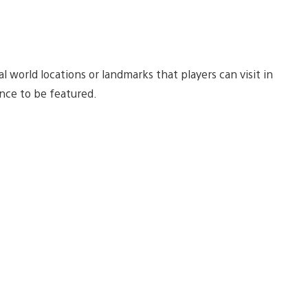
l world locations or landmarks that players can visit in
nce to be featured.