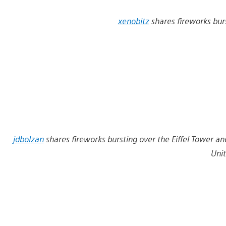
xenobitz
shares fireworks bur
jdbolzan
shares fireworks bursting over the Eiffel Tower and
Unit