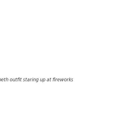
beth outfit staring up at fireworks