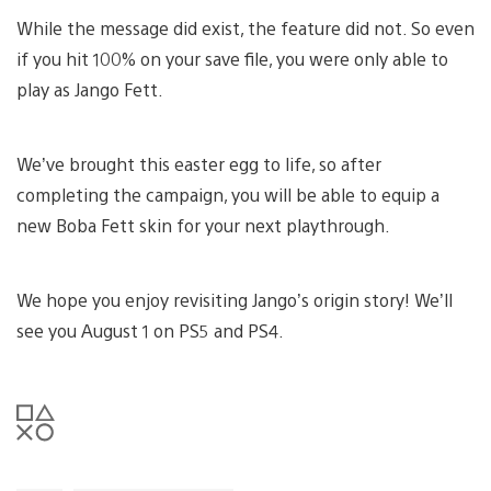
While the message did exist, the feature did not. So even
if you hit 100% on your save file, you were only able to
play as Jango Fett.
We’ve brought this easter egg to life, so after
completing the campaign, you will be able to equip a
new Boba Fett skin for your next playthrough.
We hope you enjoy revisiting Jango’s origin story! We’ll
see you August 1 on PS5 and PS4.