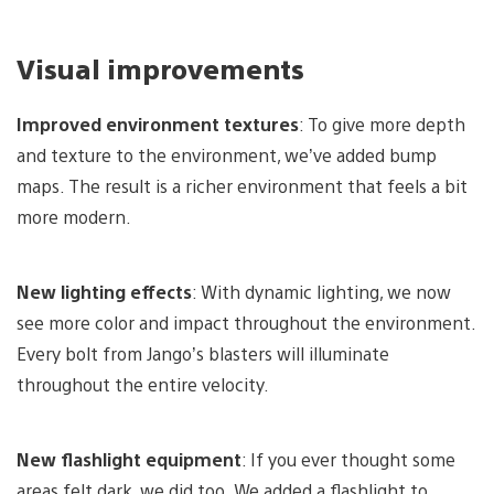
Visual improvements
Improved environment textures
: To give more depth
and texture to the environment, we’ve added bump
maps. The result is a richer environment that feels a bit
more modern.
New lighting effects
: With dynamic lighting, we now
see more color and impact throughout the environment.
Every bolt from Jango’s blasters will illuminate
throughout the entire velocity.
New flashlight equipment
: If you ever thought some
areas felt dark, we did too. We added a flashlight to