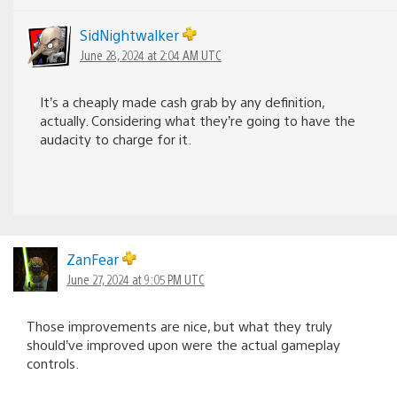
SidNightwalker
June 28, 2024 at 2:04 AM UTC
It’s a cheaply made cash grab by any definition,
actually. Considering what they’re going to have the
audacity to charge for it.
ZanFear
June 27, 2024 at 9:05 PM UTC
Those improvements are nice, but what they truly
should’ve improved upon were the actual gameplay
controls.