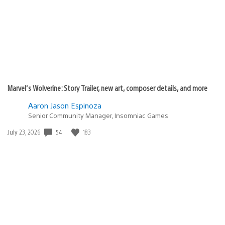
Marvel’s Wolverine: Story Trailer, new art, composer details, and more
Aaron Jason Espinoza
Senior Community Manager, Insomniac Games
Date
54
183
July 23, 2026
published: