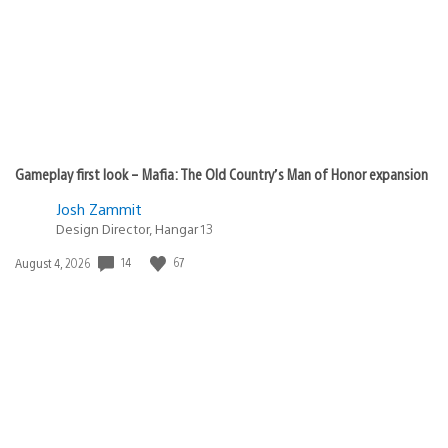
Gameplay first look – Mafia: The Old Country’s Man of Honor expansion
Josh Zammit
Design Director, Hangar 13
Date
14
67
August 4, 2026
published: