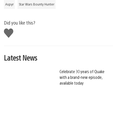
Aspyr
Star Wars Bounty Hunter
Did you like this?
Like
this
Latest News
Celebrate 30 years of Quake
with a brand-new episode,
available today