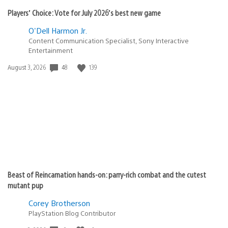
Players’ Choice: Vote for July 2026’s best new game
O'Dell Harmon Jr.
Content Communication Specialist, Sony Interactive
Entertainment
Date
48
139
August 3, 2026
published:
Beast of Reincarnation hands-on: parry-rich combat and the cutest
mutant pup
Corey Brotherson
PlayStation Blog Contributor