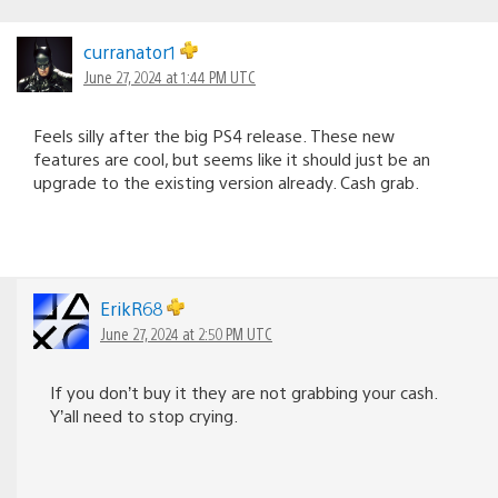
curranator1
June 27, 2024 at 1:44 PM UTC
Feels silly after the big PS4 release. These new
features are cool, but seems like it should just be an
upgrade to the existing version already. Cash grab.
ErikR68
June 27, 2024 at 2:50 PM UTC
If you don’t buy it they are not grabbing your cash.
Y’all need to stop crying.