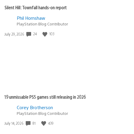
Silent Hill: Townfall hands-on report
Phil Hornshaw
PlayStation Blog Contributor
Date
24
103
July 29, 2026
published:
19 unmissable PS5 games still releasing in 2026
Corey Brotherson
PlayStation Blog Contributor
Date
81
439
July 14, 2026
published: