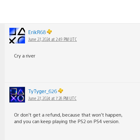
ErikR68
June 27, 2024 at 2:49 PM UTC
Cry a river
TyTyger_626
June 27, 2024 at 7:28 PM UTC
Or don’t get a refund, because that won’t happen,
and you can keep playing the PS2 on PS4 version.