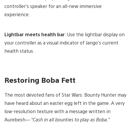
controller’s speaker for an all-new immersive
experience.
Lightbar meets health bar
: Use the lightbar display on
your controller as a visual indicator of Jango’s current
health status.
Restoring Boba Fett
The most devoted fans of Star Wars: Bounty Hunter may
have heard about an easter egg left in the game. A very
low-resolution texture with a message written in
Aurebesh—
“Cash in all bounties to play as Boba.”