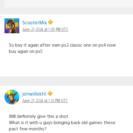
ScooterMix
June 27, 2024 at 1:09 PM UTC
So buy it again after own ps2 classic one on ps4 now
buy agian on ps5
jonwillokh1
June 27, 2024 at 1:16 PM UTC
Will definitely give this a shot.
What is it with u guys bringing back old games these
past few months?