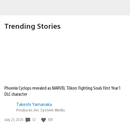
Trending Stories
Phoenix Cyclops revealed as MARVEL Tōkon: Fighting Souls First Year 1
DLC character
Takeshi Yamanaka
Producer, Arc System Works
Date
32
108
July 23, 2026
published: