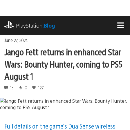
Skip
to
content
playstation.com
PlayStation
.Blog
MEN
June 27, 2024
Jango Fett returns in enhanced Star
Wars: Bounty Hunter, coming to PS5
August 1
13
0
127
Full details on the game’s DualSense wireless