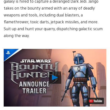
galaxy is hired to capture a deranged Dark Jedi. Jango
takes on the bounty armed with an array of deadly
weapons and tools, including dual blasters, a
flamethrower, toxic darts, jetpack missiles, and more.
Suit up and hunt your quarry, dispatching galactic scum
along the way.
Play
Video