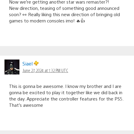
Now we’re getting another star wars remaster?!
New direction, teasing of something good announced
soon? 👀 Really liking this new direction of bringing old
games to modern consoles imo! 🔥👍
Siael
June 27, 2024 at 1:32 PM UTC
This is gonna be awesome. I know my brother and I are
gonna be excited to play it together like we did back in
the day. Appreciate the controller features for the PS5.
That’s awesome