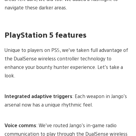
navigate these darker areas.
PlayStation 5 features
Unique to players on PS5, we’ve taken full advantage of
the DualSense wireless controller technology to
enhance your bounty hunter experience. Let’s take a
look.
Integrated adaptive triggers
: Each weapon in Jango’s
arsenal now has a unique rhythmic feel.
Voice comms
: We’ve routed Jango’s in-game radio
communication to play through the DualSense wireless