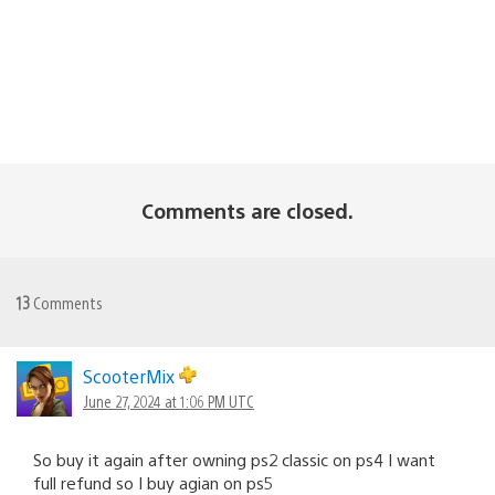
Comments are closed.
13
Comments
ScooterMix
June 27, 2024 at 1:06 PM UTC
So buy it again after owning ps2 classic on ps4 I want
full refund so I buy agian on ps5