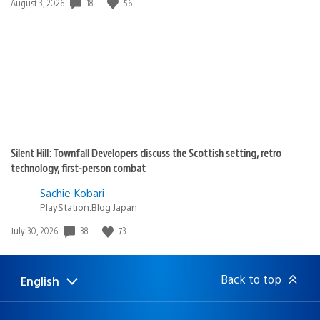
Date
18
56
August 3, 2026
published:
Silent Hill: Townfall Developers discuss the Scottish setting, retro
technology, first-person combat
Sachie Kobari
PlayStation.Blog Japan
Date
38
73
July 30, 2026
published:
Back to top
English
Select
Current
a
region:
region