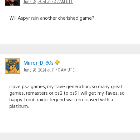
June 28, 2024 at 3:42 AM UTC
Will Aspyr ruin another cherished game?
Mirror_D_80s
June 28, 2024 at 11:40 AM UTC
i love ps2 games, my fave generation, so many great
games. remasters or ps2 to ps5 i will get my faves. so
happy tomb raider legend was rereleased with a
platinum.