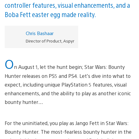
controller features, visual enhancements, and a
Boba Fett easter egg made reality.
Chris Bashaar
Director of Product, Aspyr
O
n August 1, let the hunt begin; Star Wars: Bounty
Hunter releases on PS5 and PS4. Let’s dive into what to
expect, including unique PlayStation 5 features, visual
enhancements, and the ability to play as another iconic
bounty hunter…
For the uninitiated, you play as Jango Fett in Star Wars:
Bounty Hunter. The most-fearless bounty hunter in the