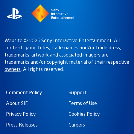
Sony
Interactive
Entertainment
Website © 2026 Sony Interactive Entertainment. All
content, game titles, trade names and/or trade dress,
trademarks, artwork and associated imagery are
trademarks and/or copyright material of their respective
owners
. All rights reserved.
Comment Policy
Support
About SIE
Terms of Use
Privacy Policy
Cookies Policy
Press Releases
Careers