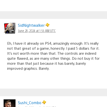
SidNightwalker
June 28, 2024 at 1:56 AM UTC
Eh, I have it already on PS4, amazingly enough. It’s really
not that great of a game, honestly. I paid 5 dollars for it.
It’s not worth more than that. The controls are indeed
quite flawed, as are many other things. Do not buy it for
more than that just because it has barely, barely
improved graphics. Barely.
Sushi_Combo