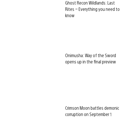
Ghost Recon Wildlands: Last
Rites – Everything you need to
know
Onimusha: Way of the Sword
opens up in the final preview
Crimson Moon battles demonic
corruption on September 1