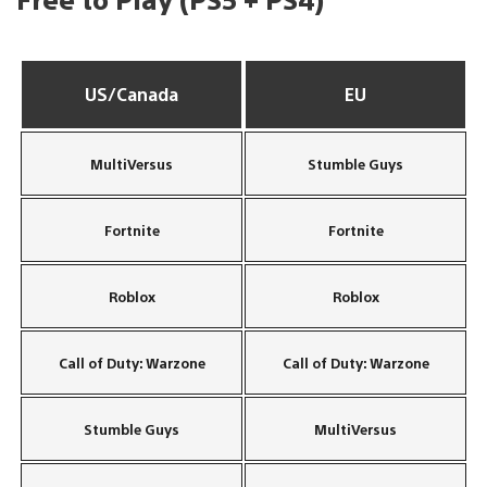
US/Canada
EU
MultiVersus
Stumble Guys
Fortnite
Fortnite
Roblox
Roblox
Call of Duty: Warzone
Call of Duty: Warzone
Stumble Guys
MultiVersus