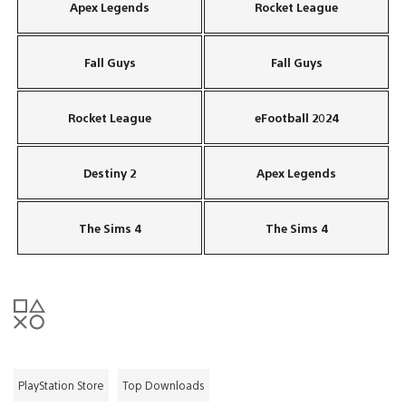
Apex Legends
Rocket League
Fall Guys
Fall Guys
Rocket League
eFootball 2024
Destiny 2
Apex Legends
The Sims 4
The Sims 4
PlayStation Store
Top Downloads