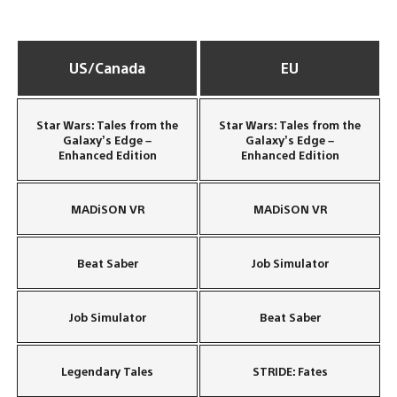
US/Canada
EU
Star Wars: Tales from the
Star Wars: Tales from the
Galaxy’s Edge –
Galaxy’s Edge –
Enhanced Edition
Enhanced Edition
MADiSON VR
MADiSON VR
Beat Saber
Job Simulator
Job Simulator
Beat Saber
Legendary Tales
STRIDE: Fates