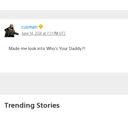
cusman
June 14, 2024 at 7:37 PM UTC
Made me look into Who’s Your Daddy?!
Trending Stories