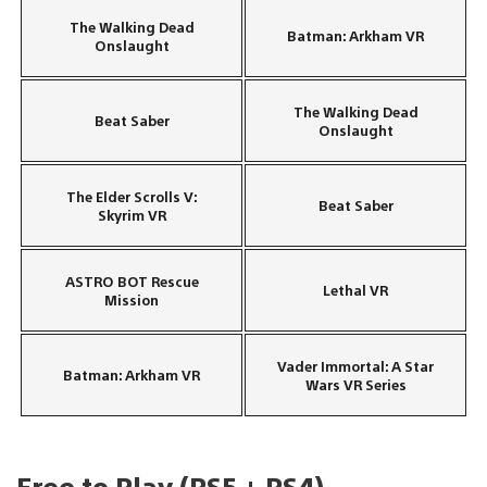
The Walking Dead
Batman: Arkham VR
Onslaught
The Walking Dead
Beat Saber
Onslaught
The Elder Scrolls V:
Beat Saber
Skyrim VR
ASTRO BOT Rescue
Lethal VR
Mission
Vader Immortal: A Star
Batman: Arkham VR
Wars VR Series
Free to Play (PS5 + PS4)