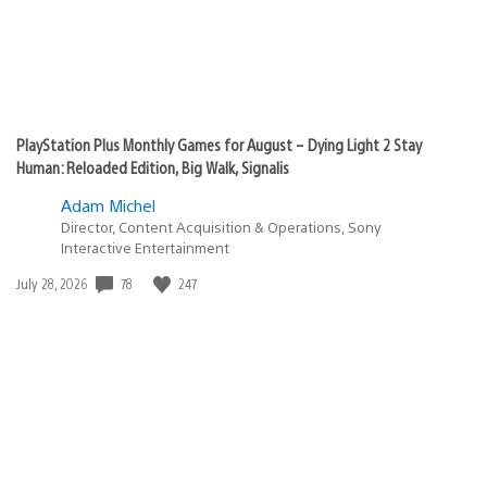
PlayStation Plus Monthly Games for August – Dying Light 2 Stay
Human: Reloaded Edition, Big Walk, Signalis
Adam Michel
Director, Content Acquisition & Operations, Sony
Interactive Entertainment
Date
78
247
July 28, 2026
published: