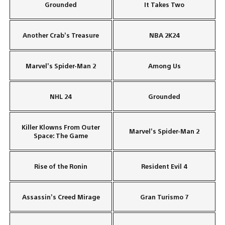
Grounded
It Takes Two
Another Crab’s Treasure
NBA 2K24
Marvel’s Spider-Man 2
Among Us
NHL 24
Grounded
Killer Klowns From Outer
Marvel’s Spider-Man 2
Space: The Game
Rise of the Ronin
Resident Evil 4
Assassin’s Creed Mirage
Gran Turismo 7