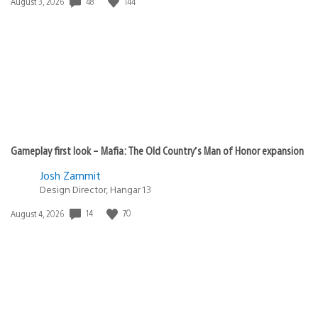
Date
48
144
August 3, 2026
published:
Gameplay first look – Mafia: The Old Country’s Man of Honor expansion
Josh Zammit
Design Director, Hangar 13
Date
14
70
August 4, 2026
published: