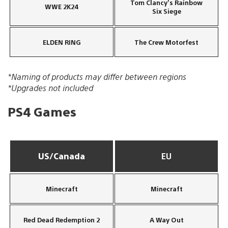
Tom Clancy’s Rainbow
WWE 2K24
Six Siege
ELDEN RING
The Crew Motorfest
*Naming of products may differ between regions
*Upgrades not included
PS4 Games
US/Canada
EU
Minecraft
Minecraft
Red Dead Redemption 2
A Way Out