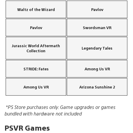
Waltz of the Wizard
Pavlov
Pavlov
Swordsman VR
Jurassic World Aftermath
Legendary Tales
Collection
STRIDE: Fates
Among Us VR
Among Us VR
Arizona Sunshine 2
*PS Store purchases only. Game upgrades or games
bundled with hardware not included
PSVR Games