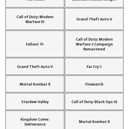
Call of Duty: Modern
Grand Theft Auto V
Warfare III
Call of Duty: Modern
Fallout 76
Warfare 2 Campaign
Remastered
Grand Theft Auto V
Far Cry 5
Mortal Kombat X
Firewatch
Stardew Valley
Call of Duty: Black Ops III
Kingdom Come:
Mortal Kombat X
Deliverance