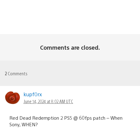
Comments are closed.
2
Comments
kupf0rx
June 14, 2024 at 8:02 AM UTC
Red Dead Redemption 2 PS5 @ 60fps patch – When
Sony, WHEN?