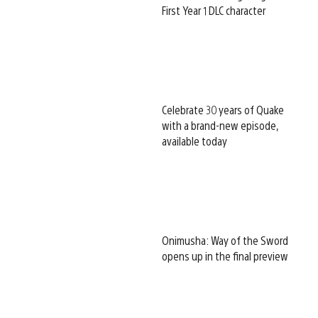
First Year 1 DLC character
Celebrate 30 years of Quake
with a brand-new episode,
available today
Onimusha: Way of the Sword
opens up in the final preview