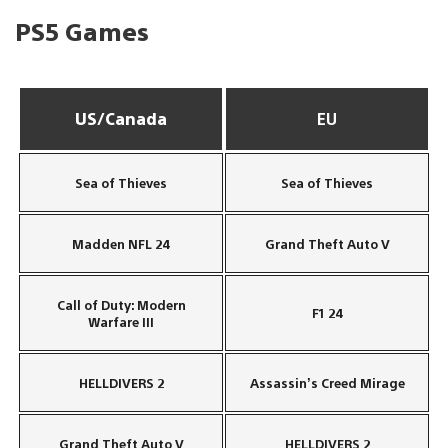
PS5 Games
US/Canada
EU
Sea of Thieves
Sea of Thieves
Madden NFL 24
Grand Theft Auto V
Call of Duty: Modern
F1 24
Warfare III
HELLDIVERS 2
Assassin’s Creed Mirage
Grand Theft Auto V
HELLDIVERS 2