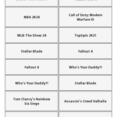
Call of Duty: Modern
NBA 2K24
Warfare III
MLB The Show 24
TopSpin 2K25
Stellar Blade
Fallout 4
Fallout 4
Who’s Your Daddy?!
Who’s Your Daddy?!
Stellar Blade
Tom Clancy’s Rainbow
Assassin’s Creed Valhalla
Six Siege