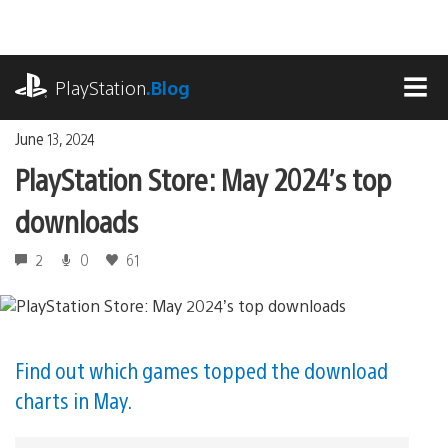
Skip
to
content
playstation.com
PlayStation
.Blog
MEN
June 13, 2024
PlayStation Store: May 2024’s top
downloads
2
0
61
Find out which games topped the download
charts in May.