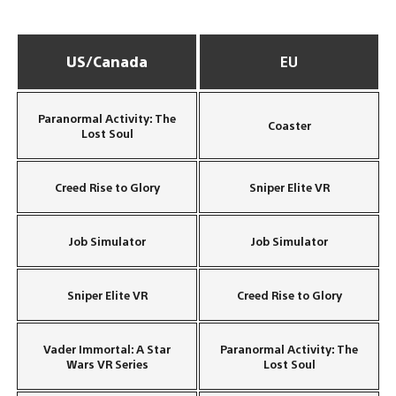
US/Canada
EU
Paranormal Activity: The
Coaster
Lost Soul
Creed Rise to Glory
Sniper Elite VR
Job Simulator
Job Simulator
Sniper Elite VR
Creed Rise to Glory
Vader Immortal: A Star
Paranormal Activity: The
Wars VR Series
Lost Soul