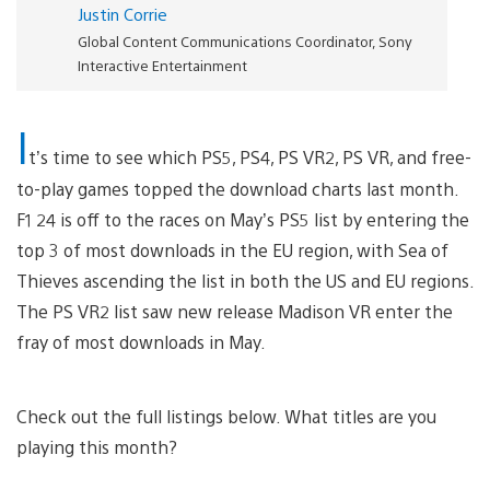
Justin Corrie
Global Content Communications Coordinator, Sony
Interactive Entertainment
I
t’s time to see which PS5, PS4, PS VR2, PS VR, and free-
to-play games topped the download charts last month.
F1 24 is off to the races on May’s PS5 list by entering the
top 3 of most downloads in the EU region, with Sea of
Thieves ascending the list in both the US and EU regions.
The PS VR2 list saw new release Madison VR enter the
fray of most downloads in May.
Check out the full listings below. What titles are you
playing this month?