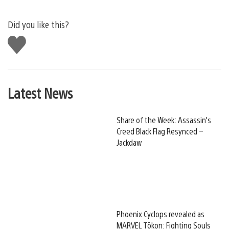
Did you like this?
Like
this
Latest News
Share of the Week: Assassin’s
Creed Black Flag Resynced –
Jackdaw
Phoenix Cyclops revealed as
MARVEL Tōkon: Fighting Souls