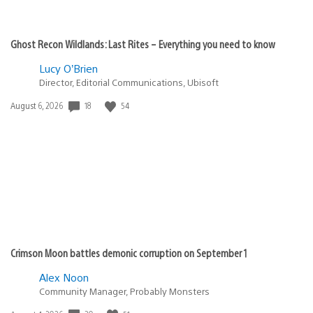
Ghost Recon Wildlands: Last Rites – Everything you need to know
Lucy O’Brien
Director, Editorial Communications, Ubisoft
Date
18
54
August 6, 2026
published:
Crimson Moon battles demonic corruption on September 1
Alex Noon
Community Manager, Probably Monsters