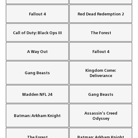
Fallout 4
Red Dead Redemption 2
Call of Duty: Black Ops III
The Forest
A Way Out
Fallout 4
Kingdom Come:
Gang Beasts
Deliverance
Madden NFL 24
Gang Beasts
Assassin’s Creed
Batman: Arkham Knight
Odyssey
The Forest
Batman: Arkham Knight