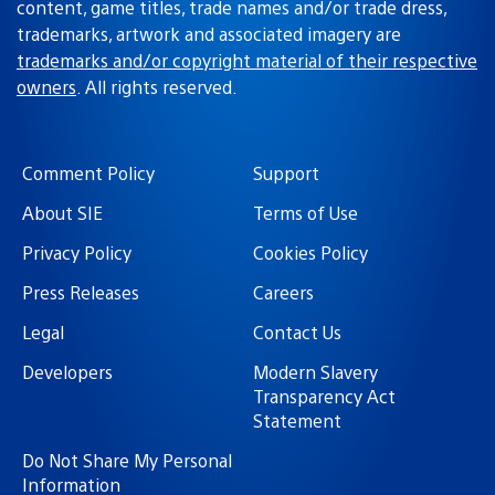
content, game titles, trade names and/or trade dress,
trademarks, artwork and associated imagery are
trademarks and/or copyright material of their respective
owners
. All rights reserved.
Comment Policy
Support
About SIE
Terms of Use
Privacy Policy
Cookies Policy
Press Releases
Careers
Legal
Contact Us
Developers
Modern Slavery
Transparency Act
Statement
Do Not Share My Personal
Information