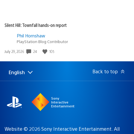
Silent Hill: Townfall hands-on report
Phil Hornshaw
PlayStation Blog Contributor
Date
24
105
July 29, 2026
published:
Back to top
English
Select
Current
a
region:
region
Sony
Interactive
Entertainment
Website © 2026 Sony Interactive Entertainment. All