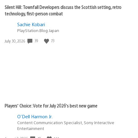
Silent Hill: Townfall Developers discuss the Scottish setting, retro
technology, first-person combat
Sachie Kobari
PlayStation.Blog Japan
Date
39
73
July 30, 2026
published:
Players’ Choice: Vote for July 2026’s best new game
O'Dell Harmon Jr.
Content Communication Specialist, Sony Interactive
Entertainment