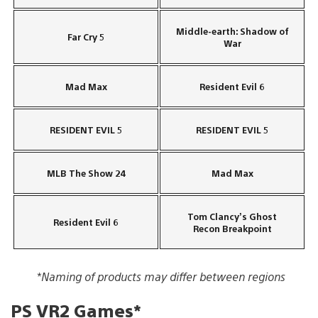
Middle-earth: Shadow of
Far Cry 5
War
Mad Max
Resident Evil 6
RESIDENT EVIL 5
RESIDENT EVIL 5
MLB The Show 24
Mad Max
Tom Clancy’s Ghost
Resident Evil 6
Recon Breakpoint
*Naming of products may differ between regions
PS VR2 Games*