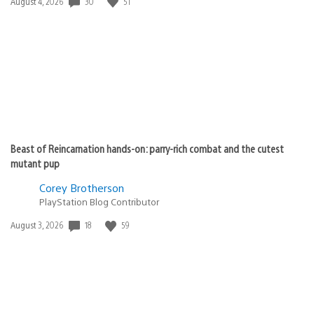
Date
30
51
August 4, 2026
published:
Beast of Reincarnation hands-on: parry-rich combat and the cutest
mutant pup
Corey Brotherson
PlayStation Blog Contributor
Date
18
59
August 3, 2026
published: