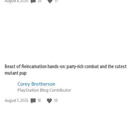
Date
29
51
August 4, 2026
published:
Beast of Reincarnation hands-on: parry-rich combat and the cutest
mutant pup
Corey Brotherson
PlayStation Blog Contributor
Date
18
59
August 3, 2026
published: