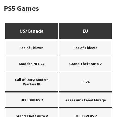
PS5 Games
US/Canada
EU
Sea of Thieves
Sea of Thieves
Madden NFL 24
Grand Theft Auto V
Call of Duty: Modern
F1 24
Warfare III
HELLDIVERS 2
Assassin’s Creed Mirage
Grand Theft Auto V
HELLDIVERS 2