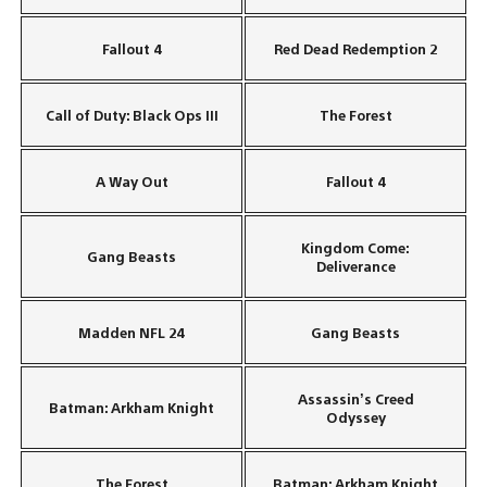
Fallout 4
Red Dead Redemption 2
Call of Duty: Black Ops III
The Forest
A Way Out
Fallout 4
Kingdom Come:
Gang Beasts
Deliverance
Madden NFL 24
Gang Beasts
Assassin’s Creed
Batman: Arkham Knight
Odyssey
The Forest
Batman: Arkham Knight