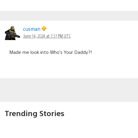
cusman
June 14, 2024 at 7:37 PM UTC
Made me look into Who’s Your Daddy?!
Trending Stories