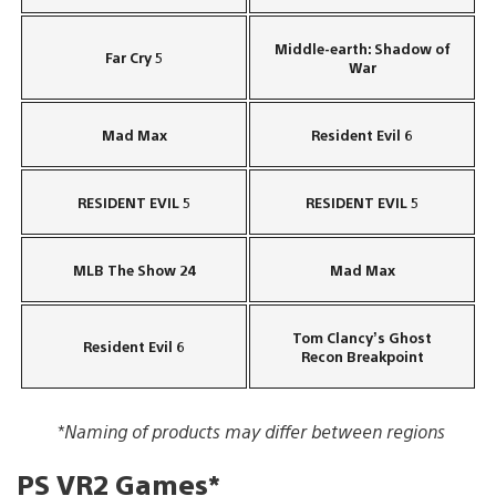
Middle-earth: Shadow of
Far Cry 5
War
Mad Max
Resident Evil 6
RESIDENT EVIL 5
RESIDENT EVIL 5
MLB The Show 24
Mad Max
Tom Clancy’s Ghost
Resident Evil 6
Recon Breakpoint
*Naming of products may differ between regions
PS VR2 Games*