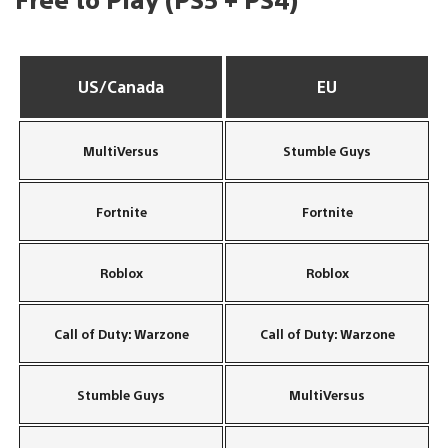
US/Canada
EU
MultiVersus
Stumble Guys
Fortnite
Fortnite
Roblox
Roblox
Call of Duty: Warzone
Call of Duty: Warzone
Stumble Guys
MultiVersus