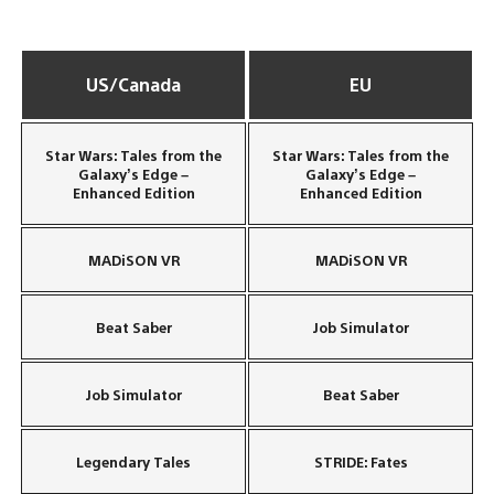
US/Canada
EU
Star Wars: Tales from the
Star Wars: Tales from the
Galaxy’s Edge –
Galaxy’s Edge –
Enhanced Edition
Enhanced Edition
MADiSON VR
MADiSON VR
Beat Saber
Job Simulator
Job Simulator
Beat Saber
Legendary Tales
STRIDE: Fates