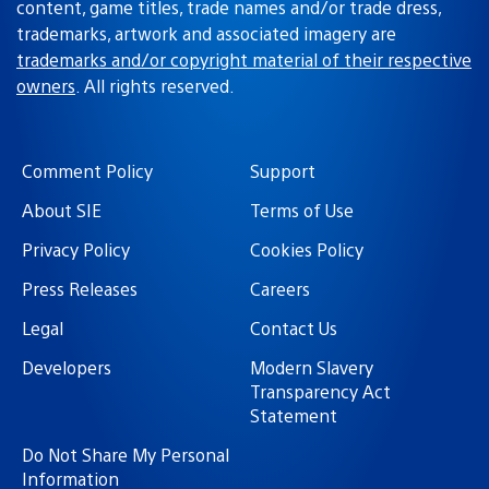
content, game titles, trade names and/or trade dress,
trademarks, artwork and associated imagery are
trademarks and/or copyright material of their respective
owners
. All rights reserved.
Comment Policy
Support
About SIE
Terms of Use
Privacy Policy
Cookies Policy
Press Releases
Careers
Legal
Contact Us
Developers
Modern Slavery
Transparency Act
Statement
Do Not Share My Personal
Information