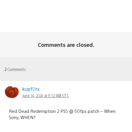
Comments are closed.
2
Comments
kupf0rx
June 14, 2024 at 8:02 AM UTC
Red Dead Redemption 2 PS5 @ 60fps patch – When
Sony, WHEN?