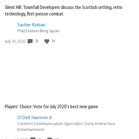
Silent Hill: Townfall Developers discuss the Scottish setting, retro
technology, first-person combat
Sachie Kobari
PlayStation.Blog Japan
Date
38
74
July 30, 2026
published:
Players’ Choice: Vote for July 2026’s best new game
O'Dell Harmon Jr.
Content Communication Specialist, Sony Interactive
Entertainment