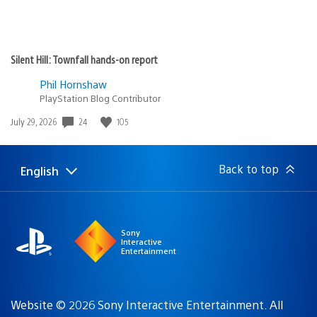
Silent Hill: Townfall hands-on report
Phil Hornshaw
PlayStation Blog Contributor
Date
24
105
July 29, 2026
published:
Back to top
English
Select
Current
a
region:
region
Sony
Interactive
Entertainment
Website © 2026 Sony Interactive Entertainment. All