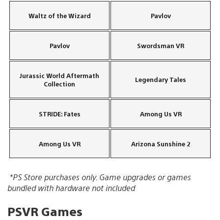
Waltz of the Wizard
Pavlov
Pavlov
Swordsman VR
Jurassic World Aftermath
Legendary Tales
Collection
STRIDE: Fates
Among Us VR
Among Us VR
Arizona Sunshine 2
*PS Store purchases only. Game upgrades or games
bundled with hardware not included
PSVR Games