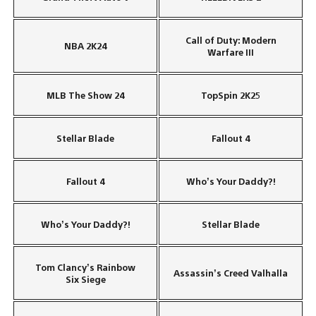
Call of Duty: Modern
NBA 2K24
Warfare III
MLB The Show 24
TopSpin 2K25
Stellar Blade
Fallout 4
Fallout 4
Who’s Your Daddy?!
Who’s Your Daddy?!
Stellar Blade
Tom Clancy’s Rainbow
Assassin’s Creed Valhalla
Six Siege