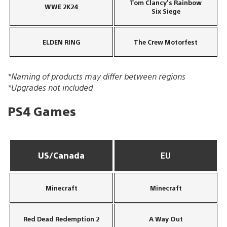
Tom Clancy’s Rainbow
WWE 2K24
Six Siege
ELDEN RING
The Crew Motorfest
*Naming of products may differ between regions
*Upgrades not included
PS4 Games
US/Canada
EU
Minecraft
Minecraft
Red Dead Redemption 2
A Way Out