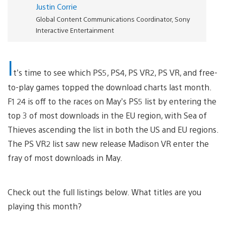
Justin Corrie
Global Content Communications Coordinator, Sony
Interactive Entertainment
I
t’s time to see which PS5, PS4, PS VR2, PS VR, and free-
to-play games topped the download charts last month.
F1 24 is off to the races on May’s PS5 list by entering the
top 3 of most downloads in the EU region, with Sea of
Thieves ascending the list in both the US and EU regions.
The PS VR2 list saw new release Madison VR enter the
fray of most downloads in May.
Check out the full listings below. What titles are you
playing this month?