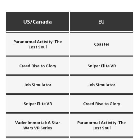
US/Canada
EU
Paranormal Activity: The
Coaster
Lost Soul
Creed Rise to Glory
Sniper Elite VR
Job Simulator
Job Simulator
Sniper Elite VR
Creed Rise to Glory
Vader Immortal: A Star
Paranormal Activity: The
Wars VR Series
Lost Soul