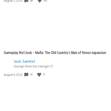
Date
48
145
August 3, 2026
published:
Gameplay first look – Mafia: The Old Country’s Man of Honor expansion
Josh Zammit
Design Director, Hangar 13
Date
14
71
August 4, 2026
published: