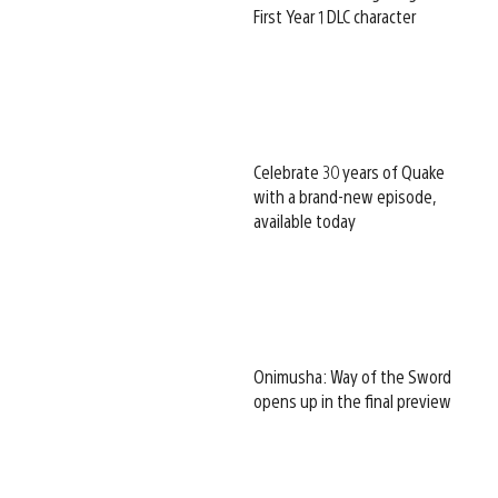
First Year 1 DLC character
Celebrate 30 years of Quake
with a brand-new episode,
available today
Onimusha: Way of the Sword
opens up in the final preview