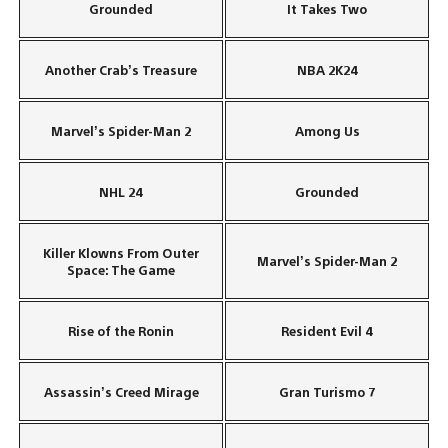
Grounded
It Takes Two
Another Crab’s Treasure
NBA 2K24
Marvel’s Spider-Man 2
Among Us
NHL 24
Grounded
Killer Klowns From Outer
Marvel’s Spider-Man 2
Space: The Game
Rise of the Ronin
Resident Evil 4
Assassin’s Creed Mirage
Gran Turismo 7