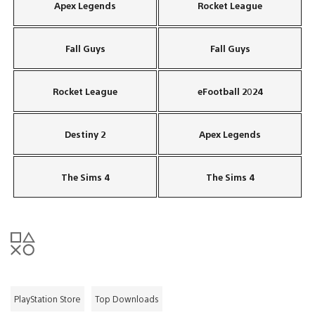
Apex Legends
Rocket League
Fall Guys
Fall Guys
Rocket League
eFootball 2024
Destiny 2
Apex Legends
The Sims 4
The Sims 4
PlayStation Store
Top Downloads