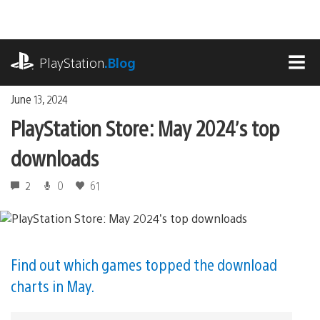
Skip
to
content
playstation.com
PlayStation
.Blog
MEN
June 13, 2024
PlayStation Store: May 2024’s top
downloads
2
0
61
Find out which games topped the download
charts in May.