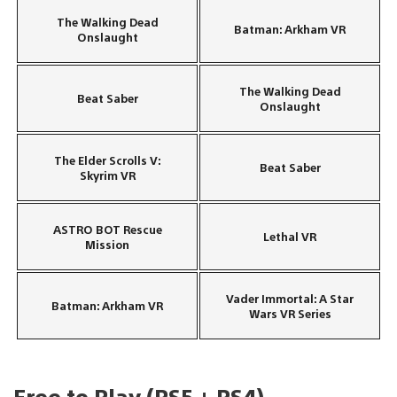
The Walking Dead
Batman: Arkham VR
Onslaught
The Walking Dead
Beat Saber
Onslaught
The Elder Scrolls V:
Beat Saber
Skyrim VR
ASTRO BOT Rescue
Lethal VR
Mission
Vader Immortal: A Star
Batman: Arkham VR
Wars VR Series
Free to Play (PS5 + PS4)