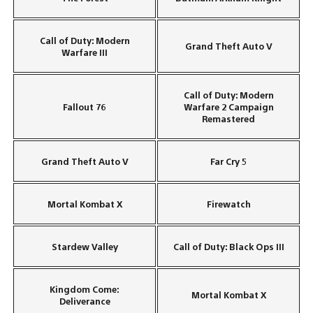
Call of Duty: Modern
Grand Theft Auto V
Warfare III
Call of Duty: Modern
Fallout 76
Warfare 2 Campaign
Remastered
Grand Theft Auto V
Far Cry 5
Mortal Kombat X
Firewatch
Stardew Valley
Call of Duty: Black Ops III
Kingdom Come:
Mortal Kombat X
Deliverance