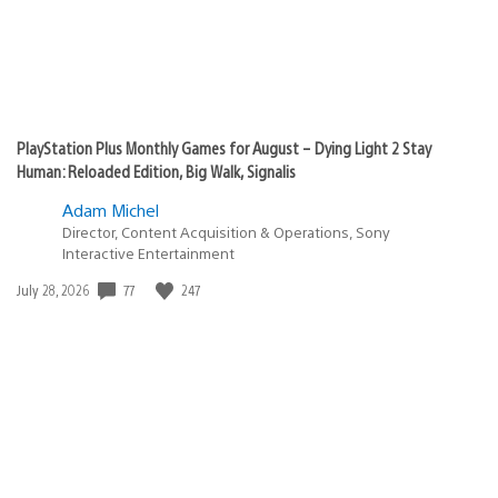
PlayStation Plus Monthly Games for August – Dying Light 2 Stay
Human: Reloaded Edition, Big Walk, Signalis
Adam Michel
Director, Content Acquisition & Operations, Sony
Interactive Entertainment
Date
77
247
July 28, 2026
published: