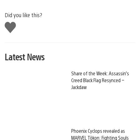
Did you like this?
Like
this
Latest News
Share of the Week: Assassin’s
Creed Black Flag Resynced –
Jackdaw
Phoenix Cyclops revealed as
MARVEL Tōkon: Fighting Souls