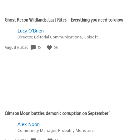
Ghost Recon Wildlands: Last Rites – Everything you need to know
Lucy O’Brien
Director, Editorial Communications, Ubisoft
Date
15
56
August 6, 2026
published:
Crimson Moon battles demonic corruption on September 1
Alex Noon
Community Manager, Probably Monsters