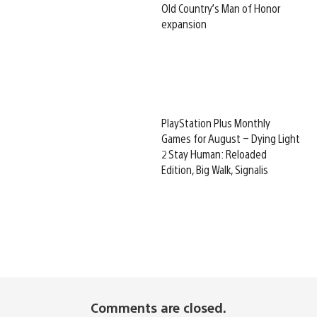
Old Country’s Man of Honor
expansion
PlayStation Plus Monthly
Games for August – Dying Light
2 Stay Human: Reloaded
Edition, Big Walk, Signalis
Comments are closed.