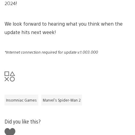
2024!
We look forward to hearing what you think when the
update hits next week!
*Internet connection required for update v.1.003.000
Insomniac Games
Marvel's Spider-Man 2
Did you like this?
Like