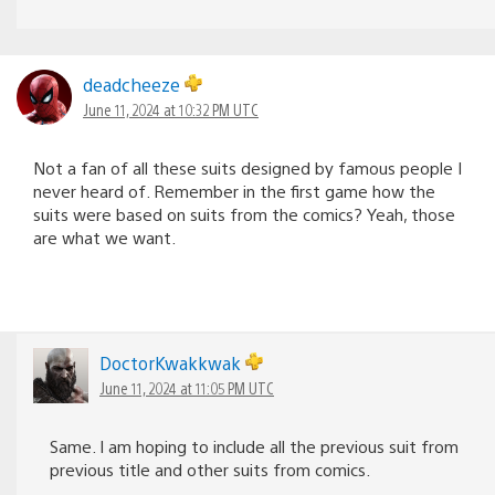
deadcheeze
June 11, 2024 at 10:32 PM UTC
Not a fan of all these suits designed by famous people I
never heard of. Remember in the first game how the
suits were based on suits from the comics? Yeah, those
are what we want.
DoctorKwakkwak
June 11, 2024 at 11:05 PM UTC
Same. I am hoping to include all the previous suit from
previous title and other suits from comics.