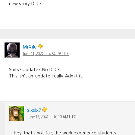
new story DLC?
MrXile
June 11, 2024 at 4:54 PM UTC
Suits? Update? No DLC?
This isn’t an ‘update’ really. Admit it.
sixsix7
June 13, 2024 at 10:10 AM UTC
Hey, that’s not fair, the work experience students