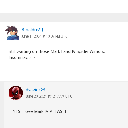
Rinaldus91
June 11, 2024 at 10:09 PM UTC
Still waiting on those Mark I and IV Spider Armors,
Insomniac >.>
dsavior23
June 20, 2024 at 12:17 AM UTC
YES, I love Mark IV PLEASEE.