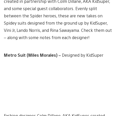
created in partnership with Colm Dillane, AKA KidSuper,
and some special guest collaborators. Evenly split
between the Spider heroes, these are new takes on
Spidey suits designed from the ground up by KidSuper,
Vini Jr, Lando Norris, and Rina Sawayama. Check them out
– along with some notes from each designer!
Metro Suit (Miles Morales) –
Designed by KidSuper
Fashion designer, Colm Dillane, AKA KidSuper, created