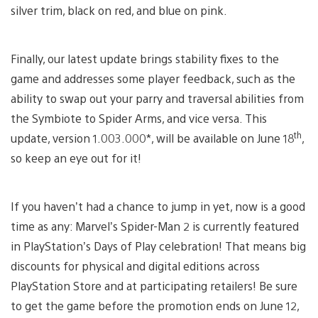
silver trim, black on red, and blue on pink.
Finally, our latest update brings stability fixes to the
game and addresses some player feedback, such as the
ability to swap out your parry and traversal abilities from
the Symbiote to Spider Arms, and vice versa. This
th
update, version 1.003.000*, will be available on June 18
,
so keep an eye out for it!
If you haven’t had a chance to jump in yet, now is a good
time as any: Marvel’s Spider-Man 2 is currently featured
in PlayStation’s Days of Play celebration! That means big
discounts for physical and digital editions across
PlayStation Store and at participating retailers! Be sure
to get the game before the promotion ends on June 12,