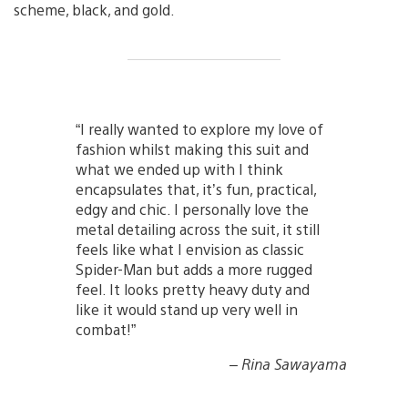
scheme, black, and gold.
“I really wanted to explore my love of
fashion whilst making this suit and
what we ended up with I think
encapsulates that, it’s fun, practical,
edgy and chic. I personally love the
metal detailing across the suit, it still
feels like what I envision as classic
Spider-Man but adds a more rugged
feel. It looks pretty heavy duty and
like it would stand up very well in
combat!”
– Rina Sawayama