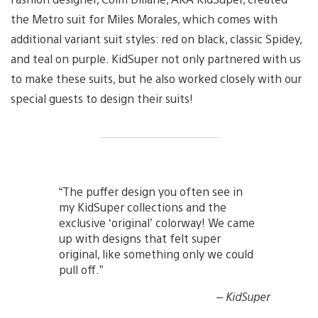
the Metro suit for Miles Morales, which comes with
additional variant suit styles: red on black, classic Spidey,
and teal on purple. KidSuper not only partnered with us
to make these suits, but he also worked closely with our
special guests to design their suits!
“The puffer design you often see in
my KidSuper collections and the
exclusive ‘original’ colorway! We came
up with designs that felt super
original, like something only we could
pull off.”
– KidSuper