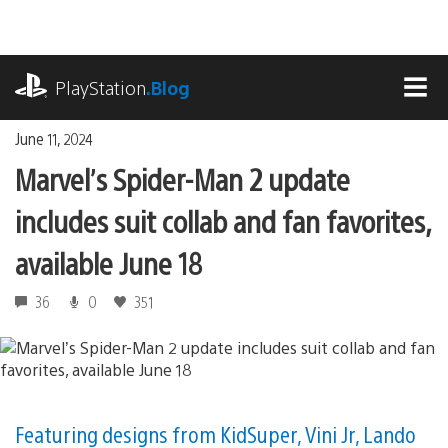
Skip
to
content
playstation.com
PlayStation
.Blog
MEN
June 11, 2024
Marvel’s Spider-Man 2 update
includes suit collab and fan favorites,
available June 18
36
0
351
Featuring designs from KidSuper, Vini Jr, Lando