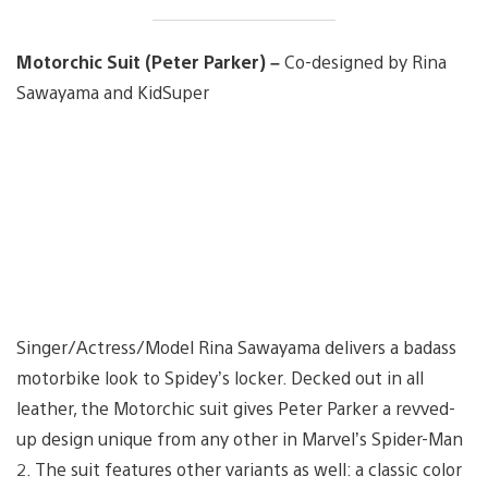
Motorchic Suit (Peter Parker) –
Co-designed by Rina
Sawayama and KidSuper
Singer/Actress/Model Rina Sawayama delivers a badass
motorbike look to Spidey’s locker. Decked out in all
leather, the Motorchic suit gives Peter Parker a revved-
up design unique from any other in Marvel’s Spider-Man
2. The suit features other variants as well: a classic color