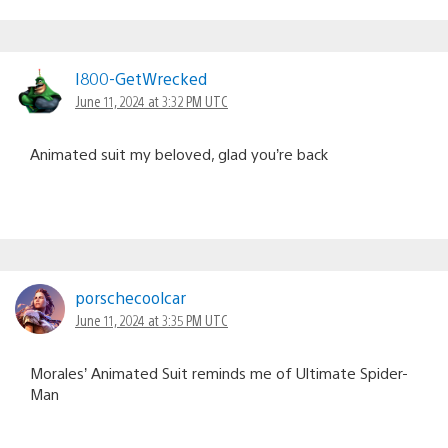
I800-GetWrecked
June 11, 2024 at 3:32 PM UTC
Animated suit my beloved, glad you’re back
porschecoolcar
June 11, 2024 at 3:35 PM UTC
Morales’ Animated Suit reminds me of Ultimate Spider-
Man