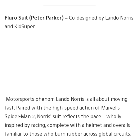
Fluro Suit (Peter Parker) –
Co-designed by Lando Norris
and KidSuper
Motorsports phenom Lando Norris is all about moving
fast. Paired with the high-speed action of Marvel’s
Spider-Man 2, Norris’ suit reflects the pace – wholly
inspired by racing, complete with a helmet and overalls
familiar to those who burn rubber across global circuits.