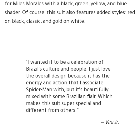
for Miles Morales with a black, green, yellow, and blue
shader. Of course, this suit also features added styles: red
on black, classic, and gold on white.
“I wanted it to be a celebration of
Brazil’s culture and people. I just love
the overall design because it has the
energy and action that I associate
Spider-Man with, but it’s beautifully
mixed with some Brazilian flair. Which
makes this suit super special and
different from others.”
– Vini Jr.