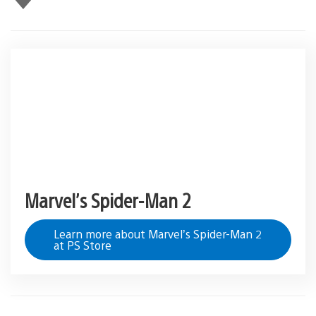
this
Marvel’s Spider-Man 2
Learn more about Marvel’s Spider-Man 2
at PS Store