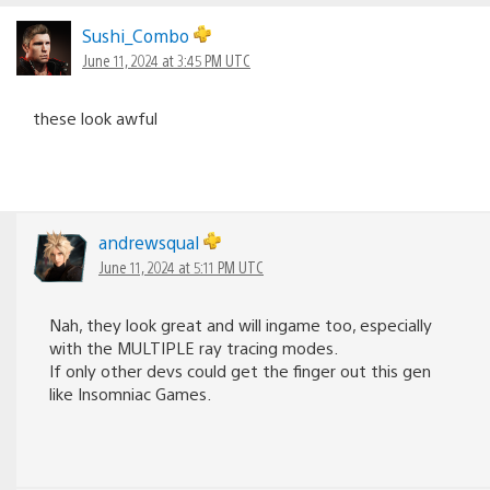
Sushi_Combo
June 11, 2024 at 3:45 PM UTC
these look awful
andrewsqual
June 11, 2024 at 5:11 PM UTC
Nah, they look great and will ingame too, especially
with the MULTIPLE ray tracing modes.
If only other devs could get the finger out this gen
like Insomniac Games.