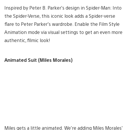
Inspired by Peter B. Parker’s design in Spider-Man: Into
the Spider-Verse, this iconic look adds a Spider-verse
flare to Peter Parker’s wardrobe. Enable the Film Style
Animation mode via visual settings to get an even more
authentic, filmic look!
Animated Suit (Miles Morales)
Miles gets a little animated. We’re adding Miles Morales’