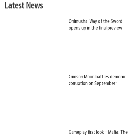
Latest News
Onimusha: Way of the Sword
opens up in the final preview
Crimson Moon battles demonic
corruption on September 1
Gameplay first look – Mafia: The