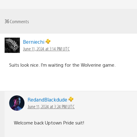
36
Comments
Berniechi
June 11, 2024 at 3:14 PM UTC
Suits look nice. I’m waiting for the Wolverine game.
RedandBlackdude
June 11, 2024 at 3:24 PM UTC
Welcome back Uptown Pride suit!