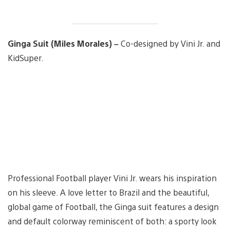
Ginga Suit (Miles Morales) –
Co-designed by Vini Jr. and
KidSuper.
Professional Football player Vini Jr. wears his inspiration
on his sleeve. A love letter to Brazil and the beautiful,
global game of Football, the Ginga suit features a design
and default colorway reminiscent of both: a sporty look