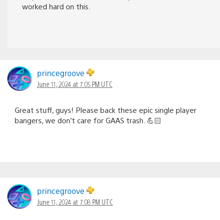
worked hard on this.
princegroove
June 11, 2024 at 7:05 PM UTC
Great stuff, guys! Please back these epic single player
bangers, we don’t care for GAAS trash. 💪🏻
princegroove
June 11, 2024 at 7:08 PM UTC