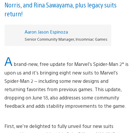
Norris, and Rina Sawayama, plus legacy suits
return!
Aaron Jason Espinoza
Senior Community Manager, Insomniac Games
A
brand-new, free update for Marvel’s Spider-Man 2* is
upon us and it’s bringing eight new suits to Marvel’s
Spider-Man 2 – including some new designs and
returning favorites from previous games. This update,
dropping on June 18, also addresses some community
feedback and adds stability improvements to the game.
First, we’re delighted to fully unveil four new suits