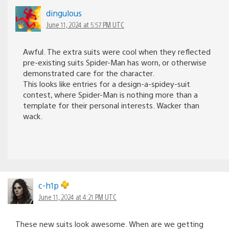
dingulous
June 11, 2024 at 5:57 PM UTC
Awful. The extra suits were cool when they reflected
pre-existing suits Spider-Man has worn, or otherwise
demonstrated care for the character.
This looks like entries for a design-a-spidey-suit
contest, where Spider-Man is nothing more than a
template for their personal interests. Wacker than
wack.
c-h1p
June 11, 2024 at 4:21 PM UTC
These new suits look awesome. When are we getting