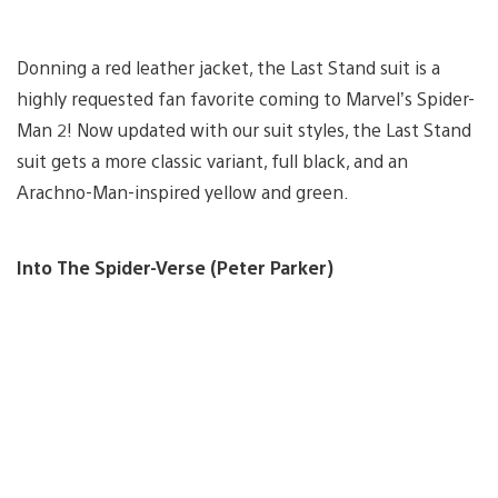
Donning a red leather jacket, the Last Stand suit is a
highly requested fan favorite coming to Marvel’s Spider-
Man 2! Now updated with our suit styles, the Last Stand
suit gets a more classic variant, full black, and an
Arachno-Man-inspired yellow and green.
Into The Spider-Verse (Peter Parker)