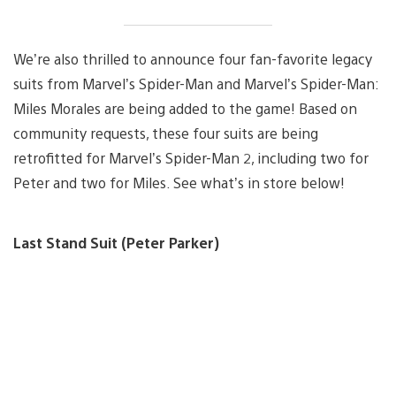
We’re also thrilled to announce four fan-favorite legacy
suits from Marvel’s Spider-Man and Marvel’s Spider-Man:
Miles Morales are being added to the game! Based on
community requests, these four suits are being
retrofitted for Marvel’s Spider-Man 2, including two for
Peter and two for Miles. See what’s in store below!
Last Stand Suit (Peter Parker)