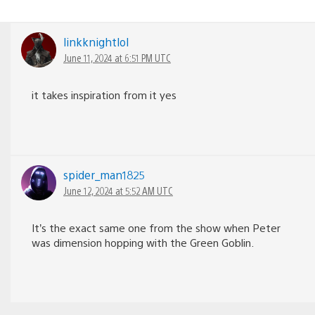
linkknightlol
June 11, 2024 at 6:51 PM UTC
it takes inspiration from it yes
spider_man1825
June 12, 2024 at 5:52 AM UTC
It’s the exact same one from the show when Peter
was dimension hopping with the Green Goblin.