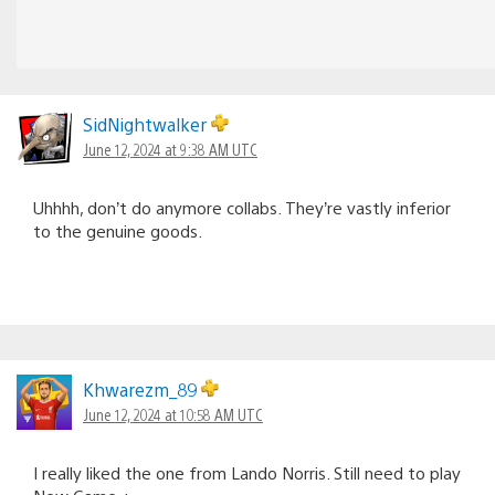
SidNightwalker
June 12, 2024 at 9:38 AM UTC
Uhhhh, don’t do anymore collabs. They’re vastly inferior
to the genuine goods.
Khwarezm_89
June 12, 2024 at 10:58 AM UTC
I really liked the one from Lando Norris. Still need to play