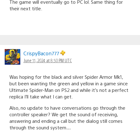
The game will eventually go to PC lol. Same thing for
their next title.
CrispyBacon777
June 11, 2024 at 8:50 PM UTC
Was hoping for the black and silver Spider Armor Mk1,
but been wanting the green and yellow in a game since
Ultimate Spider-Man on PS2 and while it’s not a perfect
replica I’ll take what I can get.
Also, no update to have conversations go through the
controller speaker? We get the sound of receiving,
answering and ending a call but the dialog still comes
through the sound system…