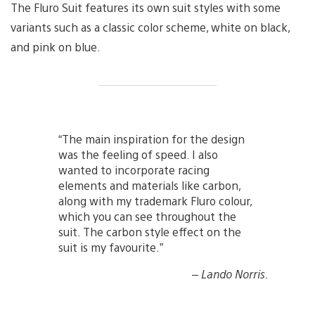
The Fluro Suit features its own suit styles with some
variants such as a classic color scheme, white on black,
and pink on blue.
“The main inspiration for the design
was the feeling of speed. I also
wanted to incorporate racing
elements and materials like carbon,
along with my trademark Fluro colour,
which you can see throughout the
suit. The carbon style effect on the
suit is my favourite.”
– Lando Norris.