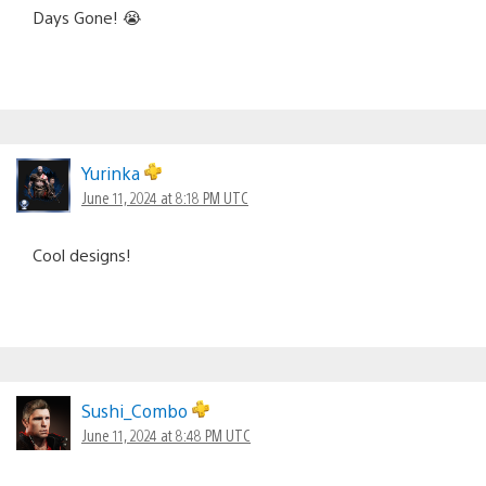
Days Gone! 😭
Yurinka
June 11, 2024 at 8:18 PM UTC
Cool designs!
Sushi_Combo
June 11, 2024 at 8:48 PM UTC