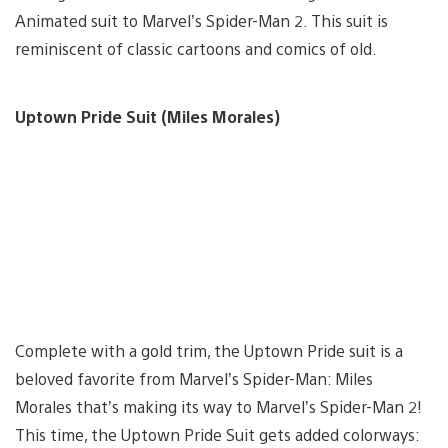
Animated suit to Marvel’s Spider-Man 2. This suit is
reminiscent of classic cartoons and comics of old.
Uptown Pride Suit (Miles Morales)
Complete with a gold trim, the Uptown Pride suit is a
beloved favorite from Marvel’s Spider-Man: Miles
Morales that’s making its way to Marvel’s Spider-Man 2!
This time, the Uptown Pride Suit gets added colorways: