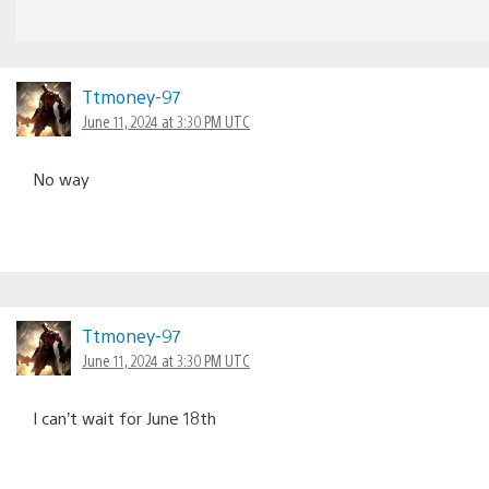
Ttmoney-97
June 11, 2024 at 3:30 PM UTC
No way
Ttmoney-97
June 11, 2024 at 3:30 PM UTC
I can’t wait for June 18th