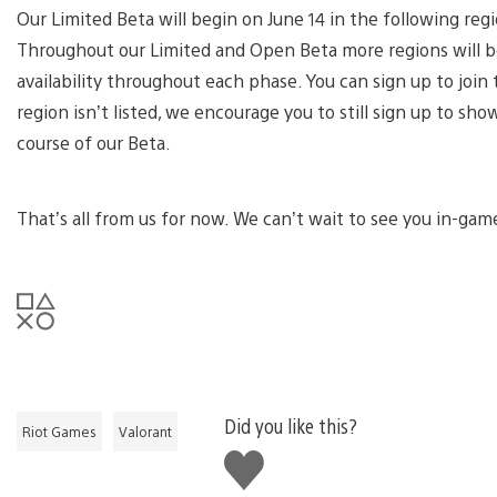
Our Limited Beta will begin on June 14 in the following reg
Throughout our Limited and Open Beta more regions will be
availability throughout each phase. You can sign up to joi
region isn’t listed, we encourage you to still sign up to sh
course of our Beta.
That’s all from us for now. We can’t wait to see you in-gam
Did you like this?
Riot Games
Valorant
Like
this