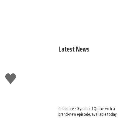
Latest News
Like
this
Celebrate 30 years of Quake with a
brand-new episode, available today