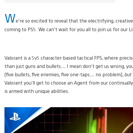
W
e’re so excited to reveal that the electrifying, creat
coming to PS5. We can’t wait for you all to join us for our 
Valorant is a 5v5 character-based tactical FPS, where preci
than just guns and bullets… I mean don’t get us wrong, you
(five bullets, five enemies, five one-taps… no problem),
but
Valorant you’ll get to choose an Agent from our continually
is armed with unique abilities.