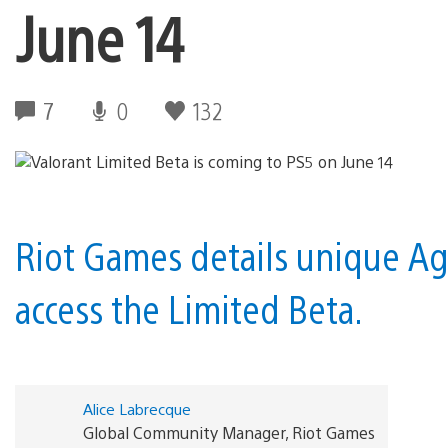
June 14
7
0
132
Riot Games details unique Age
access the Limited Beta.
Alice Labrecque
Global Community Manager, Riot Games