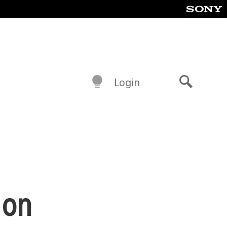
Login
Search
 on