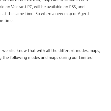
le on Valorant PC, will be available on PS5, and
one at the same time. So when a new map or Agent
me time.
 we also know that with all the different modes, maps,
sing the following modes and maps during our Limited