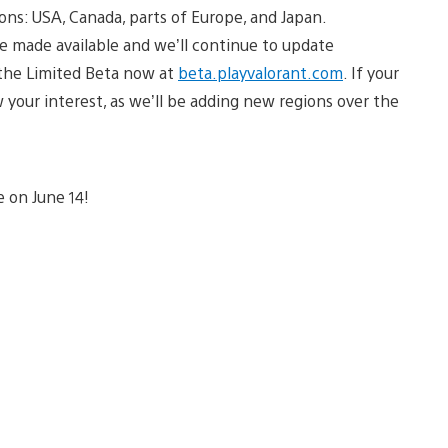
ions: USA, Canada, parts of Europe, and Japan.
 made available and we’ll continue to update
n the Limited Beta now at
beta.playvalorant.com
. If your
ow your interest, as we’ll be adding new regions over the
e on June 14!