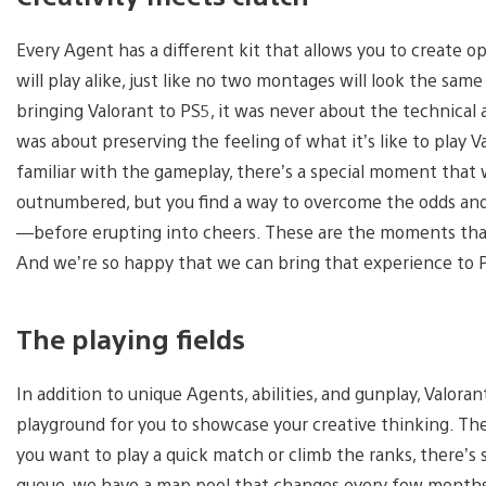
Every Agent has a different kit that allows you to create 
will play alike, just like no two montages will look the sam
bringing Valorant to PS5, it was never about the technica
was about preserving the feeling of what it’s like to play 
familiar with the gameplay, there’s a special moment that 
outnumbered, but you find a way to overcome the odds and
—before erupting into cheers. These are the moments that 
And we’re so happy that we can bring that experience to
The playing fields
In addition to unique Agents, abilities, and gunplay, Valoran
playground for you to showcase your creative thinking. The
you want to play a quick match or climb the ranks, there’s
queue, we have a map pool that changes every few months. B