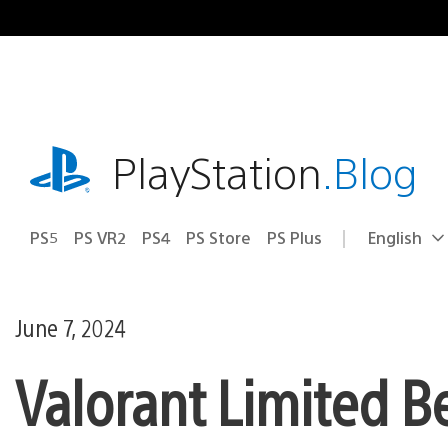
Skip
to
content
playstation.com
PlayStation
.Blog
PS5
PS VR2
PS4
PS Store
PS Plus
English
Select
Current
a
region:
region
June 7, 2024
Valorant Limited B