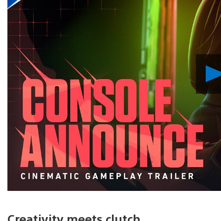
Creativity meets clutch