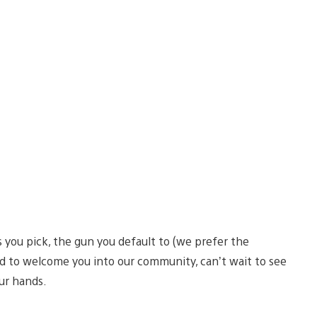
 you pick, the gun you default to (we prefer the
ed to welcome you into our community, can’t wait to see
your hands.