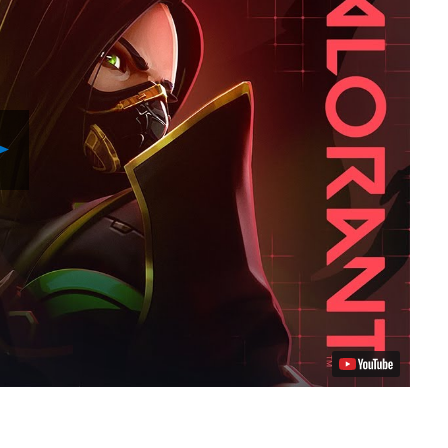
Play
Video