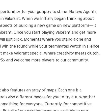
opportunities for your gunplay to shine. No two Agents
e in Valorant. When we initially began thinking about
l aspects of building a new game on new platforms—it
Valorant. Once you start playing Valorant and get more
will just click. Moments where you stand alone and
 win the round while your teammates watch in silence
make Valorant special, where creativity meets clutch.
 PS5 and welcome more players to our community.
t also features an array of maps. Each one is a
re’s also different modes for you to try out, whether
 something for everyone. Currently, for competitive
ut all of our existing maps are available in non-