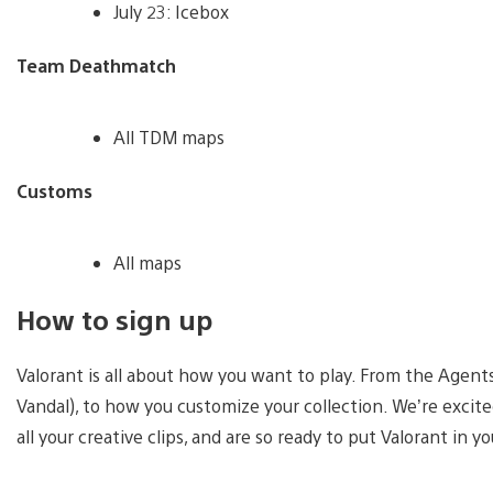
July 23: Icebox
Team Deathmatch
All TDM maps
Customs
All maps
How to sign up
Valorant is all about how you want to play. From the Agents
Vandal), to how you customize your collection. We’re excit
all your creative clips, and are so ready to put Valorant in 