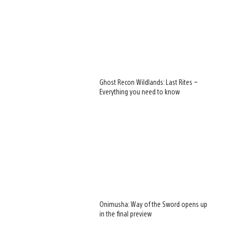
Ghost Recon Wildlands: Last Rites –
Everything you need to know
Onimusha: Way of the Sword opens up
in the final preview