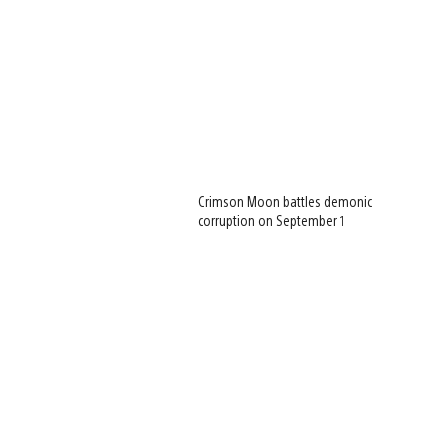
Crimson Moon battles demonic
corruption on September 1