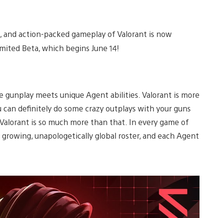
ive, and action-packed gameplay of Valorant is now
Limited Beta, which begins June 14!
se gunplay meets unique Agent abilities. Valorant is more
 can definitely do some crazy outplays with your guns
Valorant is so much more than that. In every game of
 growing, unapologetically global roster, and each Agent