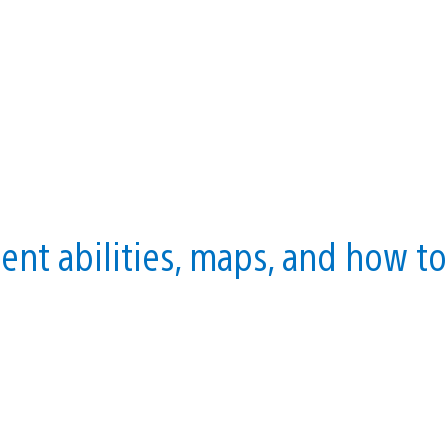
nt abilities, maps, and how to