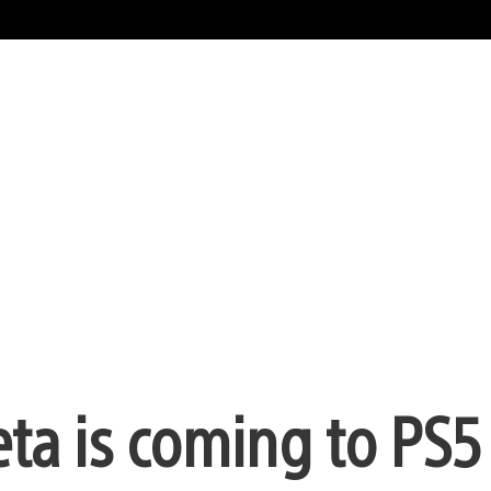
eta is coming to PS5