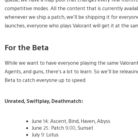
competitive modes. All the content that is currently availab
whenever we ship a patch, we’ll be shipping it for every
launches, everyone who plays Valorant will get it at the sa
For the Beta
While we want to have everyone playing the same Valorant,
Agents, and guns, there’s a lot to learn. So we’ll be relea
Beta to catch everyone up to speed.
Unrated, Swiftplay, Deathmatch:
June 14: Ascent, Bind, Haven, Abyss
June 25: Patch 9.00, Sunset
July 9: Lotus