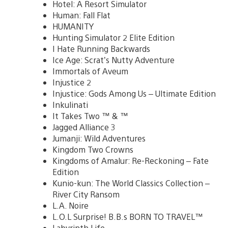
Hotel: A Resort Simulator
Human: Fall Flat
HUMANITY
Hunting Simulator 2 Elite Edition
I Hate Running Backwards
Ice Age: Scrat’s Nutty Adventure
Immortals of Aveum
Injustice 2
Injustice: Gods Among Us – Ultimate Edition
Inkulinati
It Takes Two ™ & ™
Jagged Alliance 3
Jumanji: Wild Adventures
Kingdom Two Crowns
Kingdoms of Amalur: Re-Reckoning – Fate
Edition
Kunio-kun: The World Classics Collection –
River City Ransom
L.A. Noire
L.O.L Surprise! B.B.s BORN TO TRAVEL™
Labyrinth Life