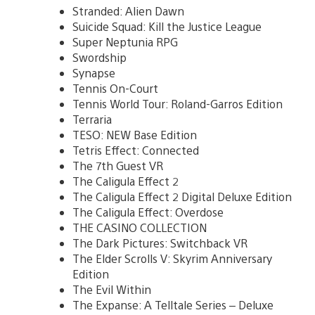
Stranded: Alien Dawn
Suicide Squad: Kill the Justice League
Super Neptunia RPG
Swordship
Synapse
Tennis On-Court
Tennis World Tour: Roland-Garros Edition
Terraria
TESO: NEW Base Edition
Tetris Effect: Connected
The 7th Guest VR
The Caligula Effect 2
The Caligula Effect 2 Digital Deluxe Edition
The Caligula Effect: Overdose
THE CASINO COLLECTION
The Dark Pictures: Switchback VR
The Elder Scrolls V: Skyrim Anniversary
Edition
The Evil Within
The Expanse: A Telltale Series – Deluxe