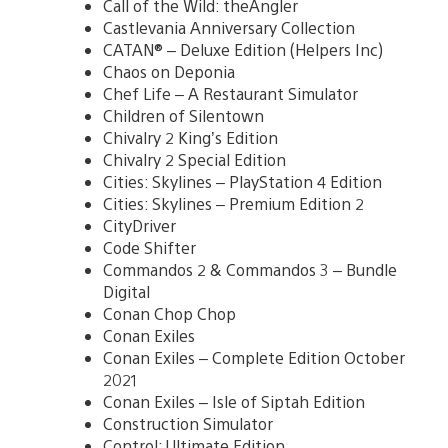
Call of the Wild: theAngler
Castlevania Anniversary Collection
CATAN® – Deluxe Edition (Helpers Inc)
Chaos on Deponia
Chef Life – A Restaurant Simulator
Children of Silentown
Chivalry 2 King’s Edition
Chivalry 2 Special Edition
Cities: Skylines – PlayStation 4 Edition
Cities: Skylines – Premium Edition 2
CityDriver
Code Shifter
Commandos 2 & Commandos 3 – Bundle
Digital
Conan Chop Chop
Conan Exiles
Conan Exiles – Complete Edition October
2021
Conan Exiles – Isle of Siptah Edition
Construction Simulator
Control: Ultimate Edition