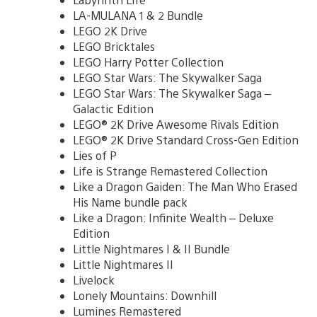
LA-MULANA 1 & 2 Bundle
LEGO 2K Drive
LEGO Bricktales
LEGO Harry Potter Collection
LEGO Star Wars: The Skywalker Saga
LEGO Star Wars: The Skywalker Saga –
Galactic Edition
LEGO® 2K Drive Awesome Rivals Edition
LEGO® 2K Drive Standard Cross-Gen Edition
Lies of P
Life is Strange Remastered Collection
Like a Dragon Gaiden: The Man Who Erased
His Name bundle pack
Like a Dragon: Infinite Wealth – Deluxe
Edition
Little Nightmares I & II Bundle
Little Nightmares II
Livelock
Lonely Mountains: Downhill
Lumines Remastered