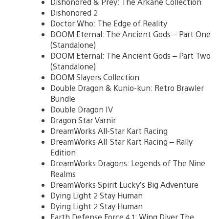
Dishonored & Prey: The Arkane Collection
Dishonored 2
Doctor Who: The Edge of Reality
DOOM Eternal: The Ancient Gods – Part One
(Standalone)
DOOM Eternal: The Ancient Gods – Part Two
(Standalone)
DOOM Slayers Collection
Double Dragon & Kunio-kun: Retro Brawler
Bundle
Double Dragon IV
Dragon Star Varnir
DreamWorks All-Star Kart Racing
DreamWorks All-Star Kart Racing – Rally
Edition
DreamWorks Dragons: Legends of The Nine
Realms
DreamWorks Spirit Lucky’s Big Adventure
Dying Light 2 Stay Human
Dying Light 2 Stay Human
Earth Defense Force 4.1: Wing Diver The