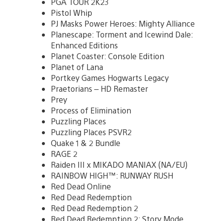
PGA TOUR 2K23
Pistol Whip
PJ Masks Power Heroes: Mighty Alliance
Planescape: Torment and Icewind Dale:
Enhanced Editions
Planet Coaster: Console Edition
Planet of Lana
Portkey Games Hogwarts Legacy
Praetorians – HD Remaster
Prey
Process of Elimination
Puzzling Places
Puzzling Places PSVR2
Quake 1 & 2 Bundle
RAGE 2
Raiden III x MIKADO MANIAX (NA/EU)
RAINBOW HIGH™: RUNWAY RUSH
Red Dead Online
Red Dead Redemption
Red Dead Redemption 2
Red Dead Redemption 2: Story Mode