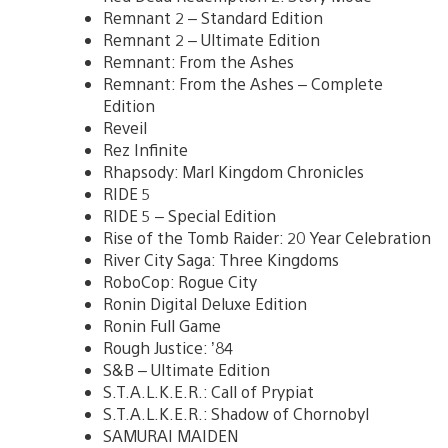
Remnant 2 – Standard Edition
Remnant 2 – Ultimate Edition
Remnant: From the Ashes
Remnant: From the Ashes – Complete
Edition
Reveil
Rez Infinite
Rhapsody: Marl Kingdom Chronicles
RIDE 5
RIDE 5 – Special Edition
Rise of the Tomb Raider: 20 Year Celebration
River City Saga: Three Kingdoms
RoboCop: Rogue City
Ronin Digital Deluxe Edition
Ronin Full Game
Rough Justice: ’84
S&B – Ultimate Edition
S.T.A.L.K.E.R.: Call of Prypiat
S.T.A.L.K.E.R.: Shadow of Chornobyl
SAMURAI MAIDEN