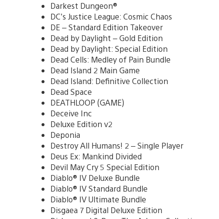
Darkest Dungeon®
DC’s Justice League: Cosmic Chaos
DE – Standard Edition Takeover
Dead by Daylight – Gold Edition
Dead by Daylight: Special Edition
Dead Cells: Medley of Pain Bundle
Dead Island 2 Main Game
Dead Island: Definitive Collection
Dead Space
DEATHLOOP (GAME)
Deceive Inc
Deluxe Edition v2
Deponia
Destroy All Humans! 2 – Single Player
Deus Ex: Mankind Divided
Devil May Cry 5 Special Edition
Diablo® IV Deluxe Bundle
Diablo® IV Standard Bundle
Diablo® IV Ultimate Bundle
Disgaea 7 Digital Deluxe Edition