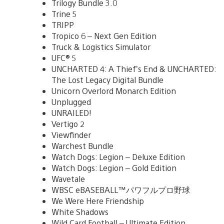
Trilogy Bundle 3.0
Trine 5
TRIPP
Tropico 6 – Next Gen Edition
Truck & Logistics Simulator
UFC® 5
UNCHARTED 4: A Thief’s End & UNCHARTED:
The Lost Legacy Digital Bundle
Unicorn Overlord Monarch Edition
Unplugged
UNRAILED!
Vertigo 2
Viewfinder
Warchest Bundle
Watch Dogs: Legion – Deluxe Edition
Watch Dogs: Legion – Gold Edition
Wavetale
WBSC eBASEBALL™パワフルプロ野球
We Were Here Friendship
White Shadows
Wild Card Football – Ultimate Edition