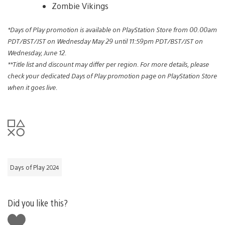
Zombie Vikings
*Days of Play promotion is available on PlayStation Store from 00.00am
PDT/BST/JST on Wednesday May 29 until 11:59pm PDT/BST/JST on
Wednesday, June 12.
**Title list and discount may differ per region. For more details, please
check your dedicated Days of Play promotion page on PlayStation Store
when it goes live.
Days of Play 2024
Did you like this?
Like