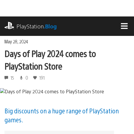
Skip
to
content
playstation.com
PlayStation
.Blog
MEN
May 28, 2024
Days of Play 2024 comes to
PlayStation Store
15
0
191
Big discounts on a huge range of PlayStation
games.