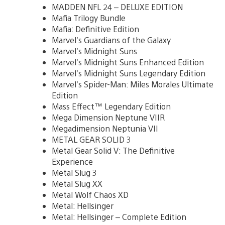
MADDEN NFL 24 – DELUXE EDITION
Mafia Trilogy Bundle
Mafia: Definitive Edition
Marvel’s Guardians of the Galaxy
Marvel’s Midnight Suns
Marvel’s Midnight Suns Enhanced Edition
Marvel’s Midnight Suns Legendary Edition
Marvel’s Spider-Man: Miles Morales Ultimate
Edition
Mass Effect™ Legendary Edition
Mega Dimension Neptune VIIR
Megadimension Neptunia VII
METAL GEAR SOLID 3
Metal Gear Solid V: The Definitive
Experience
Metal Slug 3
Metal Slug XX
Metal Wolf Chaos XD
Metal: Hellsinger
Metal: Hellsinger – Complete Edition