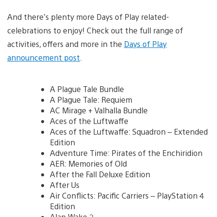
And there’s plenty more Days of Play related-
celebrations to enjoy! Check out the full range of
activities, offers and more in the
Days of Play
announcement post
.
A Plague Tale Bundle
A Plague Tale: Requiem
AC Mirage + Valhalla Bundle
Aces of the Luftwaffe
Aces of the Luftwaffe: Squadron – Extended
Edition
Adventure Time: Pirates of the Enchiridion
AER: Memories of Old
After the Fall Deluxe Edition
After Us
Air Conflicts: Pacific Carriers – PlayStation 4
Edition
Alan Wake 2