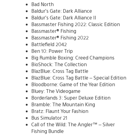
Bad North
Baldur’s Gate: Dark Alliance
Baldur’s Gate: Dark Alliance II
Bassmaster Fishing 2022: Classic Edition
Bassmaster® Fishing
Bassmaster® Fishing 2022
Battlefield 2042
Ben 10: Power Trip
Big Rumble Boxing: Creed Champions
BioShock: The Collection
BlazBlue: Cross Tag Battle
BlazBlue: Cross Tag Battle – Special Edition
Bloodborne: Game of the Year Edition
Bluey: The Videogame
Borderlands 3: Super Deluxe Edition
Bramble: The Mountain King
Bratz: Flaunt Your Fashion
Bus Simulator 21
Call of the Wild: The Angler™ – Silver
Fishing Bundle