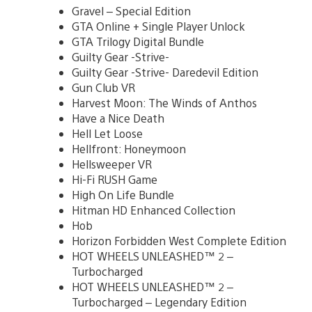
Gravel – Special Edition
GTA Online + Single Player Unlock
GTA Trilogy Digital Bundle
Guilty Gear -Strive-
Guilty Gear -Strive- Daredevil Edition
Gun Club VR
Harvest Moon: The Winds of Anthos
Have a Nice Death
Hell Let Loose
Hellfront: Honeymoon
Hellsweeper VR
Hi-Fi RUSH Game
High On Life Bundle
Hitman HD Enhanced Collection
Hob
Horizon Forbidden West Complete Edition
HOT WHEELS UNLEASHED™ 2 –
Turbocharged
HOT WHEELS UNLEASHED™ 2 –
Turbocharged – Legendary Edition