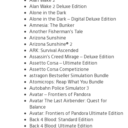
Alan Wake 2 Deluxe Edition
Alone in the Dark
Alone in the Dark – Digital Deluxe Edition
Amnesia: The Bunker
Another Fisherman’s Tale
Arizona Sunshine
Arizona Sunshine® 2
ARK: Survival Ascended
Assassin’s Creed Mirage – Deluxe Edition
Assetto Corsa – Ultimate Edition
Assetto Corsa Competizione
astragon Bestseller Simulation Bundle
Atomicrops: Reap What You Bundle
Autobahn Police Simulator 3
Avatar – Frontiers of Pandora
Avatar The Last Airbender: Quest for
Balance
Avatar: Frontiers of Pandora Ultimate Edition
Back 4 Blood: Standard Edition
Back 4 Blood: Ultimate Edition