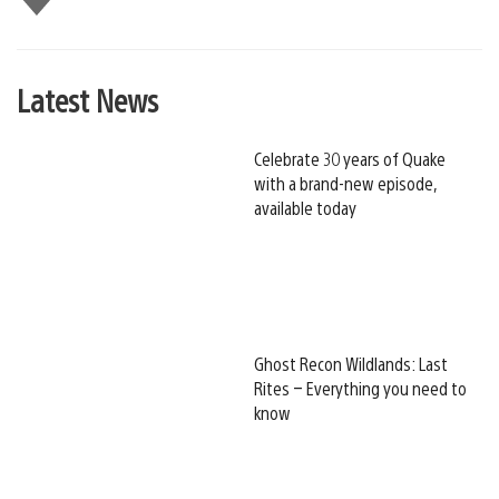
this
Latest News
Celebrate 30 years of Quake
with a brand-new episode,
available today
Ghost Recon Wildlands: Last
Rites – Everything you need to
know