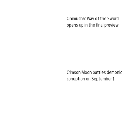
Onimusha: Way of the Sword
opens up in the final preview
Crimson Moon battles demonic
corruption on September 1