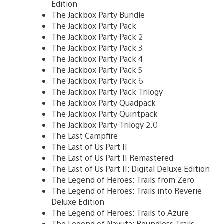
Edition
The Jackbox Party Bundle
The Jackbox Party Pack
The Jackbox Party Pack 2
The Jackbox Party Pack 3
The Jackbox Party Pack 4
The Jackbox Party Pack 5
The Jackbox Party Pack 6
The Jackbox Party Pack Trilogy
The Jackbox Party Quadpack
The Jackbox Party Quintpack
The Jackbox Party Trilogy 2.0
The Last Campfire
The Last of Us Part II
The Last of Us Part II Remastered
The Last of Us Part II: Digital Deluxe Edition
The Legend of Heroes: Trails from Zero
The Legend of Heroes: Trails into Reverie
Deluxe Edition
The Legend of Heroes: Trails to Azure
The Legend of Nayuta: Boundless Trails