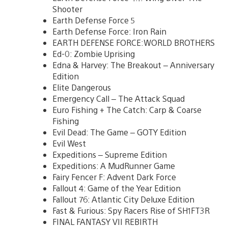
Shooter
Earth Defense Force 5
Earth Defense Force: Iron Rain
EARTH DEFENSE FORCE:WORLD BROTHERS
Ed-0: Zombie Uprising
Edna & Harvey: The Breakout – Anniversary
Edition
Elite Dangerous
Emergency Call – The Attack Squad
Euro Fishing + The Catch: Carp & Coarse
Fishing
Evil Dead: The Game – GOTY Edition
Evil West
Expeditions – Supreme Edition
Expeditions: A MudRunner Game
Fairy Fencer F: Advent Dark Force
Fallout 4: Game of the Year Edition
Fallout 76: Atlantic City Deluxe Edition
Fast & Furious: Spy Racers Rise of SH1FT3R
FINAL FANTASY VII REBIRTH