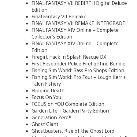
FINAL FANTASY VII REBIRTH Digital Deluxe
Edition
Final Fantasy VII Remake
FINAL FANTASY VII REMAKE INTERGRADE
FINAL FANTASY XIV Online – Complete
Collector’s Edition
FINAL FANTASY XIV Online – Complete
Edition
Firegirl: Hack ‘n Splash Rescue DX
First Responder Police Firefighting Bundle
Fishing Sim World: Bass Pro Shops Edition
Fishing Sim World: Pro Tour – Lough Kerr +
Talon Fishery
Flipping Death
Focus On You
FOCUS on YOU Complete Edition
Garden Life – Garden Party Edition
Generation Zero®
Ghost Giant
Ghostbusters: Rise of the Ghost Lord