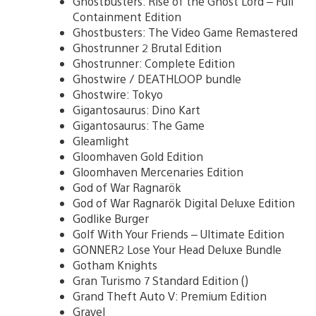
Ghostbusters: Rise of the Ghost Lord – Full
Containment Edition
Ghostbusters: The Video Game Remastered
Ghostrunner 2 Brutal Edition
Ghostrunner: Complete Edition
Ghostwire / DEATHLOOP bundle
Ghostwire: Tokyo
Gigantosaurus: Dino Kart
Gigantosaurus: The Game
Gleamlight
Gloomhaven Gold Edition
Gloomhaven Mercenaries Edition
God of War Ragnarök
God of War Ragnarök Digital Deluxe Edition
Godlike Burger
Golf With Your Friends – Ultimate Edition
GONNER2 Lose Your Head Deluxe Bundle
Gotham Knights
Gran Turismo 7 Standard Edition ()
Grand Theft Auto V: Premium Edition
Gravel