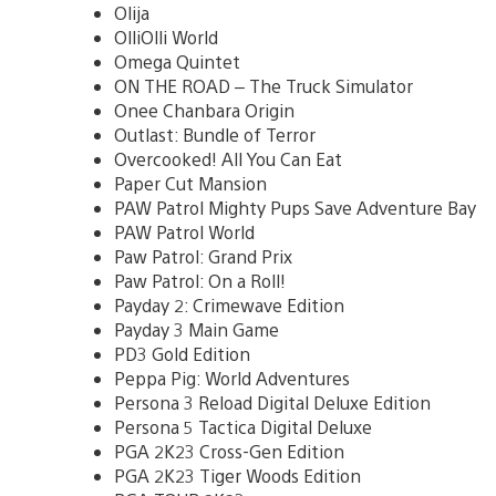
Olija
OlliOlli World
Omega Quintet
ON THE ROAD – The Truck Simulator
Onee Chanbara Origin
Outlast: Bundle of Terror
Overcooked! All You Can Eat
Paper Cut Mansion
PAW Patrol Mighty Pups Save Adventure Bay
PAW Patrol World
Paw Patrol: Grand Prix
Paw Patrol: On a Roll!
Payday 2: Crimewave Edition
Payday 3 Main Game
PD3 Gold Edition
Peppa Pig: World Adventures
Persona 3 Reload Digital Deluxe Edition
Persona 5 Tactica Digital Deluxe
PGA 2K23 Cross-Gen Edition
PGA 2K23 Tiger Woods Edition