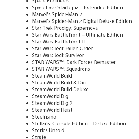
Space Engineers
Spacebase Startopia – Extended Edition –
Marvel’s Spider-Man 2
Marvel’s Spider-Man 2 Digital Deluxe Edition
Star Trek Prodigy: Supernova
Star Wars Battlefront – Ultimate Edition
Star Wars Battlefront II
Star Wars Jedi: Fallen Order
Star Wars Jedi: Survivor
STAR WARS™: Dark Forces Remaster
STAR WARS™: Squadrons
SteamWorld Build
SteamWorld Build & Dig
SteamWorld Build Deluxe
SteamWorld Dig
SteamWorld Dig 2
SteamWorld Heist
Steelrising
Stellaris: Console Edition – Deluxe Edition
Stories Untold
Strafe