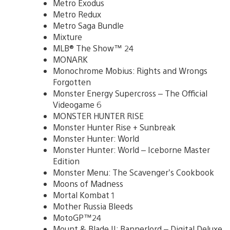
Metro Exodus
Metro Redux
Metro Saga Bundle
Mixture
MLB® The Show™ 24
MONARK
Monochrome Mobius: Rights and Wrongs
Forgotten
Monster Energy Supercross – The Official
Videogame 6
MONSTER HUNTER RISE
Monster Hunter Rise + Sunbreak
Monster Hunter: World
Monster Hunter: World – Iceborne Master
Edition
Monster Menu: The Scavenger’s Cookbook
Moons of Madness
Mortal Kombat 1
Mother Russia Bleeds
MotoGP™24
Mount & Blade II: Bannerlord – Digital Deluxe