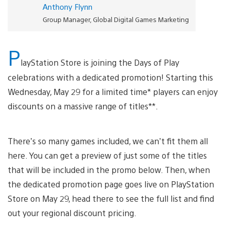
Anthony Flynn
Group Manager, Global Digital Games Marketing
P
layStation Store is joining the Days of Play
celebrations with a dedicated promotion! Starting this
Wednesday, May 29 for a limited time* players can enjoy
discounts on a massive range of titles**.
There’s so many games included, we can’t fit them all
here. You can get a preview of just some of the titles
that will be included in the promo below. Then, when
the dedicated promotion page goes live on PlayStation
Store on May 29, head there to see the full list and find
out your regional discount pricing.