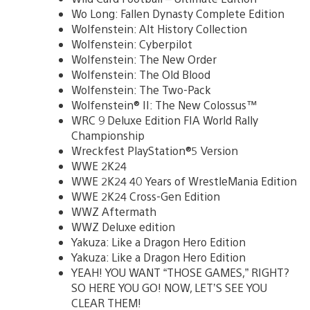
Wo Long: Fallen Dynasty Complete Edition
Wolfenstein: Alt History Collection
Wolfenstein: Cyberpilot
Wolfenstein: The New Order
Wolfenstein: The Old Blood
Wolfenstein: The Two-Pack
Wolfenstein® II: The New Colossus™
WRC 9 Deluxe Edition FIA World Rally
Championship
Wreckfest PlayStation®5 Version
WWE 2K24
WWE 2K24 40 Years of WrestleMania Edition
WWE 2K24 Cross-Gen Edition
WWZ Aftermath
WWZ Deluxe edition
Yakuza: Like a Dragon Hero Edition
Yakuza: Like a Dragon Hero Edition
YEAH! YOU WANT “THOSE GAMES,” RIGHT?
SO HERE YOU GO! NOW, LET’S SEE YOU
CLEAR THEM!