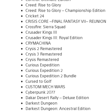
Creed: Rise to Glory
Creed: Rise to Glory – Championship Edition
Cricket 24
CRISIS CORE –FINAL FANTASY VII– REUNION
Crossfire: Sierra Squad
Crusader Kings III
Crusader Kings III: Royal Edition
CRYMACHINA
Crysis 2 Remastered
Crysis 3 Remastered
Crysis Remastered
Curious Expedition
Curious Expedition 2
Curious Expedition 2 Bundle
Cursed to Golf
CUSTOM MECH WARS
Cyberpunk 2077
Dakar Desert Rally – Deluxe Edition
Darkest Dungeon
Darkest Dungeon: Ancestral Edition