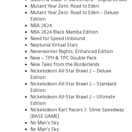
Mutant Year Zero: Road to Eden
Mutant Year Zero: Road to Eden – Deluxe
Edition
NBA 2K24
NBA 2K24 Black Mamba Edition
Need for Speed Unbound
Neptunia Virtual Stars
Neverwinter Nights: Enhanced Edition
New – TPH & TPC Double Pack
New Tales from the Borderlands
Nickelodeon All-Star Brawl 2 – Deluxe
Edition
Nickelodeon All-Star Brawl 2 – Standard
Edition
Nickelodeon All-Star Brawl 2 – Ultimate
Edition
Nickelodeon Kart Racers 3: Slime Speedway
(BASE GAME)
No Man’s Sky
No Man’s Sky