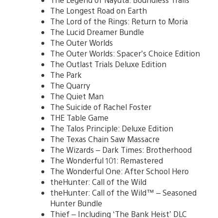
The Longest Road on Earth
The Lord of the Rings: Return to Moria
The Lucid Dreamer Bundle
The Outer Worlds
The Outer Worlds: Spacer’s Choice Edition
The Outlast Trials Deluxe Edition
The Park
The Quarry
The Quiet Man
The Suicide of Rachel Foster
THE Table Game
The Talos Principle: Deluxe Edition
The Texas Chain Saw Massacre
The Wizards – Dark Times: Brotherhood
The Wonderful 101: Remastered
The Wonderful One: After School Hero
theHunter: Call of the Wild
theHunter: Call of the Wild™ – Seasoned
Hunter Bundle
Thief – Including ‘The Bank Heist’ DLC