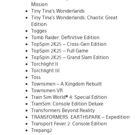
Mission
Tiny Tina’s Wonderlands
Tiny Tina’s Wonderlands: Chaotic Great
Edition
Togges
Tomb Raider: Definitive Edition
TopSpin 2K25 – Cross-Gen Edition
TopSpin 2K25 – Full Game
TopSpin 2K25 – Grand Slam Edition
Torchlight II
Torchlight III
Toss
Townsmen – A Kingdom Rebuilt
Townsmen VR
Train Sim World® 4: Special Edition
TramSim: Console Edition Deluxe
Transformers Beyond Reality
TRANSFORMERS: EARTHSPARK – Expedition
Transport Fever 2: Console Edition
Trepang2