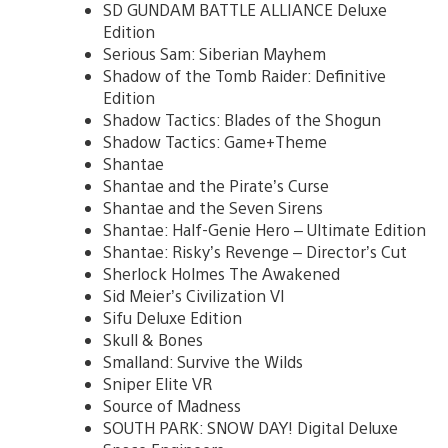
SD GUNDAM BATTLE ALLIANCE Deluxe
Edition
Serious Sam: Siberian Mayhem
Shadow of the Tomb Raider: Definitive
Edition
Shadow Tactics: Blades of the Shogun
Shadow Tactics: Game+Theme
Shantae
Shantae and the Pirate’s Curse
Shantae and the Seven Sirens
Shantae: Half-Genie Hero – Ultimate Edition
Shantae: Risky’s Revenge – Director’s Cut
Sherlock Holmes The Awakened
Sid Meier’s Civilization VI
Sifu Deluxe Edition
Skull & Bones
Smalland: Survive the Wilds
Sniper Elite VR
Source of Madness
SOUTH PARK: SNOW DAY! Digital Deluxe