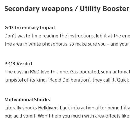
Secondary weapons / Utility Booster
G-13 Incendiary Impact
Don’t waste time reading the instructions, lob it at the e
the area in white phosphorus, so make sure you – and your a
P-113 Verdict
The guys in R&D love this one. Gas-operated, semi-automati
lunpistol of its kind. “Rapid Deliberation”, they call it. Qui
Motivational Shocks
Literally shocks Helldivers back into action after being hit
bug acid vomit. Won’t help you much with area effects like