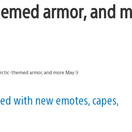
themed armor, and 
ked with new emotes, capes,