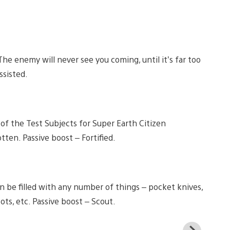
e enemy will never see you coming, until it’s far too
ssisted.
 of the Test Subjects for Super Earth Citizen
ten. Passive boost – Fortified.
an be filled with any number of things – pocket knives,
ots, etc. Passive boost – Scout.