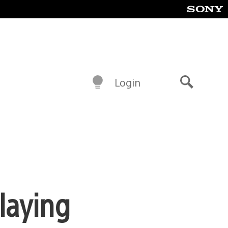
Login
Search
laying