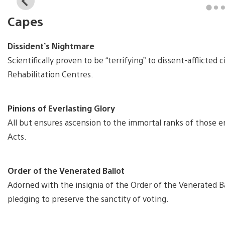
View
and
Capes
download
image
Dissident’s Nightmare
Scientifically proven to be “terrifying” to dissent-afflicted 
Rehabilitation Centres.
Pinions of Everlasting Glory
All but ensures ascension to the immortal ranks of those en
Acts.
Order of the Venerated Ballot
Adorned with the insignia of the Order of the Venerated Bal
pledging to preserve the sanctity of voting.