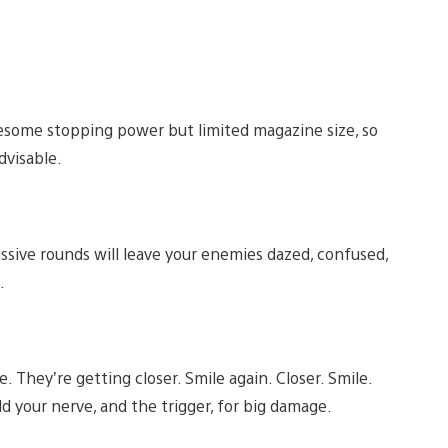
 awesome stopping power but limited magazine size, so
dvisable.
ssive rounds will leave your enemies dazed, confused,
.
. They’re getting closer. Smile again. Closer. Smile.
ld your nerve, and the trigger, for big damage.