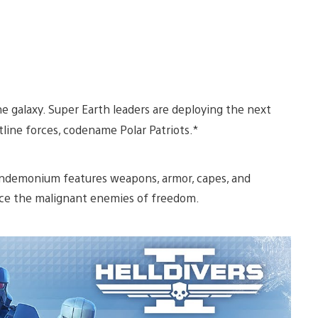
he galaxy. Super Earth leaders are deploying the next
line forces, codename Polar Patriots.*
pandemonium features weapons, armor, capes, and
u ice the malignant enemies of freedom.