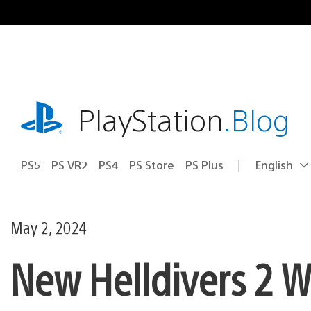
Skip
to
content
playstation.com
PlayStation
.Blog
PS5
PS VR2
PS4
PS Store
PS Plus
English
Select
Current
a
region:
region
May 2, 2024
New Helldivers 2 W