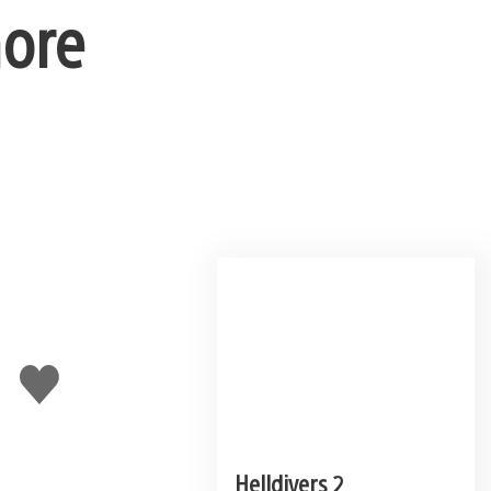
more
Like
this
Helldivers 2