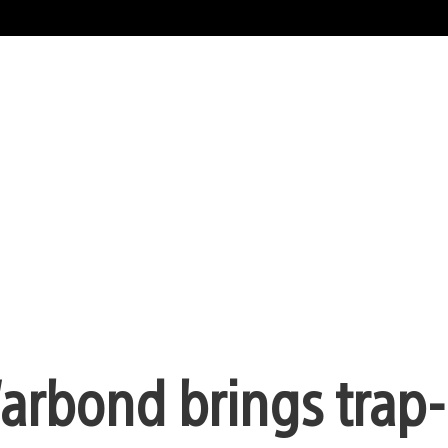
arbond brings trap-