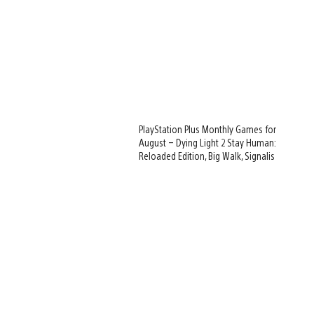
PlayStation Plus Monthly Games for
August – Dying Light 2 Stay Human:
Reloaded Edition, Big Walk, Signalis