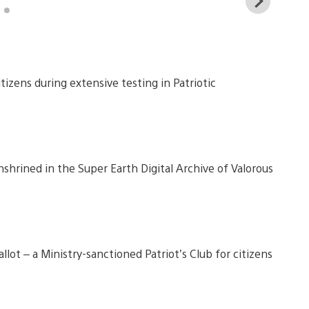
View
and
down
imag
citizens during extensive testing in Patriotic
shrined in the Super Earth Digital Archive of Valorous
lot – a Ministry-sanctioned Patriot’s Club for citizens