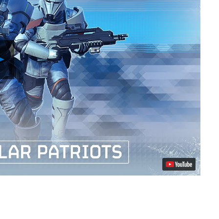
Play
Video