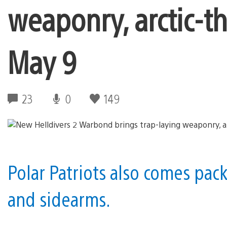
weaponry, arctic-
May 9
23
0
149
Polar Patriots also comes pac
and sidearms.