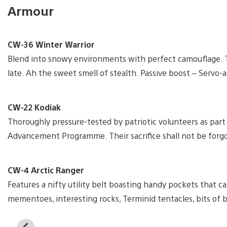
Armour
CW-36 Winter Warrior
Blend into snowy environments with perfect camouflage. Th
late. Ah the sweet smell of stealth. Passive boost – Servo-a
CW-22 Kodiak
Thoroughly pressure-tested by patriotic volunteers as part
Advancement Programme. Their sacrifice shall not be forgot
CW-4 Arctic Ranger
Features a nifty utility belt boasting handy pockets that c
mementoes, interesting rocks, Terminid tentacles, bits of b