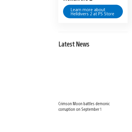
Learn more about
Helldivers 2 at PS Store
Latest News
Crimson Moon battles demonic
corruption on September 1