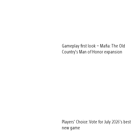
Gameplay first look – Mafia: The Old
Country’s Man of Honor expansion
Players’ Choice: Vote for July 2026’s best
new game