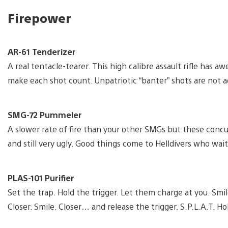
Firepower
AR-61 Tenderizer
A real tentacle-tearer. This high calibre assault rifle has
make each shot count. Unpatriotic “banter” shots are not a
SMG-72 Pummeler
A slower rate of fire than your other SMGs but these concu
and still very ugly. Good things come to Helldivers who wait
PLAS-101 Purifier
Set the trap. Hold the trigger. Let them charge at you. Smile
Closer. Smile. Closer… and release the trigger. S.P.L.A.T. Ho