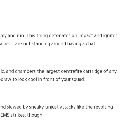
nemy and run. This thing detonates on impact and ignites
llies – are not standing around having a chat.
c, and chambers the largest centrefire cartridge of any
ck-draw to look cool in front of your squad.
 and slowed by sneaky, unjust attacks like the revolting
 EMS strikes, though.