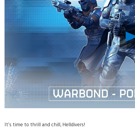
It’s time to thrill and chill, Helldivers!