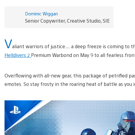
Dominic Wiggan
Senior Copywriter, Creative Studio, SIE
V
aliant warriors of justice… a deep freeze is coming to t
Helldivers 2
Premium Warbond on May 9 to all fearless front
Overflowing with all-new gear, this package of petrified 
emotes. So stay frosty in the roaring heat of battle as yo